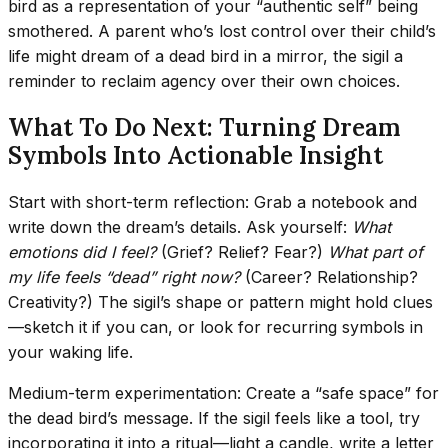
bird as a representation of your “authentic self” being
smothered. A parent who’s lost control over their child’s
life might dream of a dead bird in a mirror, the sigil a
reminder to reclaim agency over their own choices.
What To Do Next: Turning Dream
Symbols Into Actionable Insight
Start with short-term reflection: Grab a notebook and
write down the dream’s details. Ask yourself:
What
emotions did I feel?
(Grief? Relief? Fear?)
What part of
my life feels “dead” right now?
(Career? Relationship?
Creativity?) The sigil’s shape or pattern might hold clues
—sketch it if you can, or look for recurring symbols in
your waking life.
Medium-term experimentation: Create a “safe space” for
the dead bird’s message. If the sigil feels like a tool, try
incorporating it into a ritual—light a candle, write a letter