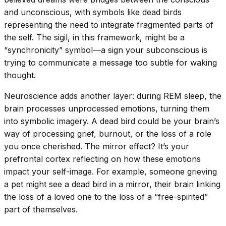
and unconscious, with symbols like dead birds
representing the need to integrate fragmented parts of
the self. The sigil, in this framework, might be a
“synchronicity” symbol—a sign your subconscious is
trying to communicate a message too subtle for waking
thought.
Neuroscience adds another layer: during REM sleep, the
brain processes unprocessed emotions, turning them
into symbolic imagery. A dead bird could be your brain’s
way of processing grief, burnout, or the loss of a role
you once cherished. The mirror effect? It’s your
prefrontal cortex reflecting on how these emotions
impact your self-image. For example, someone grieving
a pet might see a dead bird in a mirror, their brain linking
the loss of a loved one to the loss of a “free-spirited”
part of themselves.