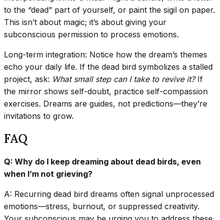
to the “dead” part of yourself, or paint the sigil on paper.
This isn’t about magic; it’s about giving your
subconscious permission to process emotions.
Long-term integration: Notice how the dream’s themes
echo your daily life. If the dead bird symbolizes a stalled
project, ask:
What small step can I take to revive it?
If
the mirror shows self-doubt, practice self-compassion
exercises. Dreams are guides, not predictions—they’re
invitations to grow.
FAQ
Q: Why do I keep dreaming about dead birds, even
when I’m not grieving?
A: Recurring dead bird dreams often signal unprocessed
emotions—stress, burnout, or suppressed creativity.
Your subconscious may be urging you to address these