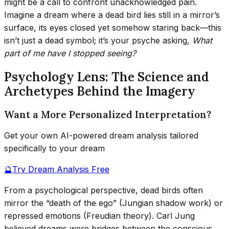
might be a call to confront unacknowledged pain.
Imagine a dream where a dead bird lies still in a mirror’s
surface, its eyes closed yet somehow staring back—this
isn’t just a dead symbol; it’s your psyche asking,
What
part of me have I stopped seeing?
Psychology Lens: The Science and
Archetypes Behind the Imagery
Want a More Personalized Interpretation?
Get your own AI-powered dream analysis tailored
specifically to your dream
🔮
Try Dream Analysis Free
From a psychological perspective, dead birds often
mirror the “death of the ego” (Jungian shadow work) or
repressed emotions (Freudian theory). Carl Jung
believed dreams were bridges between the conscious