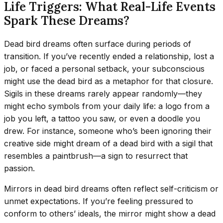
Life Triggers: What Real-Life Events
Spark These Dreams?
Dead bird dreams often surface during periods of
transition. If you’ve recently ended a relationship, lost a
job, or faced a personal setback, your subconscious
might use the dead bird as a metaphor for that closure.
Sigils in these dreams rarely appear randomly—they
might echo symbols from your daily life: a logo from a
job you left, a tattoo you saw, or even a doodle you
drew. For instance, someone who’s been ignoring their
creative side might dream of a dead bird with a sigil that
resembles a paintbrush—a sign to resurrect that
passion.
Mirrors in dead bird dreams often reflect self-criticism or
unmet expectations. If you’re feeling pressured to
conform to others’ ideals, the mirror might show a dead