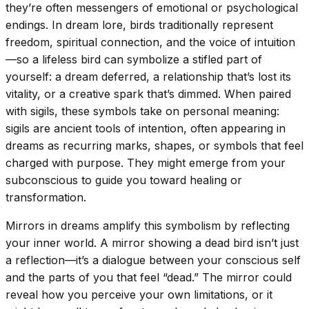
they’re often messengers of emotional or psychological
endings. In dream lore, birds traditionally represent
freedom, spiritual connection, and the voice of intuition
—so a lifeless bird can symbolize a stifled part of
yourself: a dream deferred, a relationship that’s lost its
vitality, or a creative spark that’s dimmed. When paired
with sigils, these symbols take on personal meaning:
sigils are ancient tools of intention, often appearing in
dreams as recurring marks, shapes, or symbols that feel
charged with purpose. They might emerge from your
subconscious to guide you toward healing or
transformation.
Mirrors in dreams amplify this symbolism by reflecting
your inner world. A mirror showing a dead bird isn’t just
a reflection—it’s a dialogue between your conscious self
and the parts of you that feel “dead.” The mirror could
reveal how you perceive your own limitations, or it