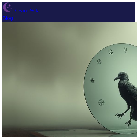
Dream Wiki
Blog