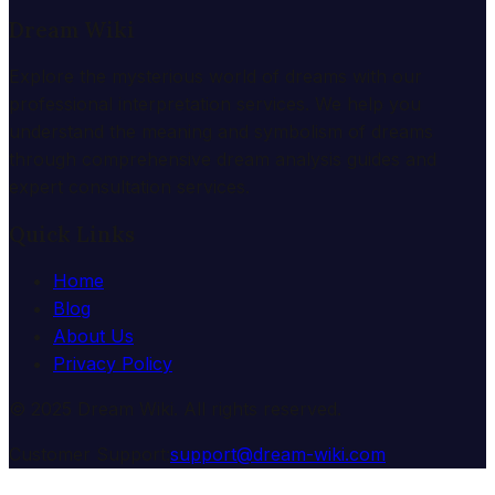
Dream Wiki
Explore the mysterious world of dreams with our
professional interpretation services. We help you
understand the meaning and symbolism of dreams
through comprehensive dream analysis guides and
expert consultation services.
Quick Links
Home
Blog
About Us
Privacy Policy
© 2025 Dream Wiki. All rights reserved.
Customer Support:
support@dream-wiki.com