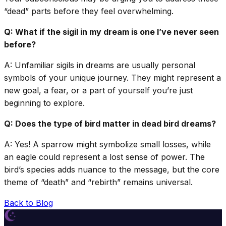
“dead” parts before they feel overwhelming.
Q: What if the sigil in my dream is one I’ve never seen
before?
A: Unfamiliar sigils in dreams are usually personal
symbols of your unique journey. They might represent a
new goal, a fear, or a part of yourself you’re just
beginning to explore.
Q: Does the type of bird matter in dead bird dreams?
A: Yes! A sparrow might symbolize small losses, while
an eagle could represent a lost sense of power. The
bird’s species adds nuance to the message, but the core
theme of “death” and “rebirth” remains universal.
Back to Blog