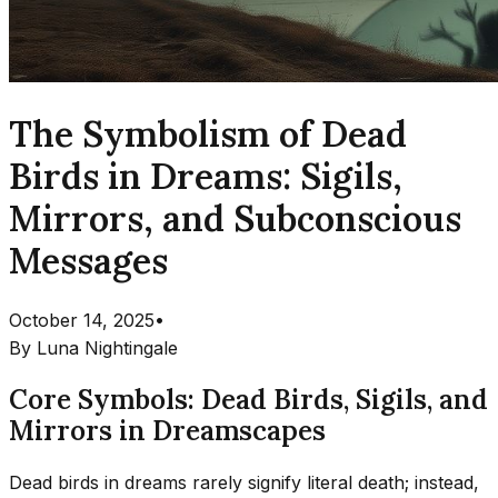
The Symbolism of Dead
Birds in Dreams: Sigils,
Mirrors, and Subconscious
Messages
October 14, 2025
•
By
Luna Nightingale
Core Symbols: Dead Birds, Sigils, and
Mirrors in Dreamscapes
Dead birds in dreams rarely signify literal death; instead,