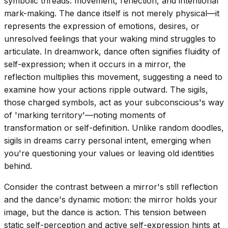
symbolic threads: movement, reflection, and intentional
mark-making. The dance itself is not merely physical—it
represents the expression of emotions, desires, or
unresolved feelings that your waking mind struggles to
articulate. In dreamwork, dance often signifies fluidity of
self-expression; when it occurs in a mirror, the
reflection multiplies this movement, suggesting a need to
examine how your actions ripple outward. The sigils,
those charged symbols, act as your subconscious's way
of 'marking territory'—noting moments of
transformation or self-definition. Unlike random doodles,
sigils in dreams carry personal intent, emerging when
you're questioning your values or leaving old identities
behind.
Consider the contrast between a mirror's still reflection
and the dance's dynamic motion: the mirror holds your
image, but the dance is action. This tension between
static self-perception and active self-expression hints at