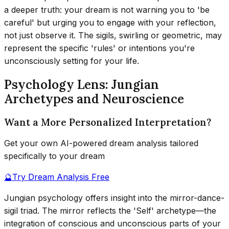
a deeper truth: your dream is not warning you to 'be
careful' but urging you to engage with your reflection,
not just observe it. The sigils, swirling or geometric, may
represent the specific 'rules' or intentions you're
unconsciously setting for your life.
Psychology Lens: Jungian
Archetypes and Neuroscience
Want a More Personalized Interpretation?
Get your own AI-powered dream analysis tailored
specifically to your dream
🔮
Try Dream Analysis Free
Jungian psychology offers insight into the mirror-dance-
sigil triad. The mirror reflects the 'Self' archetype—the
integration of conscious and unconscious parts of your