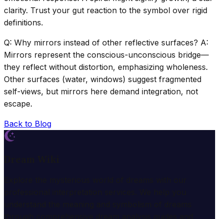
clarity. Trust your gut reaction to the symbol over rigid
definitions.
Q: Why mirrors instead of other reflective surfaces? A:
Mirrors represent the conscious-unconscious bridge—
they reflect without distortion, emphasizing wholeness.
Other surfaces (water, windows) suggest fragmented
self-views, but mirrors here demand integration, not
escape.
Back to Blog
Dream Wiki
Explore the mysterious world of dreams with our
professional interpretation services. We help you
understand the meaning and symbolism of dreams
through comprehensive dream analysis guides and