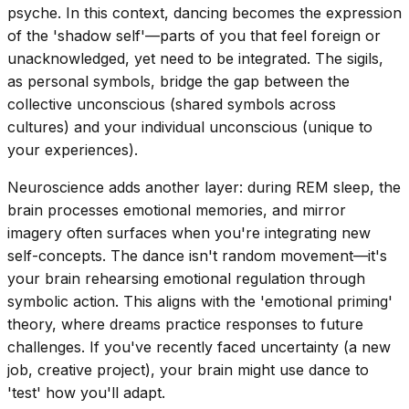
psyche. In this context, dancing becomes the expression
of the 'shadow self'—parts of you that feel foreign or
unacknowledged, yet need to be integrated. The sigils,
as personal symbols, bridge the gap between the
collective unconscious (shared symbols across
cultures) and your individual unconscious (unique to
your experiences).
Neuroscience adds another layer: during REM sleep, the
brain processes emotional memories, and mirror
imagery often surfaces when you're integrating new
self-concepts. The dance isn't random movement—it's
your brain rehearsing emotional regulation through
symbolic action. This aligns with the 'emotional priming'
theory, where dreams practice responses to future
challenges. If you've recently faced uncertainty (a new
job, creative project), your brain might use dance to
'test' how you'll adapt.