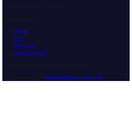
expert consultation services.
Quick Links
Home
Blog
About Us
Privacy Policy
© 2025 Dream Wiki. All rights reserved.
Customer Support:
support@dream-wiki.com