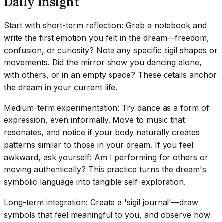
Daily Insight
Start with short-term reflection: Grab a notebook and
write the first emotion you felt in the dream—freedom,
confusion, or curiosity? Note any specific sigil shapes or
movements. Did the mirror show you dancing alone,
with others, or in an empty space? These details anchor
the dream in your current life.
Medium-term experimentation: Try dance as a form of
expression, even informally. Move to music that
resonates, and notice if your body naturally creates
patterns similar to those in your dream. If you feel
awkward, ask yourself: Am I performing for others or
moving authentically? This practice turns the dream's
symbolic language into tangible self-exploration.
Long-term integration: Create a 'sigil journal'—draw
symbols that feel meaningful to you, and observe how