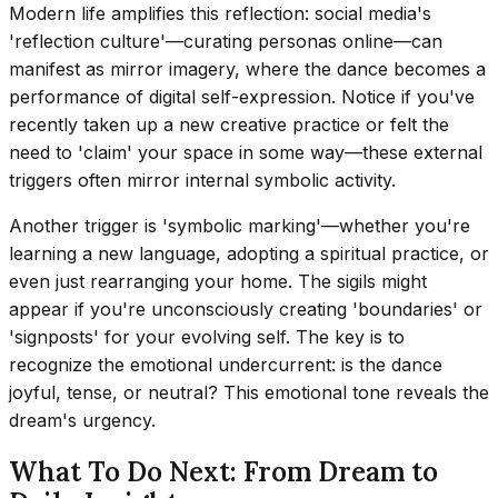
Modern life amplifies this reflection: social media's
'reflection culture'—curating personas online—can
manifest as mirror imagery, where the dance becomes a
performance of digital self-expression. Notice if you've
recently taken up a new creative practice or felt the
need to 'claim' your space in some way—these external
triggers often mirror internal symbolic activity.
Another trigger is 'symbolic marking'—whether you're
learning a new language, adopting a spiritual practice, or
even just rearranging your home. The sigils might
appear if you're unconsciously creating 'boundaries' or
'signposts' for your evolving self. The key is to
recognize the emotional undercurrent: is the dance
joyful, tense, or neutral? This emotional tone reveals the
dream's urgency.
What To Do Next: From Dream to