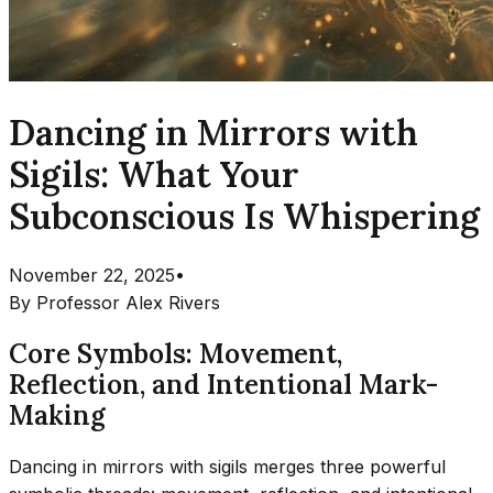
Dancing in Mirrors with
Sigils: What Your
Subconscious Is Whispering
November 22, 2025
•
By
Professor Alex Rivers
Core Symbols: Movement,
Reflection, and Intentional Mark-
Making
Dancing in mirrors with sigils merges three powerful