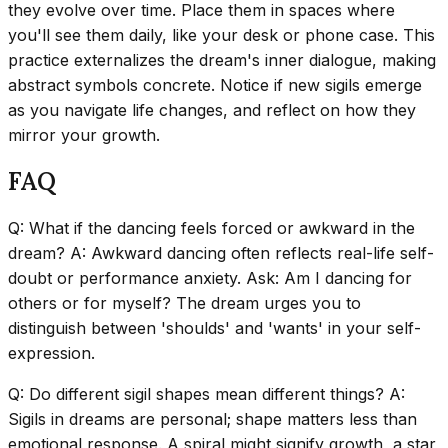
they evolve over time. Place them in spaces where
you'll see them daily, like your desk or phone case. This
practice externalizes the dream's inner dialogue, making
abstract symbols concrete. Notice if new sigils emerge
as you navigate life changes, and reflect on how they
mirror your growth.
FAQ
Q: What if the dancing feels forced or awkward in the
dream? A: Awkward dancing often reflects real-life self-
doubt or performance anxiety. Ask: Am I dancing for
others or for myself? The dream urges you to
distinguish between 'shoulds' and 'wants' in your self-
expression.
Q: Do different sigil shapes mean different things? A:
Sigils in dreams are personal; shape matters less than
emotional response. A spiral might signify growth, a star