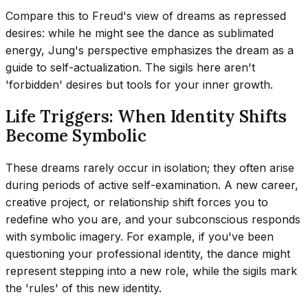
Compare this to Freud's view of dreams as repressed
desires: while he might see the dance as sublimated
energy, Jung's perspective emphasizes the dream as a
guide to self-actualization. The sigils here aren't
'forbidden' desires but tools for your inner growth.
Life Triggers: When Identity Shifts
Become Symbolic
These dreams rarely occur in isolation; they often arise
during periods of active self-examination. A new career,
creative project, or relationship shift forces you to
redefine who you are, and your subconscious responds
with symbolic imagery. For example, if you've been
questioning your professional identity, the dance might
represent stepping into a new role, while the sigils mark
the 'rules' of this new identity.