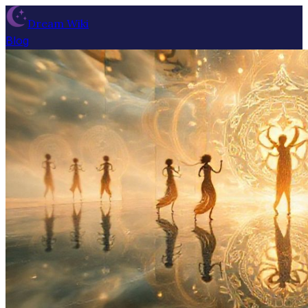
Dream Wiki
Blog