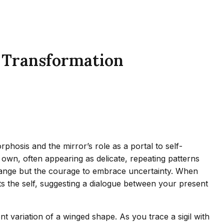
s Transformation
phosis and the mirror’s role as a portal to self-
own, often appearing as delicate, repeating patterns
 change but the courage to embrace uncertainty. When
cts the self, suggesting a dialogue between your present
t variation of a winged shape. As you trace a sigil with