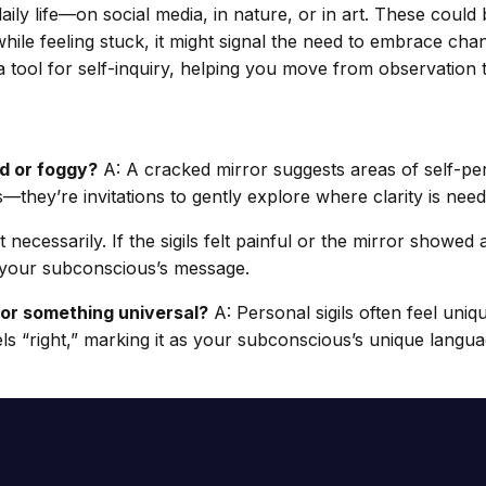
ily life—on social media, in nature, or in art. These could
ile feeling stuck, it might signal the need to embrace chan
a tool for self-inquiry, helping you move from observation t
ed or foggy?
A: A cracked mirror suggests areas of self-per
s—they’re invitations to gently explore where clarity is need
 necessarily. If the sigils felt painful or the mirror showed 
e your subconscious’s message.
 or something universal?
A: Personal sigils often feel uni
els “right,” marking it as your subconscious’s unique langua