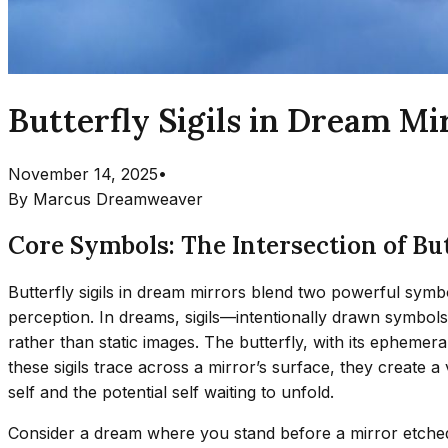
Butterfly Sigils in Dream M
November 14, 2025
•
By
Marcus Dreamweaver
Core Symbols: The Intersection of Bu
Butterfly sigils in dream mirrors blend two powerful symbo
perception. In dreams, sigils—intentionally drawn symbols
rather than static images. The butterfly, with its epheme
these sigils trace across a mirror’s surface, they create 
self and the potential self waiting to unfold.
Consider a dream where you stand before a mirror etched wi