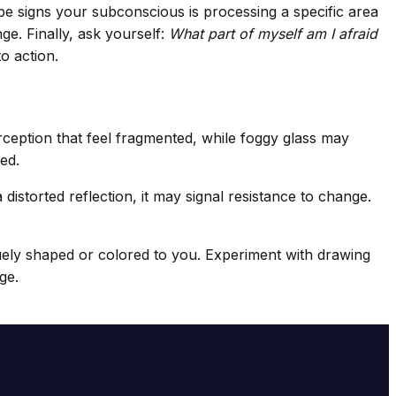
 be signs your subconscious is processing a specific area
ge. Finally, ask yourself:
What part of myself am I afraid
o action.
ception that feel fragmented, while foggy glass may
ed.
a distorted reflection, it may signal resistance to change.
quely shaped or colored to you. Experiment with drawing
ge.