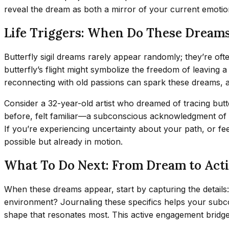
reveal the dream as both a mirror of your current emotion
Life Triggers: When Do These Dream
Butterfly sigil dreams rarely appear randomly; they’re ofte
butterfly’s flight might symbolize the freedom of leaving 
reconnecting with old passions can spark these dreams, a
Consider a 32-year-old artist who dreamed of tracing butte
before, felt familiar—a subconscious acknowledgment of her
If you’re experiencing uncertainty about your path, or fe
possible but already in motion.
What To Do Next: From Dream to Act
When these dreams appear, start by capturing the details: 
environment? Journaling these specifics helps your subcon
shape that resonates most. This active engagement bridge