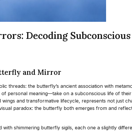
irrors: Decoding Subconsciou
tterfly and Mirror
lic threads: the butterfly’s ancient association with metamor
 of personal meaning—take on a subconscious life of their 
ral wings and transformative lifecycle, represents not just
a visual paradox: the butterfly both emerges from and refle
th shimmering butterfly sigils, each one a slightly differen