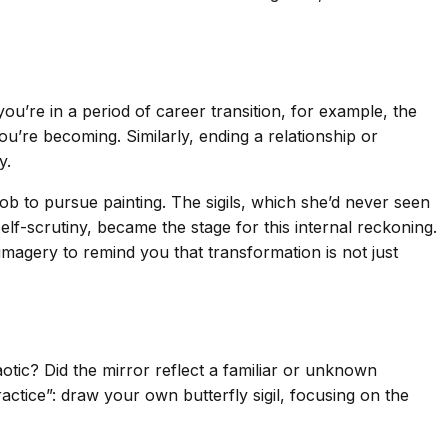
you’re in a period of career transition, for example, the
ou’re becoming. Similarly, ending a relationship or
y.
job to pursue painting. The sigils, which she’d never seen
elf-scrutiny, became the stage for this internal reckoning.
imagery to remind you that transformation is not just
otic? Did the mirror reflect a familiar or unknown
ctice”: draw your own butterfly sigil, focusing on the