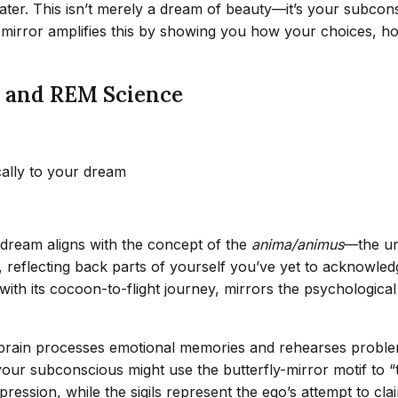
 water. This isn’t merely a dream of beauty—it’s your subcon
he mirror amplifies this by showing you how your choices, ho
s and REM Science
cally to your dream
r dream aligns with the concept of the
anima/animus
—the un
on, reflecting back parts of yourself you’ve yet to acknowl
th its cocoon-to-flight journey, mirrors the psychological p
brain processes emotional memories and rehearses problem
, your subconscious might use the butterfly-mirror motif to “
xpression, while the sigils represent the ego’s attempt to c