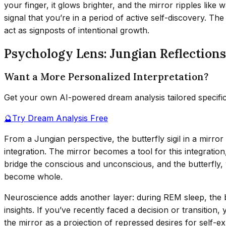
your finger, it glows brighter, and the mirror ripples like
signal that you’re in a period of active self-discovery. T
act as signposts of intentional growth.
Psychology Lens: Jungian Reflection
Want a More Personalized Interpretation?
Get your own AI-powered dream analysis tailored specifi
🔮
Try Dream Analysis Free
From a Jungian perspective, the butterfly sigil in a mirro
integration. The mirror becomes a tool for this integrati
bridge the conscious and unconscious, and the butterfly, wi
become whole.
Neuroscience adds another layer: during REM sleep, the 
insights. If you’ve recently faced a decision or transition
the mirror as a projection of repressed desires for self-e