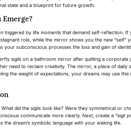
al state and a blueprint for future growth.
s Emerge?
n triggered by life moments that demand self-reflection. If 
a stagnant role, while the mirror shows you the new “self” y
s your subconscious processes the loss and gain of identit
rfly sigils on a bathroom mirror after quitting a corporate 
 need to reclaim creativity. The mirror, a place of daily s
eling the weight of expectations, your dreams may use this 
ion
What did the sigils look like? Were they symmetrical or cha
scious communicate more clearly. Next, create a “sigil pra
s the dream’s symbolic language with your waking life.