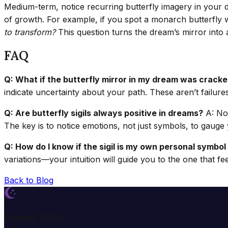
Medium-term, notice recurring butterfly imagery in your da
of growth. For example, if you spot a monarch butterfly wh
to transform?
This question turns the dream’s mirror into 
FAQ
Q: What if the butterfly mirror in my dream was crack
indicate uncertainty about your path. These aren’t failure
Q: Are butterfly sigils always positive in dreams?
A: Not
The key is to notice emotions, not just symbols, to gaug
Q: How do I know if the sigil is my own personal symbol
variations—your intuition will guide you to the one that fe
Back to Blog
Dream Wiki