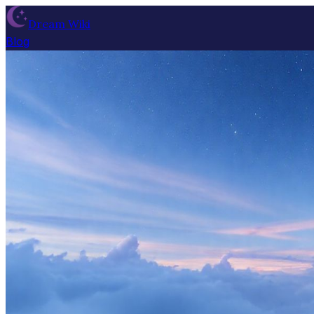
Dream Wiki
Blog