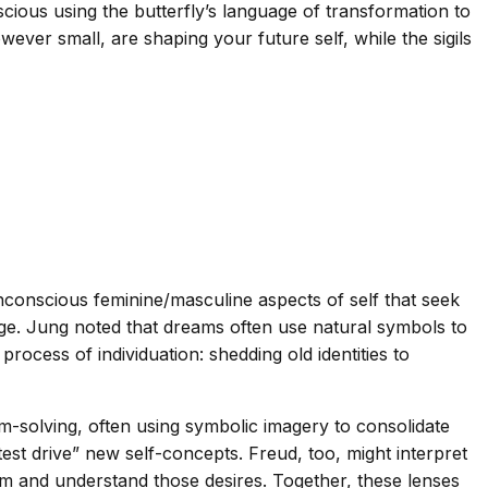
scious using the butterfly’s language of transformation to
wever small, are shaping your future self, while the sigils
conscious feminine/masculine aspects of self that seek
edge. Jung noted that dreams often use natural symbols to
rocess of individuation: shedding old identities to
-solving, often using symbolic imagery to consolidate
test drive” new self-concepts. Freud, too, might interpret
laim and understand those desires. Together, these lenses