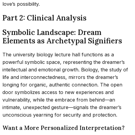
love’s possibility.
Part 2: Clinical Analysis
Symbolic Landscape: Dream
Elements as Archetypal Signifiers
The university biology lecture hall functions as a
powerful symbolic space, representing the dreamer’s
intellectual and emotional growth. Biology, the study of
life and interconnectedness, mirrors the dreamer’s
longing for organic, authentic connection. The open
door symbolizes access to new experiences and
vulnerability, while the embrace from behind—an
intimate, unexpected gesture—signals the dreamer’s
unconscious yearning for security and protection.
Want a More Personalized Interpretation?