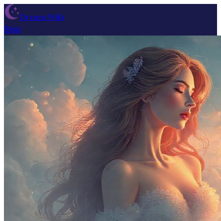
Dream Wiki
Blog