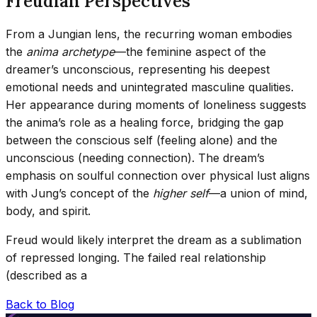
Freudian Perspectives
From a Jungian lens, the recurring woman embodies
the
anima archetype
—the feminine aspect of the
dreamer’s unconscious, representing his deepest
emotional needs and unintegrated masculine qualities.
Her appearance during moments of loneliness suggests
the anima’s role as a healing force, bridging the gap
between the conscious self (feeling alone) and the
unconscious (needing connection). The dream’s
emphasis on soulful connection over physical lust aligns
with Jung’s concept of the
higher self
—a union of mind,
body, and spirit.
Freud would likely interpret the dream as a sublimation
of repressed longing. The failed real relationship
(described as a
Back to Blog