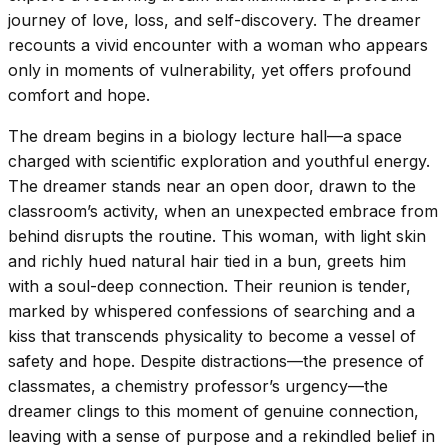
journey of love, loss, and self-discovery. The dreamer
recounts a vivid encounter with a woman who appears
only in moments of vulnerability, yet offers profound
comfort and hope.
The dream begins in a biology lecture hall—a space
charged with scientific exploration and youthful energy.
The dreamer stands near an open door, drawn to the
classroom’s activity, when an unexpected embrace from
behind disrupts the routine. This woman, with light skin
and richly hued natural hair tied in a bun, greets him
with a soul-deep connection. Their reunion is tender,
marked by whispered confessions of searching and a
kiss that transcends physicality to become a vessel of
safety and hope. Despite distractions—the presence of
classmates, a chemistry professor’s urgency—the
dreamer clings to this moment of genuine connection,
leaving with a sense of purpose and a rekindled belief in