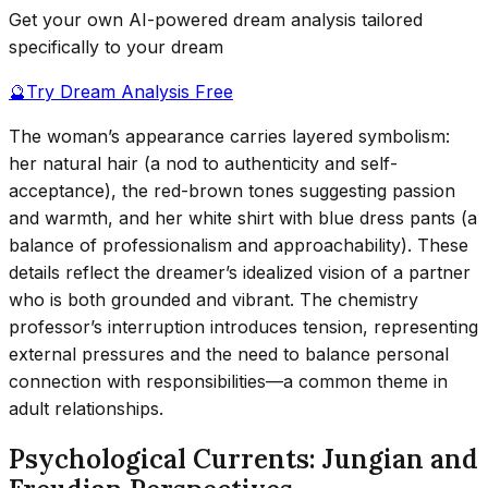
Get your own AI-powered dream analysis tailored
specifically to your dream
🔮
Try Dream Analysis Free
The woman’s appearance carries layered symbolism:
her natural hair (a nod to authenticity and self-
acceptance), the red-brown tones suggesting passion
and warmth, and her white shirt with blue dress pants (a
balance of professionalism and approachability). These
details reflect the dreamer’s idealized vision of a partner
who is both grounded and vibrant. The chemistry
professor’s interruption introduces tension, representing
external pressures and the need to balance personal
connection with responsibilities—a common theme in
adult relationships.
Psychological Currents: Jungian and