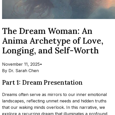
The Dream Woman: An
Anima Archetype of Love,
Longing, and Self-Worth
November 11, 2025
•
By
Dr. Sarah Chen
Part 1: Dream Presentation
Dreams often serve as mirrors to our inner emotional
landscapes, reflecting unmet needs and hidden truths
that our waking minds overlook. In this narrative, we
explore a recurring dream that illuminates a profound