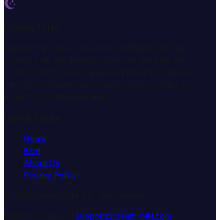
Dream Wiki
Explore the mysterious world of dreams with our
professional interpretation services. We help you
understand the meaning and symbolism of dreams
through comprehensive dream analysis guides and
expert consultation services.
Quick Links
Home
Blog
About Us
Privacy Policy
© 2025 Dream Wiki. All rights reserved.
Customer Support:
support@dream-wiki.com