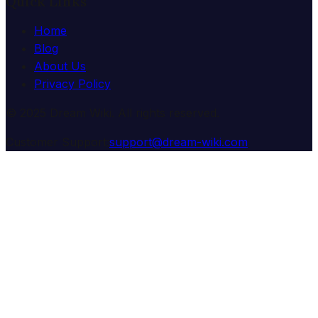
Quick Links
Home
Blog
About Us
Privacy Policy
© 2025 Dream Wiki. All rights reserved.
Customer Support:
support@dream-wiki.com