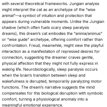
with several theoretical frameworks. Jungian analysis
might interpret the cat as an archetype of the “wise
animal”—a symbol of intuition and protection that
appears during vulnerable moments. Unlike the Jungian
shadow (which often fuels scary sleep paralysis
dreams), this dream’s cat embodies the “anima/animus”
or “wise guide” archetype, offering comfort rather than
confrontation. Freud, meanwhile, might view the playful
interaction as a manifestation of repressed desires for
connection, suggesting the dreamer craves gentle,
physical affection that they might not fully express in
waking life. Neurobiologically, sleep paralysis occurs
when the brain’s transition between sleep and
wakefulness is disrupted, temporarily paralyzing motor
functions. The dream’s narrative suggests the mind
compensates for this biological disruption with symbolic
comfort, turning a physiological anomaly into a
meaningful emotional experience.