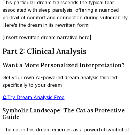
This particular dream transcends the typical fear
associated with sleep paralysis, offering a nuanced
portrait of comfort and connection during vulnerability.
Here’s the dream in its rewritten form:
[Insert rewritten dream narrative here]
Part 2: Clinical Analysis
Want a More Personalized Interpretation?
Get your own AI-powered dream analysis tailored
specifically to your dream
🔮
Try Dream Analysis Free
Symbolic Landscape: The Cat as Protective
Guide
The cat in this dream emerges as a powerful symbol of