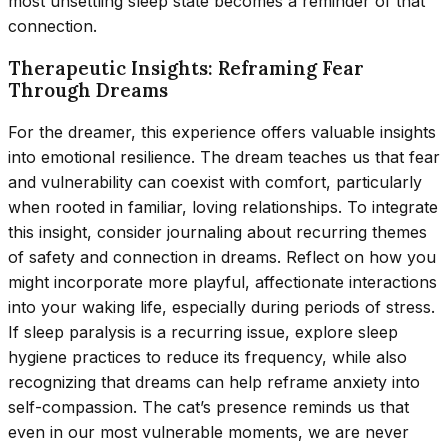
most unsettling sleep state becomes a reminder of that
connection.
Therapeutic Insights: Reframing Fear
Through Dreams
For the dreamer, this experience offers valuable insights
into emotional resilience. The dream teaches us that fear
and vulnerability can coexist with comfort, particularly
when rooted in familiar, loving relationships. To integrate
this insight, consider journaling about recurring themes
of safety and connection in dreams. Reflect on how you
might incorporate more playful, affectionate interactions
into your waking life, especially during periods of stress.
If sleep paralysis is a recurring issue, explore sleep
hygiene practices to reduce its frequency, while also
recognizing that dreams can help reframe anxiety into
self-compassion. The cat’s presence reminds us that
even in our most vulnerable moments, we are never