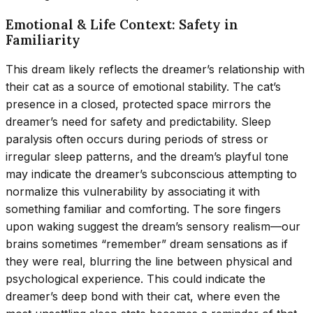
Emotional & Life Context: Safety in
Familiarity
This dream likely reflects the dreamer’s relationship with
their cat as a source of emotional stability. The cat’s
presence in a closed, protected space mirrors the
dreamer’s need for safety and predictability. Sleep
paralysis often occurs during periods of stress or
irregular sleep patterns, and the dream’s playful tone
may indicate the dreamer’s subconscious attempting to
normalize this vulnerability by associating it with
something familiar and comforting. The sore fingers
upon waking suggest the dream’s sensory realism—our
brains sometimes “remember” dream sensations as if
they were real, blurring the line between physical and
psychological experience. This could indicate the
dreamer’s deep bond with their cat, where even the