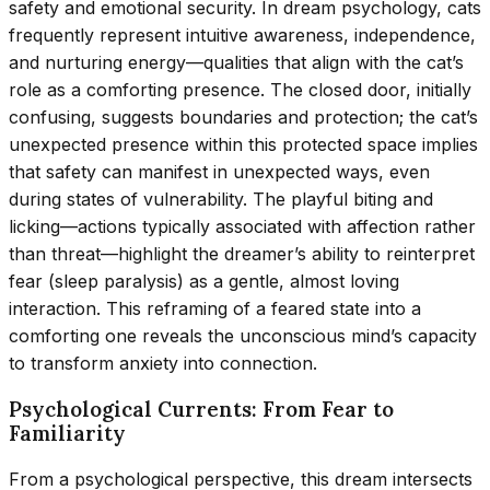
safety and emotional security. In dream psychology, cats
frequently represent intuitive awareness, independence,
and nurturing energy—qualities that align with the cat’s
role as a comforting presence. The closed door, initially
confusing, suggests boundaries and protection; the cat’s
unexpected presence within this protected space implies
that safety can manifest in unexpected ways, even
during states of vulnerability. The playful biting and
licking—actions typically associated with affection rather
than threat—highlight the dreamer’s ability to reinterpret
fear (sleep paralysis) as a gentle, almost loving
interaction. This reframing of a feared state into a
comforting one reveals the unconscious mind’s capacity
to transform anxiety into connection.
Psychological Currents: From Fear to
Familiarity
From a psychological perspective, this dream intersects