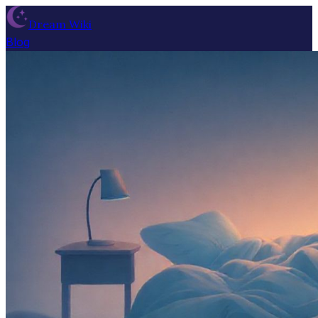
Dream Wiki
Blog