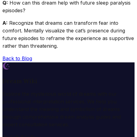
Q:
How can this dream help with future sleep paralysis
episodes?
A:
Recognize that dreams can transform fear into
comfort. Mentally visualize the cat’s presence during
future episodes to reframe the experience as supportive
rather than threatening.
Back to Blog
Dream Wiki
Explore the mysterious world of dreams with our
professional interpretation services. We help you
understand the meaning and symbolism of dreams
through comprehensive dream analysis guides and
expert consultation services.