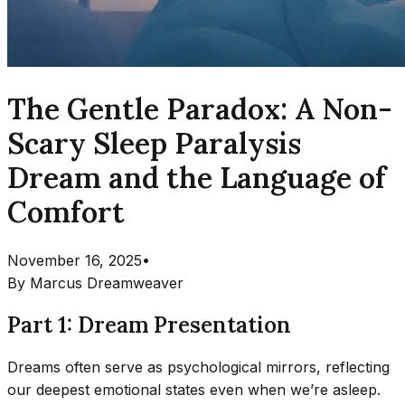
The Gentle Paradox: A Non-
Scary Sleep Paralysis
Dream and the Language of
Comfort
November 16, 2025
•
By
Marcus Dreamweaver
Part 1: Dream Presentation
Dreams often serve as psychological mirrors, reflecting
our deepest emotional states even when we’re asleep.