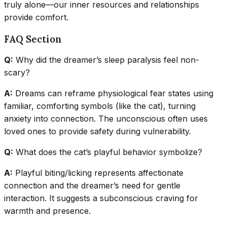
truly alone—our inner resources and relationships
provide comfort.
FAQ Section
Q:
Why did the dreamer’s sleep paralysis feel non-
scary?
A:
Dreams can reframe physiological fear states using
familiar, comforting symbols (like the cat), turning
anxiety into connection. The unconscious often uses
loved ones to provide safety during vulnerability.
Q:
What does the cat’s playful behavior symbolize?
A:
Playful biting/licking represents affectionate
connection and the dreamer’s need for gentle
interaction. It suggests a subconscious craving for
warmth and presence.