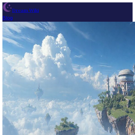
Dream Wiki
Blog