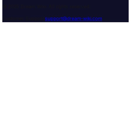
© 2025 Dream Wiki. All rights reserved.
Customer Support:
support@dream-wiki.com