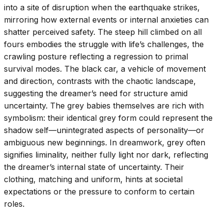
into a site of disruption when the earthquake strikes,
mirroring how external events or internal anxieties can
shatter perceived safety. The steep hill climbed on all
fours embodies the struggle with life’s challenges, the
crawling posture reflecting a regression to primal
survival modes. The black car, a vehicle of movement
and direction, contrasts with the chaotic landscape,
suggesting the dreamer’s need for structure amid
uncertainty. The grey babies themselves are rich with
symbolism: their identical grey form could represent the
shadow self—unintegrated aspects of personality—or
ambiguous new beginnings. In dreamwork, grey often
signifies liminality, neither fully light nor dark, reflecting
the dreamer’s internal state of uncertainty. Their
clothing, matching and uniform, hints at societal
expectations or the pressure to conform to certain
roles.