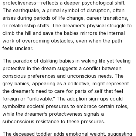
protectiveness—reflects a deeper psychological shift.
The earthquake, a primal symbol of disruption, often
arises during periods of life change, career transitions,
or relationship shifts. The dreamer’s physical struggle to
climb the hill and save the babies mirrors the internal
work of overcoming obstacles, even when the path
feels unclear.
The paradox of disliking babies in waking life yet feeling
protective in the dream suggests a conflict between
conscious preferences and unconscious needs. The
grey babies, appearing as a collective, might represent
the dreamer’s need to care for parts of self that feel
foreign or “unlovable.” The adoption sign-ups could
symbolize societal pressures to embrace certain roles,
while the dreamer’s protectiveness signals a
subconscious resistance to these pressures.
The deceased toddler adds emotional weight, suggesting