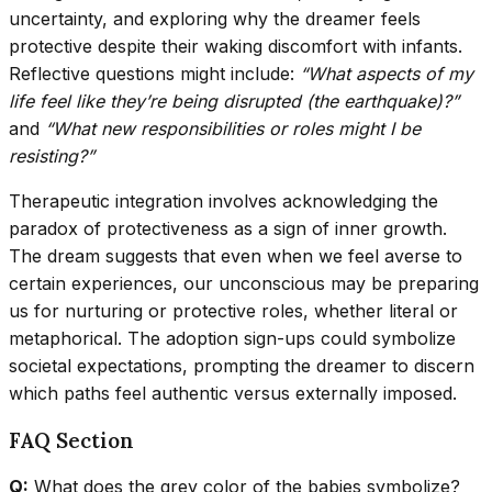
uncertainty, and exploring why the dreamer feels
protective despite their waking discomfort with infants.
Reflective questions might include:
“What aspects of my
life feel like they’re being disrupted (the earthquake)?”
and
“What new responsibilities or roles might I be
resisting?”
Therapeutic integration involves acknowledging the
paradox of protectiveness as a sign of inner growth.
The dream suggests that even when we feel averse to
certain experiences, our unconscious may be preparing
us for nurturing or protective roles, whether literal or
metaphorical. The adoption sign-ups could symbolize
societal expectations, prompting the dreamer to discern
which paths feel authentic versus externally imposed.
FAQ Section
Q:
What does the grey color of the babies symbolize?