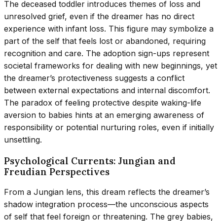
The deceased toddler introduces themes of loss and
unresolved grief, even if the dreamer has no direct
experience with infant loss. This figure may symbolize a
part of the self that feels lost or abandoned, requiring
recognition and care. The adoption sign-ups represent
societal frameworks for dealing with new beginnings, yet
the dreamer’s protectiveness suggests a conflict
between external expectations and internal discomfort.
The paradox of feeling protective despite waking-life
aversion to babies hints at an emerging awareness of
responsibility or potential nurturing roles, even if initially
unsettling.
Psychological Currents: Jungian and
Freudian Perspectives
From a Jungian lens, this dream reflects the dreamer’s
shadow integration process—the unconscious aspects
of self that feel foreign or threatening. The grey babies,