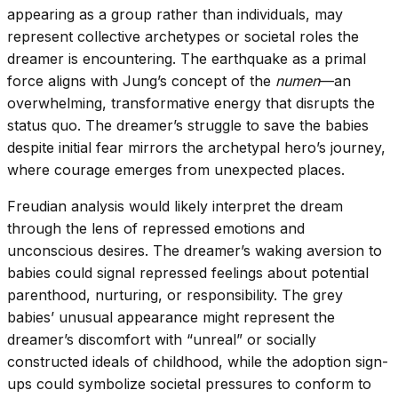
appearing as a group rather than individuals, may
represent collective archetypes or societal roles the
dreamer is encountering. The earthquake as a primal
force aligns with Jung’s concept of the
numen
—an
overwhelming, transformative energy that disrupts the
status quo. The dreamer’s struggle to save the babies
despite initial fear mirrors the archetypal hero’s journey,
where courage emerges from unexpected places.
Freudian analysis would likely interpret the dream
through the lens of repressed emotions and
unconscious desires. The dreamer’s waking aversion to
babies could signal repressed feelings about potential
parenthood, nurturing, or responsibility. The grey
babies’ unusual appearance might represent the
dreamer’s discomfort with “unreal” or socially
constructed ideals of childhood, while the adoption sign-
ups could symbolize societal pressures to conform to