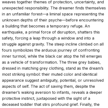
weaves together themes of protection, uncertainty, and
unexpected responsibility. The dreamer finds themselves
in an unfamiliar forest—a liminal space representing the
unknown depths of their psyche—before encountering
a building that becomes a temporary refuge. An
earthquake, a primal force of disruption, shatters this
safety, forcing a leap through a window and into a
struggle against gravity. The steep incline climbed on all
fours symbolizes the arduous journey of confronting
inner turmoil, while the black car atop the hill emerges
as a vehicle of transformation. The three grey babies,
dressed in matching grey clothing, stand as the dream’s
most striking symbol: their muted color and identical
appearance suggest ambiguity, potential, or unresolved
aspects of self. The act of saving them, despite the
dreamer’s waking aversion to infants, reveals a deeper
protective instinct, juxtaposed with the sight of a
deceased toddler that stirs profound grief. Finally, the