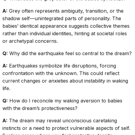
A:
Grey often represents ambiguity, transition, or the
shadow self—unintegrated parts of personality. The
babies’ identical appearance suggests collective themes
rather than individual identities, hinting at societal roles
or archetypal concerns.
Q:
Why did the earthquake feel so central to the dream?
A:
Earthquakes symbolize life disruptions, forcing
confrontation with the unknown. This could reflect
current changes or anxieties about instability in waking
life.
Q:
How do I reconcile my waking aversion to babies
with the dream’s protectiveness?
A:
The dream may reveal unconscious caretaking
instincts or a need to protect vulnerable aspects of self.