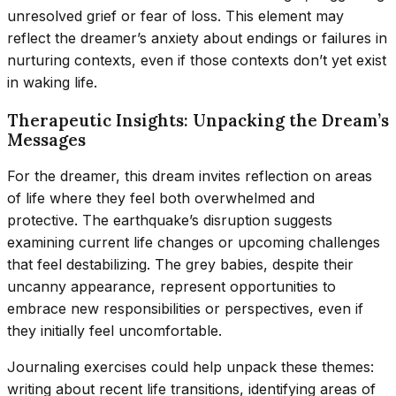
unresolved grief or fear of loss. This element may
reflect the dreamer’s anxiety about endings or failures in
nurturing contexts, even if those contexts don’t yet exist
in waking life.
Therapeutic Insights: Unpacking the Dream’s
Messages
For the dreamer, this dream invites reflection on areas
of life where they feel both overwhelmed and
protective. The earthquake’s disruption suggests
examining current life changes or upcoming challenges
that feel destabilizing. The grey babies, despite their
uncanny appearance, represent opportunities to
embrace new responsibilities or perspectives, even if
they initially feel uncomfortable.
Journaling exercises could help unpack these themes:
writing about recent life transitions, identifying areas of