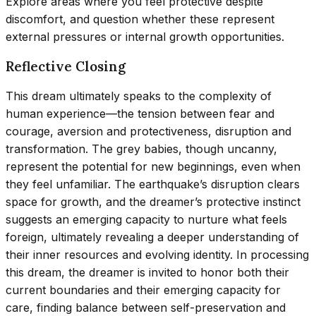
Explore areas where you feel protective despite
discomfort, and question whether these represent
external pressures or internal growth opportunities.
Reflective Closing
This dream ultimately speaks to the complexity of
human experience—the tension between fear and
courage, aversion and protectiveness, disruption and
transformation. The grey babies, though uncanny,
represent the potential for new beginnings, even when
they feel unfamiliar. The earthquake’s disruption clears
space for growth, and the dreamer’s protective instinct
suggests an emerging capacity to nurture what feels
foreign, ultimately revealing a deeper understanding of
their inner resources and evolving identity. In processing
this dream, the dreamer is invited to honor both their
current boundaries and their emerging capacity for
care, finding balance between self-preservation and