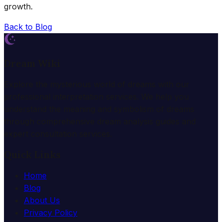
growth.
Back to Blog
Dream Wiki
Explore the mysterious world of dreams with our
professional interpretation services. We help you
understand the meaning and symbolism of dreams
through comprehensive dream analysis guides and
expert consultation services.
Quick Links
Home
Blog
About Us
Privacy Policy