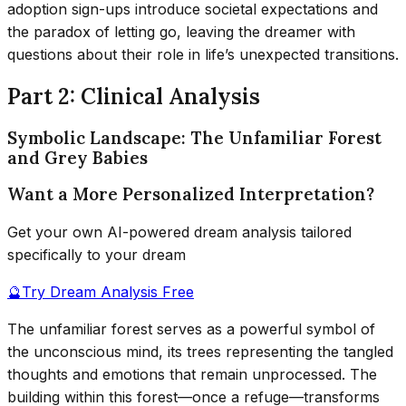
adoption sign-ups introduce societal expectations and
the paradox of letting go, leaving the dreamer with
questions about their role in life’s unexpected transitions.
Part 2: Clinical Analysis
Symbolic Landscape: The Unfamiliar Forest
and Grey Babies
Want a More Personalized Interpretation?
Get your own AI-powered dream analysis tailored
specifically to your dream
🔮
Try Dream Analysis Free
The unfamiliar forest serves as a powerful symbol of
the unconscious mind, its trees representing the tangled
thoughts and emotions that remain unprocessed. The
building within this forest—once a refuge—transforms