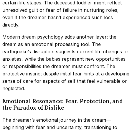
certain life stages. The deceased toddler might reflect
unresolved guilt or fear of failure in nurturing roles,
even if the dreamer hasn’t experienced such loss
directly.
Modern dream psychology adds another layer: the
dream as an emotional processing tool. The
earthquake’s disruption suggests current life changes or
anxieties, while the babies represent new opportunities
or responsibilities the dreamer must confront. The
protective instinct despite initial fear hints at a developing
sense of care for aspects of self that feel vulnerable or
neglected.
Emotional Resonance: Fear, Protection, and
the Paradox of Dislike
The dreamer’s emotional journey in the dream—
beginning with fear and uncertainty, transitioning to