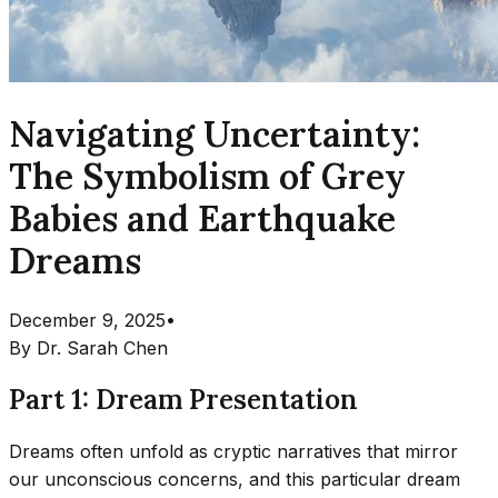
Navigating Uncertainty:
The Symbolism of Grey
Babies and Earthquake
Dreams
December 9, 2025
•
By
Dr. Sarah Chen
Part 1: Dream Presentation
Dreams often unfold as cryptic narratives that mirror
our unconscious concerns, and this particular dream