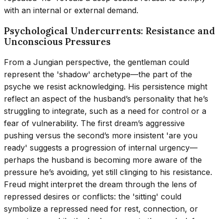
with an internal or external demand.
Psychological Undercurrents: Resistance and
Unconscious Pressures
From a Jungian perspective, the gentleman could
represent the 'shadow' archetype—the part of the
psyche we resist acknowledging. His persistence might
reflect an aspect of the husband’s personality that he’s
struggling to integrate, such as a need for control or a
fear of vulnerability. The first dream’s aggressive
pushing versus the second’s more insistent 'are you
ready' suggests a progression of internal urgency—
perhaps the husband is becoming more aware of the
pressure he’s avoiding, yet still clinging to his resistance.
Freud might interpret the dream through the lens of
repressed desires or conflicts: the 'sitting' could
symbolize a repressed need for rest, connection, or