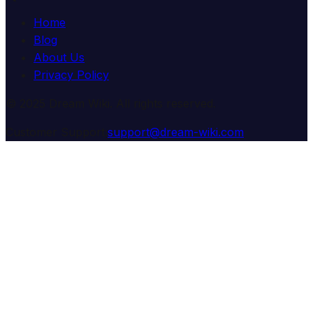
Home
Blog
About Us
Privacy Policy
© 2025 Dream Wiki. All rights reserved.
Customer Support:
support@dream-wiki.com