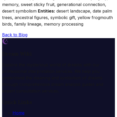
memory, sweet sticky fruit, generational connection,
desert symbolism
Entities:
desert landscape, date palm
trees, ancestral figures, symbolic gift, yellow frogmouth
birds, family lineage, memory processing
Back to Blog
Dream Wiki
Explore the mysterious world of dreams with our
professional interpretation services. We help you
understand the meaning and symbolism of dreams
through comprehensive dream analysis guides and
expert consultation services.
Quick Links
Home