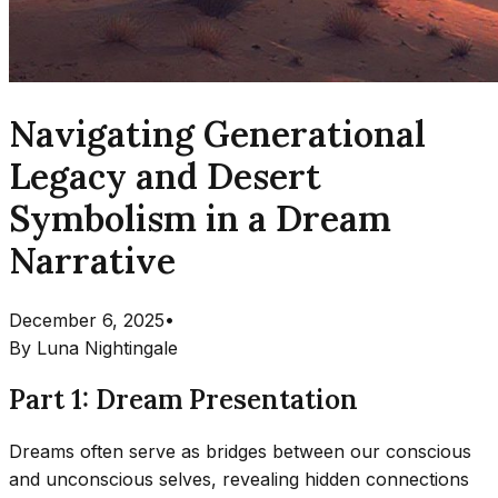
Navigating Generational
Legacy and Desert
Symbolism in a Dream
Narrative
December 6, 2025
•
By
Luna Nightingale
Part 1: Dream Presentation
Dreams often serve as bridges between our conscious
and unconscious selves, revealing hidden connections