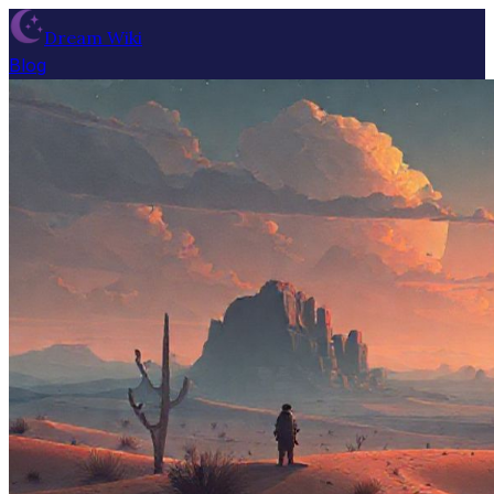
Dream Wiki
Blog