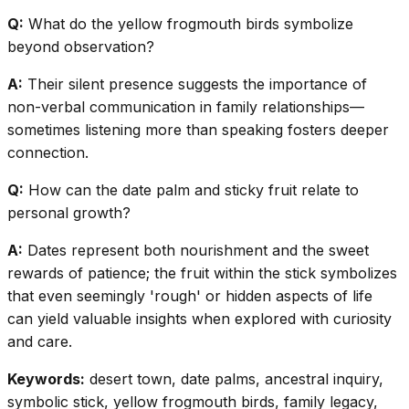
Q:
What do the yellow frogmouth birds symbolize
beyond observation?
A:
Their silent presence suggests the importance of
non-verbal communication in family relationships—
sometimes listening more than speaking fosters deeper
connection.
Q:
How can the date palm and sticky fruit relate to
personal growth?
A:
Dates represent both nourishment and the sweet
rewards of patience; the fruit within the stick symbolizes
that even seemingly 'rough' or hidden aspects of life
can yield valuable insights when explored with curiosity
and care.
Keywords:
desert town, date palms, ancestral inquiry,
symbolic stick, yellow frogmouth birds, family legacy,