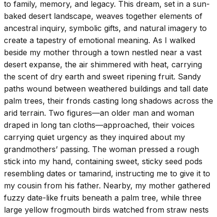
to family, memory, and legacy. This dream, set in a sun-
baked desert landscape, weaves together elements of
ancestral inquiry, symbolic gifts, and natural imagery to
create a tapestry of emotional meaning. As I walked
beside my mother through a town nestled near a vast
desert expanse, the air shimmered with heat, carrying
the scent of dry earth and sweet ripening fruit. Sandy
paths wound between weathered buildings and tall date
palm trees, their fronds casting long shadows across the
arid terrain. Two figures—an older man and woman
draped in long tan cloths—approached, their voices
carrying quiet urgency as they inquired about my
grandmothers’ passing. The woman pressed a rough
stick into my hand, containing sweet, sticky seed pods
resembling dates or tamarind, instructing me to give it to
my cousin from his father. Nearby, my mother gathered
fuzzy date-like fruits beneath a palm tree, while three
large yellow frogmouth birds watched from straw nests