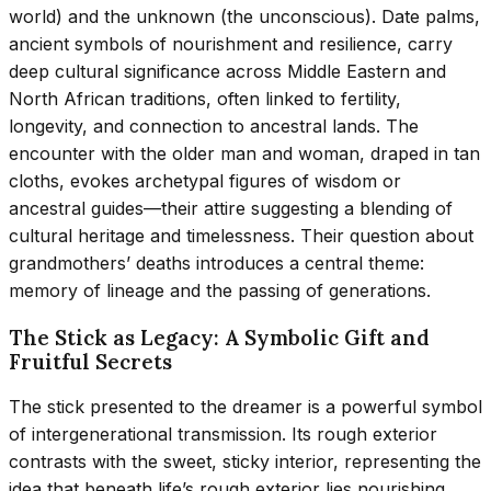
world) and the unknown (the unconscious). Date palms,
ancient symbols of nourishment and resilience, carry
deep cultural significance across Middle Eastern and
North African traditions, often linked to fertility,
longevity, and connection to ancestral lands. The
encounter with the older man and woman, draped in tan
cloths, evokes archetypal figures of wisdom or
ancestral guides—their attire suggesting a blending of
cultural heritage and timelessness. Their question about
grandmothers’ deaths introduces a central theme:
memory of lineage and the passing of generations.
The Stick as Legacy: A Symbolic Gift and
Fruitful Secrets
The stick presented to the dreamer is a powerful symbol
of intergenerational transmission. Its rough exterior
contrasts with the sweet, sticky interior, representing the
idea that beneath life’s rough exterior lies nourishing