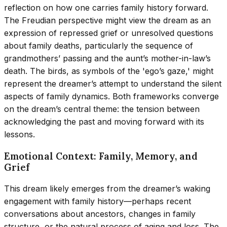
reflection on how one carries family history forward.
The Freudian perspective might view the dream as an
expression of repressed grief or unresolved questions
about family deaths, particularly the sequence of
grandmothers’ passing and the aunt’s mother-in-law’s
death. The birds, as symbols of the 'ego’s gaze,' might
represent the dreamer’s attempt to understand the silent
aspects of family dynamics. Both frameworks converge
on the dream’s central theme: the tension between
acknowledging the past and moving forward with its
lessons.
Emotional Context: Family, Memory, and
Grief
This dream likely emerges from the dreamer’s waking
engagement with family history—perhaps recent
conversations about ancestors, changes in family
structure, or the natural process of aging and loss. The