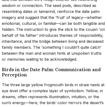
wisdom or connection. The seed pods, described as
resembling dates or tamarind, reinforce the date palm
imagery and suggest that the 'fruit' of legacy—whether
emotional, cultural, or familial—can be both tangible and
hidden. The instruction to give the stick to the cousin 'on
behalf of his father' introduces themes of responsibility,
inheritance, and the bridge between living and deceased
family members. The 'something I couldn’t quite catch'
between the man and woman hints at unspoken truths
or memories waiting to be acknowledged.
Birds in the Date Palm: Communication and
Perception
The three large yellow frogmouth birds in straw nests at
eye level offer a complex layer of symbolism. Yellow, in
dreams, often represents illumination, intuition, or the
sun’s energy—here, the birds’ color mirrors the desert’s