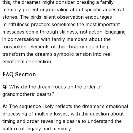
this, the dreamer might consider creating a family
memory project or journaling about specific ancestral
stories. The birds’ silent observation encourages
mindfulness practice: sometimes the most important
messages come through stillness, not action. Engaging
in conversations with family members about the
'unspoken' elements of their history could help
transform the dream’s symbolic tension into real
emotional connection.
FAQ Section
Q:
Why did the dream focus on the order of
grandmothers’ deaths?
A:
The sequence likely reflects the dreamer’s emotional
processing of multiple losses, with the question about
timing and order revealing a desire to understand the
pattern of legacy and memory.