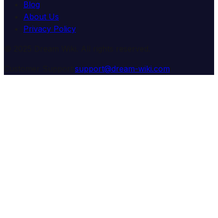
Blog
About Us
Privacy Policy
© 2025 Dream Wiki. All rights reserved.
Customer Support:
support@dream-wiki.com