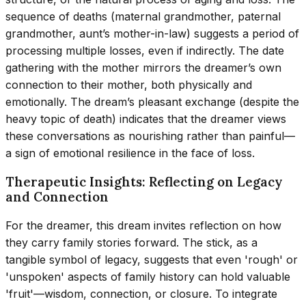
sequence of deaths (maternal grandmother, paternal
grandmother, aunt’s mother-in-law) suggests a period of
processing multiple losses, even if indirectly. The date
gathering with the mother mirrors the dreamer’s own
connection to their mother, both physically and
emotionally. The dream’s pleasant exchange (despite the
heavy topic of death) indicates that the dreamer views
these conversations as nourishing rather than painful—
a sign of emotional resilience in the face of loss.
Therapeutic Insights: Reflecting on Legacy
and Connection
For the dreamer, this dream invites reflection on how
they carry family stories forward. The stick, as a
tangible symbol of legacy, suggests that even 'rough' or
'unspoken' aspects of family history can hold valuable
'fruit'—wisdom, connection, or closure. To integrate