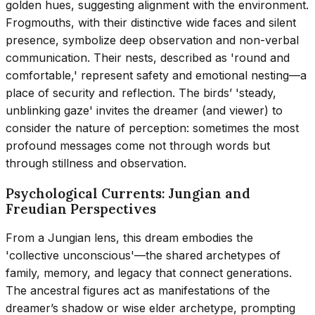
golden hues, suggesting alignment with the environment.
Frogmouths, with their distinctive wide faces and silent
presence, symbolize deep observation and non-verbal
communication. Their nests, described as 'round and
comfortable,' represent safety and emotional nesting—a
place of security and reflection. The birds’ 'steady,
unblinking gaze' invites the dreamer (and viewer) to
consider the nature of perception: sometimes the most
profound messages come not through words but
through stillness and observation.
Psychological Currents: Jungian and
Freudian Perspectives
From a Jungian lens, this dream embodies the
'collective unconscious'—the shared archetypes of
family, memory, and legacy that connect generations.
The ancestral figures act as manifestations of the
dreamer’s shadow or wise elder archetype, prompting