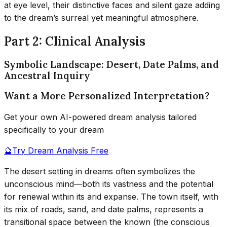
at eye level, their distinctive faces and silent gaze adding
to the dream’s surreal yet meaningful atmosphere.
Part 2: Clinical Analysis
Symbolic Landscape: Desert, Date Palms, and
Ancestral Inquiry
Want a More Personalized Interpretation?
Get your own AI-powered dream analysis tailored
specifically to your dream
🔮
Try Dream Analysis Free
The desert setting in dreams often symbolizes the
unconscious mind—both its vastness and the potential
for renewal within its arid expanse. The town itself, with
its mix of roads, sand, and date palms, represents a
transitional space between the known (the conscious