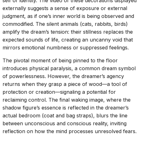
self or identity. The video of these decorations displayed
externally suggests a sense of exposure or external
judgment, as if one’s inner world is being observed and
commodified. The silent animals (cats, rabbits, birds)
amplify the dream’s tension: their stillness replaces the
expected sounds of life, creating an uncanny void that
mirrors emotional numbness or suppressed feelings.
The pivotal moment of being pinned to the floor
introduces physical paralysis, a common dream symbol
of powerlessness. However, the dreamer’s agency
returns when they grasp a piece of wood—a tool of
protection or creation—signaling a potential for
reclaiming control. The final waking image, where the
shadow figure’s essence is reflected in the dreamer’s
actual bedroom (coat and bag straps), blurs the line
between unconscious and conscious reality, inviting
reflection on how the mind processes unresolved fears.