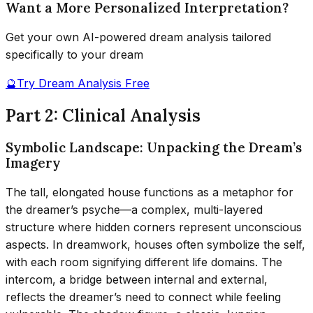
Want a More Personalized Interpretation?
Get your own AI-powered dream analysis tailored
specifically to your dream
🔮
Try Dream Analysis Free
Part 2: Clinical Analysis
Symbolic Landscape: Unpacking the Dream’s
Imagery
The tall, elongated house functions as a metaphor for
the dreamer’s psyche—a complex, multi-layered
structure where hidden corners represent unconscious
aspects. In dreamwork, houses often symbolize the self,
with each room signifying different life domains. The
intercom, a bridge between internal and external,
reflects the dreamer’s need to connect while feeling