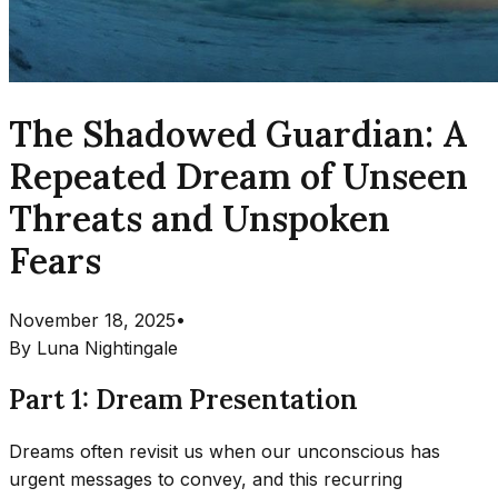
The Shadowed Guardian: A
Repeated Dream of Unseen
Threats and Unspoken
Fears
November 18, 2025
•
By
Luna Nightingale
Part 1: Dream Presentation
Dreams often revisit us when our unconscious has
urgent messages to convey, and this recurring