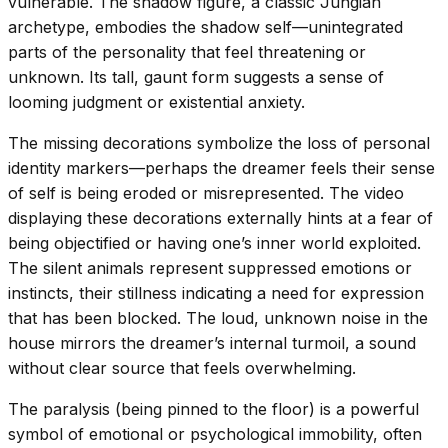
vulnerable. The shadow figure, a classic Jungian
archetype, embodies the shadow self—unintegrated
parts of the personality that feel threatening or
unknown. Its tall, gaunt form suggests a sense of
looming judgment or existential anxiety.
The missing decorations symbolize the loss of personal
identity markers—perhaps the dreamer feels their sense
of self is being eroded or misrepresented. The video
displaying these decorations externally hints at a fear of
being objectified or having one’s inner world exploited.
The silent animals represent suppressed emotions or
instincts, their stillness indicating a need for expression
that has been blocked. The loud, unknown noise in the
house mirrors the dreamer’s internal turmoil, a sound
without clear source that feels overwhelming.
The paralysis (being pinned to the floor) is a powerful
symbol of emotional or psychological immobility, often