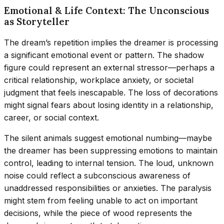
Emotional & Life Context: The Unconscious
as Storyteller
The dream’s repetition implies the dreamer is processing
a significant emotional event or pattern. The shadow
figure could represent an external stressor—perhaps a
critical relationship, workplace anxiety, or societal
judgment that feels inescapable. The loss of decorations
might signal fears about losing identity in a relationship,
career, or social context.
The silent animals suggest emotional numbing—maybe
the dreamer has been suppressing emotions to maintain
control, leading to internal tension. The loud, unknown
noise could reflect a subconscious awareness of
unaddressed responsibilities or anxieties. The paralysis
might stem from feeling unable to act on important
decisions, while the piece of wood represents the