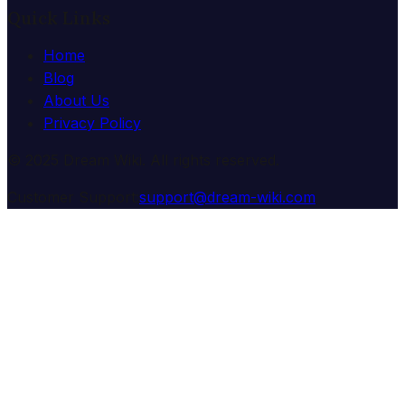
Quick Links
Home
Blog
About Us
Privacy Policy
© 2025 Dream Wiki. All rights reserved.
Customer Support:
support@dream-wiki.com