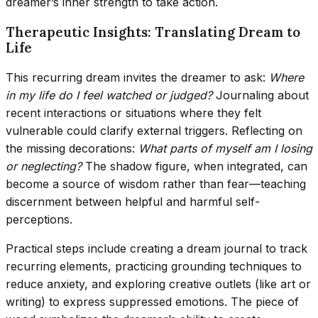
dreamer’s inner strength to take action.
Therapeutic Insights: Translating Dream to
Life
This recurring dream invites the dreamer to ask:
Where
in my life do I feel watched or judged?
Journaling about
recent interactions or situations where they felt
vulnerable could clarify external triggers. Reflecting on
the missing decorations:
What parts of myself am I losing
or neglecting?
The shadow figure, when integrated, can
become a source of wisdom rather than fear—teaching
discernment between helpful and harmful self-
perceptions.
Practical steps include creating a dream journal to track
recurring elements, practicing grounding techniques to
reduce anxiety, and exploring creative outlets (like art or
writing) to express suppressed emotions. The piece of