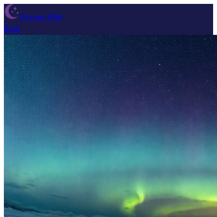
Dream Wiki
Blog