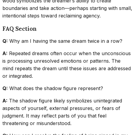
wood symbolizes the dreamer’s ability to create
boundaries and take action—perhaps starting with small,
intentional steps toward reclaiming agency.
FAQ Section
Q:
Why am I having the same dream twice in a row?
A:
Repeated dreams often occur when the unconscious
is processing unresolved emotions or patterns. The
mind repeats the dream until these issues are addressed
or integrated.
Q:
What does the shadow figure represent?
A:
The shadow figure likely symbolizes unintegrated
aspects of yourself, external pressures, or fears of
judgment. It may reflect parts of you that feel
threatening or misunderstood.