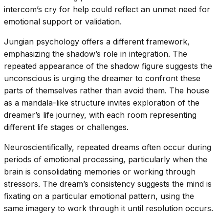
intercom’s cry for help could reflect an unmet need for
emotional support or validation.
Jungian psychology offers a different framework,
emphasizing the shadow’s role in integration. The
repeated appearance of the shadow figure suggests the
unconscious is urging the dreamer to confront these
parts of themselves rather than avoid them. The house
as a mandala-like structure invites exploration of the
dreamer’s life journey, with each room representing
different life stages or challenges.
Neuroscientifically, repeated dreams often occur during
periods of emotional processing, particularly when the
brain is consolidating memories or working through
stressors. The dream’s consistency suggests the mind is
fixating on a particular emotional pattern, using the
same imagery to work through it until resolution occurs.