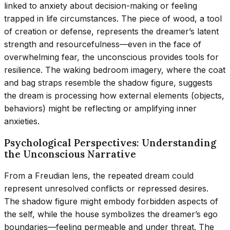
linked to anxiety about decision-making or feeling
trapped in life circumstances. The piece of wood, a tool
of creation or defense, represents the dreamer’s latent
strength and resourcefulness—even in the face of
overwhelming fear, the unconscious provides tools for
resilience. The waking bedroom imagery, where the coat
and bag straps resemble the shadow figure, suggests
the dream is processing how external elements (objects,
behaviors) might be reflecting or amplifying inner
anxieties.
Psychological Perspectives: Understanding
the Unconscious Narrative
From a Freudian lens, the repeated dream could
represent unresolved conflicts or repressed desires.
The shadow figure might embody forbidden aspects of
the self, while the house symbolizes the dreamer’s ego
boundaries—feeling permeable and under threat. The