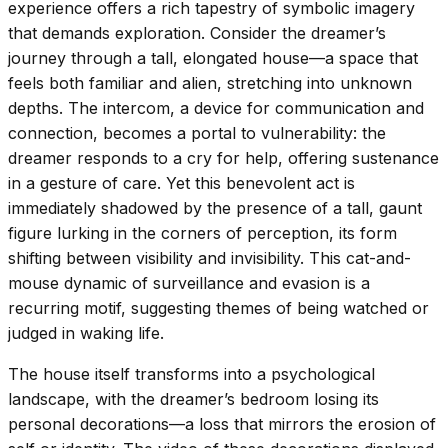
experience offers a rich tapestry of symbolic imagery
that demands exploration. Consider the dreamer’s
journey through a tall, elongated house—a space that
feels both familiar and alien, stretching into unknown
depths. The intercom, a device for communication and
connection, becomes a portal to vulnerability: the
dreamer responds to a cry for help, offering sustenance
in a gesture of care. Yet this benevolent act is
immediately shadowed by the presence of a tall, gaunt
figure lurking in the corners of perception, its form
shifting between visibility and invisibility. This cat-and-
mouse dynamic of surveillance and evasion is a
recurring motif, suggesting themes of being watched or
judged in waking life.
The house itself transforms into a psychological
landscape, with the dreamer’s bedroom losing its
personal decorations—a loss that mirrors the erosion of