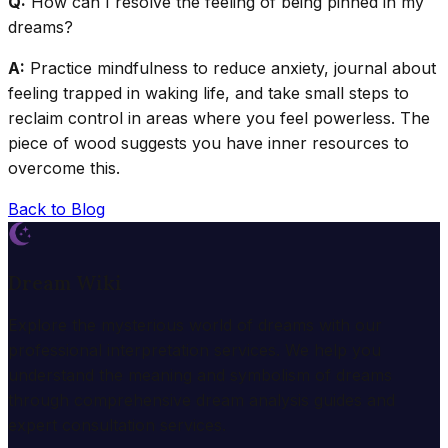
Q:
How can I resolve the feeling of being pinned in my
dreams?
A:
Practice mindfulness to reduce anxiety, journal about
feeling trapped in waking life, and take small steps to
reclaim control in areas where you feel powerless. The
piece of wood suggests you have inner resources to
overcome this.
Back to Blog
Dream Wiki
Explore the mysterious world of dreams with our
professional interpretation services. We help you
understand the meaning and symbolism of dreams
through comprehensive dream analysis guides and
expert consultation services.