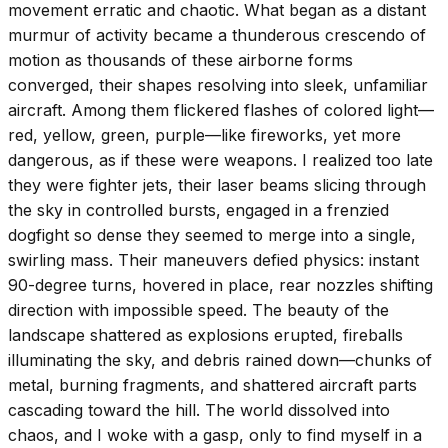
movement erratic and chaotic. What began as a distant
murmur of activity became a thunderous crescendo of
motion as thousands of these airborne forms
converged, their shapes resolving into sleek, unfamiliar
aircraft. Among them flickered flashes of colored light—
red, yellow, green, purple—like fireworks, yet more
dangerous, as if these were weapons. I realized too late
they were fighter jets, their laser beams slicing through
the sky in controlled bursts, engaged in a frenzied
dogfight so dense they seemed to merge into a single,
swirling mass. Their maneuvers defied physics: instant
90-degree turns, hovered in place, rear nozzles shifting
direction with impossible speed. The beauty of the
landscape shattered as explosions erupted, fireballs
illuminating the sky, and debris rained down—chunks of
metal, burning fragments, and shattered aircraft parts
cascading toward the hill. The world dissolved into
chaos, and I woke with a gasp, only to find myself in a