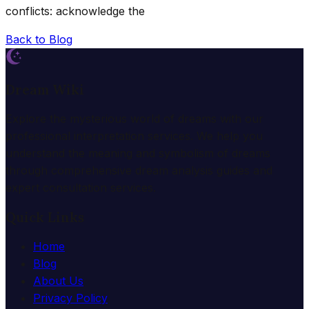
conflicts: acknowledge the
Back to Blog
Dream Wiki
Explore the mysterious world of dreams with our
professional interpretation services. We help you
understand the meaning and symbolism of dreams
through comprehensive dream analysis guides and
expert consultation services.
Quick Links
Home
Blog
About Us
Privacy Policy