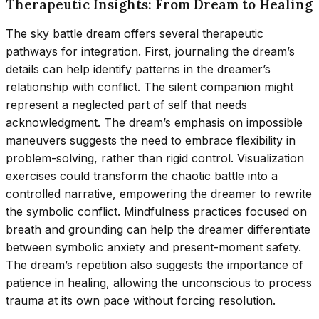
Therapeutic Insights: From Dream to Healing
The sky battle dream offers several therapeutic
pathways for integration. First, journaling the dream’s
details can help identify patterns in the dreamer’s
relationship with conflict. The silent companion might
represent a neglected part of self that needs
acknowledgment. The dream’s emphasis on impossible
maneuvers suggests the need to embrace flexibility in
problem-solving, rather than rigid control. Visualization
exercises could transform the chaotic battle into a
controlled narrative, empowering the dreamer to rewrite
the symbolic conflict. Mindfulness practices focused on
breath and grounding can help the dreamer differentiate
between symbolic anxiety and present-moment safety.
The dream’s repetition also suggests the importance of
patience in healing, allowing the unconscious to process
trauma at its own pace without forcing resolution.