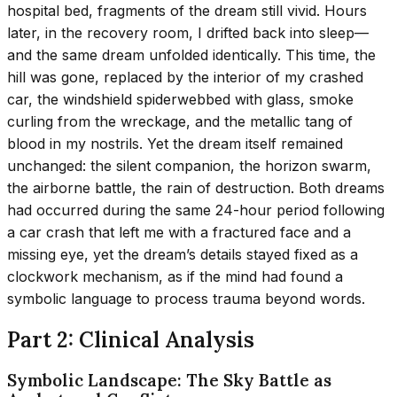
hospital bed, fragments of the dream still vivid. Hours
later, in the recovery room, I drifted back into sleep—
and the same dream unfolded identically. This time, the
hill was gone, replaced by the interior of my crashed
car, the windshield spiderwebbed with glass, smoke
curling from the wreckage, and the metallic tang of
blood in my nostrils. Yet the dream itself remained
unchanged: the silent companion, the horizon swarm,
the airborne battle, the rain of destruction. Both dreams
had occurred during the same 24-hour period following
a car crash that left me with a fractured face and a
missing eye, yet the dream’s details stayed fixed as a
clockwork mechanism, as if the mind had found a
symbolic language to process trauma beyond words.
Part 2: Clinical Analysis
Symbolic Landscape: The Sky Battle as