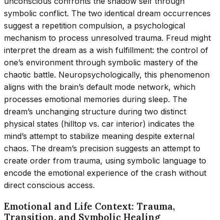
unconscious confronts the shadow self through
symbolic conflict. The two identical dream occurrences
suggest a repetition compulsion, a psychological
mechanism to process unresolved trauma. Freud might
interpret the dream as a wish fulfillment: the control of
one’s environment through symbolic mastery of the
chaotic battle. Neuropsychologically, this phenomenon
aligns with the brain’s default mode network, which
processes emotional memories during sleep. The
dream’s unchanging structure during two distinct
physical states (hilltop vs. car interior) indicates the
mind’s attempt to stabilize meaning despite external
chaos. The dream’s precision suggests an attempt to
create order from trauma, using symbolic language to
encode the emotional experience of the crash without
direct conscious access.
Emotional and Life Context: Trauma,
Transition, and Symbolic Healing