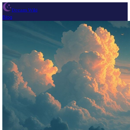
Dream Wiki
Blog