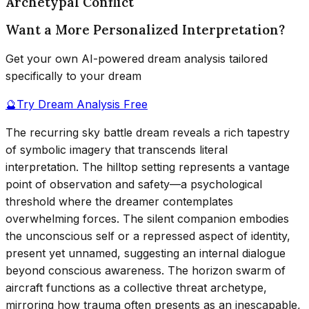
Archetypal Conflict
Want a More Personalized Interpretation?
Get your own AI-powered dream analysis tailored
specifically to your dream
🔮
Try Dream Analysis Free
The recurring sky battle dream reveals a rich tapestry
of symbolic imagery that transcends literal
interpretation. The hilltop setting represents a vantage
point of observation and safety—a psychological
threshold where the dreamer contemplates
overwhelming forces. The silent companion embodies
the unconscious self or a repressed aspect of identity,
present yet unnamed, suggesting an internal dialogue
beyond conscious awareness. The horizon swarm of
aircraft functions as a collective threat archetype,
mirroring how trauma often presents as an inescapable,