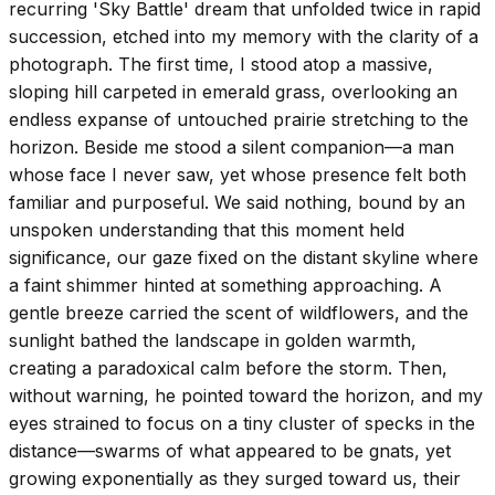
recurring 'Sky Battle' dream that unfolded twice in rapid
succession, etched into my memory with the clarity of a
photograph. The first time, I stood atop a massive,
sloping hill carpeted in emerald grass, overlooking an
endless expanse of untouched prairie stretching to the
horizon. Beside me stood a silent companion—a man
whose face I never saw, yet whose presence felt both
familiar and purposeful. We said nothing, bound by an
unspoken understanding that this moment held
significance, our gaze fixed on the distant skyline where
a faint shimmer hinted at something approaching. A
gentle breeze carried the scent of wildflowers, and the
sunlight bathed the landscape in golden warmth,
creating a paradoxical calm before the storm. Then,
without warning, he pointed toward the horizon, and my
eyes strained to focus on a tiny cluster of specks in the
distance—swarms of what appeared to be gnats, yet
growing exponentially as they surged toward us, their