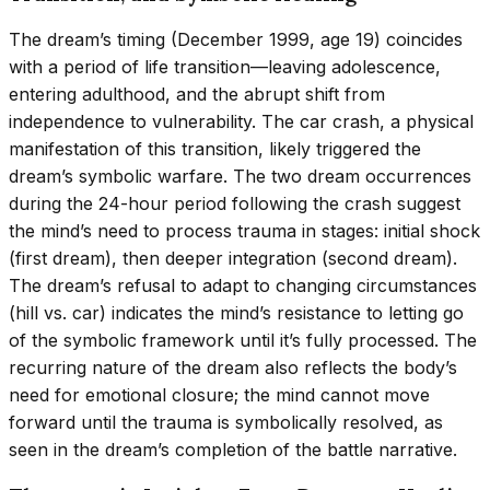
The dream’s timing (December 1999, age 19) coincides
with a period of life transition—leaving adolescence,
entering adulthood, and the abrupt shift from
independence to vulnerability. The car crash, a physical
manifestation of this transition, likely triggered the
dream’s symbolic warfare. The two dream occurrences
during the 24-hour period following the crash suggest
the mind’s need to process trauma in stages: initial shock
(first dream), then deeper integration (second dream).
The dream’s refusal to adapt to changing circumstances
(hill vs. car) indicates the mind’s resistance to letting go
of the symbolic framework until it’s fully processed. The
recurring nature of the dream also reflects the body’s
need for emotional closure; the mind cannot move
forward until the trauma is symbolically resolved, as
seen in the dream’s completion of the battle narrative.