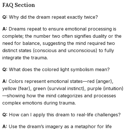
FAQ Section
Q:
Why did the dream repeat exactly twice?
A:
Dreams repeat to ensure emotional processing is
complete; the number two often signifies duality or the
need for balance, suggesting the mind required two
distinct states (conscious and unconscious) to fully
integrate the trauma.
Q:
What does the colored light symbolism mean?
A:
Colors represent emotional states—red (anger),
yellow (fear), green (survival instinct), purple (intuition)
—showing how the mind categorizes and processes
complex emotions during trauma.
Q:
How can I apply this dream to real-life challenges?
A:
Use the dream’s imagery as a metaphor for life