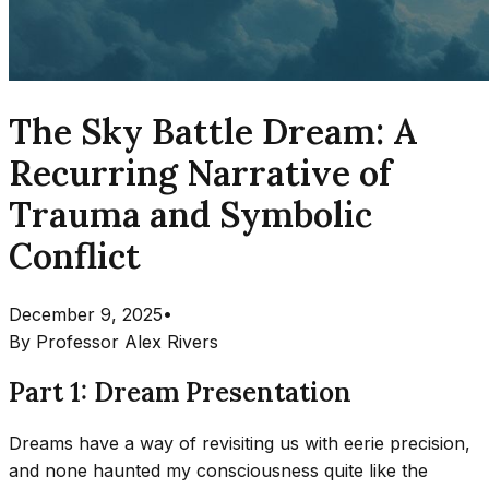
The Sky Battle Dream: A
Recurring Narrative of
Trauma and Symbolic
Conflict
December 9, 2025
•
By
Professor Alex Rivers
Part 1: Dream Presentation
Dreams have a way of revisiting us with eerie precision,
and none haunted my consciousness quite like the