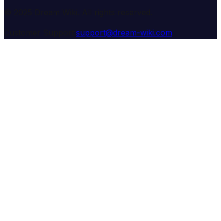
© 2025 Dream Wiki. All rights reserved.
Customer Support:
support@dream-wiki.com