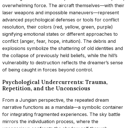
overwhelming force. The aircraft themselves—with their
laser weapons and impossible maneuvers—represent
advanced psychological defenses or tools for conflict
resolution, their colors (red, yellow, green, purple)
signifying emotional states or different approaches to
conflict (anger, fear, hope, intuition). The debris and
explosions symbolize the shattering of old identities and
the collapse of previously held beliefs, while the hill’s
vulnerability to destruction reflects the dreamer’s sense
of being caught in forces beyond control.
Psychological Undercurrents: Trauma,
Repetition, and the Unconscious
From a Jungian perspective, the repeated dream
narrative functions as a mandala—a symbolic container
for integrating fragmented experiences. The sky battle
mirrors the individuation process, where the