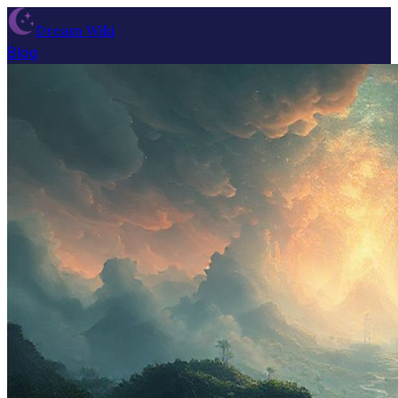
Dream Wiki
Blog