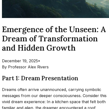
Emergence of the Unseen: A
Dream of Transformation
and Hidden Growth
December 19, 2025
•
By
Professor Alex Rivers
Part 1: Dream Presentation
Dreams often arrive unannounced, carrying symbolic
messages from our deeper consciousness. Consider this
vivid dream experience: In a kitchen space that felt both
familiar and alien, the dreamer encountered a roof