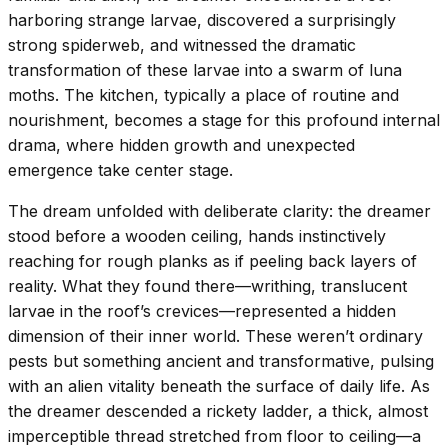
harboring strange larvae, discovered a surprisingly
strong spiderweb, and witnessed the dramatic
transformation of these larvae into a swarm of luna
moths. The kitchen, typically a place of routine and
nourishment, becomes a stage for this profound internal
drama, where hidden growth and unexpected
emergence take center stage.
The dream unfolded with deliberate clarity: the dreamer
stood before a wooden ceiling, hands instinctively
reaching for rough planks as if peeling back layers of
reality. What they found there—writhing, translucent
larvae in the roof’s crevices—represented a hidden
dimension of their inner world. These weren’t ordinary
pests but something ancient and transformative, pulsing
with an alien vitality beneath the surface of daily life. As
the dreamer descended a rickety ladder, a thick, almost
imperceptible thread stretched from floor to ceiling—a