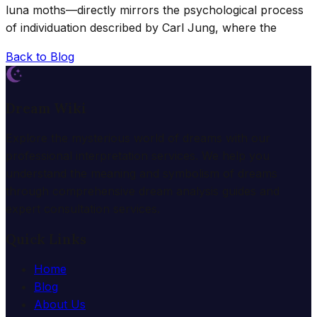
luna moths—directly mirrors the psychological process
of individuation described by Carl Jung, where the
Back to Blog
Dream Wiki
Explore the mysterious world of dreams with our
professional interpretation services. We help you
understand the meaning and symbolism of dreams
through comprehensive dream analysis guides and
expert consultation services.
Quick Links
Home
Blog
About Us