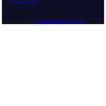
Privacy Policy
© 2025 Dream Wiki. All rights reserved.
Customer Support:
support@dream-wiki.com