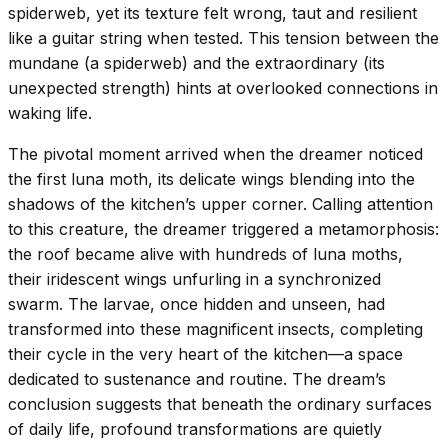
spiderweb, yet its texture felt wrong, taut and resilient
like a guitar string when tested. This tension between the
mundane (a spiderweb) and the extraordinary (its
unexpected strength) hints at overlooked connections in
waking life.
The pivotal moment arrived when the dreamer noticed
the first luna moth, its delicate wings blending into the
shadows of the kitchen’s upper corner. Calling attention
to this creature, the dreamer triggered a metamorphosis:
the roof became alive with hundreds of luna moths,
their iridescent wings unfurling in a synchronized
swarm. The larvae, once hidden and unseen, had
transformed into these magnificent insects, completing
their cycle in the very heart of the kitchen—a space
dedicated to sustenance and routine. The dream’s
conclusion suggests that beneath the ordinary surfaces
of daily life, profound transformations are quietly