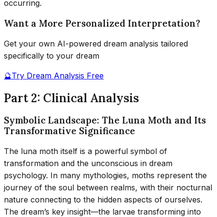
occurring.
Want a More Personalized Interpretation?
Get your own AI-powered dream analysis tailored
specifically to your dream
🔮
Try Dream Analysis Free
Part 2: Clinical Analysis
Symbolic Landscape: The Luna Moth and Its
Transformative Significance
The luna moth itself is a powerful symbol of
transformation and the unconscious in dream
psychology. In many mythologies, moths represent the
journey of the soul between realms, with their nocturnal
nature connecting to the hidden aspects of ourselves.
The dream’s key insight—the larvae transforming into