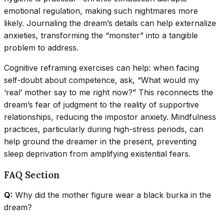
emotional regulation, making such nightmares more
likely. Journaling the dream’s details can help externalize
anxieties, transforming the “monster” into a tangible
problem to address.
Cognitive reframing exercises can help: when facing
self-doubt about competence, ask, “What would my
‘real’ mother say to me right now?” This reconnects the
dream’s fear of judgment to the reality of supportive
relationships, reducing the impostor anxiety. Mindfulness
practices, particularly during high-stress periods, can
help ground the dreamer in the present, preventing
sleep deprivation from amplifying existential fears.
FAQ Section
Q:
Why did the mother figure wear a black burka in the
dream?