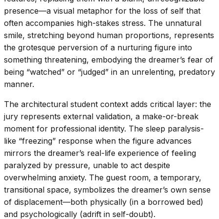
presence—a visual metaphor for the loss of self that
often accompanies high-stakes stress. The unnatural
smile, stretching beyond human proportions, represents
the grotesque perversion of a nurturing figure into
something threatening, embodying the dreamer’s fear of
being “watched” or “judged” in an unrelenting, predatory
manner.
The architectural student context adds critical layer: the
jury represents external validation, a make-or-break
moment for professional identity. The sleep paralysis-
like “freezing” response when the figure advances
mirrors the dreamer’s real-life experience of feeling
paralyzed by pressure, unable to act despite
overwhelming anxiety. The guest room, a temporary,
transitional space, symbolizes the dreamer’s own sense
of displacement—both physically (in a borrowed bed)
and psychologically (adrift in self-doubt).