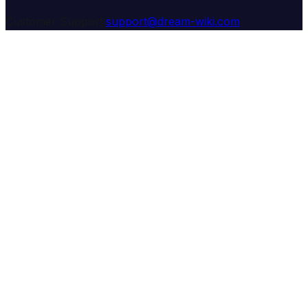
Customer Support:
support@dream-wiki.com