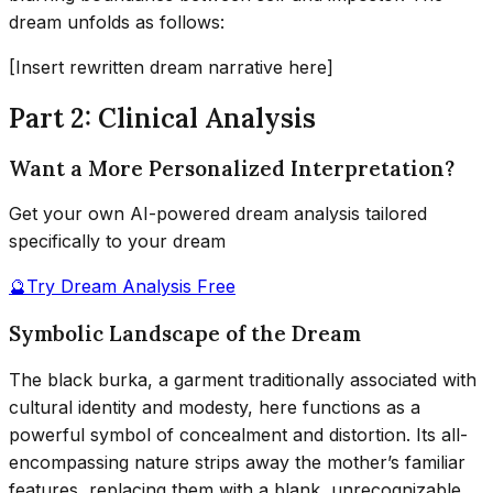
dream unfolds as follows:
[Insert rewritten dream narrative here]
Part 2: Clinical Analysis
Want a More Personalized Interpretation?
Get your own AI-powered dream analysis tailored
specifically to your dream
🔮
Try Dream Analysis Free
Symbolic Landscape of the Dream
The black burka, a garment traditionally associated with
cultural identity and modesty, here functions as a
powerful symbol of concealment and distortion. Its all-
encompassing nature strips away the mother’s familiar
features, replacing them with a blank, unrecognizable