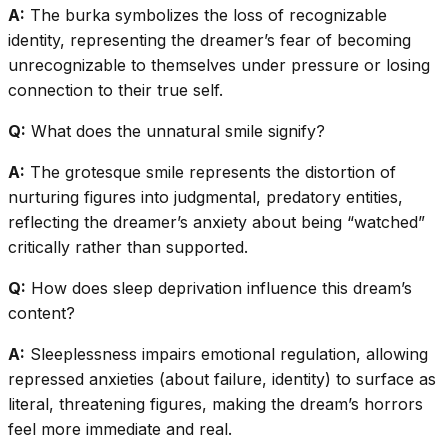
A:
The burka symbolizes the loss of recognizable
identity, representing the dreamer’s fear of becoming
unrecognizable to themselves under pressure or losing
connection to their true self.
Q:
What does the unnatural smile signify?
A:
The grotesque smile represents the distortion of
nurturing figures into judgmental, predatory entities,
reflecting the dreamer’s anxiety about being “watched”
critically rather than supported.
Q:
How does sleep deprivation influence this dream’s
content?
A:
Sleeplessness impairs emotional regulation, allowing
repressed anxieties (about failure, identity) to surface as
literal, threatening figures, making the dream’s horrors
feel more immediate and real.