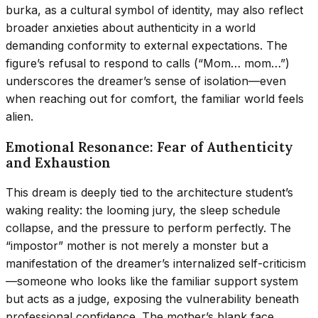
burka, as a cultural symbol of identity, may also reflect
broader anxieties about authenticity in a world
demanding conformity to external expectations. The
figure’s refusal to respond to calls (“Mom… mom…”)
underscores the dreamer’s sense of isolation—even
when reaching out for comfort, the familiar world feels
alien.
Emotional Resonance: Fear of Authenticity
and Exhaustion
This dream is deeply tied to the architecture student’s
waking reality: the looming jury, the sleep schedule
collapse, and the pressure to perform perfectly. The
“impostor” mother is not merely a monster but a
manifestation of the dreamer’s internalized self-criticism
—someone who looks like the familiar support system
but acts as a judge, exposing the vulnerability beneath
professional confidence. The mother’s blank face