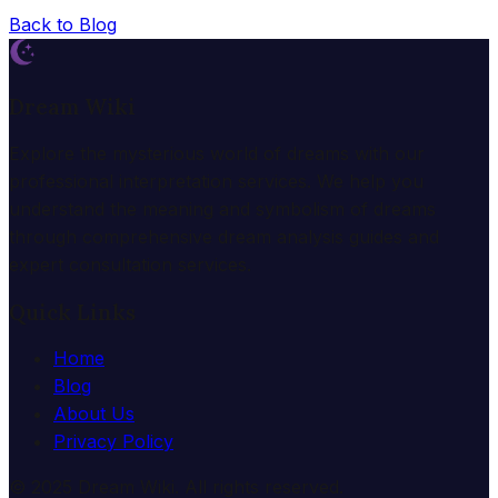
Back to Blog
Dream Wiki
Explore the mysterious world of dreams with our
professional interpretation services. We help you
understand the meaning and symbolism of dreams
through comprehensive dream analysis guides and
expert consultation services.
Quick Links
Home
Blog
About Us
Privacy Policy
© 2025 Dream Wiki. All rights reserved.