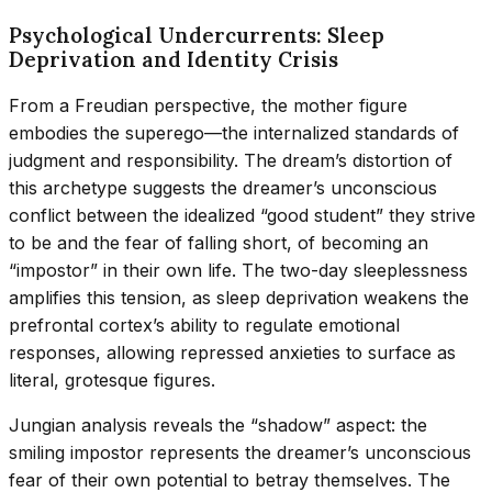
Psychological Undercurrents: Sleep
Deprivation and Identity Crisis
From a Freudian perspective, the mother figure
embodies the superego—the internalized standards of
judgment and responsibility. The dream’s distortion of
this archetype suggests the dreamer’s unconscious
conflict between the idealized “good student” they strive
to be and the fear of falling short, of becoming an
“impostor” in their own life. The two-day sleeplessness
amplifies this tension, as sleep deprivation weakens the
prefrontal cortex’s ability to regulate emotional
responses, allowing repressed anxieties to surface as
literal, grotesque figures.
Jungian analysis reveals the “shadow” aspect: the
smiling impostor represents the dreamer’s unconscious
fear of their own potential to betray themselves. The