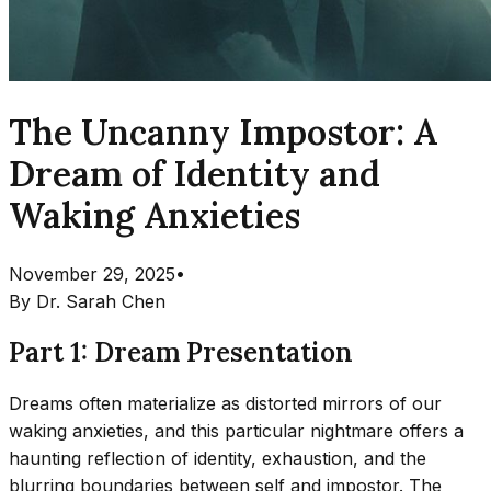
The Uncanny Impostor: A
Dream of Identity and
Waking Anxieties
November 29, 2025
•
By
Dr. Sarah Chen
Part 1: Dream Presentation
Dreams often materialize as distorted mirrors of our
waking anxieties, and this particular nightmare offers a
haunting reflection of identity, exhaustion, and the
blurring boundaries between self and impostor. The