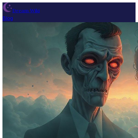
Dream Wiki
Blog