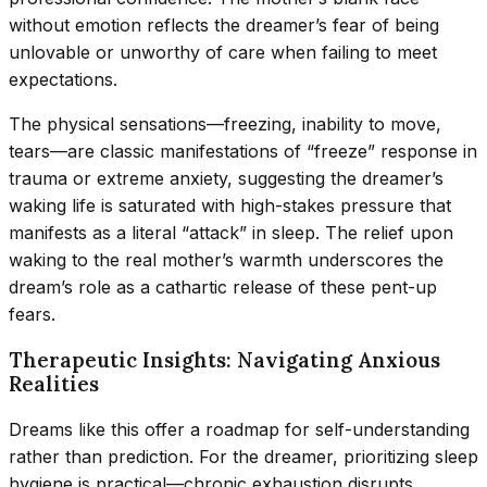
without emotion reflects the dreamer’s fear of being
unlovable or unworthy of care when failing to meet
expectations.
The physical sensations—freezing, inability to move,
tears—are classic manifestations of “freeze” response in
trauma or extreme anxiety, suggesting the dreamer’s
waking life is saturated with high-stakes pressure that
manifests as a literal “attack” in sleep. The relief upon
waking to the real mother’s warmth underscores the
dream’s role as a cathartic release of these pent-up
fears.
Therapeutic Insights: Navigating Anxious
Realities
Dreams like this offer a roadmap for self-understanding
rather than prediction. For the dreamer, prioritizing sleep
hygiene is practical—chronic exhaustion disrupts