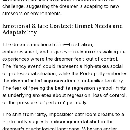
challenge, suggesting the dreamer is adapting to new
stressors or environments.
Emotional & Life Context: Unmet Needs and
Adaptability
The dream’s emotional core—frustration,
embarrassment, and urgency—likely mirrors waking life
experiences where the dreamer feels out of control.
The 'fancy event' could represent a high-stakes social
or professional situation, while the Porto potty embodies
the
discomfort of improvisation
in unfamiliar territory.
The fear of 'peeing the bed' (a regression symbol) hints
at underlying anxieties about regression, loss of control,
or the pressure to 'perform' perfectly.
The shift from 'dirty, impossible' bathroom dreams to a
Porto potty suggests a
developmental shift
in the
dreamer’s psychological landscape. Whereas earlier