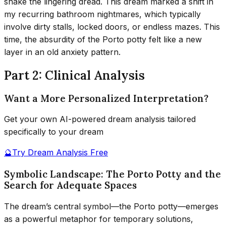
shake the lingering dread. This dream marked a shift in
my recurring bathroom nightmares, which typically
involve dirty stalls, locked doors, or endless mazes. This
time, the absurdity of the Porto potty felt like a new
layer in an old anxiety pattern.
Part 2: Clinical Analysis
Want a More Personalized Interpretation?
Get your own AI-powered dream analysis tailored
specifically to your dream
🔮
Try Dream Analysis Free
Symbolic Landscape: The Porto Potty and the
Search for Adequate Spaces
The dream’s central symbol—the Porto potty—emerges
as a powerful metaphor for temporary solutions,