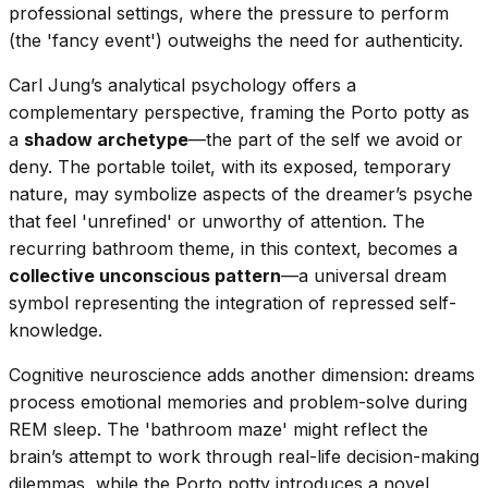
professional settings, where the pressure to perform
(the 'fancy event') outweighs the need for authenticity.
Carl Jung’s analytical psychology offers a
complementary perspective, framing the Porto potty as
a
shadow archetype
—the part of the self we avoid or
deny. The portable toilet, with its exposed, temporary
nature, may symbolize aspects of the dreamer’s psyche
that feel 'unrefined' or unworthy of attention. The
recurring bathroom theme, in this context, becomes a
collective unconscious pattern
—a universal dream
symbol representing the integration of repressed self-
knowledge.
Cognitive neuroscience adds another dimension: dreams
process emotional memories and problem-solve during
REM sleep. The 'bathroom maze' might reflect the
brain’s attempt to work through real-life decision-making
dilemmas, while the Porto potty introduces a novel