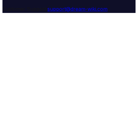
Customer Support:
support@dream-wiki.com