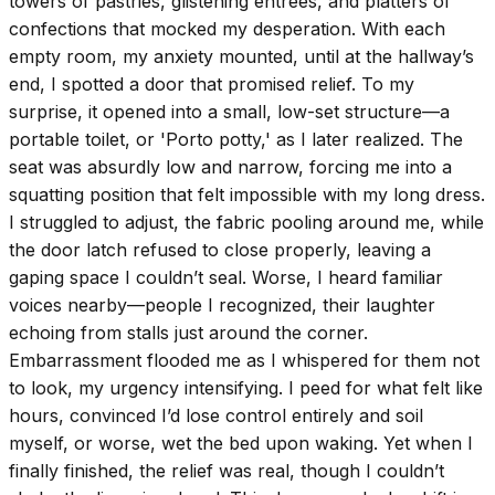
towers of pastries, glistening entrees, and platters of
confections that mocked my desperation. With each
empty room, my anxiety mounted, until at the hallway’s
end, I spotted a door that promised relief. To my
surprise, it opened into a small, low-set structure—a
portable toilet, or 'Porto potty,' as I later realized. The
seat was absurdly low and narrow, forcing me into a
squatting position that felt impossible with my long dress.
I struggled to adjust, the fabric pooling around me, while
the door latch refused to close properly, leaving a
gaping space I couldn’t seal. Worse, I heard familiar
voices nearby—people I recognized, their laughter
echoing from stalls just around the corner.
Embarrassment flooded me as I whispered for them not
to look, my urgency intensifying. I peed for what felt like
hours, convinced I’d lose control entirely and soil
myself, or worse, wet the bed upon waking. Yet when I
finally finished, the relief was real, though I couldn’t