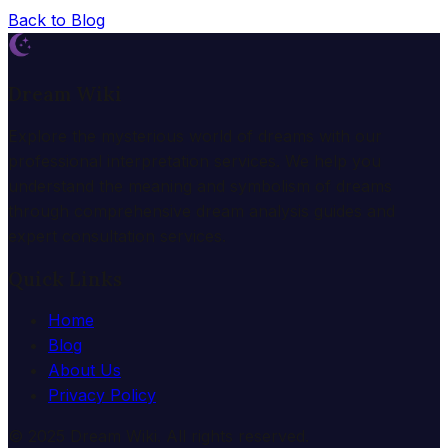
Back to Blog
Dream Wiki
Explore the mysterious world of dreams with our
professional interpretation services. We help you
understand the meaning and symbolism of dreams
through comprehensive dream analysis guides and
expert consultation services.
Quick Links
Home
Blog
About Us
Privacy Policy
© 2025 Dream Wiki. All rights reserved.