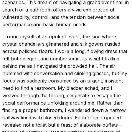
scenarios. This dream of navigating a grand event hall in
search of a bathroom offers a vivid exploration of
vulnerability, control, and the tension between social
performance and basic human needs.
I found myself at an opulent event, the kind where
crystal chandeliers glimmered and silk gowns rustled
across polished floors. I wore a long, flowing dress that
felt both elegant and cumbersome, its weight trailing
behind me as I navigated the crowded hall. The air
hummed with conversation and clinking glasses, but my
focus was suddenly consumed by an urgent, insistent
need to find a restroom. My bladder ached, and I
weaved through the throng, desperate to escape the
social performance unfolding around me. Rather than
finding a proper bathroom, I wandered down a narrow
hallway lined with closed doors. Each room I opened
revealed not a toilet but a feast of elaborate buffets—