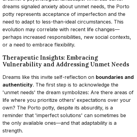
dreams signaled anxiety about unmet needs, the Porto
potty represents acceptance of imperfection and the
need to adapt to less-than-ideal circumstances. This
evolution may correlate with recent life changes—
perhaps increased responsibilities, new social contexts,
or a need to embrace flexibility.
Therapeutic Insights: Embracing
Vulnerability and Addressing Unmet Needs
Dreams like this invite self-reflection on
boundaries and
authenticity
. The first step is to acknowledge the
'unmet needs' the dream symbolizes: Are there areas of
life where you prioritize others’ expectations over your
own? The Porto potty, despite its absurdity, is a
reminder that 'imperfect solutions' can sometimes be
the only available ones—and that adaptability is a
strength.