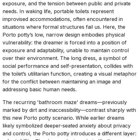
exposure, and the tension between public and private
needs. In waking life, portable toilets represent
improvised accommodations, often encountered in
situations where formal structures fail us. Here, the
Porto potty’s low, narrow design embodies physical
vulnerability: the dreamer is forced into a position of
exposure and adaptability, unable to maintain control
over their environment. The long dress, a symbol of
social performance and self-presentation, collides with
the toilet’s utilitarian function, creating a visual metaphor
for the conflict between maintaining an image and
addressing basic human needs.
The recurring 'bathroom maze' dreams—previously
marked by dirt and inaccessibility—contrast sharply with
this new Porto potty scenario. While earlier dreams
likely symbolized deeper-seated anxiety about privacy
and control, the Porto potty introduces a different layer: