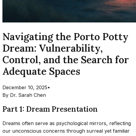
Navigating the Porto Potty
Dream: Vulnerability,
Control, and the Search for
Adequate Spaces
December 10, 2025
•
By
Dr. Sarah Chen
Part 1: Dream Presentation
Dreams often serve as psychological mirrors, reflecting
our unconscious concerns through surreal yet familiar