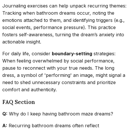
Journaling exercises can help unpack recurring themes:
Tracking when bathroom dreams occur, noting the
emotions attached to them, and identifying triggers (e.g.,
social events, performance pressure). This practice
fosters self-awareness, turning the dream’s anxiety into
actionable insight.
For daily life, consider
boundary-setting
strategies:
When feeling overwhelmed by social performance,
pause to reconnect with your true needs. The long
dress, a symbol of 'performing' an image, might signal a
need to shed unnecessary constraints and prioritize
comfort and authenticity.
FAQ Section
Q:
Why do I keep having bathroom maze dreams?
A:
Recurring bathroom dreams often reflect