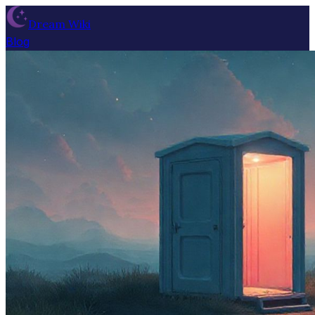
Dream Wiki
Blog