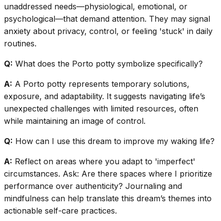
unaddressed needs—physiological, emotional, or
psychological—that demand attention. They may signal
anxiety about privacy, control, or feeling 'stuck' in daily
routines.
Q:
What does the Porto potty symbolize specifically?
A:
A Porto potty represents temporary solutions,
exposure, and adaptability. It suggests navigating life’s
unexpected challenges with limited resources, often
while maintaining an image of control.
Q:
How can I use this dream to improve my waking life?
A:
Reflect on areas where you adapt to 'imperfect'
circumstances. Ask: Are there spaces where I prioritize
performance over authenticity? Journaling and
mindfulness can help translate this dream’s themes into
actionable self-care practices.