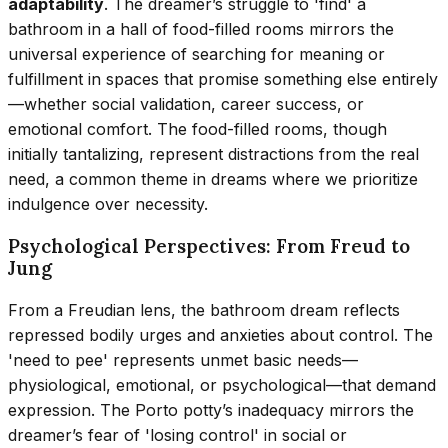
adaptability
. The dreamer’s struggle to 'find' a
bathroom in a hall of food-filled rooms mirrors the
universal experience of searching for meaning or
fulfillment in spaces that promise something else entirely
—whether social validation, career success, or
emotional comfort. The food-filled rooms, though
initially tantalizing, represent distractions from the real
need, a common theme in dreams where we prioritize
indulgence over necessity.
Psychological Perspectives: From Freud to
Jung
From a Freudian lens, the bathroom dream reflects
repressed bodily urges and anxieties about control. The
'need to pee' represents unmet basic needs—
physiological, emotional, or psychological—that demand
expression. The Porto potty’s inadequacy mirrors the
dreamer’s fear of 'losing control' in social or