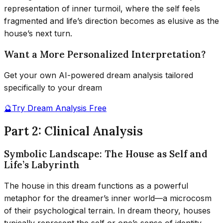
representation of inner turmoil, where the self feels
fragmented and life’s direction becomes as elusive as the
house’s next turn.
Want a More Personalized Interpretation?
Get your own AI-powered dream analysis tailored
specifically to your dream
🔮
Try Dream Analysis Free
Part 2: Clinical Analysis
Symbolic Landscape: The House as Self and
Life’s Labyrinth
The house in this dream functions as a powerful
metaphor for the dreamer’s inner world—a microcosm
of their psychological terrain. In dream theory, houses
typically represent the self or one’s sense of identity,