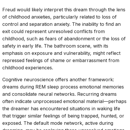
Freud would likely interpret this dream through the lens
of childhood anxieties, particularly related to loss of
control and separation anxiety. The inability to find an
exit could represent unresolved conflicts from
childhood, such as fears of abandonment or the loss of
safety in early life. The bathroom scene, with its
emphasis on exposure and vulnerability, might reflect
repressed feelings of shame or embarrassment from
childhood experiences.
Cognitive neuroscience offers another framework:
dreams during REM sleep process emotional memories
and consolidate neural networks. Recurring dreams
often indicate unprocessed emotional material—perhaps
the dreamer has encountered situations in waking life
that trigger similar feelings of being trapped, hunted, or
exposed. The default mode network, active during