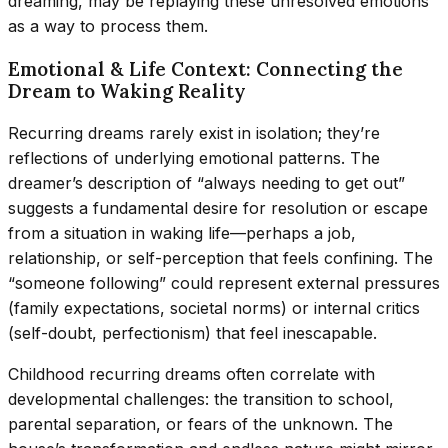
dreaming, may be replaying these unresolved emotions
as a way to process them.
Emotional & Life Context: Connecting the
Dream to Waking Reality
Recurring dreams rarely exist in isolation; they’re
reflections of underlying emotional patterns. The
dreamer’s description of “always needing to get out”
suggests a fundamental desire for resolution or escape
from a situation in waking life—perhaps a job,
relationship, or self-perception that feels confining. The
“someone following” could represent external pressures
(family expectations, societal norms) or internal critics
(self-doubt, perfectionism) that feel inescapable.
Childhood recurring dreams often correlate with
developmental challenges: the transition to school,
parental separation, or fears of the unknown. The