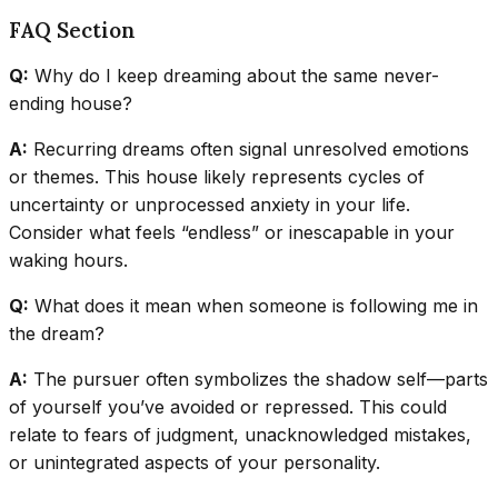
FAQ Section
Q:
Why do I keep dreaming about the same never-
ending house?
A:
Recurring dreams often signal unresolved emotions
or themes. This house likely represents cycles of
uncertainty or unprocessed anxiety in your life.
Consider what feels “endless” or inescapable in your
waking hours.
Q:
What does it mean when someone is following me in
the dream?
A:
The pursuer often symbolizes the shadow self—parts
of yourself you’ve avoided or repressed. This could
relate to fears of judgment, unacknowledged mistakes,
or unintegrated aspects of your personality.