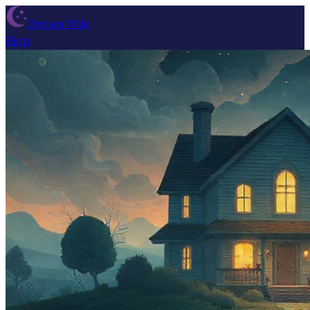
Dream Wiki
Blog