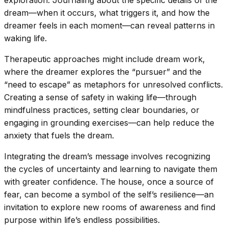
dream—when it occurs, what triggers it, and how the
dreamer feels in each moment—can reveal patterns in
waking life.
Therapeutic approaches might include dream work,
where the dreamer explores the “pursuer” and the
“need to escape” as metaphors for unresolved conflicts.
Creating a sense of safety in waking life—through
mindfulness practices, setting clear boundaries, or
engaging in grounding exercises—can help reduce the
anxiety that fuels the dream.
Integrating the dream’s message involves recognizing
the cycles of uncertainty and learning to navigate them
with greater confidence. The house, once a source of
fear, can become a symbol of the self’s resilience—an
invitation to explore new rooms of awareness and find
purpose within life’s endless possibilities.