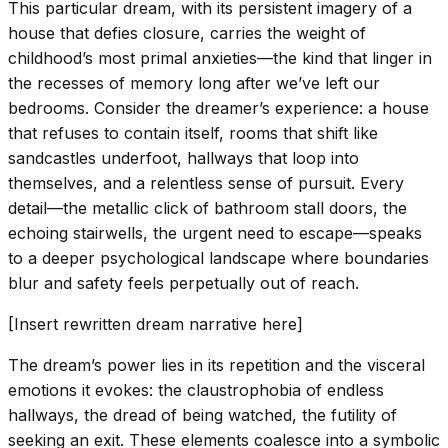
This particular dream, with its persistent imagery of a
house that defies closure, carries the weight of
childhood’s most primal anxieties—the kind that linger in
the recesses of memory long after we’ve left our
bedrooms. Consider the dreamer’s experience: a house
that refuses to contain itself, rooms that shift like
sandcastles underfoot, hallways that loop into
themselves, and a relentless sense of pursuit. Every
detail—the metallic click of bathroom stall doors, the
echoing stairwells, the urgent need to escape—speaks
to a deeper psychological landscape where boundaries
blur and safety feels perpetually out of reach.
[Insert rewritten dream narrative here]
The dream’s power lies in its repetition and the visceral
emotions it evokes: the claustrophobia of endless
hallways, the dread of being watched, the futility of
seeking an exit. These elements coalesce into a symbolic