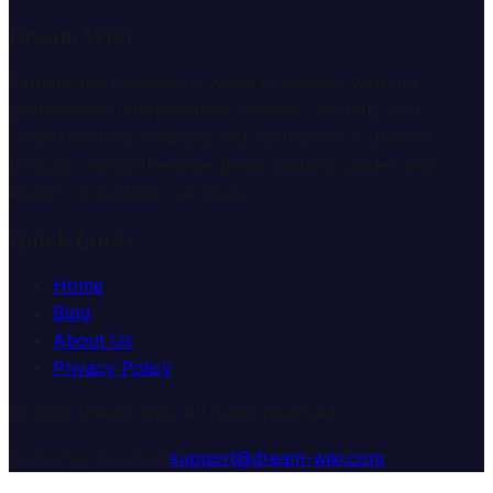
Dream Wiki
Explore the mysterious world of dreams with our
professional interpretation services. We help you
understand the meaning and symbolism of dreams
through comprehensive dream analysis guides and
expert consultation services.
Quick Links
Home
Blog
About Us
Privacy Policy
© 2025 Dream Wiki. All rights reserved.
Customer Support:
support@dream-wiki.com