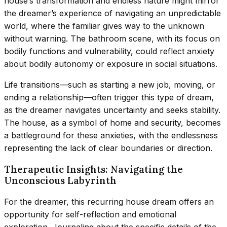
house’s transformation and endless nature might mirror
the dreamer’s experience of navigating an unpredictable
world, where the familiar gives way to the unknown
without warning. The bathroom scene, with its focus on
bodily functions and vulnerability, could reflect anxiety
about bodily autonomy or exposure in social situations.
Life transitions—such as starting a new job, moving, or
ending a relationship—often trigger this type of dream,
as the dreamer navigates uncertainty and seeks stability.
The house, as a symbol of home and security, becomes
a battleground for these anxieties, with the endlessness
representing the lack of clear boundaries or direction.
Therapeutic Insights: Navigating the
Unconscious Labyrinth
For the dreamer, this recurring house dream offers an
opportunity for self-reflection and emotional
exploration. Journaling about the specific details of the