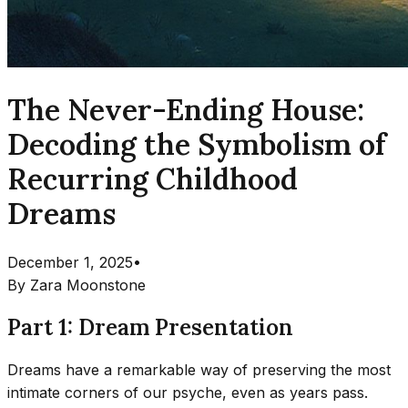
The Never-Ending House:
Decoding the Symbolism of
Recurring Childhood
Dreams
December 1, 2025
•
By
Zara Moonstone
Part 1: Dream Presentation
Dreams have a remarkable way of preserving the most
intimate corners of our psyche, even as years pass.