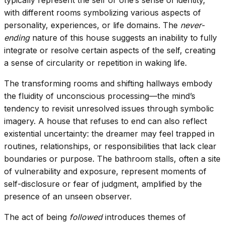
with different rooms symbolizing various aspects of
personality, experiences, or life domains. The
never-
ending
nature of this house suggests an inability to fully
integrate or resolve certain aspects of the self, creating
a sense of circularity or repetition in waking life.
The transforming rooms and shifting hallways embody
the fluidity of unconscious processing—the mind’s
tendency to revisit unresolved issues through symbolic
imagery. A house that refuses to end can also reflect
existential uncertainty: the dreamer may feel trapped in
routines, relationships, or responsibilities that lack clear
boundaries or purpose. The bathroom stalls, often a site
of vulnerability and exposure, represent moments of
self-disclosure or fear of judgment, amplified by the
presence of an unseen observer.
The act of being
followed
introduces themes of