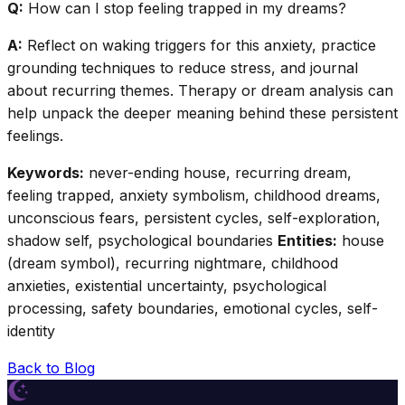
Q:
How can I stop feeling trapped in my dreams?
A:
Reflect on waking triggers for this anxiety, practice
grounding techniques to reduce stress, and journal
about recurring themes. Therapy or dream analysis can
help unpack the deeper meaning behind these persistent
feelings.
Keywords:
never-ending house, recurring dream,
feeling trapped, anxiety symbolism, childhood dreams,
unconscious fears, persistent cycles, self-exploration,
shadow self, psychological boundaries
Entities:
house
(dream symbol), recurring nightmare, childhood
anxieties, existential uncertainty, psychological
processing, safety boundaries, emotional cycles, self-
identity
Back to Blog