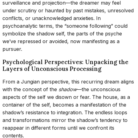
surveillance and projection—the dreamer may feel
under scrutiny or haunted by past mistakes, unresolved
conflicts, or unacknowledged anxieties. In
psychoanalytic terms, the “someone following” could
symbolize the shadow self, the parts of the psyche
we’ve repressed or avoided, now manifesting as a
pursuer.
Psychological Perspectives: Unpacking the
Layers of Unconscious Processing
From a Jungian perspective, this recurring dream aligns
with the concept of the
shadow
—the unconscious
aspects of the self we disown or fear. The house, as a
container of the self, becomes a manifestation of the
shadow’s resistance to integration. The endless loops
and transformations mirror the shadow’s tendency to
reappear in different forms until we confront its
contents.