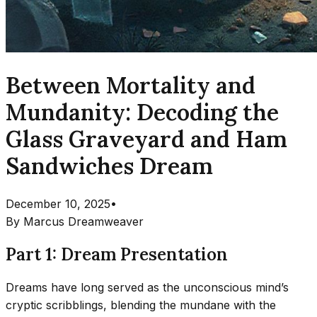
Between Mortality and
Mundanity: Decoding the
Glass Graveyard and Ham
Sandwiches Dream
December 10, 2025
•
By
Marcus Dreamweaver
Part 1: Dream Presentation
Dreams have long served as the unconscious mind’s
cryptic scribblings, blending the mundane with the