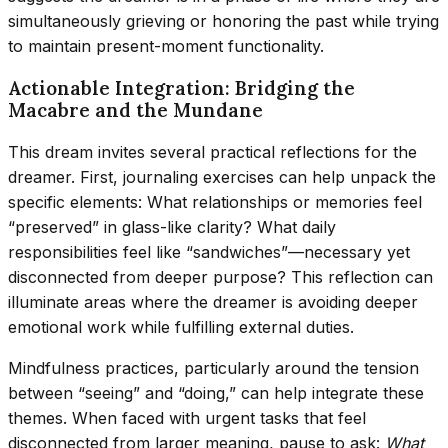
simultaneously grieving or honoring the past while trying
to maintain present-moment functionality.
Actionable Integration: Bridging the
Macabre and the Mundane
This dream invites several practical reflections for the
dreamer. First, journaling exercises can help unpack the
specific elements: What relationships or memories feel
“preserved” in glass-like clarity? What daily
responsibilities feel like “sandwiches”—necessary yet
disconnected from deeper purpose? This reflection can
illuminate areas where the dreamer is avoiding deeper
emotional work while fulfilling external duties.
Mindfulness practices, particularly around the tension
between “seeing” and “doing,” can help integrate these
themes. When faced with urgent tasks that feel
disconnected from larger meaning, pause to ask:
What