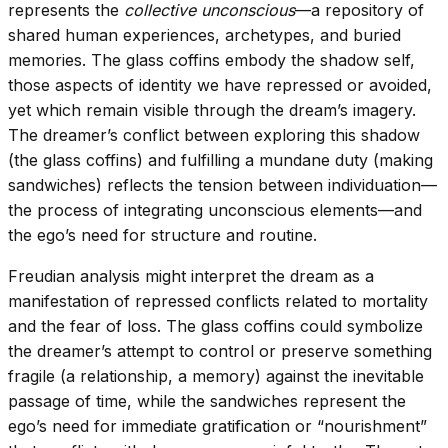
represents the
collective unconscious
—a repository of
shared human experiences, archetypes, and buried
memories. The glass coffins embody the shadow self,
those aspects of identity we have repressed or avoided,
yet which remain visible through the dream’s imagery.
The dreamer’s conflict between exploring this shadow
(the glass coffins) and fulfilling a mundane duty (making
sandwiches) reflects the tension between individuation—
the process of integrating unconscious elements—and
the ego’s need for structure and routine.
Freudian analysis might interpret the dream as a
manifestation of repressed conflicts related to mortality
and the fear of loss. The glass coffins could symbolize
the dreamer’s attempt to control or preserve something
fragile (a relationship, a memory) against the inevitable
passage of time, while the sandwiches represent the
ego’s need for immediate gratification or “nourishment”