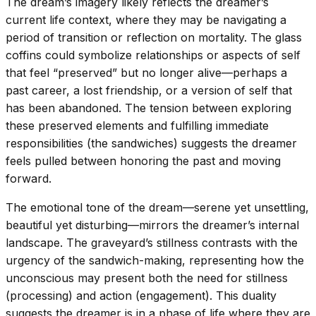
The dream’s imagery likely reflects the dreamer’s
current life context, where they may be navigating a
period of transition or reflection on mortality. The glass
coffins could symbolize relationships or aspects of self
that feel “preserved” but no longer alive—perhaps a
past career, a lost friendship, or a version of self that
has been abandoned. The tension between exploring
these preserved elements and fulfilling immediate
responsibilities (the sandwiches) suggests the dreamer
feels pulled between honoring the past and moving
forward.
The emotional tone of the dream—serene yet unsettling,
beautiful yet disturbing—mirrors the dreamer’s internal
landscape. The graveyard’s stillness contrasts with the
urgency of the sandwich-making, representing how the
unconscious may present both the need for stillness
(processing) and action (engagement). This duality
suggests the dreamer is in a phase of life where they are