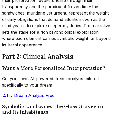
their preservation, evoke unease through their
transparency and the paradox of frozen time; the
sandwiches, mundane yet urgent, represent the weight
of daily obligations that demand attention even as the
mind yearns to explore deeper mysteries. This narrative
sets the stage for a rich psychological exploration,
where each element carries symbolic weight far beyond
its literal appearance.
Part 2: Clinical Analysis
Want a More Personalized Interpretation?
Get your own AI-powered dream analysis tailored
specifically to your dream
🔮
Try Dream Analysis Free
Symbolic Landscape: The Glass Graveyard
and Its Inhabitants