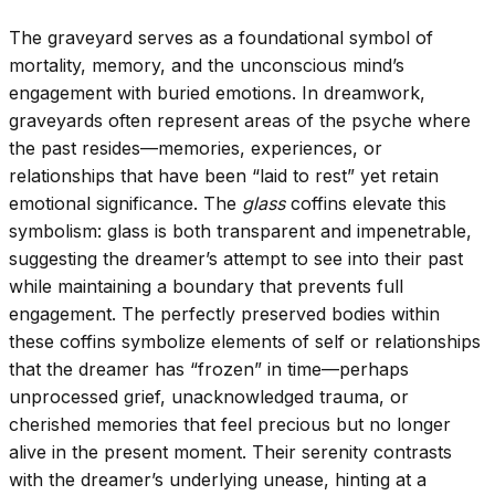
The graveyard serves as a foundational symbol of
mortality, memory, and the unconscious mind’s
engagement with buried emotions. In dreamwork,
graveyards often represent areas of the psyche where
the past resides—memories, experiences, or
relationships that have been “laid to rest” yet retain
emotional significance. The
glass
coffins elevate this
symbolism: glass is both transparent and impenetrable,
suggesting the dreamer’s attempt to see into their past
while maintaining a boundary that prevents full
engagement. The perfectly preserved bodies within
these coffins symbolize elements of self or relationships
that the dreamer has “frozen” in time—perhaps
unprocessed grief, unacknowledged trauma, or
cherished memories that feel precious but no longer
alive in the present moment. Their serenity contrasts
with the dreamer’s underlying unease, hinting at a