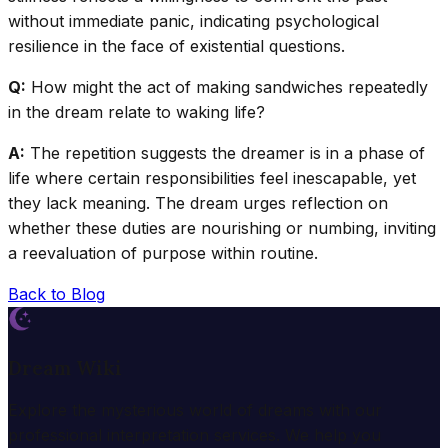
without immediate panic, indicating psychological
resilience in the face of existential questions.
Q:
How might the act of making sandwiches repeatedly
in the dream relate to waking life?
A:
The repetition suggests the dreamer is in a phase of
life where certain responsibilities feel inescapable, yet
they lack meaning. The dream urges reflection on
whether these duties are nourishing or numbing, inviting
a reevaluation of purpose within routine.
Back to Blog
Dream Wiki
Explore the mysterious world of dreams with our
professional interpretation services. We help you