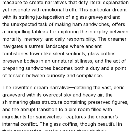
macabre to create narratives that defy literal explanation
yet resonate with emotional truth. This particular dream,
with its striking juxtaposition of a glass graveyard and
the unexpected task of making ham sandwiches, offers
a compelling tableau for exploring the interplay between
mortality, memory, and daily responsibility. The dreamer
navigates a surreal landscape where ancient
tombstones tower like silent sentinels, glass coffins
preserve bodies in an unnatural stillness, and the act of
preparing sandwiches becomes both a duty and a point
of tension between curiosity and compliance.
The rewritten dream narrative—detailing the vast, eerie
graveyard with its overcast sky and heavy air, the
shimmering glass structure containing preserved figures,
and the abrupt transition to a dim room filled with
ingredients for sandwiches—captures the dreamer’s
internal conflict. The glass coffins, though beautiful in