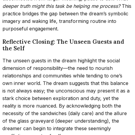
deeper truth might this task be helping me process?
This
practice bridges the gap between the dream’s symbolic
imagery and waking life, transforming routine into
purposeful engagement.
Reflective Closing: The Unseen Guests and
the Self
The unseen guests in the dream highlight the social
dimension of responsibility—the need to nourish
relationships and communities while tending to one’s
own inner world. The dream suggests that this balance
is not always easy; the unconscious may present it as a
stark choice between exploration and duty, yet the
reality is more nuanced. By acknowledging both the
necessity of the sandwiches (daily care) and the allure
of the glass graveyard (deeper understanding), the
dreamer can begin to integrate these seemingly