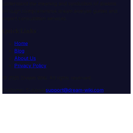
understand the meaning and symbolism of dreams
through comprehensive dream analysis guides and
expert consultation services.
Quick Links
Home
Blog
About Us
Privacy Policy
© 2025 Dream Wiki. All rights reserved.
Customer Support:
support@dream-wiki.com