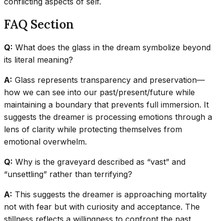
conflicting aspects of self.
FAQ Section
Q:
What does the glass in the dream symbolize beyond
its literal meaning?
A:
Glass represents transparency and preservation—
how we can see into our past/present/future while
maintaining a boundary that prevents full immersion. It
suggests the dreamer is processing emotions through a
lens of clarity while protecting themselves from
emotional overwhelm.
Q:
Why is the graveyard described as “vast” and
“unsettling” rather than terrifying?
A:
This suggests the dreamer is approaching mortality
not with fear but with curiosity and acceptance. The
stillness reflects a willingness to confront the past