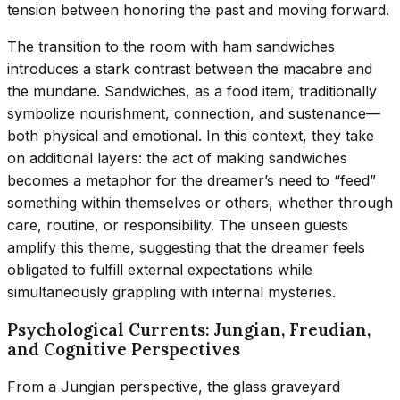
tension between honoring the past and moving forward.
The transition to the room with ham sandwiches
introduces a stark contrast between the macabre and
the mundane. Sandwiches, as a food item, traditionally
symbolize nourishment, connection, and sustenance—
both physical and emotional. In this context, they take
on additional layers: the act of making sandwiches
becomes a metaphor for the dreamer’s need to “feed”
something within themselves or others, whether through
care, routine, or responsibility. The unseen guests
amplify this theme, suggesting that the dreamer feels
obligated to fulfill external expectations while
simultaneously grappling with internal mysteries.
Psychological Currents: Jungian, Freudian,
and Cognitive Perspectives
From a Jungian perspective, the glass graveyard