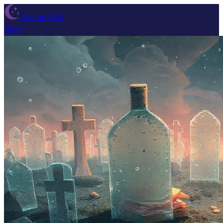
Dream Wiki
Blog