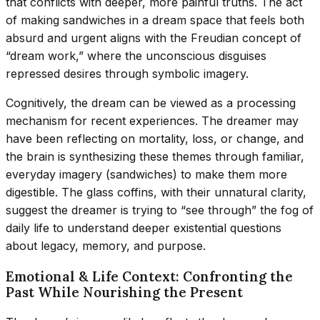
that conflicts with deeper, more painful truths. The act
of making sandwiches in a dream space that feels both
absurd and urgent aligns with the Freudian concept of
“dream work,” where the unconscious disguises
repressed desires through symbolic imagery.
Cognitively, the dream can be viewed as a processing
mechanism for recent experiences. The dreamer may
have been reflecting on mortality, loss, or change, and
the brain is synthesizing these themes through familiar,
everyday imagery (sandwiches) to make them more
digestible. The glass coffins, with their unnatural clarity,
suggest the dreamer is trying to “see through” the fog of
daily life to understand deeper existential questions
about legacy, memory, and purpose.
Emotional & Life Context: Confronting the
Past While Nourishing the Present