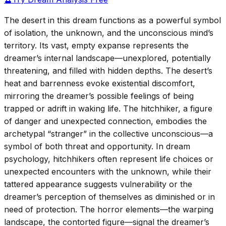
The desert in this dream functions as a powerful symbol
of isolation, the unknown, and the unconscious mind’s
territory. Its vast, empty expanse represents the
dreamer’s internal landscape—unexplored, potentially
threatening, and filled with hidden depths. The desert’s
heat and barrenness evoke existential discomfort,
mirroring the dreamer’s possible feelings of being
trapped or adrift in waking life. The hitchhiker, a figure
of danger and unexpected connection, embodies the
archetypal “stranger” in the collective unconscious—a
symbol of both threat and opportunity. In dream
psychology, hitchhikers often represent life choices or
unexpected encounters with the unknown, while their
tattered appearance suggests vulnerability or the
dreamer’s perception of themselves as diminished or in
need of protection. The horror elements—the warping
landscape, the contorted figure—signal the dreamer’s