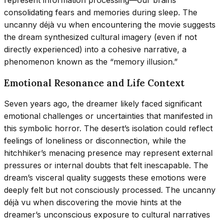
represent information processing—our brains
consolidating fears and memories during sleep. The
uncanny déjà vu when encountering the movie suggests
the dream synthesized cultural imagery (even if not
directly experienced) into a cohesive narrative, a
phenomenon known as the “memory illusion.”
Emotional Resonance and Life Context
Seven years ago, the dreamer likely faced significant
emotional challenges or uncertainties that manifested in
this symbolic horror. The desert’s isolation could reflect
feelings of loneliness or disconnection, while the
hitchhiker’s menacing presence may represent external
pressures or internal doubts that felt inescapable. The
dream’s visceral quality suggests these emotions were
deeply felt but not consciously processed. The uncanny
déjà vu when discovering the movie hints at the
dreamer’s unconscious exposure to cultural narratives