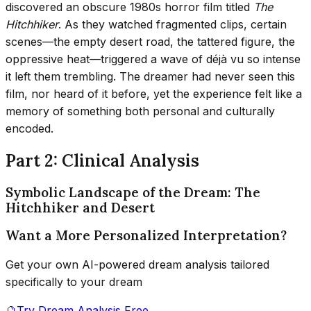
discovered an obscure 1980s horror film titled
The
Hitchhiker
. As they watched fragmented clips, certain
scenes—the empty desert road, the tattered figure, the
oppressive heat—triggered a wave of déjà vu so intense
it left them trembling. The dreamer had never seen this
film, nor heard of it before, yet the experience felt like a
memory of something both personal and culturally
encoded.
Part 2: Clinical Analysis
Symbolic Landscape of the Dream: The
Hitchhiker and Desert
Want a More Personalized Interpretation?
Get your own AI-powered dream analysis tailored
specifically to your dream
🔮
Try Dream Analysis Free