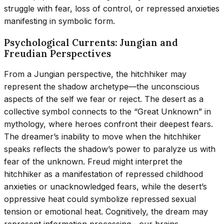
struggle with fear, loss of control, or repressed anxieties
manifesting in symbolic form.
Psychological Currents: Jungian and
Freudian Perspectives
From a Jungian perspective, the hitchhiker may
represent the shadow archetype—the unconscious
aspects of the self we fear or reject. The desert as a
collective symbol connects to the “Great Unknown” in
mythology, where heroes confront their deepest fears.
The dreamer’s inability to move when the hitchhiker
speaks reflects the shadow’s power to paralyze us with
fear of the unknown. Freud might interpret the
hitchhiker as a manifestation of repressed childhood
anxieties or unacknowledged fears, while the desert’s
oppressive heat could symbolize repressed sexual
tension or emotional heat. Cognitively, the dream may