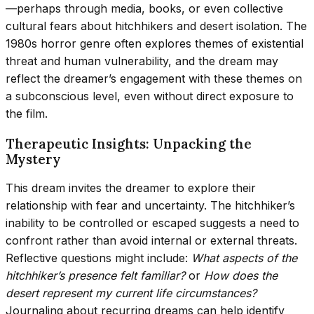
—perhaps through media, books, or even collective
cultural fears about hitchhikers and desert isolation. The
1980s horror genre often explores themes of existential
threat and human vulnerability, and the dream may
reflect the dreamer’s engagement with these themes on
a subconscious level, even without direct exposure to
the film.
Therapeutic Insights: Unpacking the
Mystery
This dream invites the dreamer to explore their
relationship with fear and uncertainty. The hitchhiker’s
inability to be controlled or escaped suggests a need to
confront rather than avoid internal or external threats.
Reflective questions might include:
What aspects of the
hitchhiker’s presence felt familiar?
or
How does the
desert represent my current life circumstances?
Journaling about recurring dreams can help identify