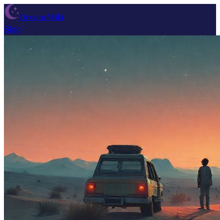
Dream Wiki
Blog