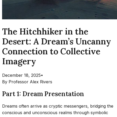
The Hitchhiker in the
Desert: A Dream’s Uncanny
Connection to Collective
Imagery
December 18, 2025
•
By
Professor Alex Rivers
Part 1: Dream Presentation
Dreams often arrive as cryptic messengers, bridging the
conscious and unconscious realms through symbolic