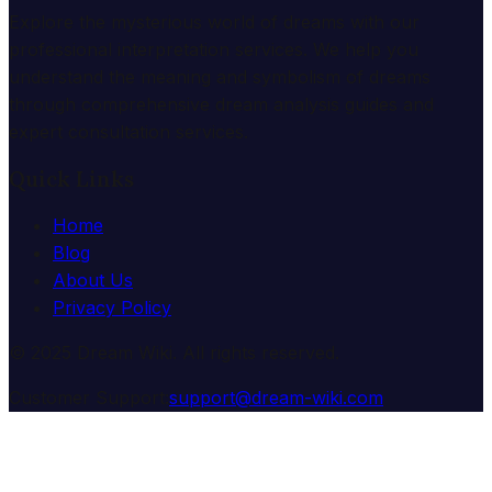
Explore the mysterious world of dreams with our
professional interpretation services. We help you
understand the meaning and symbolism of dreams
through comprehensive dream analysis guides and
expert consultation services.
Quick Links
Home
Blog
About Us
Privacy Policy
© 2025 Dream Wiki. All rights reserved.
Customer Support:
support@dream-wiki.com