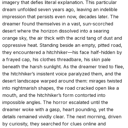
imagery that defies literal explanation. This particular
dream unfolded seven years ago, leaving an indelible
impression that persists even now, decades later. The
dreamer found themselves in a vast, sun-scorched
desert where the horizon dissolved into a searing
orange sky, the air thick with the acrid tang of dust and
oppressive heat. Standing beside an empty, pitted road,
they encountered a hitchhiker—his face half-hidden by
a frayed cap, his clothes threadbare, his skin pale
beneath the harsh sunlight. As the dreamer tried to flee,
the hitchhiker’s insistent voice paralyzed them, and the
desert landscape warped around them: mirages twisted
into nightmarish shapes, the road cracked open like a
mouth, and the hitchhiker’s form contorted into
impossible angles. The horror escalated until the
dreamer woke with a gasp, heart pounding, yet the
details remained vividly clear. The next morning, driven
by curiosity, they searched for clues online and