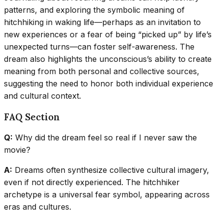
patterns, and exploring the symbolic meaning of
hitchhiking in waking life—perhaps as an invitation to
new experiences or a fear of being “picked up” by life’s
unexpected turns—can foster self-awareness. The
dream also highlights the unconscious’s ability to create
meaning from both personal and collective sources,
suggesting the need to honor both individual experience
and cultural context.
FAQ Section
Q:
Why did the dream feel so real if I never saw the
movie?
A:
Dreams often synthesize collective cultural imagery,
even if not directly experienced. The hitchhiker
archetype is a universal fear symbol, appearing across
eras and cultures.