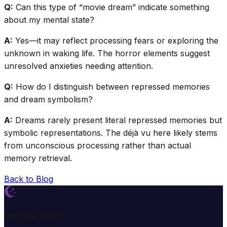
Q:
Can this type of “movie dream” indicate something
about my mental state?
A:
Yes—it may reflect processing fears or exploring the
unknown in waking life. The horror elements suggest
unresolved anxieties needing attention.
Q:
How do I distinguish between repressed memories
and dream symbolism?
A:
Dreams rarely present literal repressed memories but
symbolic representations. The déjà vu here likely stems
from unconscious processing rather than actual
memory retrieval.
Back to Blog
Dream Wiki