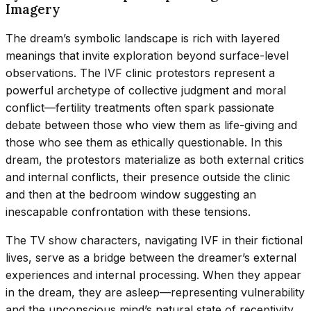
Imagery
The dream’s symbolic landscape is rich with layered
meanings that invite exploration beyond surface-level
observations. The IVF clinic protestors represent a
powerful archetype of collective judgment and moral
conflict—fertility treatments often spark passionate
debate between those who view them as life-giving and
those who see them as ethically questionable. In this
dream, the protestors materialize as both external critics
and internal conflicts, their presence outside the clinic
and then at the bedroom window suggesting an
inescapable confrontation with these tensions.
The TV show characters, navigating IVF in their fictional
lives, serve as a bridge between the dreamer’s external
experiences and internal processing. When they appear
in the dream, they are asleep—representing vulnerability
and the unconscious mind’s natural state of receptivity.