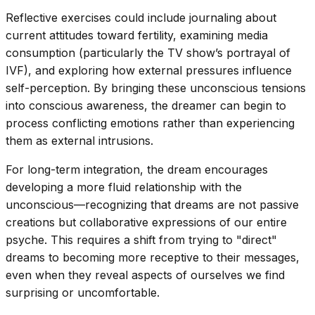
Reflective exercises could include journaling about
current attitudes toward fertility, examining media
consumption (particularly the TV show’s portrayal of
IVF), and exploring how external pressures influence
self-perception. By bringing these unconscious tensions
into conscious awareness, the dreamer can begin to
process conflicting emotions rather than experiencing
them as external intrusions.
For long-term integration, the dream encourages
developing a more fluid relationship with the
unconscious—recognizing that dreams are not passive
creations but collaborative expressions of our entire
psyche. This requires a shift from trying to "direct"
dreams to becoming more receptive to their messages,
even when they reveal aspects of ourselves we find
surprising or uncomfortable.