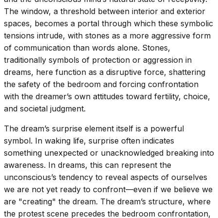
The window, a threshold between interior and exterior
spaces, becomes a portal through which these symbolic
tensions intrude, with stones as a more aggressive form
of communication than words alone. Stones,
traditionally symbols of protection or aggression in
dreams, here function as a disruptive force, shattering
the safety of the bedroom and forcing confrontation
with the dreamer’s own attitudes toward fertility, choice,
and societal judgment.
The dream’s surprise element itself is a powerful
symbol. In waking life, surprise often indicates
something unexpected or unacknowledged breaking into
awareness. In dreams, this can represent the
unconscious’s tendency to reveal aspects of ourselves
we are not yet ready to confront—even if we believe we
are "creating" the dream. The dream’s structure, where
the protest scene precedes the bedroom confrontation,