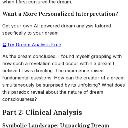
when I first conjured the dream.
Want a More Personalized Interpretation?
Get your own AI-powered dream analysis tailored
specifically to your dream
🔮
Try Dream Analysis Free
As the dream concluded, I found myself grappling with
how such a revelation could occur within a dream I
believed I was directing. The experience raised
fundamental questions: How can the creator of a dream
simultaneously be surprised by its unfolding? What does
this paradox reveal about the nature of dream
consciousness?
Part 2: Clinical Analysis
Symbolic Landscape: Unpacking Dream