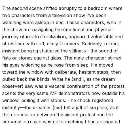
The second scene shifted abruptly to a bedroom where
two characters from a television show I’ve been
watching were asleep in bed. These characters, who in
the show are navigating the emotional and physical
journey of in vitro fertilization, appeared vulnerable and
at rest beneath soft, dimly lit covers. Suddenly, a loud,
insistent banging shattered the stillness—the sound of
fists or stones against glass. The male character stirred,
his eyes widening as he rose from sleep. He moved
toward the window with deliberate, hesitant steps, then
pulled back the blinds. What he (and I, as the dream
observer) saw was a visceral continuation of the protest
scene: the very same IVF demonstrators now outside his
window, pelting it with stones. The shock registered
instantly—the dreamer (me) felt a jolt of surprise, as if
this connection between the distant protest and the
personal intrusion was not something I had anticipated