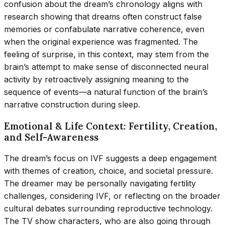
confusion about the dream’s chronology aligns with
research showing that dreams often construct false
memories or confabulate narrative coherence, even
when the original experience was fragmented. The
feeling of surprise, in this context, may stem from the
brain’s attempt to make sense of disconnected neural
activity by retroactively assigning meaning to the
sequence of events—a natural function of the brain’s
narrative construction during sleep.
Emotional & Life Context: Fertility, Creation,
and Self-Awareness
The dream’s focus on IVF suggests a deep engagement
with themes of creation, choice, and societal pressure.
The dreamer may be personally navigating fertility
challenges, considering IVF, or reflecting on the broader
cultural debates surrounding reproductive technology.
The TV show characters, who are also going through