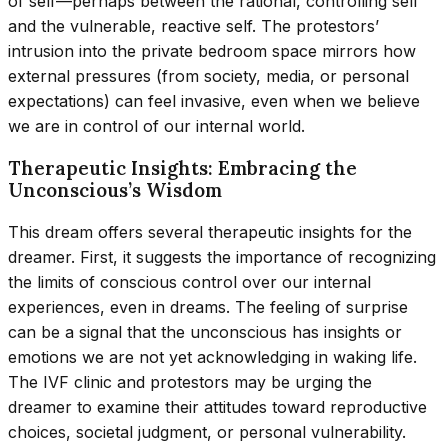
of self—perhaps between the rational, controlling self
and the vulnerable, reactive self. The protestors’
intrusion into the private bedroom space mirrors how
external pressures (from society, media, or personal
expectations) can feel invasive, even when we believe
we are in control of our internal world.
Therapeutic Insights: Embracing the
Unconscious’s Wisdom
This dream offers several therapeutic insights for the
dreamer. First, it suggests the importance of recognizing
the limits of conscious control over our internal
experiences, even in dreams. The feeling of surprise
can be a signal that the unconscious has insights or
emotions we are not yet acknowledging in waking life.
The IVF clinic and protestors may be urging the
dreamer to examine their attitudes toward reproductive
choices, societal judgment, or personal vulnerability.