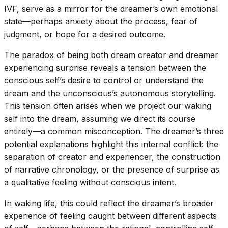
IVF, serve as a mirror for the dreamer’s own emotional
state—perhaps anxiety about the process, fear of
judgment, or hope for a desired outcome.
The paradox of being both dream creator and dreamer
experiencing surprise reveals a tension between the
conscious self’s desire to control or understand the
dream and the unconscious’s autonomous storytelling.
This tension often arises when we project our waking
self into the dream, assuming we direct its course
entirely—a common misconception. The dreamer’s three
potential explanations highlight this internal conflict: the
separation of creator and experiencer, the construction
of narrative chronology, or the presence of surprise as
a qualitative feeling without conscious intent.
In waking life, this could reflect the dreamer’s broader
experience of feeling caught between different aspects