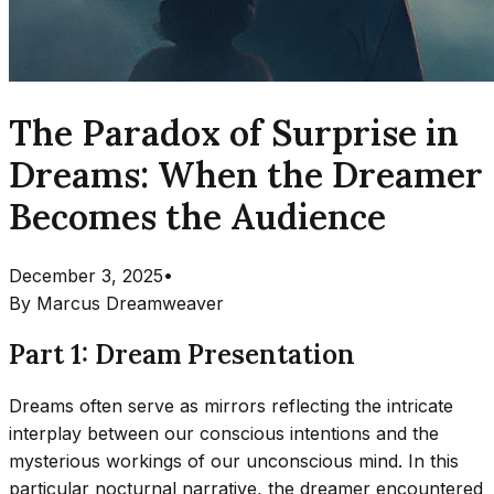
The Paradox of Surprise in
Dreams: When the Dreamer
Becomes the Audience
December 3, 2025
•
By
Marcus Dreamweaver
Part 1: Dream Presentation
Dreams often serve as mirrors reflecting the intricate
interplay between our conscious intentions and the
mysterious workings of our unconscious mind. In this
particular nocturnal narrative, the dreamer encountered