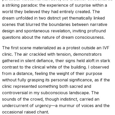
a striking paradox: the experience of surprise within a
world they believed they had entirely created. The
dream unfolded in two distinct yet thematically linked
scenes that blurred the boundaries between narrative
design and spontaneous revelation, inviting profound
questions about the nature of dream consciousness.
The first scene materialized as a protest outside an IVF
clinic. The air crackled with tension, demonstrators
gathered in silent defiance, their signs held aloft in stark
contrast to the clinical white of the building. I observed
from a distance, feeling the weight of their purpose
without fully grasping its personal significance, as if the
clinic represented something both sacred and
controversial in my subconscious landscape. The
sounds of the crowd, though indistinct, carried an
undercurrent of urgency—a murmur of voices and the
occasional raised chant.