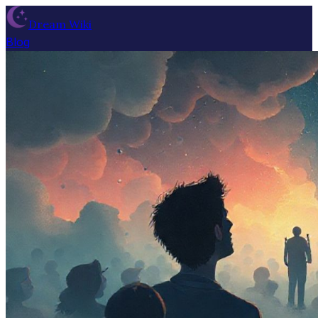
Dream Wiki
Blog