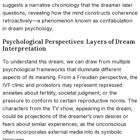
suggests a narrative chronology that the dreamer later
questions, revealing how the mind constructs coherence
retroactively—a phenomenon known as confabulation
in dream psychology.
Psychological Perspectives: Layers of Dream
Interpretation
To understand this dream, we can draw from multiple
psychological frameworks that illuminate different
aspects of its meaning. From a Freudian perspective, the
IVF clinic and protestors may represent repressed
anxieties about fertility, societal judgment, or the
pressure to conform to certain reproductive norms. The
characters from the TV show, appearing in the dream,
could be projections of the dreamer’s own desires or
fears about similar experiences, as the unconscious
often incorporates external media into its symbolic
language.