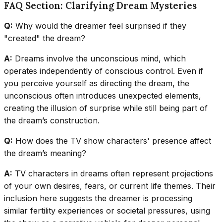
FAQ Section: Clarifying Dream Mysteries
Q:
Why would the dreamer feel surprised if they
"created" the dream?
A:
Dreams involve the unconscious mind, which
operates independently of conscious control. Even if
you perceive yourself as directing the dream, the
unconscious often introduces unexpected elements,
creating the illusion of surprise while still being part of
the dream’s construction.
Q:
How does the TV show characters' presence affect
the dream’s meaning?
A:
TV characters in dreams often represent projections
of your own desires, fears, or current life themes. Their
inclusion here suggests the dreamer is processing
similar fertility experiences or societal pressures, using