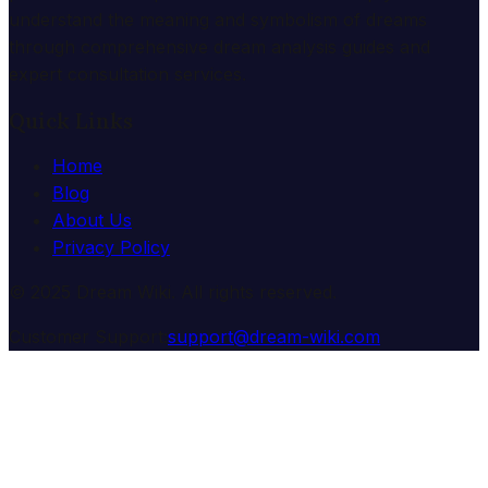
understand the meaning and symbolism of dreams
through comprehensive dream analysis guides and
expert consultation services.
Quick Links
Home
Blog
About Us
Privacy Policy
© 2025 Dream Wiki. All rights reserved.
Customer Support:
support@dream-wiki.com