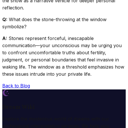
the show as a narrative vehicle for deeper personal
reflection.
Q:
What does the stone-throwing at the window
symbolize?
A:
Stones represent forceful, inescapable
communication—your unconscious may be urging you
to confront uncomfortable truths about fertility,
judgment, or personal boundaries that feel invasive in
waking life. The window as a threshold emphasizes how
these issues intrude into your private life.
Back to Blog
Dream Wiki
Explore the mysterious world of dreams with our
professional interpretation services. We help you