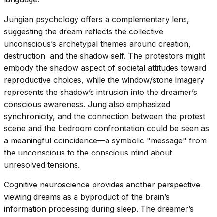
Jungian psychology offers a complementary lens,
suggesting the dream reflects the collective
unconscious’s archetypal themes around creation,
destruction, and the shadow self. The protestors might
embody the shadow aspect of societal attitudes toward
reproductive choices, while the window/stone imagery
represents the shadow’s intrusion into the dreamer’s
conscious awareness. Jung also emphasized
synchronicity, and the connection between the protest
scene and the bedroom confrontation could be seen as
a meaningful coincidence—a symbolic "message" from
the unconscious to the conscious mind about
unresolved tensions.
Cognitive neuroscience provides another perspective,
viewing dreams as a byproduct of the brain’s
information processing during sleep. The dreamer’s