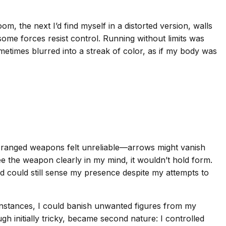
, the next I’d find myself in a distorted version, walls
, some forces resist control. Running without limits was
etimes blurred into a streak of color, as if my body was
 ranged weapons felt unreliable—arrows might vanish
 see the weapon clearly in my mind, it wouldn’t hold form.
ld could still sense my presence despite my attempts to
nstances, I could banish unwanted figures from my
 initially tricky, became second nature: I controlled