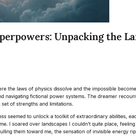
erpowers: Unpacking the Lang
the laws of physics dissolve and the impossible becomes 
and navigating fictional power systems. The dreamer recount
 set of strengths and limitations.
seemed to unlock a toolkit of extraordinary abilities, each
 me. I soared over landscapes I couldn’t quite place, feeling
ling them toward me, the sensation of invisible energy ripp