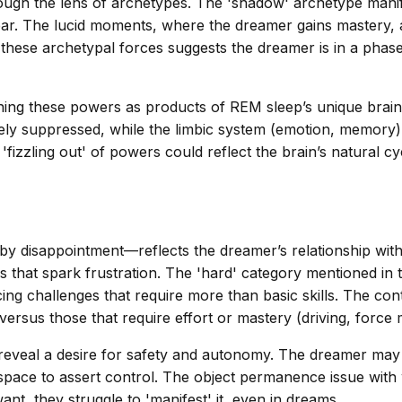
ugh the lens of archetypes. The 'shadow' archetype manife
. The lucid moments, where the dreamer gains mastery, ali
 these archetypal forces suggests the dreamer is in a phase
ing these powers as products of REM sleep’s unique brain 
ely suppressed, while the limbic system (emotion, memory) 
he 'fizzling out' of powers could reflect the brain’s natura
 by disappointment—reflects the dreamer’s relationship with
s that spark frustration. The 'hard' category mentioned in t
cing challenges that require more than basic skills. The c
) versus those that require effort or mastery (driving, force 
 reveal a desire for safety and autonomy. The dreamer may 
 space to assert control. The object permanence issue wit
ant, they struggle to 'manifest' it, even in dreams.