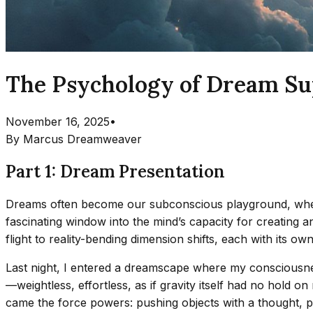
The Psychology of Dream Sup
November 16, 2025
•
By
Marcus Dreamweaver
Part 1: Dream Presentation
Dreams often become our subconscious playground, where 
fascinating window into the mind’s capacity for creating 
flight to reality-bending dimension shifts, each with its own
Last night, I entered a dreamscape where my consciousness 
—weightless, effortless, as if gravity itself had no hold on
came the force powers: pushing objects with a thought, pul