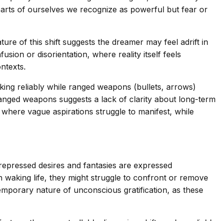
parts of ourselves we recognize as powerful but fear or
ture of this shift suggests the dreamer may feel adrift in
ion or disorientation, where reality itself feels
ontexts.
ing reliably while ranged weapons (bullets, arrows)
h ranged weapons suggests a lack of clarity about long-term
s where vague aspirations struggle to manifest, while
repressed desires and fantasies are expressed
n waking life, they might struggle to confront or remove
emporary nature of unconscious gratification, as these