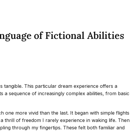
uage of Fictional Abilities
tangible. This particular dream experience offers a
s a sequence of increasingly complex abilities, from basic
 one more vivid than the last. It began with simple flights
 a thrill of freedom I rarely experience in waking life. Then
ling through my fingertips. These felt both familiar and