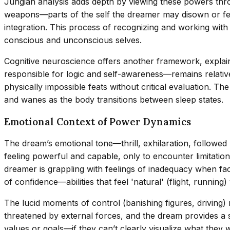
Jungian analysis adds depth by viewing these powers thro
weapons—parts of the self the dreamer may disown or fear
integration. This process of recognizing and working with
conscious and unconscious selves.
Cognitive neuroscience offers another framework, explain
responsible for logic and self-awareness—remains relativ
physically impossible feats without critical evaluation. T
and wanes as the body transitions between sleep states.
Emotional Context of Power Dynamics
The dream’s emotional tone—thrill, exhilaration, followed
feeling powerful and capable, only to encounter limitation
dreamer is grappling with feelings of inadequacy when fa
of confidence—abilities that feel 'natural' (flight, running
The lucid moments of control (banishing figures, driving)
threatened by external forces, and the dream provides a
values or goals—if they can’t clearly visualize what they w