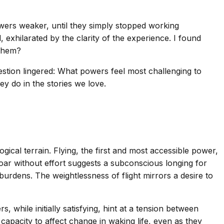
wers weaker, until they simply stopped working
exhilarated by the clarity of the experience. I found
 them?
estion lingered: What powers feel most challenging to
ey do in the stories we love.
cal terrain. Flying, the first and most accessible power,
soar without effort suggests a subconscious longing for
 burdens. The weightlessness of flight mirrors a desire to
 while initially satisfying, hint at a tension between
capacity to affect change in waking life, even as they