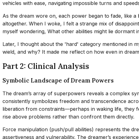
vehicles with ease, navigating impossible turns and speed
As the dream wore on, each power began to fade, like a b
altogether. When I woke, I felt a strange mix of disappoi
myself wondering, What other abilities might lie dormant 
Later, I thought about the 'hard' category mentioned in m
wield, and why? It made me reflect on how even in dreams, 
Part 2: Clinical Analysis
Symbolic Landscape of Dream Powers
The dream’s array of superpowers reveals a complex symbo
consistently symbolizes freedom and transcendence across 
liberation from constraints—perhaps in waking life, they f
rise above problems rather than confront them directly.
Force manipulation (push/pull abilities) represents the dre
assertiveness and vulnerability. The dreamer’s experience 