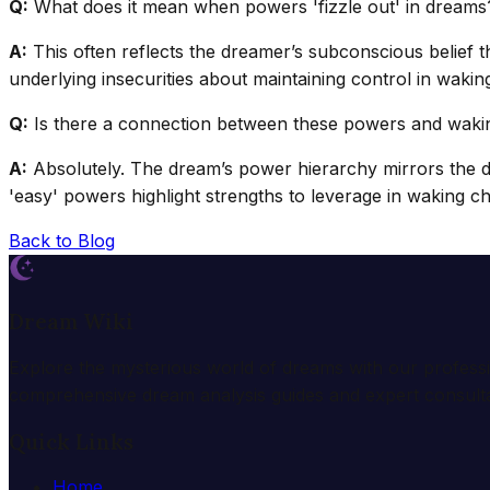
Q:
What does it mean when powers 'fizzle out' in dreams
A:
This often reflects the dreamer’s subconscious belief tha
underlying insecurities about maintaining control in waking 
Q:
Is there a connection between these powers and waking
A:
Absolutely. The dream’s power hierarchy mirrors the dr
'easy' powers highlight strengths to leverage in waking ch
Back to Blog
Dream Wiki
Explore the mysterious world of dreams with our profess
comprehensive dream analysis guides and expert consulta
Quick Links
Home