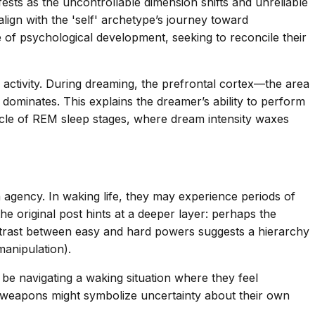
sts as the uncontrollable dimension shifts and unreliable
gn with the 'self' archetype’s journey toward
 of psychological development, seeking to reconcile their
activity. During dreaming, the prefrontal cortex—the area
dominates. This explains the dreamer’s ability to perform
l cycle of REM sleep stages, where dream intensity waxes
 agency. In waking life, they may experience periods of
he original post hints at a deeper layer: perhaps the
ontrast between easy and hard powers suggests a hierarchy
manipulation).
be navigating a waking situation where they feel
h weapons might symbolize uncertainty about their own