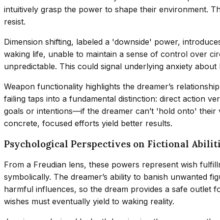
intuitively grasp the power to shape their environment. T
resist.
Dimension shifting, labeled a 'downside' power, introduces 
waking life, unable to maintain a sense of control over ci
unpredictable. This could signal underlying anxiety about li
Weapon functionality highlights the dreamer’s relationsh
failing taps into a fundamental distinction: direct action
goals or intentions—if the dreamer can’t 'hold onto' their
concrete, focused efforts yield better results.
Psychological Perspectives on Fictional Abilit
From a Freudian lens, these powers represent wish fulfi
symbolically. The dreamer’s ability to banish unwanted fi
harmful influences, so the dream provides a safe outlet f
wishes must eventually yield to waking reality.