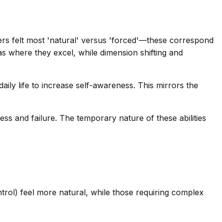
ers felt most 'natural' versus 'forced'—these correspond
eas where they excel, while dimension shifting and
aily life to increase self-awareness. This mirrors the
ss and failure. The temporary nature of these abilities
trol) feel more natural, while those requiring complex