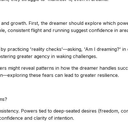
on and growth. First, the dreamer should explore which pow
ple, consistent flight and running suggest confidence in ar
by practicing 'reality checks'—asking, 'Am I dreaming?' in d
ostering greater agency in waking challenges.
wers might reveal patterns in how the dreamer handles succe
—exploring these fears can lead to greater resilience.
ms?
sistency. Powers tied to deep-seated desires (freedom, con
nfidence and clarity of intention.