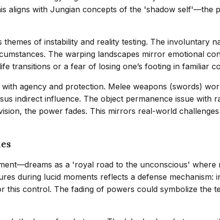
his aligns with Jungian concepts of the 'shadow self'—the 
themes of instability and reality testing. The involuntary na
rcumstances. The warping landscapes mirror emotional confus
fe transitions or a fear of losing one’s footing in familiar c
ip with agency and protection. Melee weapons (swords) work
 versus indirect influence. The object permanence issue wit
 vision, the power fades. This mirrors real-world challenge
ies
llment—dreams as a 'royal road to the unconscious' where 
gures during lucid moments reflects a defense mechanism: i
or this control. The fading of powers could symbolize the t