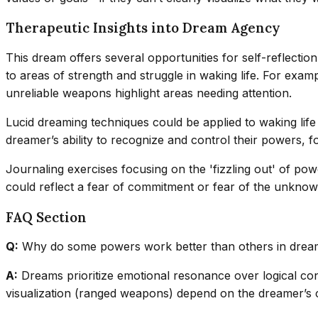
Therapeutic Insights into Dream Agency
This dream offers several opportunities for self-reflecti
to areas of strength and struggle in waking life. For exam
unreliable weapons highlight areas needing attention.
Lucid dreaming techniques could be applied to waking life 
dreamer’s ability to recognize and control their powers, f
Journaling exercises focusing on the 'fizzling out' of po
could reflect a fear of commitment or fear of the unknown
FAQ Section
Q:
Why do some powers work better than others in drea
A:
Dreams prioritize emotional resonance over logical con
visualization (ranged weapons) depend on the dreamer’s co