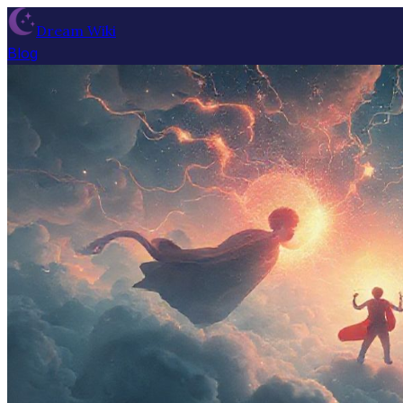
Dream Wiki
Blog