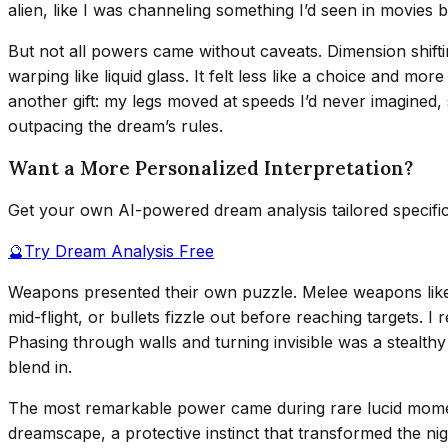
alien, like I was channeling something I’d seen in movies 
But not all powers came without caveats. Dimension shiftin
warping like liquid glass. It felt less like a choice and mo
another gift: my legs moved at speeds I’d never imagined,
outpacing the dream’s rules.
Want a More Personalized Interpretation?
Get your own AI-powered dream analysis tailored specifi
🔮
Try Dream Analysis Free
Weapons presented their own puzzle. Melee weapons like 
mid-flight, or bullets fizzle out before reaching targets. 
Phasing through walls and turning invisible was a stealthy
blend in.
The most remarkable power came during rare lucid momen
dreamscape, a protective instinct that transformed the ni