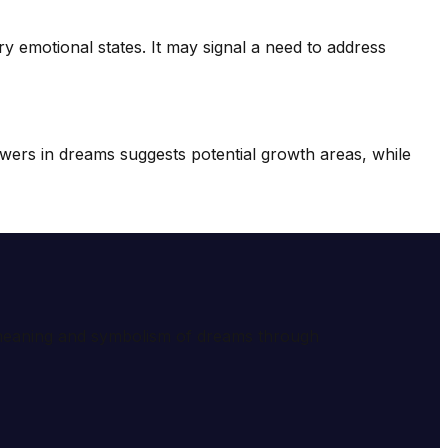
ary emotional states. It may signal a need to address
wers in dreams suggests potential growth areas, while
e meaning and symbolism of dreams through