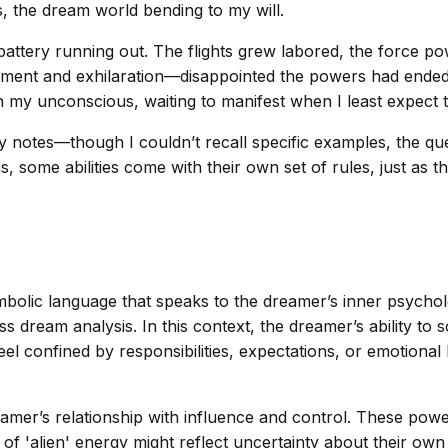
s, the dream world bending to my will.
attery running out. The flights grew labored, the force po
ntment and exhilaration—disappointed the powers had ended, 
in my unconscious, waiting to manifest when I least expect
y notes—though I couldn’t recall specific examples, the qu
some abilities come with their own set of rules, just as th
lic language that speaks to the dreamer’s inner psychologi
dream analysis. In this context, the dreamer’s ability to 
eel confined by responsibilities, expectations, or emotional
amer’s relationship with influence and control. These powers,
of 'alien' energy might reflect uncertainty about their own 