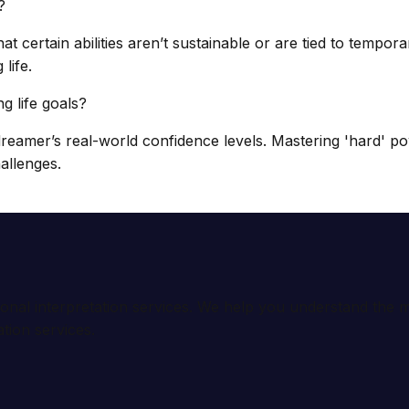
?
t certain abilities aren’t sustainable or are tied to tempor
life.
 life goals?
eamer’s real-world confidence levels. Mastering 'hard' po
allenges.
ional interpretation services. We help you understand th
tion services.