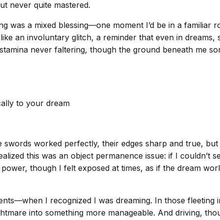
but never quite mastered.
g was a mixed blessing—one moment I’d be in a familiar room
re like an involuntary glitch, a reminder that even in dreams
 stamina never faltering, though the ground beneath me som
cally to your dream
swords worked perfectly, their edges sharp and true, but
I realized this was an object permanence issue: if I couldn’t
 power, though I felt exposed at times, as if the dream wor
ts—when I recognized I was dreaming. In those fleeting i
ghtmare into something more manageable. And driving, though