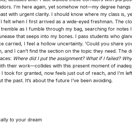
orridors. I’m here again, yet somehow not—my degree hangs
t with urgent clarity. I should know where my class is, yet 
 felt when I first arrived as a wide-eyed freshman. The cloc
ds tremble as I fumble through my bag, searching for notes 
 unease that seeps into my bones. I pass students who glan
ce carried, I feel a hollow uncertainty. 'Could you share y
 and I can’t find the section on the topic they need. The dr
races:
Where did I put the assignment?
What if I failed?
Why 
ith their work—collides with this present moment of inadequ
took for granted, now feels just out of reach, and I’m left
out the past. It’s about the future I’ve been avoiding.
cally to your dream