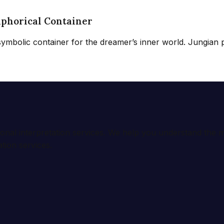
aphorical Container
 symbolic container for the dreamer’s inner world. Jungian p
ional interpretation services. We help you understand th
tion services.