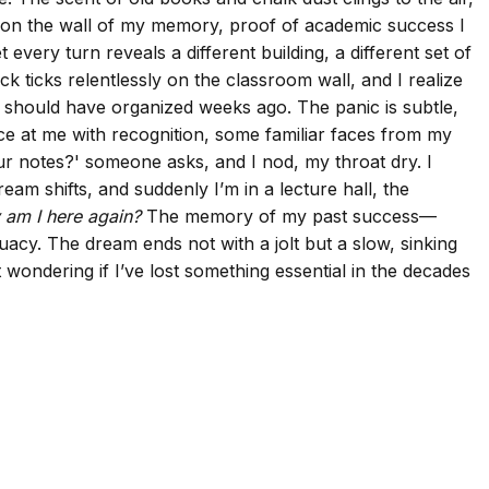
 on the wall of my memory, proof of academic success I
every turn reveals a different building, a different set of
k ticks relentlessly on the classroom wall, and I realize
I should have organized weeks ago. The panic is subtle,
ce at me with recognition, some familiar faces from my
our notes?' someone asks, and I nod, my throat dry. I
eam shifts, and suddenly I’m in a lecture hall, the
am I here again?
The memory of my past success—
acy. The dream ends not with a jolt but a slow, sinking
 wondering if I’ve lost something essential in the decades