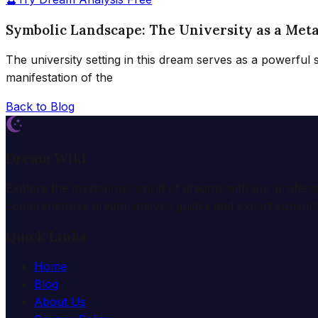
Symbolic Landscape: The University as a Met
The university setting in this dream serves as a powerful
manifestation of the
Back to Blog
Dream Wiki
Explore the mysterious world of dreams with our profess
comprehensive dream analysis guides and expert consulta
Quick Links
Home
Blog
About Us