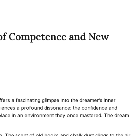
 of Competence and New
ers a fascinating glimpse into the dreamer’s inner
periences a profound dissonance: the confidence and
 place in an environment they once mastered. The dream
se. The scent of old books and chalk dust clings to the air,