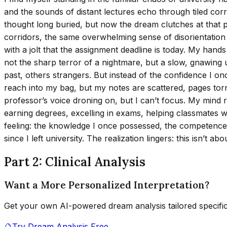
and the sounds of distant lectures echo through tiled c
thought long buried, but now the dream clutches at that pas
corridors, the same overwhelming sense of disorientation I
with a jolt that the assignment deadline is today. My han
not the sharp terror of a nightmare, but a slow, gnawing
past, others strangers. But instead of the confidence I on
reach into my bag, but my notes are scattered, pages torn,
professor’s voice droning on, but I can’t focus. My mind 
earning degrees, excelling in exams, helping classmates w
feeling: the knowledge I once possessed, the competence I 
since I left university. The realization lingers: this isn’t ab
Part 2: Clinical Analysis
Want a More Personalized Interpretation?
Get your own AI-powered dream analysis tailored specifi
🔮
Try Dream Analysis Free