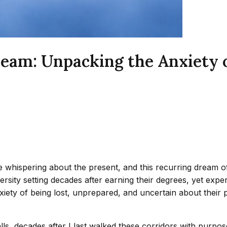
ream: Unpacking the Anxiety
 whispering about the present, and this recurring dream off
versity setting decades after earning their degrees, yet ex
iety of being lost, unprepared, and uncertain about their
halls, decades after I last walked these corridors with purpo