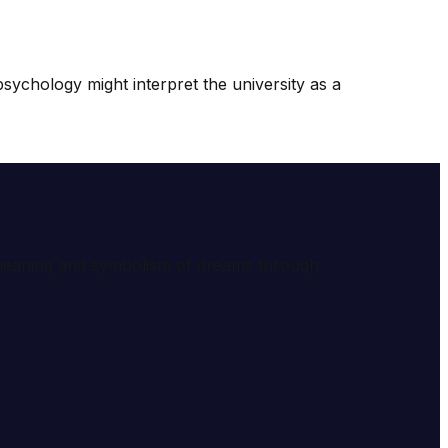
sychology might interpret the university as a
e meaning and symbolism of dreams through