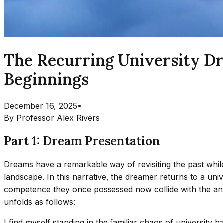
The Recurring University D
Beginnings
December 16, 2025
•
By
Professor Alex Rivers
Part 1: Dream Presentation
Dreams have a remarkable way of revisiting the past while
landscape. In this narrative, the dreamer returns to a uni
competence they once possessed now collide with the anx
unfolds as follows:
I find myself standing in the familiar chaos of university 