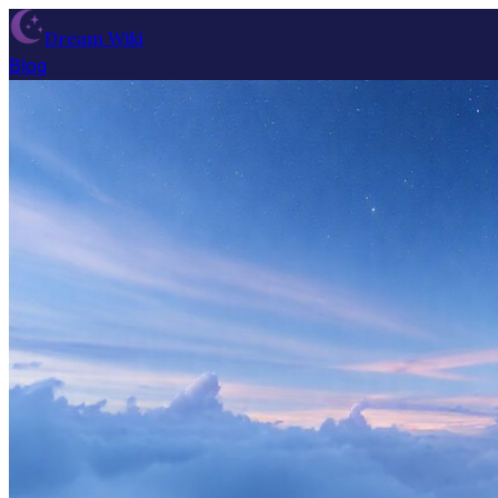
Dream Wiki
Blog