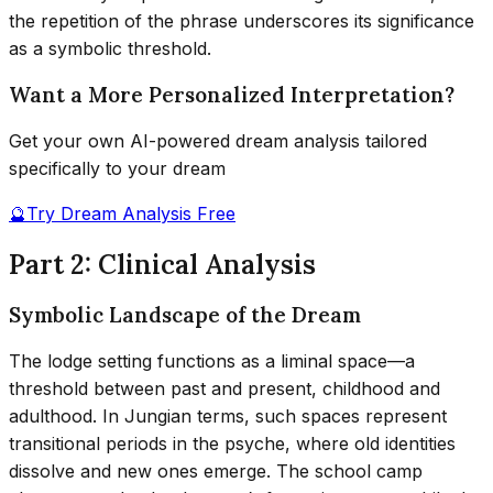
the repetition of the phrase underscores its significance
as a symbolic threshold.
Want a More Personalized Interpretation?
Get your own AI-powered dream analysis tailored
specifically to your dream
🔮
Try Dream Analysis Free
Part 2: Clinical Analysis
Symbolic Landscape of the Dream
The lodge setting functions as a liminal space—a
threshold between past and present, childhood and
adulthood. In Jungian terms, such spaces represent
transitional periods in the psyche, where old identities
dissolve and new ones emerge. The school camp