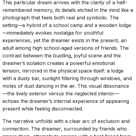
This particular dream arrives with the clarity of a half-
remembered memory, its details etched in the mind like a
photograph that feels both real and symbolic. The
setting—a hybrid of a school camp and a wooden lodge
—immediately evokes nostalgia for youthful
experiences, yet the dreamer exists in the present, an
adult among high school-aged versions of friends. The
contrast between the bustling, joyful scene and the
dreamer’s isolation creates a powerful emotional
tension, mirrored in the physical space itself: a lodge
with a dusty bar, sunlight filtering through windows, and
motes of dust dancing in the air. This visual dissonance
—the lively exterior versus the neglected interior—
echoes the dreamer’s internal experience of appearing
present while feeling disconnected.
The narrative unfolds with a clear arc of exclusion and
connection. The dreamer, surrounded by friends who