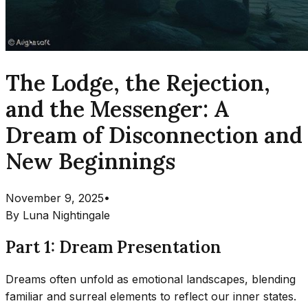
The Lodge, the Rejection,
and the Messenger: A
Dream of Disconnection and
New Beginnings
November 9, 2025
•
By
Luna Nightingale
Part 1: Dream Presentation
Dreams often unfold as emotional landscapes, blending
familiar and surreal elements to reflect our inner states.