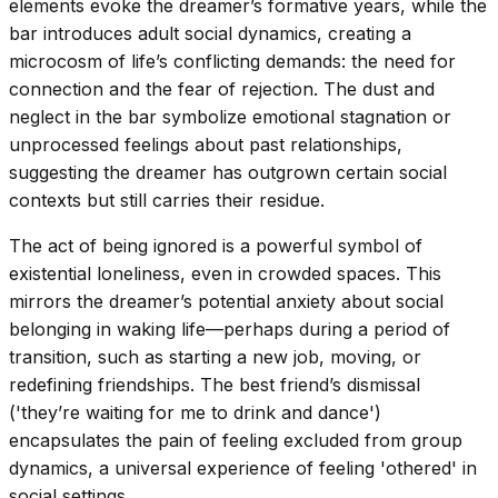
elements evoke the dreamer’s formative years, while the
bar introduces adult social dynamics, creating a
microcosm of life’s conflicting demands: the need for
connection and the fear of rejection. The dust and
neglect in the bar symbolize emotional stagnation or
unprocessed feelings about past relationships,
suggesting the dreamer has outgrown certain social
contexts but still carries their residue.
The act of being ignored is a powerful symbol of
existential loneliness, even in crowded spaces. This
mirrors the dreamer’s potential anxiety about social
belonging in waking life—perhaps during a period of
transition, such as starting a new job, moving, or
redefining friendships. The best friend’s dismissal
('they’re waiting for me to drink and dance')
encapsulates the pain of feeling excluded from group
dynamics, a universal experience of feeling 'othered' in
social settings.