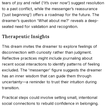
tears of joy and relief ('It’s over now') suggest resolution
to a past conflict, while the messenger’s reassurance
('just beginning') offers a roadmap for the future. The
dreamer’s question 'What about me?' reveals a deep-
seated need for validation and recognition.
Therapeutic Insights
This dream invites the dreamer to explore feelings of
disconnection with curiosity rather than judgment.
Reflective practices might include journaling about
recent social interactions to identify patterns of feeling
excluded. The 'messenger' figure suggests the dreamer
has an inner wisdom that can guide them through
uncertainty—a reminder to trust their intuition during
transition.
Practical steps could involve setting small, intentional
social connections to rebuild confidence in belonging.