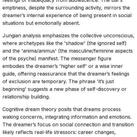
feelings of inadequacy from adolescence. The bar’s
emptiness, despite the surrounding activity, mirrors the
dreamer’s internal experience of being present in social
situations but emotionally absent.
Jungian analysis emphasizes the collective unconscious,
where archetypes like the 'shadow' (the ignored self)
and the 'anima/animus' (the masculine/feminine aspects
of the psyche) manifest. The messenger figure
embodies the dreamer’s 'higher self' or a wise inner
guide, offering reassurance that the dreamer’s feelings
of exclusion are temporary. The phrase 'it’s just
beginning' suggests a new phase of self-discovery or
relationship building.
Cognitive dream theory posits that dreams process
waking concerns, integrating information and emotions.
The dreamer’s focus on social connection and transition
likely reflects real-life stressors: career changes,