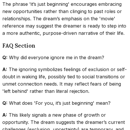
The phrase 'it’s just beginning' encourages embracing
new opportunities rather than clinging to past roles or
relationships. The dream’s emphasis on the 'movie'
reference may suggest the dreamer is ready to step into
a more authentic, purpose-driven narrative of their life.
FAQ Section
Q:
Why did everyone ignore me in the dream?
A:
The ignoring symbolizes feelings of exclusion or self-
doubt in waking life, possibly tied to social transitions or
unmet connection needs. It may reflect fears of being
'left behind' rather than literal rejection.
Q:
What does 'For you, it’s just beginning' mean?
A:
This likely signals a new phase of growth or
opportunity. The dream suggests the dreamer’s current
challenges (exclusion, uncertainty) are temporary, and