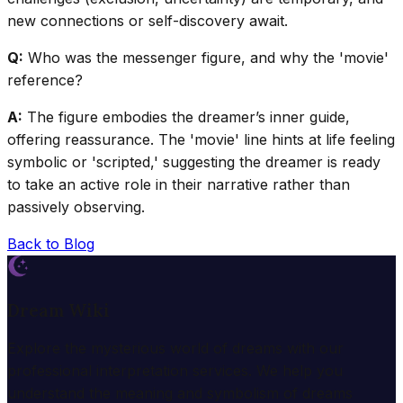
new connections or self-discovery await.
Q:
Who was the messenger figure, and why the 'movie'
reference?
A:
The figure embodies the dreamer’s inner guide,
offering reassurance. The 'movie' line hints at life feeling
symbolic or 'scripted,' suggesting the dreamer is ready
to take an active role in their narrative rather than
passively observing.
Back to Blog
Dream Wiki
Explore the mysterious world of dreams with our
professional interpretation services. We help you
understand the meaning and symbolism of dreams