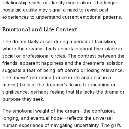
relationship shifts, or identity exploration. The lodge’s
nostalgic quality may signal a need to revisit past
experiences to understand current emotional patterns.
Emotional and Life Context
The dream likely arises during a period of transition,
where the dreamer feels uncertain about their place in
social or professional circles. The contrast between the
friends’ apparent happiness and the dreamer’s isolation
suggests a fear of being left behind or losing relevance.
The 'movie' reference ('once in life and once in a
movie') hints at the dreamer’s desire for meaning or
significance, perhaps feeling that life lacks the drama or
purpose they seek.
The emotional weight of the dream—the confusion,
longing, and eventual hope—reflects the universal
human experience of navigating uncertainty. The girl’s