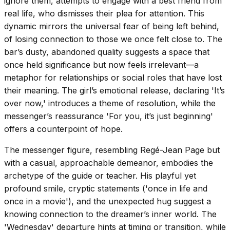
ignore them, attempts to engage with a best friend from
real life, who dismisses their plea for attention. This
dynamic mirrors the universal fear of being left behind,
of losing connection to those we once felt close to. The
bar’s dusty, abandoned quality suggests a space that
once held significance but now feels irrelevant—a
metaphor for relationships or social roles that have lost
their meaning. The girl’s emotional release, declaring 'It’s
over now,' introduces a theme of resolution, while the
messenger’s reassurance 'For you, it’s just beginning'
offers a counterpoint of hope.
The messenger figure, resembling Regé-Jean Page but
with a casual, approachable demeanor, embodies the
archetype of the guide or teacher. His playful yet
profound smile, cryptic statements ('once in life and
once in a movie'), and the unexpected hug suggest a
knowing connection to the dreamer’s inner world. The
'Wednesday' departure hints at timing or transition, while