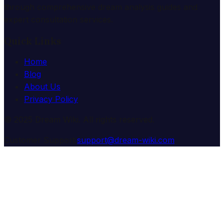
through comprehensive dream analysis guides and
expert consultation services.
Quick Links
Home
Blog
About Us
Privacy Policy
© 2025 Dream Wiki. All rights reserved.
Customer Support:
support@dream-wiki.com