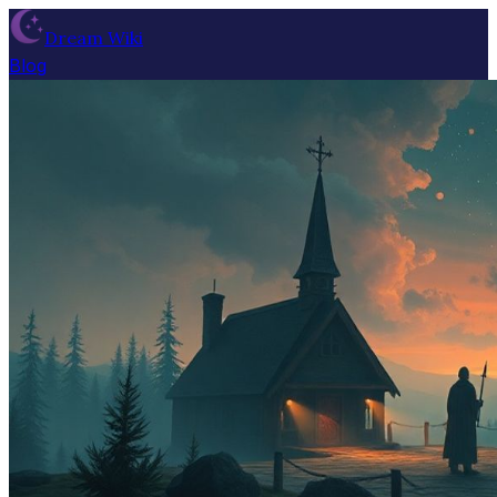
Dream Wiki
Blog