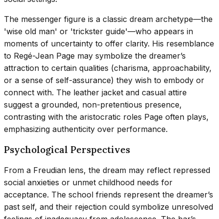
The messenger figure is a classic dream archetype—the
'wise old man' or 'trickster guide'—who appears in
moments of uncertainty to offer clarity. His resemblance
to Regé-Jean Page may symbolize the dreamer’s
attraction to certain qualities (charisma, approachability,
or a sense of self-assurance) they wish to embody or
connect with. The leather jacket and casual attire
suggest a grounded, non-pretentious presence,
contrasting with the aristocratic roles Page often plays,
emphasizing authenticity over performance.
Psychological Perspectives
From a Freudian lens, the dream may reflect repressed
social anxieties or unmet childhood needs for
acceptance. The school friends represent the dreamer’s
past self, and their rejection could symbolize unresolved