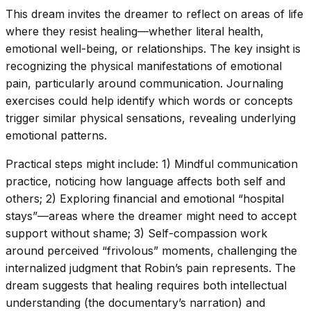
This dream invites the dreamer to reflect on areas of life
where they resist healing—whether literal health,
emotional well-being, or relationships. The key insight is
recognizing the physical manifestations of emotional
pain, particularly around communication. Journaling
exercises could help identify which words or concepts
trigger similar physical sensations, revealing underlying
emotional patterns.
Practical steps might include: 1) Mindful communication
practice, noticing how language affects both self and
others; 2) Exploring financial and emotional “hospital
stays”—areas where the dreamer might need to accept
support without shame; 3) Self-compassion work
around perceived “frivolous” moments, challenging the
internalized judgment that Robin’s pain represents. The
dream suggests that healing requires both intellectual
understanding (the documentary’s narration) and