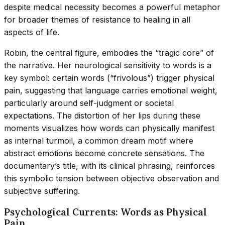
despite medical necessity becomes a powerful metaphor
for broader themes of resistance to healing in all
aspects of life.
Robin, the central figure, embodies the “tragic core” of
the narrative. Her neurological sensitivity to words is a
key symbol: certain words (“frivolous”) trigger physical
pain, suggesting that language carries emotional weight,
particularly around self-judgment or societal
expectations. The distortion of her lips during these
moments visualizes how words can physically manifest
as internal turmoil, a common dream motif where
abstract emotions become concrete sensations. The
documentary’s title, with its clinical phrasing, reinforces
this symbolic tension between objective observation and
subjective suffering.
Psychological Currents: Words as Physical
Pain