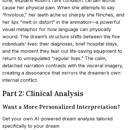
tone, explains Robin’s rare condition: certain words
cause her physical pain. When she attempts to say
“frivolous,” her teeth ache so sharply she flinches, and
her lips “melt or distort” in the animation—a powerful
visual metaphor for how language can physically
wound. The dream’s structure shifts between the five
individuals’ lives: their diagnoses, brief hospital stays,
and the moment they tear out life-saving equipment to
return to unregulated “regular lives.” The calm,
detached narration contrasts with the visceral imagery,
creating a dissonance that mirrors the dreamer’s own
internal conflict.
Part 2: Clinical Analysis
Want a More Personalized Interpretation?
Get your own AI-powered dream analysis tailored
specifically to your dream