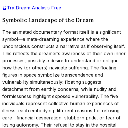
🔮
Try Dream Analysis Free
Symbolic Landscape of the Dream
The animated documentary format itself is a significant
symbol—a meta-dreaming experience where the
unconscious constructs a narrative as if observing itself.
This reflects the dreamer’s awareness of their own inner
processes, possibly a desire to understand or critique
how they (or others) navigate suffering. The floating
figures in space symbolize transcendence and
vulnerability simultaneously: floating suggests
detachment from earthly concerns, while nudity and
formlessness highlight exposed vulnerability. The five
individuals represent collective human experiences of
illness, each embodying different reasons for refusing
care—financial desperation, stubborn pride, or fear of
losing autonomy. Their refusal to stay in the hospital