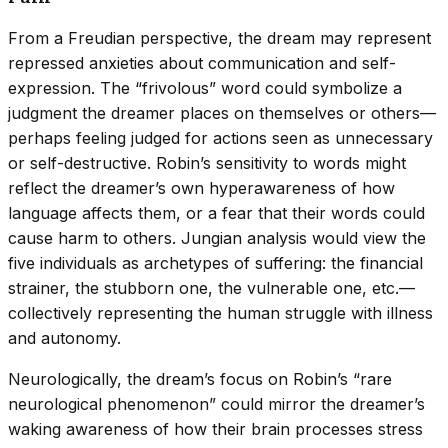
From a Freudian perspective, the dream may represent
repressed anxieties about communication and self-
expression. The “frivolous” word could symbolize a
judgment the dreamer places on themselves or others—
perhaps feeling judged for actions seen as unnecessary
or self-destructive. Robin’s sensitivity to words might
reflect the dreamer’s own hyperawareness of how
language affects them, or a fear that their words could
cause harm to others. Jungian analysis would view the
five individuals as archetypes of suffering: the financial
strainer, the stubborn one, the vulnerable one, etc.—
collectively representing the human struggle with illness
and autonomy.
Neurologically, the dream’s focus on Robin’s “rare
neurological phenomenon” could mirror the dreamer’s
waking awareness of how their brain processes stress