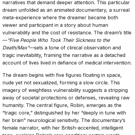
narratives that demand deeper attention. This particular
dream unfolded as an animated documentary, a surreal
meta-experience where the dreamer became both
viewer and participant in a story about human
vulnerability and the cost of resistance. The dream’s title
—
“Five People Who Took Their Sickness to the
Death/Max”
—sets a tone of clinical observation and
tragic inevitability, framing the narrative as a detached
account of lives lived in defiance of medical intervention.
The dream begins with five figures floating in space,
nude yet not sexualized, forming a slow circle. This
imagery of weightless vulnerability suggests a stripping
away of societal protections or defenses, revealing raw
humanity. The central figure, Robin, emerges as the
“tragic core,” distinguished by her “deeply in tune with
her brain” neurological sensitivity. The documentary’s
female narrator, with her British-accented, intelligent