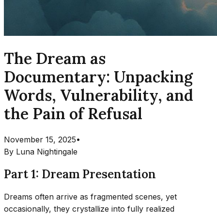
The Dream as
Documentary: Unpacking
Words, Vulnerability, and
the Pain of Refusal
November 15, 2025
•
By
Luna Nightingale
Part 1: Dream Presentation
Dreams often arrive as fragmented scenes, yet
occasionally, they crystallize into fully realized