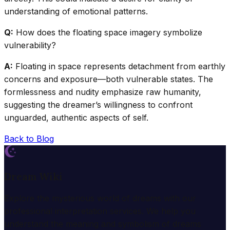
understanding of emotional patterns.
Q:
How does the floating space imagery symbolize
vulnerability?
A:
Floating in space represents detachment from earthly
concerns and exposure—both vulnerable states. The
formlessness and nudity emphasize raw humanity,
suggesting the dreamer’s willingness to confront
unguarded, authentic aspects of self.
Back to Blog
Dream Wiki
Explore the mysterious world of dreams with our
professional interpretation services. We help you
understand the meaning and symbolism of dreams