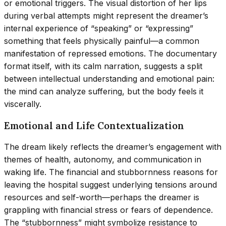
or emotional triggers. The visual distortion of her lips
during verbal attempts might represent the dreamer’s
internal experience of “speaking” or “expressing”
something that feels physically painful—a common
manifestation of repressed emotions. The documentary
format itself, with its calm narration, suggests a split
between intellectual understanding and emotional pain:
the mind can analyze suffering, but the body feels it
viscerally.
Emotional and Life Contextualization
The dream likely reflects the dreamer’s engagement with
themes of health, autonomy, and communication in
waking life. The financial and stubbornness reasons for
leaving the hospital suggest underlying tensions around
resources and self-worth—perhaps the dreamer is
grappling with financial stress or fears of dependence.
The “stubbornness” might symbolize resistance to