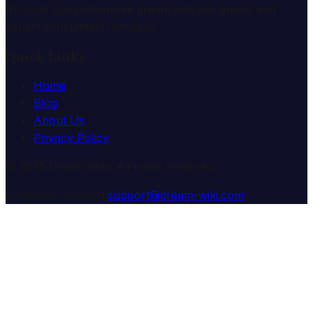
through comprehensive dream analysis guides and
expert consultation services.
Quick Links
Home
Blog
About Us
Privacy Policy
© 2025 Dream Wiki. All rights reserved.
Customer Support:
support@dream-wiki.com