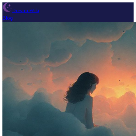
Dream Wiki
Blog