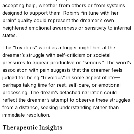
accepting help, whether from others or from systems
designed to support them. Robin’s “in tune with her
brain” quality could represent the dreamer’s own
heightened emotional awareness or sensitivity to internal
states.
The “frivolous” word as a trigger might hint at the
dreamer’s struggle with self-criticism or societal
pressures to appear productive or “serious.” The word’s
association with pain suggests that the dreamer feels
judged for being “frivolous” in some aspect of life—
perhaps taking time for rest, self-care, or emotional
processing. The dream’s detached narration could
reflect the dreamer’s attempt to observe these struggles
from a distance, seeking understanding rather than
immediate resolution.
Therapeutic Insights