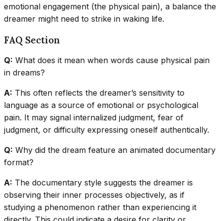
emotional engagement (the physical pain), a balance the
dreamer might need to strike in waking life.
FAQ Section
Q:
What does it mean when words cause physical pain
in dreams?
A:
This often reflects the dreamer’s sensitivity to
language as a source of emotional or psychological
pain. It may signal internalized judgment, fear of
judgment, or difficulty expressing oneself authentically.
Q:
Why did the dream feature an animated documentary
format?
A:
The documentary style suggests the dreamer is
observing their inner processes objectively, as if
studying a phenomenon rather than experiencing it
directly. This could indicate a desire for clarity or