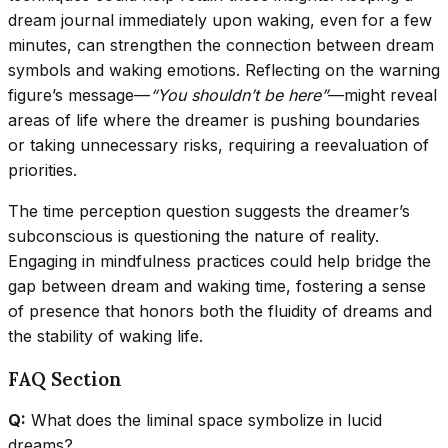
dream journal immediately upon waking, even for a few
minutes, can strengthen the connection between dream
symbols and waking emotions. Reflecting on the warning
figure’s message—
“You shouldn’t be here”
—might reveal
areas of life where the dreamer is pushing boundaries
or taking unnecessary risks, requiring a reevaluation of
priorities.
The time perception question suggests the dreamer’s
subconscious is questioning the nature of reality.
Engaging in mindfulness practices could help bridge the
gap between dream and waking time, fostering a sense
of presence that honors both the fluidity of dreams and
the stability of waking life.
FAQ Section
Q:
What does the liminal space symbolize in lucid
dreams?