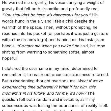
He warned me urgently, his voice carrying a weight of
gravity that felt both dreamlike and profoundly real:
“You shouldn’t be here. It’s dangerous for you.”
His
words hung in the air, and I felt a chill despite the
warmth of the space. Then, without prompting, he
reached into his pocket (or perhaps it was just a gesture
within the dream’s logic) and handed me his Instagram
handle.
“Contact me when you wake,”
he said, his tone
shifting from warning to something softer, almost
hopeful.
I clutched the username in my mind, determined to
remember it, to reach out once consciousness returned.
But a disorienting thought overtook me:
What if we’re
experiencing time differently? What if for him, this
moment is in his future, and for me, it’s now?
The
question felt both random and inevitable, as if my
subconscious was testing the boundaries of reality itself.