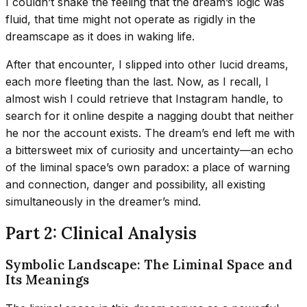
I couldn’t shake the feeling that the dream’s logic was
fluid, that time might not operate as rigidly in the
dreamscape as it does in waking life.
After that encounter, I slipped into other lucid dreams,
each more fleeting than the last. Now, as I recall, I
almost wish I could retrieve that Instagram handle, to
search for it online despite a nagging doubt that neither
he nor the account exists. The dream’s end left me with
a bittersweet mix of curiosity and uncertainty—an echo
of the liminal space’s own paradox: a place of warning
and connection, danger and possibility, all existing
simultaneously in the dreamer’s mind.
Part 2: Clinical Analysis
Symbolic Landscape: The Liminal Space and
Its Meanings