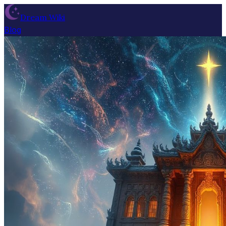
Dream Wiki
Blog