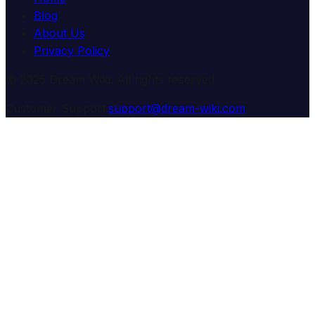
Blog
About Us
Privacy Policy
© 2025 Dream Wiki. All rights reserved.
Customer Support:
support@dream-wiki.com