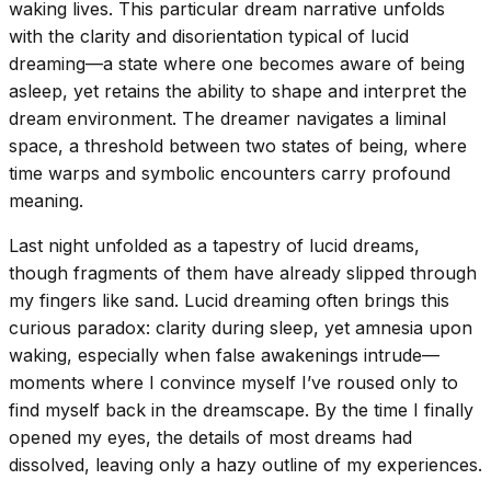
waking lives. This particular dream narrative unfolds
with the clarity and disorientation typical of lucid
dreaming—a state where one becomes aware of being
asleep, yet retains the ability to shape and interpret the
dream environment. The dreamer navigates a liminal
space, a threshold between two states of being, where
time warps and symbolic encounters carry profound
meaning.
Last night unfolded as a tapestry of lucid dreams,
though fragments of them have already slipped through
my fingers like sand. Lucid dreaming often brings this
curious paradox: clarity during sleep, yet amnesia upon
waking, especially when false awakenings intrude—
moments where I convince myself I’ve roused only to
find myself back in the dreamscape. By the time I finally
opened my eyes, the details of most dreams had
dissolved, leaving only a hazy outline of my experiences.