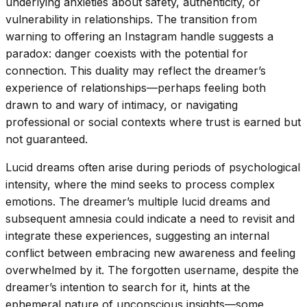
underlying anxieties about safety, authenticity, or
vulnerability in relationships. The transition from
warning to offering an Instagram handle suggests a
paradox: danger coexists with the potential for
connection. This duality may reflect the dreamer’s
experience of relationships—perhaps feeling both
drawn to and wary of intimacy, or navigating
professional or social contexts where trust is earned but
not guaranteed.
Lucid dreams often arise during periods of psychological
intensity, where the mind seeks to process complex
emotions. The dreamer’s multiple lucid dreams and
subsequent amnesia could indicate a need to revisit and
integrate these experiences, suggesting an internal
conflict between embracing new awareness and feeling
overwhelmed by it. The forgotten username, despite the
dreamer’s intention to search for it, hints at the
ephemeral nature of unconscious insights—some