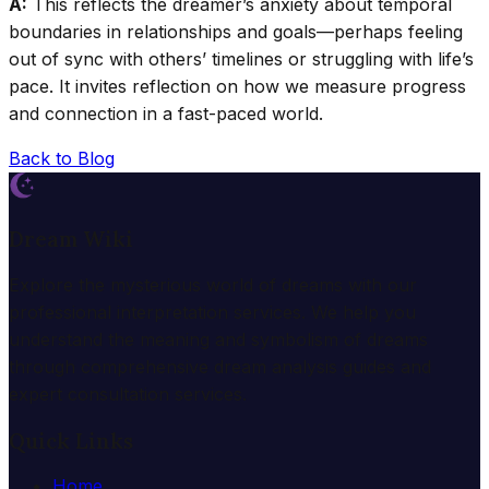
A:
This reflects the dreamer’s anxiety about temporal
boundaries in relationships and goals—perhaps feeling
out of sync with others’ timelines or struggling with life’s
pace. It invites reflection on how we measure progress
and connection in a fast-paced world.
Back to Blog
Dream Wiki
Explore the mysterious world of dreams with our
professional interpretation services. We help you
understand the meaning and symbolism of dreams
through comprehensive dream analysis guides and
expert consultation services.
Quick Links
Home