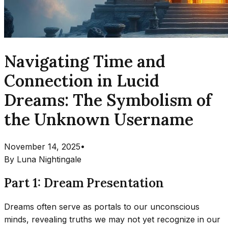
Navigating Time and
Connection in Lucid
Dreams: The Symbolism of
the Unknown Username
November 14, 2025
•
By
Luna Nightingale
Part 1: Dream Presentation
Dreams often serve as portals to our unconscious
minds, revealing truths we may not yet recognize in our