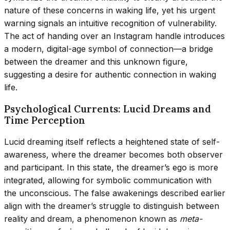
nature of these concerns in waking life, yet his urgent
warning signals an intuitive recognition of vulnerability.
The act of handing over an Instagram handle introduces
a modern, digital-age symbol of connection—a bridge
between the dreamer and this unknown figure,
suggesting a desire for authentic connection in waking
life.
Psychological Currents: Lucid Dreams and
Time Perception
Lucid dreaming itself reflects a heightened state of self-
awareness, where the dreamer becomes both observer
and participant. In this state, the dreamer’s ego is more
integrated, allowing for symbolic communication with
the unconscious. The false awakenings described earlier
align with the dreamer’s struggle to distinguish between
reality and dream, a phenomenon known as
meta-