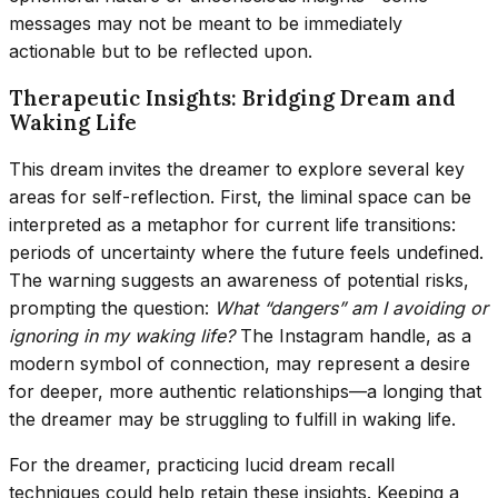
messages may not be meant to be immediately
actionable but to be reflected upon.
Therapeutic Insights: Bridging Dream and
Waking Life
This dream invites the dreamer to explore several key
areas for self-reflection. First, the liminal space can be
interpreted as a metaphor for current life transitions:
periods of uncertainty where the future feels undefined.
The warning suggests an awareness of potential risks,
prompting the question:
What “dangers” am I avoiding or
ignoring in my waking life?
The Instagram handle, as a
modern symbol of connection, may represent a desire
for deeper, more authentic relationships—a longing that
the dreamer may be struggling to fulfill in waking life.
For the dreamer, practicing lucid dream recall
techniques could help retain these insights. Keeping a