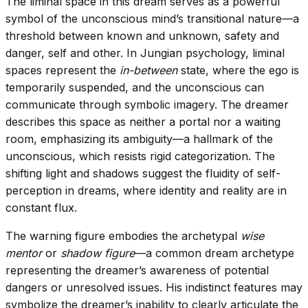
The liminal space in this dream serves as a powerful
symbol of the unconscious mind’s transitional nature—a
threshold between known and unknown, safety and
danger, self and other. In Jungian psychology, liminal
spaces represent the
in-between
state, where the ego is
temporarily suspended, and the unconscious can
communicate through symbolic imagery. The dreamer
describes this space as neither a portal nor a waiting
room, emphasizing its ambiguity—a hallmark of the
unconscious, which resists rigid categorization. The
shifting light and shadows suggest the fluidity of self-
perception in dreams, where identity and reality are in
constant flux.
The warning figure embodies the archetypal
wise
mentor
or
shadow figure
—a common dream archetype
representing the dreamer’s awareness of potential
dangers or unresolved issues. His indistinct features may
symbolize the dreamer’s inability to clearly articulate the