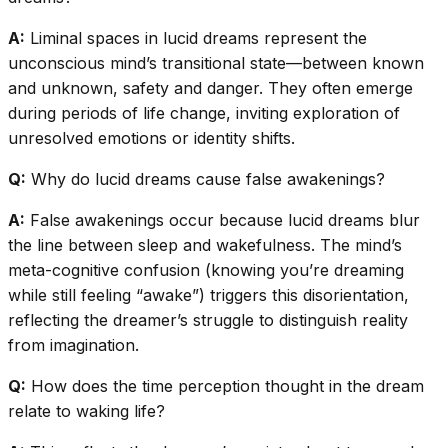
A:
Liminal spaces in lucid dreams represent the
unconscious mind’s transitional state—between known
and unknown, safety and danger. They often emerge
during periods of life change, inviting exploration of
unresolved emotions or identity shifts.
Q:
Why do lucid dreams cause false awakenings?
A:
False awakenings occur because lucid dreams blur
the line between sleep and wakefulness. The mind’s
meta-cognitive confusion (knowing you’re dreaming
while still feeling “awake”) triggers this disorientation,
reflecting the dreamer’s struggle to distinguish reality
from imagination.
Q:
How does the time perception thought in the dream
relate to waking life?