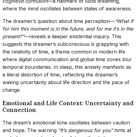
cognitive confusion
—a hallmark of lucid dreaming,
where the mind oscillates between states of awareness.
The dreamer’s question about time perception—
“What if
for him this moment is in the future, and for me it’s in the
present?”
—reveals a deeper existential inquiry. This
suggests the dreamer’s subconscious is grappling with
the relativity of time, a theme common in modern life
where digital communication and global time zones blur
temporal boundaries. In sleep, this anxiety manifests as
a literal distortion of time, reflecting the dreamer’s
waking uncertainty about life direction and the pace of
change.
Emotional and Life Context: Uncertainty and
Connection
The dream’s emotional tone oscillates between caution
and hope. The warning
“It’s dangerous for you”
hints at