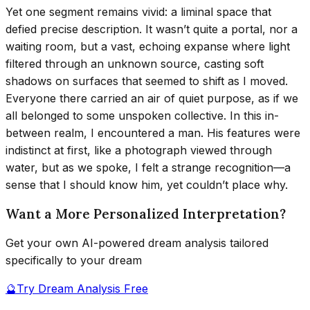
Yet one segment remains vivid: a liminal space that
defied precise description. It wasn’t quite a portal, nor a
waiting room, but a vast, echoing expanse where light
filtered through an unknown source, casting soft
shadows on surfaces that seemed to shift as I moved.
Everyone there carried an air of quiet purpose, as if we
all belonged to some unspoken collective. In this in-
between realm, I encountered a man. His features were
indistinct at first, like a photograph viewed through
water, but as we spoke, I felt a strange recognition—a
sense that I should know him, yet couldn’t place why.
Want a More Personalized Interpretation?
Get your own AI-powered dream analysis tailored
specifically to your dream
🔮
Try Dream Analysis Free