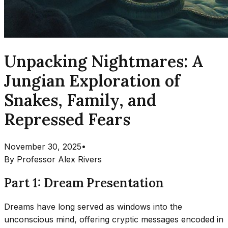
Unpacking Nightmares: A
Jungian Exploration of
Snakes, Family, and
Repressed Fears
November 30, 2025
•
By
Professor Alex Rivers
Part 1: Dream Presentation
Dreams have long served as windows into the
unconscious mind, offering cryptic messages encoded in