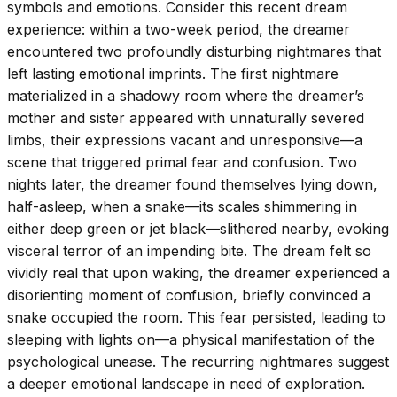
symbols and emotions. Consider this recent dream
experience: within a two-week period, the dreamer
encountered two profoundly disturbing nightmares that
left lasting emotional imprints. The first nightmare
materialized in a shadowy room where the dreamer’s
mother and sister appeared with unnaturally severed
limbs, their expressions vacant and unresponsive—a
scene that triggered primal fear and confusion. Two
nights later, the dreamer found themselves lying down,
half-asleep, when a snake—its scales shimmering in
either deep green or jet black—slithered nearby, evoking
visceral terror of an impending bite. The dream felt so
vividly real that upon waking, the dreamer experienced a
disorienting moment of confusion, briefly convinced a
snake occupied the room. This fear persisted, leading to
sleeping with lights on—a physical manifestation of the
psychological unease. The recurring nightmares suggest
a deeper emotional landscape in need of exploration.