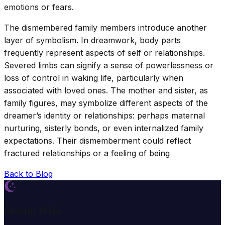
emotions or fears.
The dismembered family members introduce another
layer of symbolism. In dreamwork, body parts
frequently represent aspects of self or relationships.
Severed limbs can signify a sense of powerlessness or
loss of control in waking life, particularly when
associated with loved ones. The mother and sister, as
family figures, may symbolize different aspects of the
dreamer’s identity or relationships: perhaps maternal
nurturing, sisterly bonds, or even internalized family
expectations. Their dismemberment could reflect
fractured relationships or a feeling of being
Back to Blog
Dream Wiki