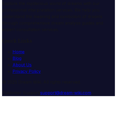
Explore the mysterious world of dreams with our
professional interpretation services. We help you
understand the meaning and symbolism of dreams
through comprehensive dream analysis guides and
expert consultation services.
Quick Links
Home
Blog
About Us
Privacy Policy
© 2025 Dream Wiki. All rights reserved.
Customer Support:
support@dream-wiki.com