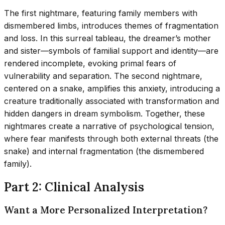
The first nightmare, featuring family members with
dismembered limbs, introduces themes of fragmentation
and loss. In this surreal tableau, the dreamer’s mother
and sister—symbols of familial support and identity—are
rendered incomplete, evoking primal fears of
vulnerability and separation. The second nightmare,
centered on a snake, amplifies this anxiety, introducing a
creature traditionally associated with transformation and
hidden dangers in dream symbolism. Together, these
nightmares create a narrative of psychological tension,
where fear manifests through both external threats (the
snake) and internal fragmentation (the dismembered
family).
Part 2: Clinical Analysis
Want a More Personalized Interpretation?