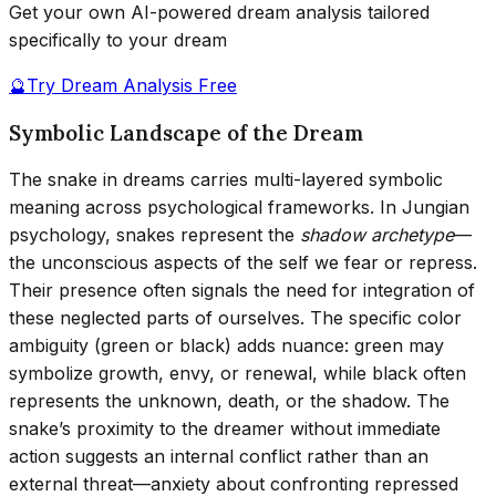
Get your own AI-powered dream analysis tailored
specifically to your dream
🔮
Try Dream Analysis Free
Symbolic Landscape of the Dream
The snake in dreams carries multi-layered symbolic
meaning across psychological frameworks. In Jungian
psychology, snakes represent the
shadow archetype
—
the unconscious aspects of the self we fear or repress.
Their presence often signals the need for integration of
these neglected parts of ourselves. The specific color
ambiguity (green or black) adds nuance: green may
symbolize growth, envy, or renewal, while black often
represents the unknown, death, or the shadow. The
snake’s proximity to the dreamer without immediate
action suggests an internal conflict rather than an
external threat—anxiety about confronting repressed