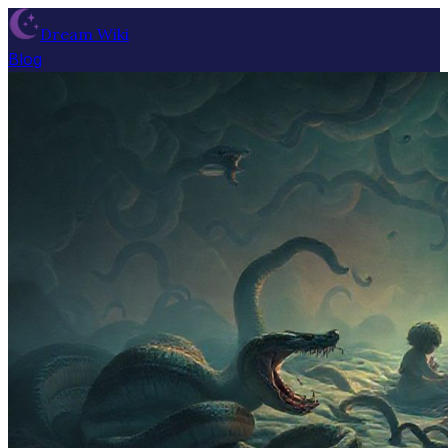
Dream Wiki
Blog