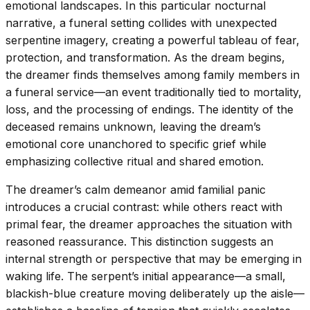
emotional landscapes. In this particular nocturnal
narrative, a funeral setting collides with unexpected
serpentine imagery, creating a powerful tableau of fear,
protection, and transformation. As the dream begins,
the dreamer finds themselves among family members in
a funeral service—an event traditionally tied to mortality,
loss, and the processing of endings. The identity of the
deceased remains unknown, leaving the dream’s
emotional core unanchored to specific grief while
emphasizing collective ritual and shared emotion.
The dreamer’s calm demeanor amid familial panic
introduces a crucial contrast: while others react with
primal fear, the dreamer approaches the situation with
reasoned reassurance. This distinction suggests an
internal strength or perspective that may be emerging in
waking life. The serpent’s initial appearance—a small,
blackish-blue creature moving deliberately up the aisle—