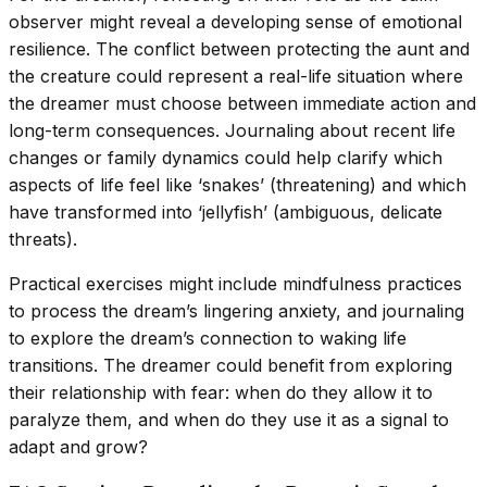
observer might reveal a developing sense of emotional
resilience. The conflict between protecting the aunt and
the creature could represent a real-life situation where
the dreamer must choose between immediate action and
long-term consequences. Journaling about recent life
changes or family dynamics could help clarify which
aspects of life feel like ‘snakes’ (threatening) and which
have transformed into ‘jellyfish’ (ambiguous, delicate
threats).
Practical exercises might include mindfulness practices
to process the dream’s lingering anxiety, and journaling
to explore the dream’s connection to waking life
transitions. The dreamer could benefit from exploring
their relationship with fear: when do they allow it to
paralyze them, and when do they use it as a signal to
adapt and grow?