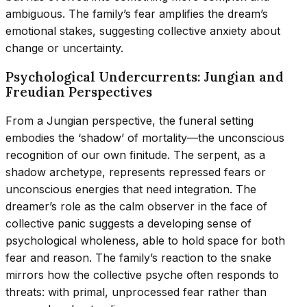
ambiguous. The family’s fear amplifies the dream’s
emotional stakes, suggesting collective anxiety about
change or uncertainty.
Psychological Undercurrents: Jungian and
Freudian Perspectives
From a Jungian perspective, the funeral setting
embodies the ‘shadow’ of mortality—the unconscious
recognition of our own finitude. The serpent, as a
shadow archetype, represents repressed fears or
unconscious energies that need integration. The
dreamer’s role as the calm observer in the face of
collective panic suggests a developing sense of
psychological wholeness, able to hold space for both
fear and reason. The family’s reaction to the snake
mirrors how the collective psyche often responds to
threats: with primal, unprocessed fear rather than