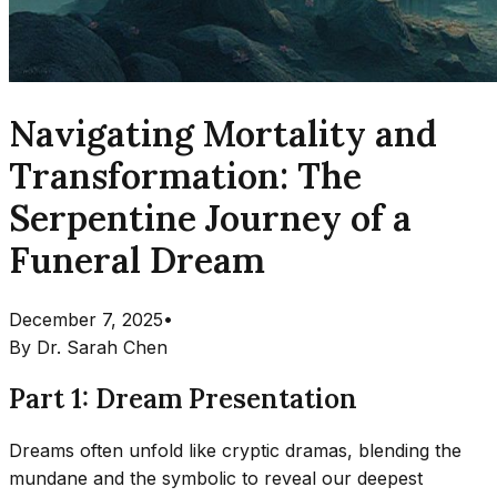
Navigating Mortality and
Transformation: The
Serpentine Journey of a
Funeral Dream
December 7, 2025
•
By
Dr. Sarah Chen
Part 1: Dream Presentation
Dreams often unfold like cryptic dramas, blending the
mundane and the symbolic to reveal our deepest