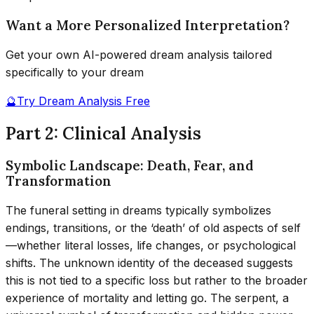
Want a More Personalized Interpretation?
Get your own AI-powered dream analysis tailored
specifically to your dream
🔮
Try Dream Analysis Free
Part 2: Clinical Analysis
Symbolic Landscape: Death, Fear, and
Transformation
The funeral setting in dreams typically symbolizes
endings, transitions, or the ‘death’ of old aspects of self
—whether literal losses, life changes, or psychological
shifts. The unknown identity of the deceased suggests
this is not tied to a specific loss but rather to the broader
experience of mortality and letting go. The serpent, a