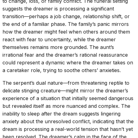
to change, loss, or family conflict. The funeral setting
suggests the dreamer is processing a significant
transition—perhaps a job change, relationship shift, or
the end of a familiar phase. The family’s panic mirrors
how the dreamer might feel when others around them
react with fear to uncertainty, while the dreamer
themselves remains more grounded. The aunt’s
irrational fear and the dreamer’s rational reassurance
could represent a dynamic where the dreamer takes on
a caretaker role, trying to soothe others’ anxieties.
The serpent’s dual nature—from threatening reptile to
delicate stinging creature—might mirror the dreamer’s
experience of a situation that initially seemed dangerous
but revealed itself as more nuanced and complex. The
inability to sleep after the dream suggests lingering
anxiety about the unresolved conflict, indicating that the
dream is processing a real-world tension that hasn’t yet
been resolved. The dreamer’s calm in the face of the