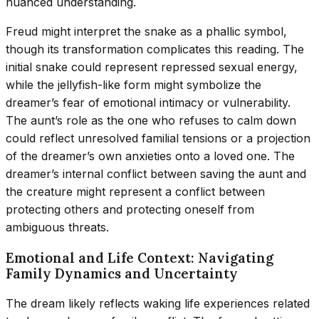
nuanced understanding.
Freud might interpret the snake as a phallic symbol,
though its transformation complicates this reading. The
initial snake could represent repressed sexual energy,
while the jellyfish-like form might symbolize the
dreamer’s fear of emotional intimacy or vulnerability.
The aunt’s role as the one who refuses to calm down
could reflect unresolved familial tensions or a projection
of the dreamer’s own anxieties onto a loved one. The
dreamer’s internal conflict between saving the aunt and
the creature might represent a conflict between
protecting others and protecting oneself from
ambiguous threats.
Emotional and Life Context: Navigating
Family Dynamics and Uncertainty
The dream likely reflects waking life experiences related