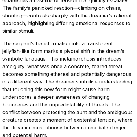
establishes a baseline of tension that quickly escalates.
The family’s panicked reaction—climbing on chairs,
shouting—contrasts sharply with the dreamer’s rational
approach, highlighting differing emotional responses to
similar stimuli.
The serpent’s transformation into a translucent,
jellyfish-like form marks a pivotal shift in the dream’s
symbolic language. This metamorphosis introduces
ambiguity: what was once a concrete, feared threat
becomes something ethereal and potentially dangerous
in a different way. The dreamer’s intuitive understanding
that touching this new form might cause harm
underscores a deeper awareness of changing
boundaries and the unpredictability of threats. The
conflict between protecting the aunt and the ambiguous
creature creates a moment of existential tension, where
the dreamer must choose between immediate danger
and potential harm.