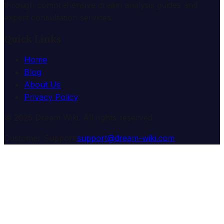
through comprehensive dream analysis guides and
expert consultation services.
Quick Links
Home
Blog
About Us
Privacy Policy
© 2025 Dream Wiki. All rights reserved.
Customer Support:
support@dream-wiki.com