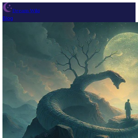
Dream Wiki
Blog