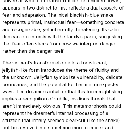
universal symbol of transformation and hidden power,
appears in two distinct forms, reflecting dual aspects of
fear and adaptation. The initial blackish-blue snake
represents primal, instinctual fear—something concrete
and recognizable, yet inherently threatening. Its calm
demeanor contrasts with the family’s panic, suggesting
that fear often stems from how we interpret danger
rather than the danger itself.
The serpent’s transformation into a translucent,
jellyfish-like form introduces the theme of fluidity and
the unknown. Jellyfish symbolize vulnerability, delicate
boundaries, and the potential for harm in unexpected
ways. The dreamer’s intuition that this form might sting
implies a recognition of subtle, insidious threats that
aren’t immediately obvious. This metamorphosis could
represent the dreamer’s internal processing of a
situation that initially seemed clear-cut (like the snake)
but has evolved into something more complex and