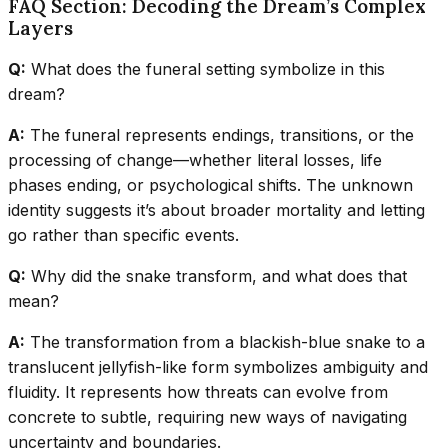
FAQ Section: Decoding the Dream’s Complex
Layers
Q:
What does the funeral setting symbolize in this
dream?
A:
The funeral represents endings, transitions, or the
processing of change—whether literal losses, life
phases ending, or psychological shifts. The unknown
identity suggests it’s about broader mortality and letting
go rather than specific events.
Q:
Why did the snake transform, and what does that
mean?
A:
The transformation from a blackish-blue snake to a
translucent jellyfish-like form symbolizes ambiguity and
fluidity. It represents how threats can evolve from
concrete to subtle, requiring new ways of navigating
uncertainty and boundaries.