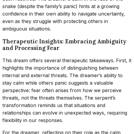
snake (despite the family’s panic) hints at a growing
confidence in their own ability to navigate uncertainty,
even as they struggle with protecting others in
ambiguous situations.
Therapeutic Insights: Embracing Ambiguity
and Processing Fear
This dream offers several therapeutic takeaways. First, it
highlights the importance of distinguishing between
internal and external threats. The dreamer’s ability to
stay calm while others panic suggests a valuable
perspective: fear often arises from how we perceive
threats, not the threats themselves. The serpent’s
transformation reminds us that situations and
relationships can evolve in unexpected ways, requiring
flexibility in our responses.
For the dreamer, reflecting on their role as the calm