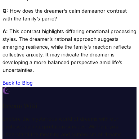
Q:
How does the dreamer’s calm demeanor contrast
with the family’s panic?
A:
This contrast highlights differing emotional processing
styles. The dreamer’s rational approach suggests
emerging resilience, while the family’s reaction reflects
collective anxiety. It may indicate the dreamer is
developing a more balanced perspective amid life’s
uncertainties.
Back to Blog
Dream Wiki
Explore the mysterious world of dreams with our
professional interpretation services. We help you
understand the meaning and symbolism of dreams