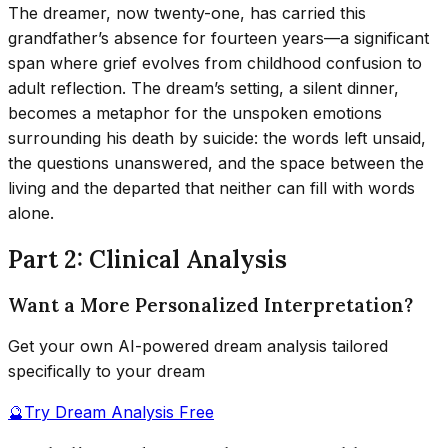
The dreamer, now twenty-one, has carried this
grandfather’s absence for fourteen years—a significant
span where grief evolves from childhood confusion to
adult reflection. The dream’s setting, a silent dinner,
becomes a metaphor for the unspoken emotions
surrounding his death by suicide: the words left unsaid,
the questions unanswered, and the space between the
living and the departed that neither can fill with words
alone.
Part 2: Clinical Analysis
Want a More Personalized Interpretation?
Get your own AI-powered dream analysis tailored
specifically to your dream
🔮
Try Dream Analysis Free