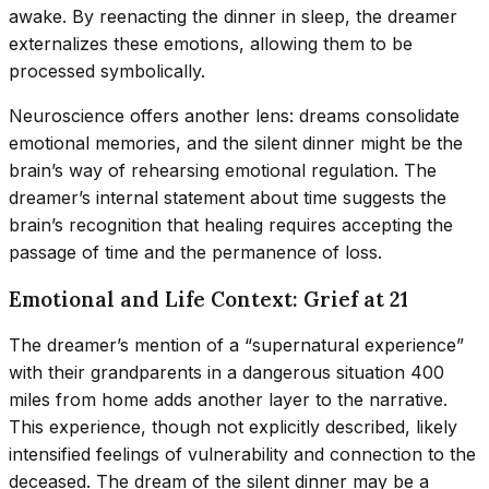
awake. By reenacting the dinner in sleep, the dreamer
externalizes these emotions, allowing them to be
processed symbolically.
Neuroscience offers another lens: dreams consolidate
emotional memories, and the silent dinner might be the
brain’s way of rehearsing emotional regulation. The
dreamer’s internal statement about time suggests the
brain’s recognition that healing requires accepting the
passage of time and the permanence of loss.
Emotional and Life Context: Grief at 21
The dreamer’s mention of a “supernatural experience”
with their grandparents in a dangerous situation 400
miles from home adds another layer to the narrative.
This experience, though not explicitly described, likely
intensified feelings of vulnerability and connection to the
deceased. The dream of the silent dinner may be a