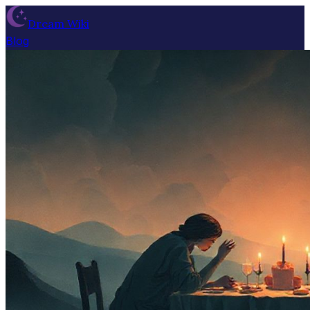
Dream Wiki
Blog