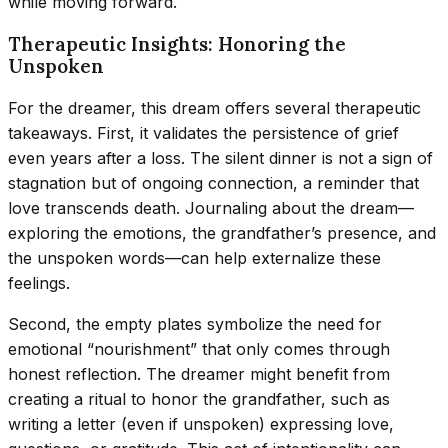
while moving forward.
Therapeutic Insights: Honoring the
Unspoken
For the dreamer, this dream offers several therapeutic
takeaways. First, it validates the persistence of grief
even years after a loss. The silent dinner is not a sign of
stagnation but of ongoing connection, a reminder that
love transcends death. Journaling about the dream—
exploring the emotions, the grandfather’s presence, and
the unspoken words—can help externalize these
feelings.
Second, the empty plates symbolize the need for
emotional “nourishment” that only comes through
honest reflection. The dreamer might benefit from
creating a ritual to honor the grandfather, such as
writing a letter (even if unspoken) expressing love,