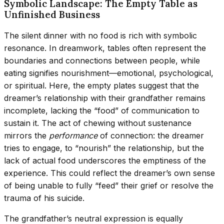
Symbolic Landscape: The Empty Table as
Unfinished Business
The silent dinner with no food is rich with symbolic
resonance. In dreamwork, tables often represent the
boundaries and connections between people, while
eating signifies nourishment—emotional, psychological,
or spiritual. Here, the empty plates suggest that the
dreamer’s relationship with their grandfather remains
incomplete, lacking the “food” of communication to
sustain it. The act of chewing without sustenance
mirrors the
performance
of connection: the dreamer
tries to engage, to “nourish” the relationship, but the
lack of actual food underscores the emptiness of the
experience. This could reflect the dreamer’s own sense
of being unable to fully “feed” their grief or resolve the
trauma of his suicide.
The grandfather’s neutral expression is equally