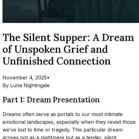
The Silent Supper: A Dream
of Unspoken Grief and
Unfinished Connection
November 4, 2025
•
By
Luna Nightingale
Part 1: Dream Presentation
Dreams often serve as portals to our most intimate
emotional landscapes, especially when they revisit those
we’ve lost to time or tragedy. This particular dream
arrives not as a nightmare but as a tender, silent