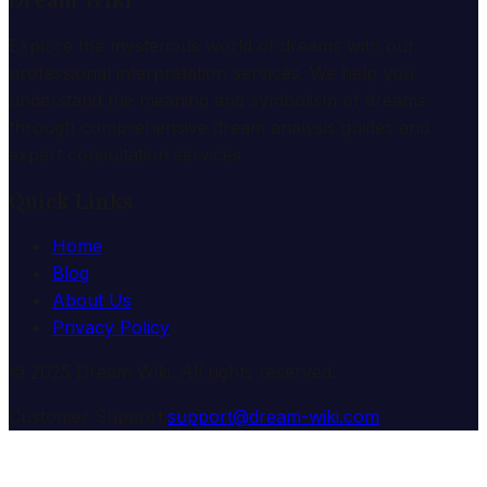
Dream Wiki
Explore the mysterious world of dreams with our
professional interpretation services. We help you
understand the meaning and symbolism of dreams
through comprehensive dream analysis guides and
expert consultation services.
Quick Links
Home
Blog
About Us
Privacy Policy
© 2025 Dream Wiki. All rights reserved.
Customer Support:
support@dream-wiki.com