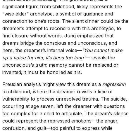
significant figure from childhood, likely represents the
“wise elder” archetype, a symbol of guidance and
connection to one’s roots. The silent dinner could be the
dreamer’s attempt to reconcile with this archetype, to
find closure without words. Jung emphasized that
dreams bridge the conscious and unconscious, and
here, the dreamer’s internal voice—
“You cannot make
up a voice for him, it’s been too long”
—reveals the
unconscious’s truth: memory cannot be replaced or
invented; it must be honored as it is.
Freudian analysis might view this dream as a
regression
to childhood, where the dreamer revisits a time of
vulnerability to process unresolved trauma. The suicide,
occurring at age seven, left the dreamer with questions
too complex for a child to articulate. The dream’s silence
could represent the repressed emotions—the anger,
confusion, and guilt—too painful to express while