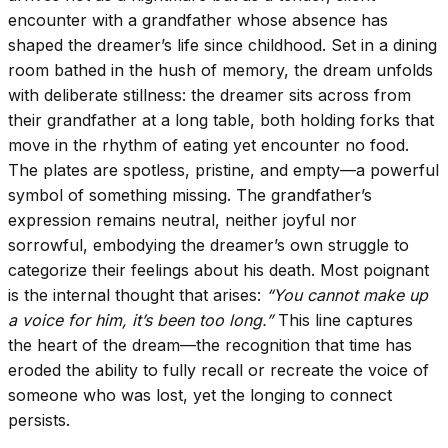
encounter with a grandfather whose absence has
shaped the dreamer’s life since childhood. Set in a dining
room bathed in the hush of memory, the dream unfolds
with deliberate stillness: the dreamer sits across from
their grandfather at a long table, both holding forks that
move in the rhythm of eating yet encounter no food.
The plates are spotless, pristine, and empty—a powerful
symbol of something missing. The grandfather’s
expression remains neutral, neither joyful nor
sorrowful, embodying the dreamer’s own struggle to
categorize their feelings about his death. Most poignant
is the internal thought that arises:
“You cannot make up
a voice for him, it’s been too long.”
This line captures
the heart of the dream—the recognition that time has
eroded the ability to fully recall or recreate the voice of
someone who was lost, yet the longing to connect
persists.