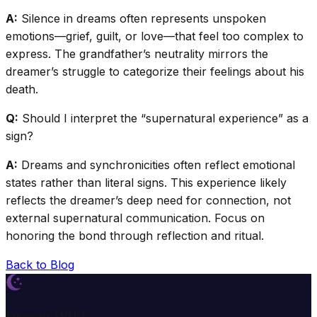
A:
Silence in dreams often represents unspoken
emotions—grief, guilt, or love—that feel too complex to
express. The grandfather’s neutrality mirrors the
dreamer’s struggle to categorize their feelings about his
death.
Q:
Should I interpret the “supernatural experience” as a
sign?
A:
Dreams and synchronicities often reflect emotional
states rather than literal signs. This experience likely
reflects the dreamer’s deep need for connection, not
external supernatural communication. Focus on
honoring the bond through reflection and ritual.
Back to Blog