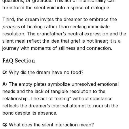
questions, or gratitude. This act of intentionality can
transform the silent void into a space of dialogue.
Third, the dream invites the dreamer to embrace the
process
of healing rather than seeking immediate
resolution. The grandfather’s neutral expression and the
silent meal reflect the idea that grief is not linear; it is a
journey with moments of stillness and connection.
FAQ Section
Q:
Why did the dream have no food?
A:
The empty plates symbolize unresolved emotional
needs and the lack of tangible resolution to the
relationship. The act of “eating” without substance
reflects the dreamer’s internal attempt to nourish the
bond despite its absence.
Q:
What does the silent interaction mean?