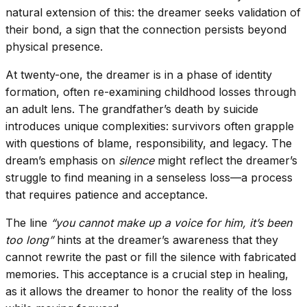
natural extension of this: the dreamer seeks validation of
their bond, a sign that the connection persists beyond
physical presence.
At twenty-one, the dreamer is in a phase of identity
formation, often re-examining childhood losses through
an adult lens. The grandfather’s death by suicide
introduces unique complexities: survivors often grapple
with questions of blame, responsibility, and legacy. The
dream’s emphasis on
silence
might reflect the dreamer’s
struggle to find meaning in a senseless loss—a process
that requires patience and acceptance.
The line
“you cannot make up a voice for him, it’s been
too long”
hints at the dreamer’s awareness that they
cannot rewrite the past or fill the silence with fabricated
memories. This acceptance is a crucial step in healing,
as it allows the dreamer to honor the reality of the loss