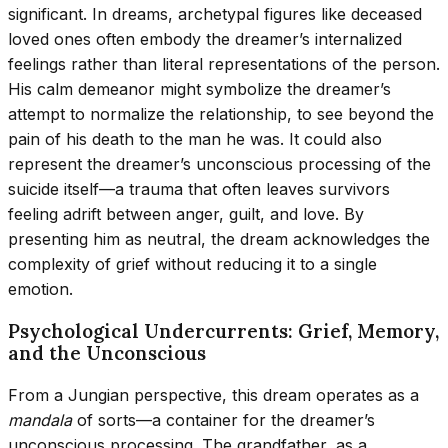
significant. In dreams, archetypal figures like deceased
loved ones often embody the dreamer’s internalized
feelings rather than literal representations of the person.
His calm demeanor might symbolize the dreamer’s
attempt to normalize the relationship, to see beyond the
pain of his death to the man he was. It could also
represent the dreamer’s unconscious processing of the
suicide itself—a trauma that often leaves survivors
feeling adrift between anger, guilt, and love. By
presenting him as neutral, the dream acknowledges the
complexity of grief without reducing it to a single
emotion.
Psychological Undercurrents: Grief, Memory,
and the Unconscious
From a Jungian perspective, this dream operates as a
mandala
of sorts—a container for the dreamer’s
unconscious processing. The grandfather, as a