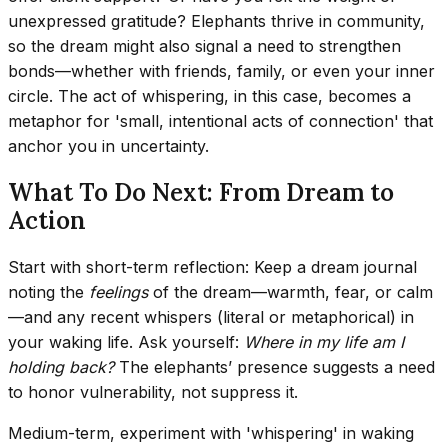
unexpressed gratitude? Elephants thrive in community,
so the dream might also signal a need to strengthen
bonds—whether with friends, family, or even your inner
circle. The act of whispering, in this case, becomes a
metaphor for 'small, intentional acts of connection' that
anchor you in uncertainty.
What To Do Next: From Dream to
Action
Start with short-term reflection: Keep a dream journal
noting the
feelings
of the dream—warmth, fear, or calm
—and any recent whispers (literal or metaphorical) in
your waking life. Ask yourself:
Where in my life am I
holding back?
The elephants’ presence suggests a need
to honor vulnerability, not suppress it.
Medium-term, experiment with 'whispering' in waking