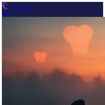
Dream Wiki
Blog