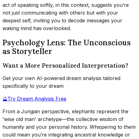
act of speaking softly, in this context, suggests you’re
not just communicating with others but with your
deepest self, inviting you to decode messages your
waking mind has overlooked.
Psychology Lens: The Unconscious
as Storyteller
Want a More Personalized Interpretation?
Get your own AI-powered dream analysis tailored
specifically to your dream
🔮
Try Dream Analysis Free
From a Jungian perspective, elephants represent the
'wise old man' archetype—the collective wisdom of
humanity and your personal history. Whispering to them
could mean you’re integrating ancestral knowledge or