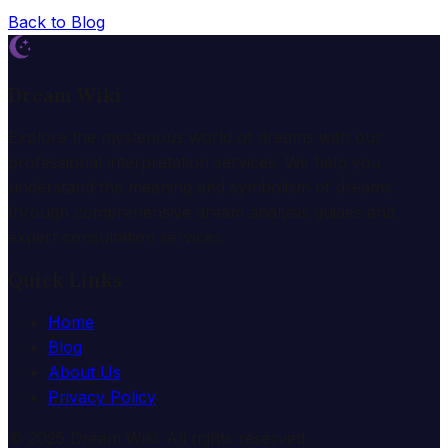
Back to Blog
Dream Wiki
Explore the mysterious world of dreams with our
professional interpretation services. We help you
understand the meaning and symbolism of dreams
through comprehensive dream analysis guides and
expert consultation services.
Quick Links
Home
Blog
About Us
Privacy Policy
© 2025 Dream Wiki. All rights reserved.