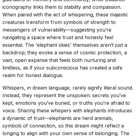
iconography links them to stability and compassion.
When paired with the act of whispering, these majestic
creatures transform from symbols of strength to
messengers of vulnerability—suggesting you’re
navigating a space where trust and honesty feel
essential. The 'elephant skies' themselves aren’t just a
backdrop; they evoke a sense of cosmic protection, a
vast, open expanse that feels both nurturing and
limitless, as if your subconscious has created a safe
realm for honest dialogue.
Whispers, in dream language, rarely signify literal sound.
Instead, they represent the unspoken: secrets you’ve
kept, emotions you’ve buried, or truths you’re afraid to
voice. Sharing these whispers with elephants introduces
a dynamic of trust—elephants are herd animals,
symbols of connection, so this dream might reflect a
longing to align with your own sense of belonging. The