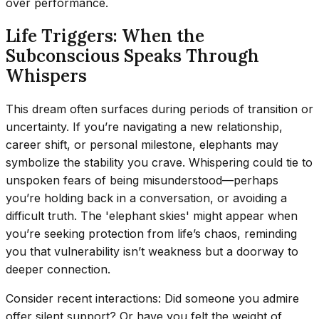
over performance.
Life Triggers: When the
Subconscious Speaks Through
Whispers
This dream often surfaces during periods of transition or
uncertainty. If you’re navigating a new relationship,
career shift, or personal milestone, elephants may
symbolize the stability you crave. Whispering could tie to
unspoken fears of being misunderstood—perhaps
you’re holding back in a conversation, or avoiding a
difficult truth. The 'elephant skies' might appear when
you’re seeking protection from life’s chaos, reminding
you that vulnerability isn’t weakness but a doorway to
deeper connection.
Consider recent interactions: Did someone you admire
offer silent support? Or have you felt the weight of