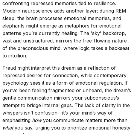
confronting repressed memories tied to resilience.
Modern neuroscience adds another layer: during REM
sleep, the brain processes emotional memories, and
elephants might emerge as metaphors for emotional
patterns you’re currently healing. The 'sky' backdrop,
vast and unstructured, mirrors the free-flowing nature
of the preconscious mind, where logic takes a backseat
to intuition.
Freud might interpret this dream as a reflection of
repressed desires for connection, while contemporary
psychology sees it as a form of emotional regulation. If
you’ve been feeling fragmented or unheard, the dream’s
gentle communication mirrors your subconscious’s
attempt to bridge internal gaps. The lack of clarity in the
whispers isn’t confusion—it’s your mind’s way of
emphasizing
how
you communicate matters more than
what
you say, urging you to prioritize emotional honesty