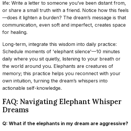
life: Write a letter to someone you’ve been distant from,
or share a small truth with a friend. Notice how this feels
—does it lighten a burden? The dream’s message is that
communication, even soft and imperfect, creates space
for healing.
Long-term, integrate this wisdom into daily practice:
Schedule moments of 'elephant silence'—10 minutes
daily where you sit quietly, listening to your breath or
the world around you. Elephants are creatures of
memory; this practice helps you reconnect with your
own intuition, turning the dream’s whispers into
actionable self-knowledge.
FAQ: Navigating Elephant Whisper
Dreams
Q: What if the elephants in my dream are aggressive?