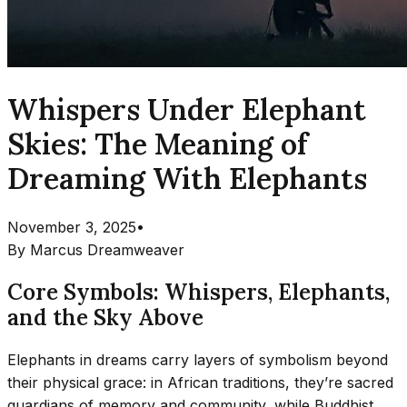
Whispers Under Elephant
Skies: The Meaning of
Dreaming With Elephants
November 3, 2025
•
By
Marcus Dreamweaver
Core Symbols: Whispers, Elephants,
and the Sky Above
Elephants in dreams carry layers of symbolism beyond
their physical grace: in African traditions, they’re sacred
guardians of memory and community, while Buddhist