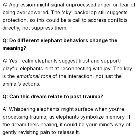
A: Aggression might signal unprocessed anger or fear of
being overpowered. The 'sky' backdrop still suggests
protection, so this could be a call to address conflicts
directly, not suppress them.
Q: Do different elephant behaviors change the
meaning?
A: Yes—calm elephants suggest trust and support;
playful elephants hint at reconnecting with joy. The key
is the
emotional tone
of the interaction, not just the
animal’s actions.
Q: Can this dream relate to past trauma?
A: Whispering elephants might surface when you’re
processing trauma, as elephants symbolize memory. If
the dream feels healing, it could be your mind’s way of
gently revisiting pain to release it.