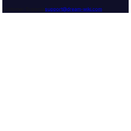
Customer Support:
support@dream-wiki.com