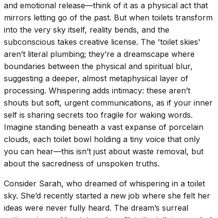
and emotional release—think of it as a physical act that
mirrors letting go of the past. But when toilets transform
into the very sky itself, reality bends, and the
subconscious takes creative license. The 'toilet skies'
aren’t literal plumbing; they’re a dreamscape where
boundaries between the physical and spiritual blur,
suggesting a deeper, almost metaphysical layer of
processing. Whispering adds intimacy: these aren’t
shouts but soft, urgent communications, as if your inner
self is sharing secrets too fragile for waking words.
Imagine standing beneath a vast expanse of porcelain
clouds, each toilet bowl holding a tiny voice that only
you can hear—this isn’t just about waste removal, but
about the sacredness of unspoken truths.
Consider Sarah, who dreamed of whispering in a toilet
sky. She’d recently started a new job where she felt her
ideas were never fully heard. The dream’s surreal