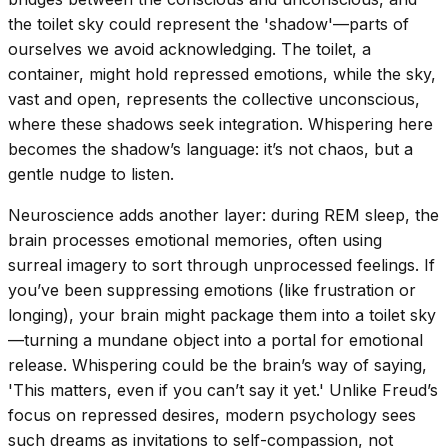
the toilet sky could represent the 'shadow'—parts of
ourselves we avoid acknowledging. The toilet, a
container, might hold repressed emotions, while the sky,
vast and open, represents the collective unconscious,
where these shadows seek integration. Whispering here
becomes the shadow’s language: it’s not chaos, but a
gentle nudge to listen.
Neuroscience adds another layer: during REM sleep, the
brain processes emotional memories, often using
surreal imagery to sort through unprocessed feelings. If
you’ve been suppressing emotions (like frustration or
longing), your brain might package them into a toilet sky
—turning a mundane object into a portal for emotional
release. Whispering could be the brain’s way of saying,
'This matters, even if you can’t say it yet.' Unlike Freud’s
focus on repressed desires, modern psychology sees
such dreams as invitations to self-compassion, not