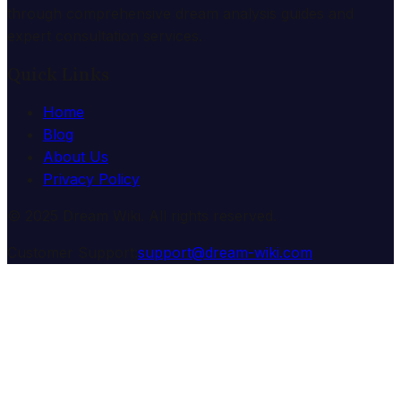
through comprehensive dream analysis guides and
expert consultation services.
Quick Links
Home
Blog
About Us
Privacy Policy
© 2025 Dream Wiki. All rights reserved.
Customer Support:
support@dream-wiki.com