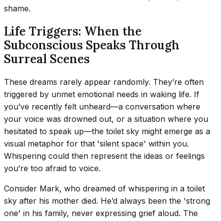
shame.
Life Triggers: When the
Subconscious Speaks Through
Surreal Scenes
These dreams rarely appear randomly. They’re often
triggered by unmet emotional needs in waking life. If
you’ve recently felt unheard—a conversation where
your voice was drowned out, or a situation where you
hesitated to speak up—the toilet sky might emerge as a
visual metaphor for that 'silent space' within you.
Whispering could then represent the ideas or feelings
you’re too afraid to voice.
Consider Mark, who dreamed of whispering in a toilet
sky after his mother died. He’d always been the 'strong
one' in his family, never expressing grief aloud. The