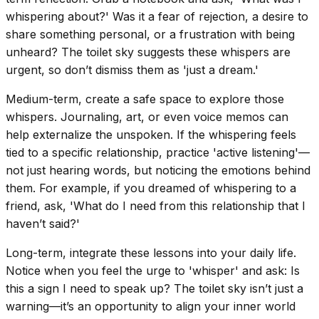
whispering about?' Was it a fear of rejection, a desire to
share something personal, or a frustration with being
unheard? The toilet sky suggests these whispers are
urgent, so don’t dismiss them as 'just a dream.'
Medium-term, create a safe space to explore those
whispers. Journaling, art, or even voice memos can
help externalize the unspoken. If the whispering feels
tied to a specific relationship, practice 'active listening'—
not just hearing words, but noticing the emotions behind
them. For example, if you dreamed of whispering to a
friend, ask, 'What do I need from this relationship that I
haven’t said?'
Long-term, integrate these lessons into your daily life.
Notice when you feel the urge to 'whisper' and ask: Is
this a sign I need to speak up? The toilet sky isn’t just a
warning—it’s an opportunity to align your inner world