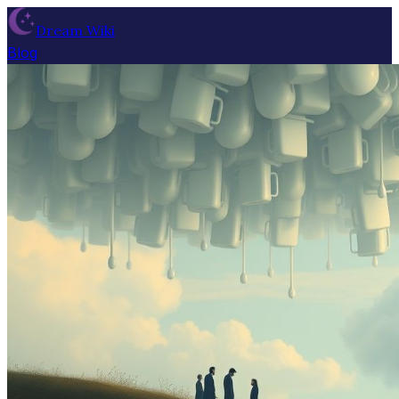
Dream Wiki
Blog