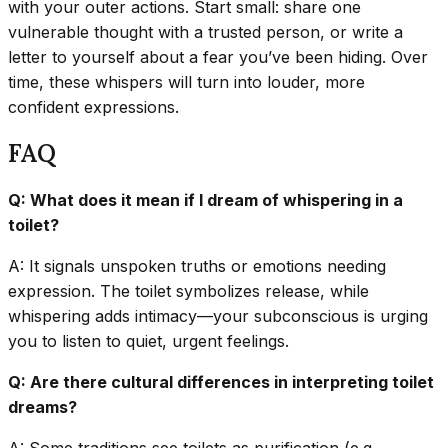
with your outer actions. Start small: share one
vulnerable thought with a trusted person, or write a
letter to yourself about a fear you’ve been hiding. Over
time, these whispers will turn into louder, more
confident expressions.
FAQ
Q: What does it mean if I dream of whispering in a
toilet?
A: It signals unspoken truths or emotions needing
expression. The toilet symbolizes release, while
whispering adds intimacy—your subconscious is urging
you to listen to quiet, urgent feelings.
Q: Are there cultural differences in interpreting toilet
dreams?
A: Some traditions see toilets as purification (e.g.,