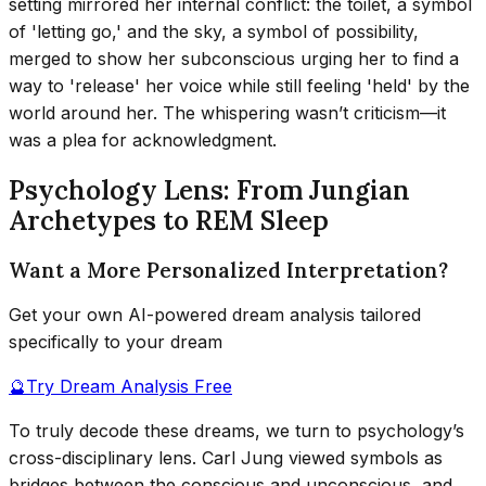
setting mirrored her internal conflict: the toilet, a symbol
of 'letting go,' and the sky, a symbol of possibility,
merged to show her subconscious urging her to find a
way to 'release' her voice while still feeling 'held' by the
world around her. The whispering wasn’t criticism—it
was a plea for acknowledgment.
Psychology Lens: From Jungian
Archetypes to REM Sleep
Want a More Personalized Interpretation?
Get your own AI-powered dream analysis tailored
specifically to your dream
🔮
Try Dream Analysis Free
To truly decode these dreams, we turn to psychology’s
cross-disciplinary lens. Carl Jung viewed symbols as
bridges between the conscious and unconscious, and