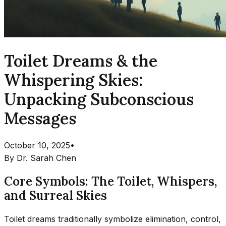
Toilet Dreams & the
Whispering Skies:
Unpacking Subconscious
Messages
October 10, 2025
•
By
Dr. Sarah Chen
Core Symbols: The Toilet, Whispers,
and Surreal Skies
Toilet dreams traditionally symbolize elimination, control,