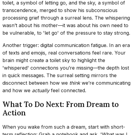
toilet, a symbol of letting go, and the sky, a symbol of
transcendence, merged to show his subconscious
processing grief through a surreal lens. The whispering
wasn’t about his mother—it was about his own need to
be vulnerable, to 'let go' of the pressure to stay strong.
Another trigger: digital communication fatigue. In an era
of texts and emojis, real conversations feel rare. Your
brain might create a toilet sky to highlight the
'whispered' connections you’re missing—the depth lost
in quick messages. The surreal setting mirrors the
disconnect between how we
think
we’re communicating
and how we
actually
feel connected.
What To Do Next: From Dream to
Action
When you wake from such a dream, start with short-
term reflection: Grab a notebook and ask, 'What was I