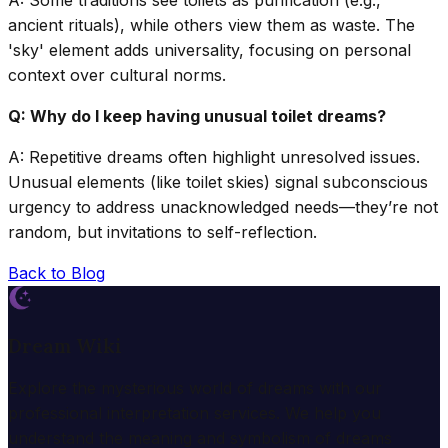
ancient rituals), while others view them as waste. The
'sky' element adds universality, focusing on personal
context over cultural norms.
Q: Why do I keep having unusual toilet dreams?
A: Repetitive dreams often highlight unresolved issues.
Unusual elements (like toilet skies) signal subconscious
urgency to address unacknowledged needs—they’re not
random, but invitations to self-reflection.
Back to Blog
Dream Wiki
Explore the mysterious world of dreams with our
professional interpretation services. We help you
understand the meaning and symbolism of dreams