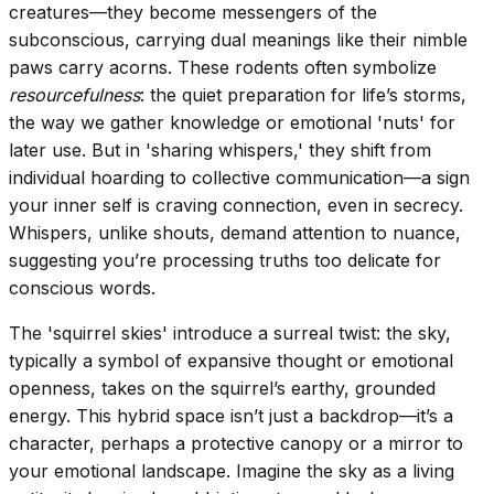
creatures—they become messengers of the
subconscious, carrying dual meanings like their nimble
paws carry acorns. These rodents often symbolize
resourcefulness
: the quiet preparation for life’s storms,
the way we gather knowledge or emotional 'nuts' for
later use. But in 'sharing whispers,' they shift from
individual hoarding to collective communication—a sign
your inner self is craving connection, even in secrecy.
Whispers, unlike shouts, demand attention to nuance,
suggesting you’re processing truths too delicate for
conscious words.
The 'squirrel skies' introduce a surreal twist: the sky,
typically a symbol of expansive thought or emotional
openness, takes on the squirrel’s earthy, grounded
energy. This hybrid space isn’t just a backdrop—it’s a
character, perhaps a protective canopy or a mirror to
your emotional landscape. Imagine the sky as a living