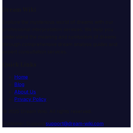
Dream Wiki
Explore the mysterious world of dreams with our
professional interpretation services. We help you
understand the meaning and symbolism of dreams
through comprehensive dream analysis guides and
expert consultation services.
Quick Links
Home
Blog
About Us
Privacy Policy
© 2025 Dream Wiki. All rights reserved.
Customer Support:
support@dream-wiki.com