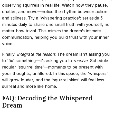
observing squirrels in real life. Watch how they pause,
chatter, and move—notice the rhythm between action
and stillness. Try a 'whispering practice': set aside 5
minutes daily to share one small truth with yourself, no
matter how trivial. This mimics the dream’s intimate
communication, helping you build trust with your inner
voice.
Finally,
integrate the lesson
: The dream isn’t asking you
to 'fix' something—it’s asking you to
receive
. Schedule
regular 'squirrel time'—moments to be present with
your thoughts, unfiltered. In this space, the 'whispers'
will grow louder, and the 'squirrel skies' will feel less
surreal and more like home.
FAQ: Decoding the Whispered
Dream