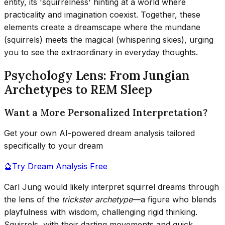
entity, its 'squirrelness' hinting at a world where
practicality and imagination coexist. Together, these
elements create a dreamscape where the mundane
(squirrels) meets the magical (whispering skies), urging
you to see the extraordinary in everyday thoughts.
Psychology Lens: From Jungian
Archetypes to REM Sleep
Want a More Personalized Interpretation?
Get your own AI-powered dream analysis tailored
specifically to your dream
🔮
Try Dream Analysis Free
Carl Jung would likely interpret squirrel dreams through
the lens of the
trickster archetype
—a figure who blends
playfulness with wisdom, challenging rigid thinking.
Squirrels, with their darting movements and quick