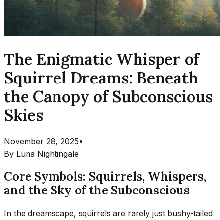
The Enigmatic Whisper of
Squirrel Dreams: Beneath
the Canopy of Subconscious
Skies
November 28, 2025
•
By
Luna Nightingale
Core Symbols: Squirrels, Whispers,
and the Sky of the Subconscious
In the dreamscape, squirrels are rarely just bushy-tailed