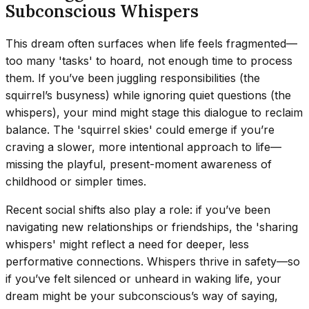
Subconscious Whispers
This dream often surfaces when life feels fragmented—
too many 'tasks' to hoard, not enough time to process
them. If you’ve been juggling responsibilities (the
squirrel’s busyness) while ignoring quiet questions (the
whispers), your mind might stage this dialogue to reclaim
balance. The 'squirrel skies' could emerge if you’re
craving a slower, more intentional approach to life—
missing the playful, present-moment awareness of
childhood or simpler times.
Recent social shifts also play a role: if you’ve been
navigating new relationships or friendships, the 'sharing
whispers' might reflect a need for deeper, less
performative connections. Whispers thrive in safety—so
if you’ve felt silenced or unheard in waking life, your
dream might be your subconscious’s way of saying,