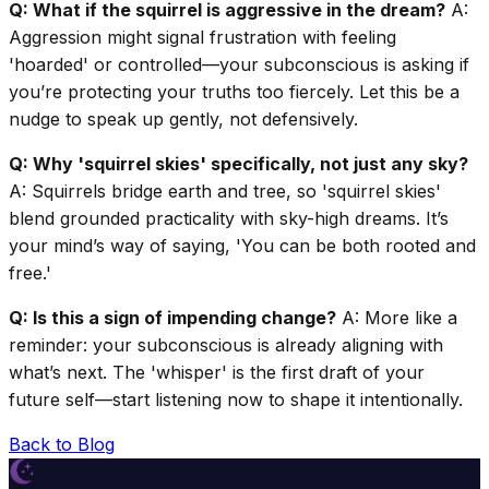
Q: What if the squirrel is aggressive in the dream?
A:
Aggression might signal frustration with feeling
'hoarded' or controlled—your subconscious is asking if
you’re protecting your truths too fiercely. Let this be a
nudge to speak up gently, not defensively.
Q: Why 'squirrel skies' specifically, not just any sky?
A: Squirrels bridge earth and tree, so 'squirrel skies'
blend grounded practicality with sky-high dreams. It’s
your mind’s way of saying, 'You can be both rooted and
free.'
Q: Is this a sign of impending change?
A: More like a
reminder: your subconscious is already aligning with
what’s next. The 'whisper' is the first draft of your
future self—start listening now to shape it intentionally.
Back to Blog