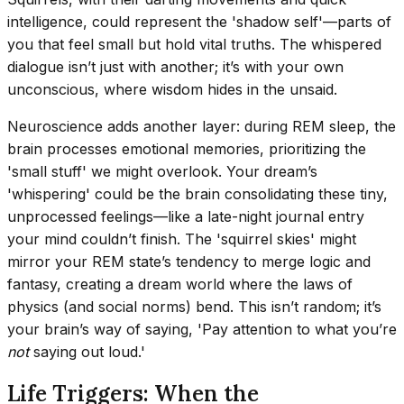
intelligence, could represent the 'shadow self'—parts of
you that feel small but hold vital truths. The whispered
dialogue isn’t just with another; it’s with your own
unconscious, where wisdom hides in the unsaid.
Neuroscience adds another layer: during REM sleep, the
brain processes emotional memories, prioritizing the
'small stuff' we might overlook. Your dream’s
'whispering' could be the brain consolidating these tiny,
unprocessed feelings—like a late-night journal entry
your mind couldn’t finish. The 'squirrel skies' might
mirror your REM state’s tendency to merge logic and
fantasy, creating a dream world where the laws of
physics (and social norms) bend. This isn’t random; it’s
your brain’s way of saying, 'Pay attention to what you’re
not
saying out loud.'
Life Triggers: When the