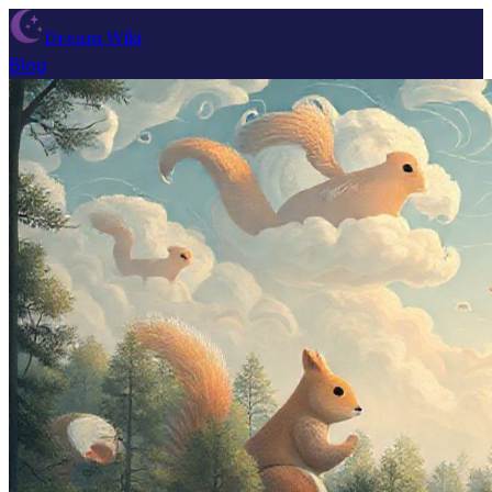
Dream Wiki
Blog