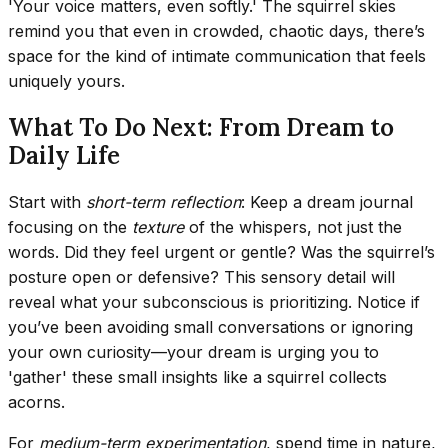
'Your voice matters, even softly.' The squirrel skies
remind you that even in crowded, chaotic days, there’s
space for the kind of intimate communication that feels
uniquely yours.
What To Do Next: From Dream to
Daily Life
Start with
short-term reflection
: Keep a dream journal
focusing on the
texture
of the whispers, not just the
words. Did they feel urgent or gentle? Was the squirrel’s
posture open or defensive? This sensory detail will
reveal what your subconscious is prioritizing. Notice if
you’ve been avoiding small conversations or ignoring
your own curiosity—your dream is urging you to
'gather' these small insights like a squirrel collects
acorns.
For
medium-term experimentation
, spend time in nature,