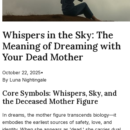
Whispers in the Sky: The
Meaning of Dreaming with
Your Dead Mother
October 22, 2025
•
By
Luna Nightingale
Core Symbols: Whispers, Sky, and
the Deceased Mother Figure
In dreams, the mother figure transcends biology—it
embodies the earliest sources of safety, love, and
identity. When she appears as 'dead,' she carries dual