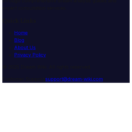
through comprehensive dream analysis guides and
expert consultation services.
Quick Links
Home
Blog
About Us
Privacy Policy
© 2025 Dream Wiki. All rights reserved.
Customer Support:
support@dream-wiki.com