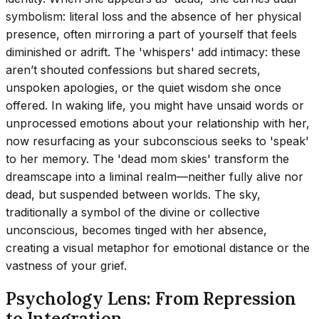
symbolism: literal loss and the absence of her physical
presence, often mirroring a part of yourself that feels
diminished or adrift. The 'whispers' add intimacy: these
aren’t shouted confessions but shared secrets,
unspoken apologies, or the quiet wisdom she once
offered. In waking life, you might have unsaid words or
unprocessed emotions about your relationship with her,
now resurfacing as your subconscious seeks to 'speak'
to her memory. The 'dead mom skies' transform the
dreamscape into a liminal realm—neither fully alive nor
dead, but suspended between worlds. The sky,
traditionally a symbol of the divine or collective
unconscious, becomes tinged with her absence,
creating a visual metaphor for emotional distance or the
vastness of your grief.
Psychology Lens: From Repression
to Integration