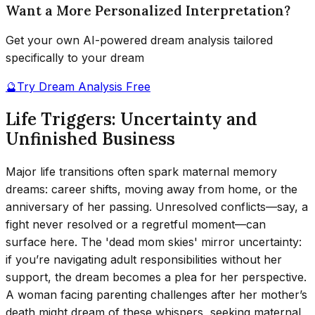
Want a More Personalized Interpretation?
Get your own AI-powered dream analysis tailored
specifically to your dream
🔮
Try Dream Analysis Free
Life Triggers: Uncertainty and
Unfinished Business
Major life transitions often spark maternal memory
dreams: career shifts, moving away from home, or the
anniversary of her passing. Unresolved conflicts—say, a
fight never resolved or a regretful moment—can
surface here. The 'dead mom skies' mirror uncertainty:
if you’re navigating adult responsibilities without her
support, the dream becomes a plea for her perspective.
A woman facing parenting challenges after her mother’s
death might dream of these whispers, seeking maternal