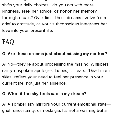
shifts your daily choices—do you act with more
kindness, seek her advice, or honor her memory
through rituals? Over time, these dreams evolve from
grief to gratitude, as your subconscious integrates her
love into your present life.
FAQ
Q: Are these dreams just about missing my mother?
A: No—they’re about processing the missing. Whispers
carry unspoken apologies, hopes, or fears. 'Dead mom
skies' reflect your need to feel her presence in your
current life, not just her absence.
Q: What if the sky feels sad in my dream?
A: A somber sky mirrors your current emotional state—
grief, uncertainty, or nostalgia. It’s not a warning but a