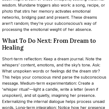
wisdom. Mundane triggers also work: a song, recipe, or
photo that stirs her memory activates emotional
networks, bridging past and present. These dreams
aren’t random; they’re your subconscious’s way of
processing the emotional weight of her absence.
What To Do Next: From Dream to
Healing
Short-term reflection: Keep a dream journal. Note the
whispers’ content, emotions, and the sky’s tone. Ask:
What unspoken words or feelings did the dream stir?
This helps your conscious mind parse the subconscious
message. Medium-term experimentation: Create a
'whisper ritual'—light a candle, write a letter (even if
unspoken), and sit quietly, imagining her presence.
Externalizing the internal dialogue helps process unsaid
words. Long-term integration: Notice how her presence