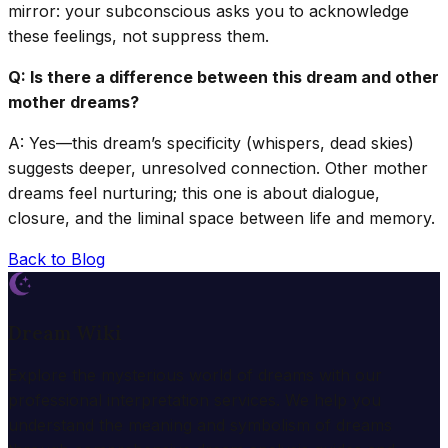
mirror: your subconscious asks you to acknowledge
these feelings, not suppress them.
Q: Is there a difference between this dream and other
mother dreams?
A: Yes—this dream’s specificity (whispers, dead skies)
suggests deeper, unresolved connection. Other mother
dreams feel nurturing; this one is about dialogue,
closure, and the liminal space between life and memory.
Back to Blog
Dream Wiki
Explore the mysterious world of dreams with our
professional interpretation services. We help you
understand the meaning and symbolism of dreams