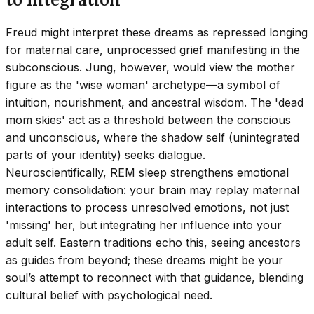
Freud might interpret these dreams as repressed longing
for maternal care, unprocessed grief manifesting in the
subconscious. Jung, however, would view the mother
figure as the 'wise woman' archetype—a symbol of
intuition, nourishment, and ancestral wisdom. The 'dead
mom skies' act as a threshold between the conscious
and unconscious, where the shadow self (unintegrated
parts of your identity) seeks dialogue.
Neuroscientifically, REM sleep strengthens emotional
memory consolidation: your brain may replay maternal
interactions to process unresolved emotions, not just
'missing' her, but integrating her influence into your
adult self. Eastern traditions echo this, seeing ancestors
as guides from beyond; these dreams might be your
soul’s attempt to reconnect with that guidance, blending
cultural belief with psychological need.