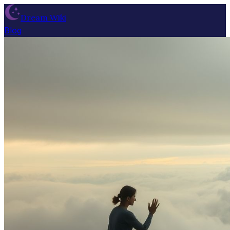
Dream Wiki
Blog