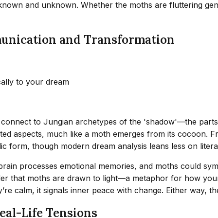
e known and unknown. Whether the moths are fluttering gently
unication and Transformation
cally to your dream
 connect to Jungian archetypes of the 'shadow'—the parts
ted aspects, much like a moth emerges from its cocoon. Fre
ic form, though modern dream analysis leans less on litera
brain processes emotional memories, and moths could symbo
r that moths are drawn to light—a metaphor for how your min
hey’re calm, it signals inner peace with change. Either way, th
eal-Life Tensions