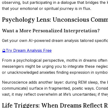
observing, but participating in a dialogue that bridges th
that your emotional or spiritual journey is in flux.
Psychology Lens: Unconscious Comm
Want a More Personalized Interpretation?
Get your own AI-powered dream analysis tailored specifi
🔮
Try Dream Analysis Free
From a psychological perspective, moths in dreams often
messengers might be urging you to integrate these neglec
or unacknowledged anxieties finding expression in symbol
Neuroscience adds another layer: during REM sleep, the 
communicate) surface in fragmented, poetic ways. Conside
vast, it may reflect overwhelm at life’s uncertainties; if t
Life Triggers: When Dreams Reflect R