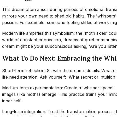
This dream often arises during periods of emotional transit
mirrors your own need to shed old habits. The 'whispers'
passion. For example, someone feeling stifled at work m
Modern life amplifies this symbolism: the 'moth skies' co
world of constant connection, dreams of quiet communicat
dream might be your subconscious asking, 'Are you listen
What To Do Next: Embracing the Whi
Short-term reflection: Sit with the dream’s details. What 
life need attention. Ask yourself: 'What secret or intuitio
Medium-term experimentation: Create a 'whisper space'—a da
images (like moths) emerge. This practice trains your mind t
inner self.
Long-term integration: Trust the transformation process. 