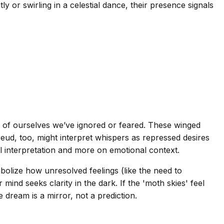
 or swirling in a celestial dance, their presence signals
 of ourselves we’ve ignored or feared. These winged
ud, too, might interpret whispers as repressed desires
l interpretation and more on emotional context.
lize how unresolved feelings (like the need to
d seeks clarity in the dark. If the 'moth skies' feel
e dream is a mirror, not a prediction.