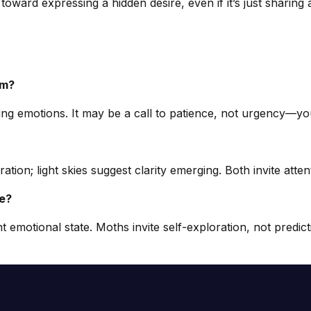
p toward expressing a hidden desire, even if it’s just sharin
am?
ssing emotions. It may be a call to patience, not urgency—y
tion; light skies suggest clarity emerging. Both invite atte
ve?
 emotional state. Moths invite self-exploration, not predi