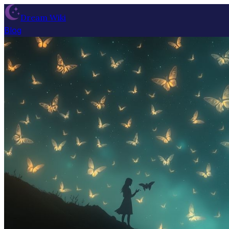
Dream Wiki
Blog