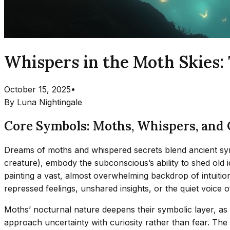
Whispers in the Moth Skies
October 15, 2025
•
By
Luna Nightingale
Core Symbols: Moths, Whispers, and C
Dreams of moths and whispered secrets blend ancient symb
creature), embody the subconscious’s ability to shed old i
painting a vast, almost overwhelming backdrop of intuiti
repressed feelings, unshared insights, or the quiet voice
Moths’ nocturnal nature deepens their symbolic layer, as 
approach uncertainty with curiosity rather than fear. Th