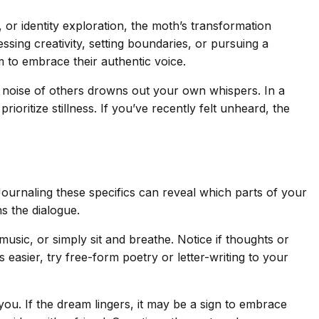
, or identity exploration, the moth’s transformation
ing creativity, setting boundaries, or pursuing a
 to embrace their authentic voice.
he noise of others drowns out your own whispers. In a
itize stillness. If you’ve recently felt unheard, the
 Journaling these specifics can reveal which parts of your
ns the dialogue.
usic, or simply sit and breathe. Notice if thoughts or
s easier, try free-form poetry or letter-writing to your
ou. If the dream lingers, it may be a sign to embrace