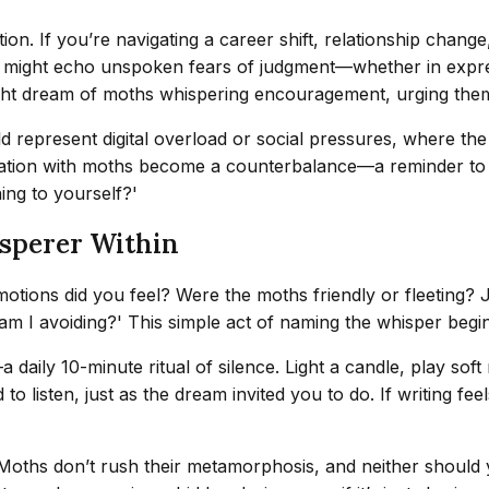
ion. If you’re navigating a career shift, relationship change
 might echo unspoken fears of judgment—whether in express
ight dream of moths whispering encouragement, urging them
uld represent digital overload or social pressures, where t
ion with moths become a counterbalance—a reminder to prior
ing to yourself?'
sperer Within
emotions did you feel? Were the moths friendly or fleeting?
n am I avoiding?' This simple act of naming the whisper begi
ily 10-minute ritual of silence. Light a candle, play soft m
o listen, just as the dream invited you to do. If writing feel
Moths don’t rush their metamorphosis, and neither should y