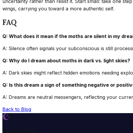
uncertainty rather than resist it. Start small: take one ste
wings, carrying you toward a more authentic self.
FAQ
Q: What does it mean if the moths are silent in my dre
A: Silence often signals your subconscious is still proce
Q: Why do I dream about moths in dark vs. light skies?
A: Dark skies might reflect hidden emotions needing explora
Q: Is this dream a sign of something negative or positi
A: Dreams are neutral messengers, reflecting your current
Back to Blog
Dream Wiki