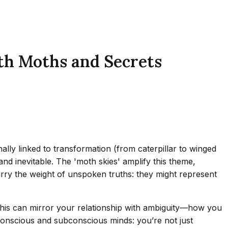
th Moths and Secrets
ly linked to transformation (from caterpillar to winged
and inevitable. The 'moth skies' amplify this theme,
rry the weight of unspoken truths: they might represent
 this can mirror your relationship with ambiguity—how you
 conscious and subconscious minds: you’re not just