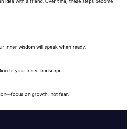
g an idea with a friend. Over time, these steps become
our inner wisdom will speak when ready.
ntion to your inner landscape.
ction—focus on growth, not fear.