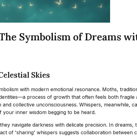
: The Symbolism of Dreams wi
elestial Skies
olism with modern emotional resonance. Moths, traditional
dentities—a process of growth that often feels both fragile 
on and collective unconsciousness. Whispers, meanwhile, ca
 of your inner wisdom begging to be heard.
they navigate darkness with delicate precision. In dreams,
e act of 'sharing' whispers suggests collaboration between