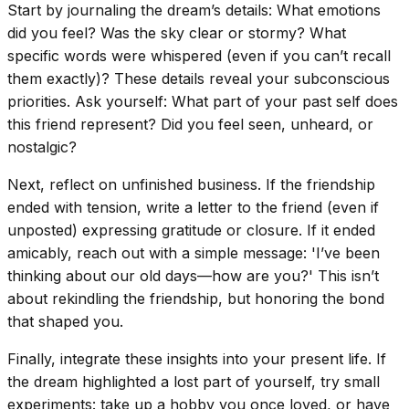
Start by journaling the dream’s details: What emotions
did you feel? Was the sky clear or stormy? What
specific words were whispered (even if you can’t recall
them exactly)? These details reveal your subconscious
priorities. Ask yourself: What part of your past self does
this friend represent? Did you feel seen, unheard, or
nostalgic?
Next, reflect on unfinished business. If the friendship
ended with tension, write a letter to the friend (even if
unposted) expressing gratitude or closure. If it ended
amicably, reach out with a simple message: 'I’ve been
thinking about our old days—how are you?' This isn’t
about rekindling the friendship, but honoring the bond
that shaped you.
Finally, integrate these insights into your present life. If
the dream highlighted a lost part of yourself, try small
experiments: take up a hobby you once loved, or have