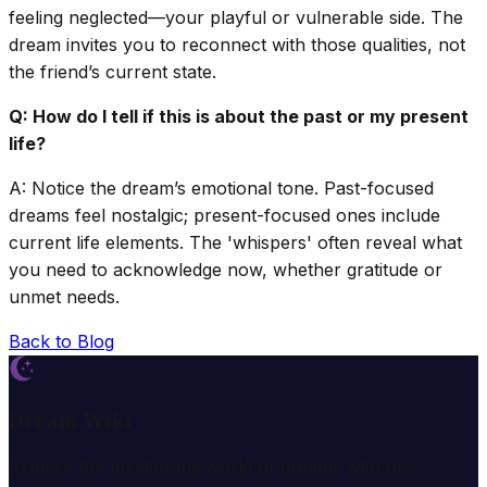
feeling neglected—your playful or vulnerable side. The
dream invites you to reconnect with those qualities, not
the friend’s current state.
Q: How do I tell if this is about the past or my present
life?
A: Notice the dream’s emotional tone. Past-focused
dreams feel nostalgic; present-focused ones include
current life elements. The 'whispers' often reveal what
you need to acknowledge now, whether gratitude or
unmet needs.
Back to Blog
Dream Wiki
Explore the mysterious world of dreams with our