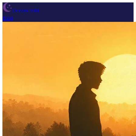
Dream Wiki
Blog