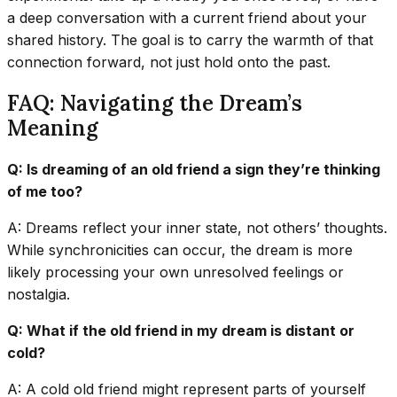
a deep conversation with a current friend about your
shared history. The goal is to carry the warmth of that
connection forward, not just hold onto the past.
FAQ: Navigating the Dream’s
Meaning
Q: Is dreaming of an old friend a sign they’re thinking
of me too?
A: Dreams reflect your inner state, not others’ thoughts.
While synchronicities can occur, the dream is more
likely processing your own unresolved feelings or
nostalgia.
Q: What if the old friend in my dream is distant or
cold?
A: A cold old friend might represent parts of yourself