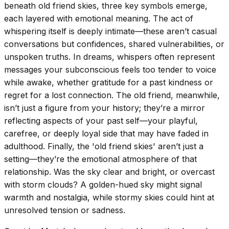
beneath old friend skies, three key symbols emerge,
each layered with emotional meaning. The act of
whispering itself is deeply intimate—these aren’t casual
conversations but confidences, shared vulnerabilities, or
unspoken truths. In dreams, whispers often represent
messages your subconscious feels too tender to voice
while awake, whether gratitude for a past kindness or
regret for a lost connection. The old friend, meanwhile,
isn’t just a figure from your history; they’re a mirror
reflecting aspects of your past self—your playful,
carefree, or deeply loyal side that may have faded in
adulthood. Finally, the 'old friend skies' aren’t just a
setting—they’re the emotional atmosphere of that
relationship. Was the sky clear and bright, or overcast
with storm clouds? A golden-hued sky might signal
warmth and nostalgia, while stormy skies could hint at
unresolved tension or sadness.