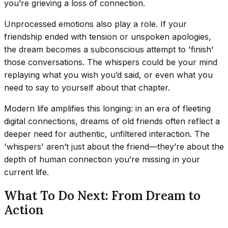
you’re grieving a loss of connection.
Unprocessed emotions also play a role. If your
friendship ended with tension or unspoken apologies,
the dream becomes a subconscious attempt to 'finish'
those conversations. The whispers could be your mind
replaying what you wish you’d said, or even what you
need to say to yourself about that chapter.
Modern life amplifies this longing: in an era of fleeting
digital connections, dreams of old friends often reflect a
deeper need for authentic, unfiltered interaction. The
'whispers' aren’t just about the friend—they’re about the
depth of human connection you’re missing in your
current life.
What To Do Next: From Dream to
Action