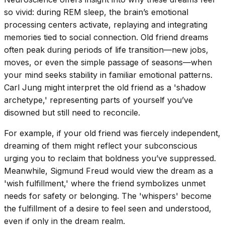
so vivid: during REM sleep, the brain’s emotional
processing centers activate, replaying and integrating
memories tied to social connection. Old friend dreams
often peak during periods of life transition—new jobs,
moves, or even the simple passage of seasons—when
your mind seeks stability in familiar emotional patterns.
Carl Jung might interpret the old friend as a 'shadow
archetype,' representing parts of yourself you’ve
disowned but still need to reconcile.
For example, if your old friend was fiercely independent,
dreaming of them might reflect your subconscious
urging you to reclaim that boldness you’ve suppressed.
Meanwhile, Sigmund Freud would view the dream as a
'wish fulfillment,' where the friend symbolizes unmet
needs for safety or belonging. The 'whispers' become
the fulfillment of a desire to feel seen and understood,
even if only in the dream realm.