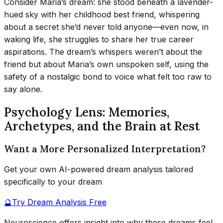
Consider Maria’s dream: she stood beneath a lavender-
hued sky with her childhood best friend, whispering
about a secret she’d never told anyone—even now, in
waking life, she struggles to share her true career
aspirations. The dream’s whispers weren’t about the
friend but about Maria’s own unspoken self, using the
safety of a nostalgic bond to voice what felt too raw to
say alone.
Psychology Lens: Memories,
Archetypes, and the Brain at Rest
Want a More Personalized Interpretation?
Get your own AI-powered dream analysis tailored
specifically to your dream
🔮
Try Dream Analysis Free
Neuroscience offers insight into why these dreams feel