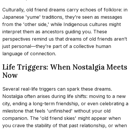
Culturally, old friend dreams carry echoes of folklore: in
Japanese 'yume' traditions, they’re seen as messages
from the 'other side,' while Indigenous cultures might
interpret them as ancestors guiding you. These
perspectives remind us that dreams of old friends aren’t
just personal—they’re part of a collective human
language of connection.
Life Triggers: When Nostalgia Meets
Now
Several real-life triggers can spark these dreams.
Nostalgia often arises during life shifts: moving to a new
city, ending a long-term friendship, or even celebrating a
milestone that feels 'unfinished' without your old
companion. The 'old friend skies' might appear when
you crave the stability of that past relationship, or when