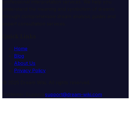
professional interpretation services. We help you
understand the meaning and symbolism of dreams
through comprehensive dream analysis guides and
expert consultation services.
Quick Links
Home
Blog
About Us
Privacy Policy
© 2025 Dream Wiki. All rights reserved.
Customer Support:
support@dream-wiki.com