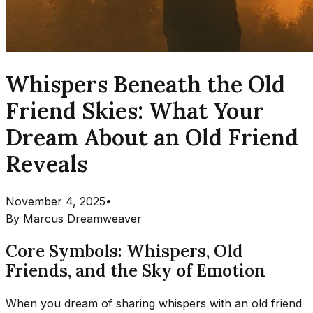
Whispers Beneath the Old
Friend Skies: What Your
Dream About an Old Friend
Reveals
November 4, 2025
•
By
Marcus Dreamweaver
Core Symbols: Whispers, Old
Friends, and the Sky of Emotion
When you dream of sharing whispers with an old friend