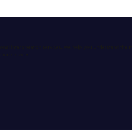
ional interpretation services. We help you understand th
tion services.