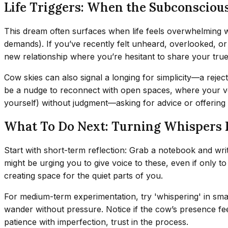
Life Triggers: When the Subconscious
This dream often surfaces when life feels overwhelming wi
demands). If you’ve recently felt unheard, overlooked, o
new relationship where you’re hesitant to share your tru
Cow skies can also signal a longing for simplicity—a rejec
be a nudge to reconnect with open spaces, where your voi
yourself) without judgment—asking for advice or offering
What To Do Next: Turning Whispers 
Start with short-term reflection: Grab a notebook and wr
might be urging you to give voice to these, even if only to
creating space for the quiet parts of you.
For medium-term experimentation, try 'whispering' in small
wander without pressure. Notice if the cow’s presence fe
patience with imperfection, trust in the process.