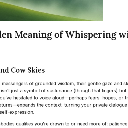
den Meaning of Whispering w
and Cow Skies
e messengers of grounded wisdom, their gentle gaze and s
 isn’t just a symbol of sustenance (though that lingers) bu
you’ve hesitated to voice aloud—perhaps fears, hopes, or 
atures—expands the context, turning your private dialogue 
 self-expression.
bodies qualities you’re drawn to or need more of: patience,