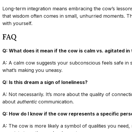
Long-term integration means embracing the cow’s lessons
that wisdom often comes in small, unhurried moments. Th
with yourself.
FAQ
Q: What does it mean if the cow is calm vs. agitated in
A: A calm cow suggests your subconscious feels safe in s
what’s making you uneasy.
Q: Is this dream a sign of loneliness?
A: Not necessarily. It’s more about the quality of connect
about
authentic
communication.
Q: How do I know if the cow represents a specific per
A: The cow is more likely a symbol of qualities you need, 