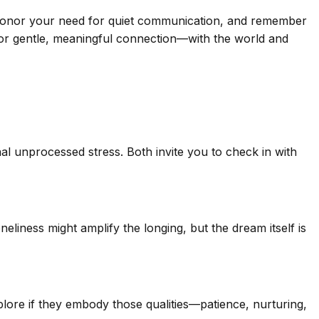
t honor your need for quiet communication, and remember
for gentle, meaningful connection—with the world and
al unprocessed stress. Both invite you to check in with
eliness might amplify the longing, but the dream itself is
plore if they embody those qualities—patience, nurturing,