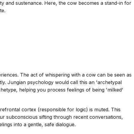
nity and sustenance. Here, the cow becomes a stand-in for
te.
riences. The act of whispering with a cow can be seen as
ly. Jungian psychology would call this an 'archetypal
hetype, helping you process feelings of being 'milked'
efrontal cortex (responsible for logic) is muted. This
your subconscious sifting through recent conversations,
ngs into a gentle, safe dialogue.