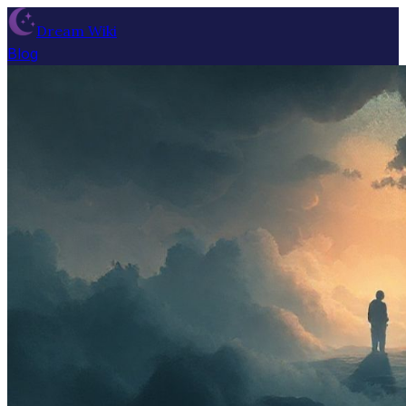
Dream Wiki
Blog