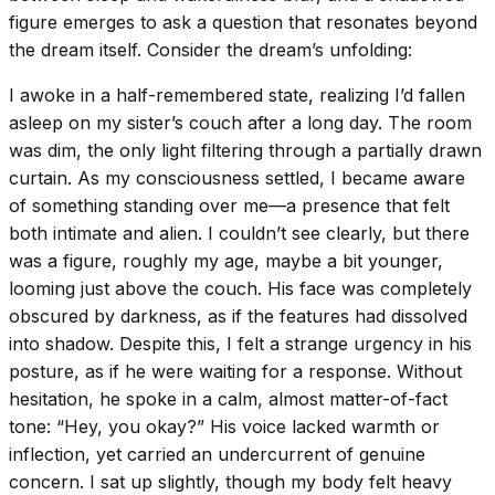
figure emerges to ask a question that resonates beyond
the dream itself. Consider the dream’s unfolding:
I awoke in a half-remembered state, realizing I’d fallen
asleep on my sister’s couch after a long day. The room
was dim, the only light filtering through a partially drawn
curtain. As my consciousness settled, I became aware
of something standing over me—a presence that felt
both intimate and alien. I couldn’t see clearly, but there
was a figure, roughly my age, maybe a bit younger,
looming just above the couch. His face was completely
obscured by darkness, as if the features had dissolved
into shadow. Despite this, I felt a strange urgency in his
posture, as if he were waiting for a response. Without
hesitation, he spoke in a calm, almost matter-of-fact
tone: “Hey, you okay?” His voice lacked warmth or
inflection, yet carried an undercurrent of genuine
concern. I sat up slightly, though my body felt heavy