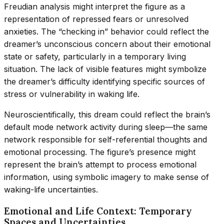
Freudian analysis might interpret the figure as a
representation of repressed fears or unresolved
anxieties. The “checking in” behavior could reflect the
dreamer’s unconscious concern about their emotional
state or safety, particularly in a temporary living
situation. The lack of visible features might symbolize
the dreamer’s difficulty identifying specific sources of
stress or vulnerability in waking life.
Neuroscientifically, this dream could reflect the brain’s
default mode network activity during sleep—the same
network responsible for self-referential thoughts and
emotional processing. The figure’s presence might
represent the brain’s attempt to process emotional
information, using symbolic imagery to make sense of
waking-life uncertainties.
Emotional and Life Context: Temporary
Spaces and Uncertainties