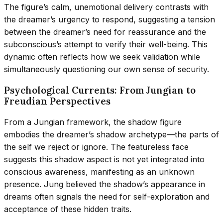
The figure’s calm, unemotional delivery contrasts with
the dreamer’s urgency to respond, suggesting a tension
between the dreamer’s need for reassurance and the
subconscious’s attempt to verify their well-being. This
dynamic often reflects how we seek validation while
simultaneously questioning our own sense of security.
Psychological Currents: From Jungian to
Freudian Perspectives
From a Jungian framework, the shadow figure
embodies the dreamer’s shadow archetype—the parts of
the self we reject or ignore. The featureless face
suggests this shadow aspect is not yet integrated into
conscious awareness, manifesting as an unknown
presence. Jung believed the shadow’s appearance in
dreams often signals the need for self-exploration and
acceptance of these hidden traits.