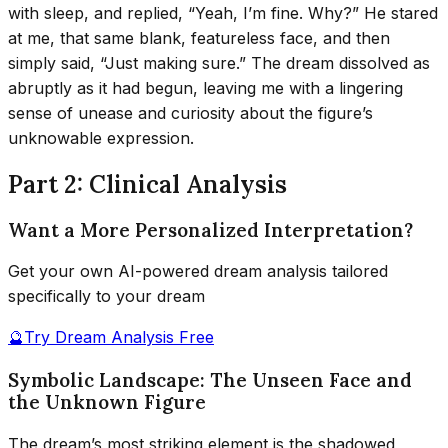
with sleep, and replied, “Yeah, I’m fine. Why?” He stared
at me, that same blank, featureless face, and then
simply said, “Just making sure.” The dream dissolved as
abruptly as it had begun, leaving me with a lingering
sense of unease and curiosity about the figure’s
unknowable expression.
Part 2: Clinical Analysis
Want a More Personalized Interpretation?
Get your own AI-powered dream analysis tailored
specifically to your dream
🔮
Try Dream Analysis Free
Symbolic Landscape: The Unseen Face and
the Unknown Figure
The dream’s most striking element is the shadowed