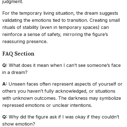
judgment.
For the temporary living situation, the dream suggests
validating the emotions tied to transition. Creating small
rituals of stability (even in temporary spaces) can
reinforce a sense of safety, mirroring the figure’s
reassuring presence.
FAQ Section
Q:
What does it mean when I can’t see someone’s face
in a dream?
A:
Unseen faces often represent aspects of yourself or
others you haven’t fully acknowledged, or situations
with unknown outcomes. The darkness may symbolize
repressed emotions or unclear intentions.
Q:
Why did the figure ask if I was okay if they couldn’t
show emotion?