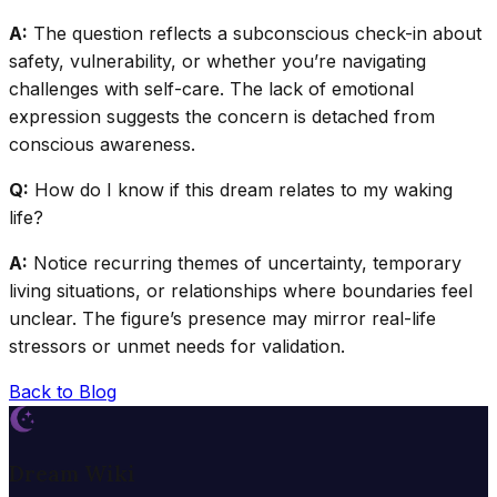
A:
The question reflects a subconscious check-in about
safety, vulnerability, or whether you’re navigating
challenges with self-care. The lack of emotional
expression suggests the concern is detached from
conscious awareness.
Q:
How do I know if this dream relates to my waking
life?
A:
Notice recurring themes of uncertainty, temporary
living situations, or relationships where boundaries feel
unclear. The figure’s presence may mirror real-life
stressors or unmet needs for validation.
Back to Blog
Dream Wiki