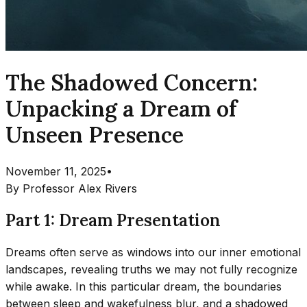
The Shadowed Concern:
Unpacking a Dream of
Unseen Presence
November 11, 2025
•
By
Professor Alex Rivers
Part 1: Dream Presentation
Dreams often serve as windows into our inner emotional
landscapes, revealing truths we may not fully recognize
while awake. In this particular dream, the boundaries
between sleep and wakefulness blur, and a shadowed