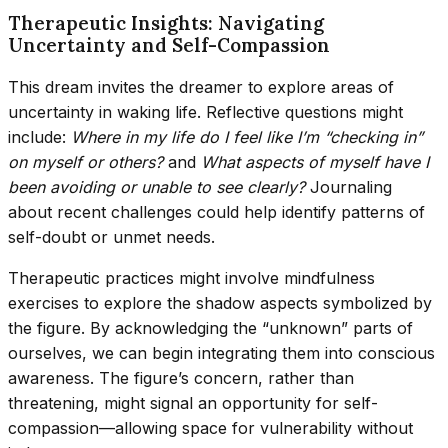
Therapeutic Insights: Navigating
Uncertainty and Self-Compassion
This dream invites the dreamer to explore areas of
uncertainty in waking life. Reflective questions might
include:
Where in my life do I feel like I’m “checking in”
on myself or others?
and
What aspects of myself have I
been avoiding or unable to see clearly?
Journaling
about recent challenges could help identify patterns of
self-doubt or unmet needs.
Therapeutic practices might involve mindfulness
exercises to explore the shadow aspects symbolized by
the figure. By acknowledging the “unknown” parts of
ourselves, we can begin integrating them into conscious
awareness. The figure’s concern, rather than
threatening, might signal an opportunity for self-
compassion—allowing space for vulnerability without