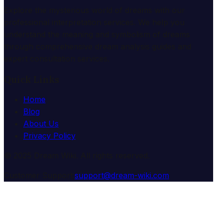
Explore the mysterious world of dreams with our
professional interpretation services. We help you
understand the meaning and symbolism of dreams
through comprehensive dream analysis guides and
expert consultation services.
Quick Links
Home
Blog
About Us
Privacy Policy
© 2025 Dream Wiki. All rights reserved.
Customer Support:
support@dream-wiki.com