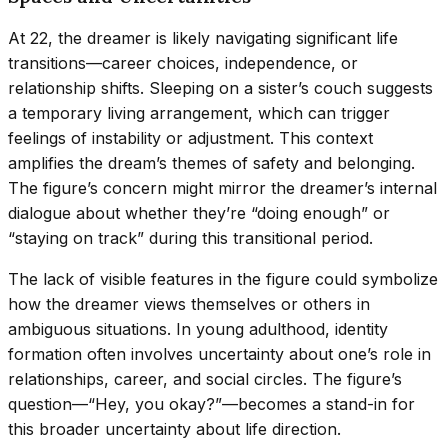
At 22, the dreamer is likely navigating significant life
transitions—career choices, independence, or
relationship shifts. Sleeping on a sister’s couch suggests
a temporary living arrangement, which can trigger
feelings of instability or adjustment. This context
amplifies the dream’s themes of safety and belonging.
The figure’s concern might mirror the dreamer’s internal
dialogue about whether they’re “doing enough” or
“staying on track” during this transitional period.
The lack of visible features in the figure could symbolize
how the dreamer views themselves or others in
ambiguous situations. In young adulthood, identity
formation often involves uncertainty about one’s role in
relationships, career, and social circles. The figure’s
question—“Hey, you okay?”—becomes a stand-in for
this broader uncertainty about life direction.