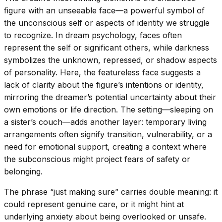
figure with an unseeable face—a powerful symbol of
the unconscious self or aspects of identity we struggle
to recognize. In dream psychology, faces often
represent the self or significant others, while darkness
symbolizes the unknown, repressed, or shadow aspects
of personality. Here, the featureless face suggests a
lack of clarity about the figure’s intentions or identity,
mirroring the dreamer’s potential uncertainty about their
own emotions or life direction. The setting—sleeping on
a sister’s couch—adds another layer: temporary living
arrangements often signify transition, vulnerability, or a
need for emotional support, creating a context where
the subconscious might project fears of safety or
belonging.
The phrase “just making sure” carries double meaning: it
could represent genuine care, or it might hint at
underlying anxiety about being overlooked or unsafe.