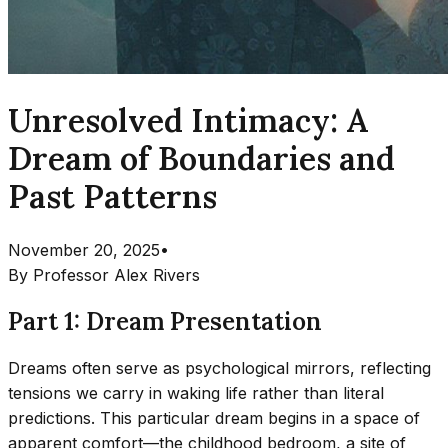
Unresolved Intimacy: A
Dream of Boundaries and
Past Patterns
November 20, 2025
•
By
Professor Alex Rivers
Part 1: Dream Presentation
Dreams often serve as psychological mirrors, reflecting
tensions we carry in waking life rather than literal
predictions. This particular dream begins in a space of
apparent comfort—the childhood bedroom, a site of