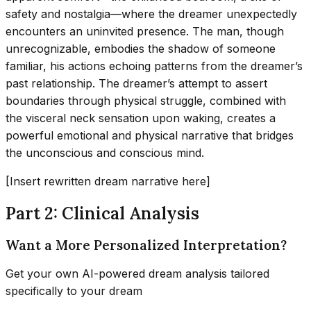
safety and nostalgia—where the dreamer unexpectedly
encounters an uninvited presence. The man, though
unrecognizable, embodies the shadow of someone
familiar, his actions echoing patterns from the dreamer’s
past relationship. The dreamer’s attempt to assert
boundaries through physical struggle, combined with
the visceral neck sensation upon waking, creates a
powerful emotional and physical narrative that bridges
the unconscious and conscious mind.
[Insert rewritten dream narrative here]
Part 2: Clinical Analysis
Want a More Personalized Interpretation?
Get your own AI-powered dream analysis tailored
specifically to your dream