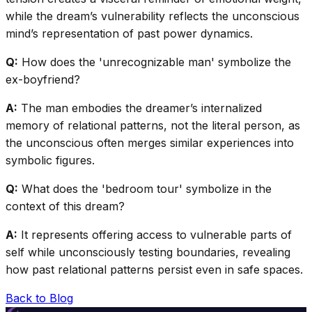
while the dream’s vulnerability reflects the unconscious
mind’s representation of past power dynamics.
Q:
How does the 'unrecognizable man' symbolize the
ex-boyfriend?
A:
The man embodies the dreamer’s internalized
memory of relational patterns, not the literal person, as
the unconscious often merges similar experiences into
symbolic figures.
Q:
What does the 'bedroom tour' symbolize in the
context of this dream?
A:
It represents offering access to vulnerable parts of
self while unconsciously testing boundaries, revealing
how past relational patterns persist even in safe spaces.
Back to Blog