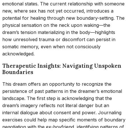
emotional states. The current relationship with someone
new, where sex has not yet occurred, introduces a
potential for healing through new boundary-setting. The
physical sensation on the neck upon waking—the
dream’s tension materializing in the body—highlights
how unresolved trauma or discomfort can persist in
somatic memory, even when not consciously
acknowledged.
Therapeutic Insights: Navigating Unspoken
Boundaries
This dream offers an opportunity to recognize the
persistence of past patterns in the dreamer’s emotional
landscape. The first step is acknowledging that the
dream’s imagery reflects not literal danger but an
internal dialogue about consent and power. Journaling
exercises could help map specific moments of boundary
negotiation with the ex-boyfriend, identifying patterns of