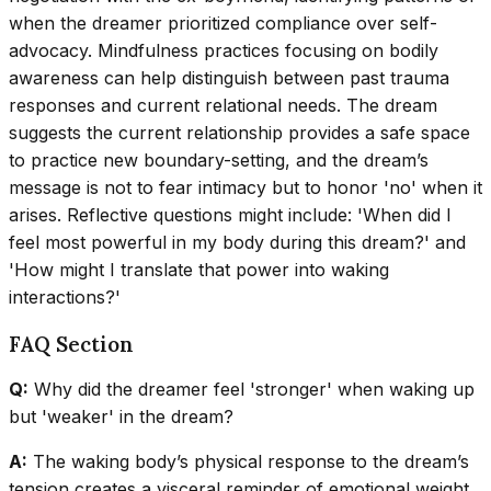
when the dreamer prioritized compliance over self-
advocacy. Mindfulness practices focusing on bodily
awareness can help distinguish between past trauma
responses and current relational needs. The dream
suggests the current relationship provides a safe space
to practice new boundary-setting, and the dream’s
message is not to fear intimacy but to honor 'no' when it
arises. Reflective questions might include: 'When did I
feel most powerful in my body during this dream?' and
'How might I translate that power into waking
interactions?'
FAQ Section
Q:
Why did the dreamer feel 'stronger' when waking up
but 'weaker' in the dream?
A:
The waking body’s physical response to the dream’s
tension creates a visceral reminder of emotional weight,