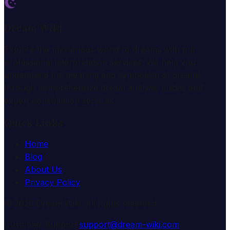
Dream Wiki
Explore the mysterious world of dreams with our
professional interpretation services. We help you
understand the meaning and symbolism of dreams
through comprehensive dream analysis guides and
expert consultation services.
Quick Links
Home
Blog
About Us
Privacy Policy
© 2025 Dream Wiki. All rights reserved.
Customer Support:
support@dream-wiki.com