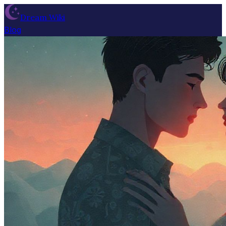
Dream Wiki
Blog