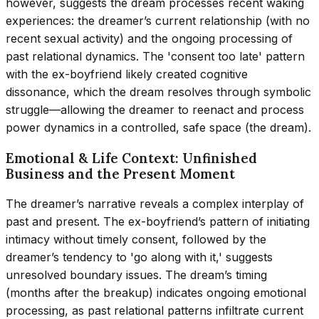
however, suggests the dream processes recent waking
experiences: the dreamer’s current relationship (with no
recent sexual activity) and the ongoing processing of
past relational dynamics. The 'consent too late' pattern
with the ex-boyfriend likely created cognitive
dissonance, which the dream resolves through symbolic
struggle—allowing the dreamer to reenact and process
power dynamics in a controlled, safe space (the dream).
Emotional & Life Context: Unfinished
Business and the Present Moment
The dreamer’s narrative reveals a complex interplay of
past and present. The ex-boyfriend’s pattern of initiating
intimacy without timely consent, followed by the
dreamer’s tendency to 'go along with it,' suggests
unresolved boundary issues. The dream’s timing
(months after the breakup) indicates ongoing emotional
processing, as past relational patterns infiltrate current