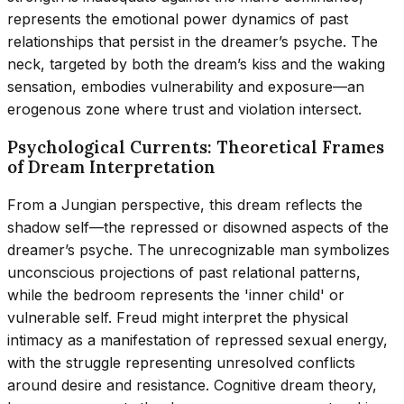
represents the emotional power dynamics of past
relationships that persist in the dreamer’s psyche. The
neck, targeted by both the dream’s kiss and the waking
sensation, embodies vulnerability and exposure—an
erogenous zone where trust and violation intersect.
Psychological Currents: Theoretical Frames
of Dream Interpretation
From a Jungian perspective, this dream reflects the
shadow self—the repressed or disowned aspects of the
dreamer’s psyche. The unrecognizable man symbolizes
unconscious projections of past relational patterns,
while the bedroom represents the 'inner child' or
vulnerable self. Freud might interpret the physical
intimacy as a manifestation of repressed sexual energy,
with the struggle representing unresolved conflicts
around desire and resistance. Cognitive dream theory,