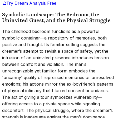
🔮
Try Dream Analysis Free
Symbolic Landscape: The Bedroom, the
Uninvited Guest, and the Physical Struggle
The childhood bedroom functions as a powerful
symbolic container—a repository of memories, both
positive and fraught. Its familiar setting suggests the
dreamer’s attempt to revisit a space of safety, yet the
intrusion of an uninvited presence introduces tension
between comfort and violation. The man’s
unrecognizable yet familiar form embodies the
'uncanny' quality of repressed memories or unresolved
emotions; his actions mirror the ex-boyfriend’s patterns
of physical intimacy that blurred consent boundaries.
The act of giving a tour symbolizes vulnerability—
offering access to a private space while signaling
discomfort. The physical struggle, where the dreamer’s
strength is inadequate against the man’s dominance,