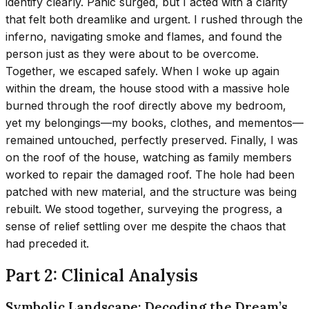
identify clearly. Panic surged, but I acted with a clarity
that felt both dreamlike and urgent. I rushed through the
inferno, navigating smoke and flames, and found the
person just as they were about to be overcome.
Together, we escaped safely. When I woke up again
within the dream, the house stood with a massive hole
burned through the roof directly above my bedroom,
yet my belongings—my books, clothes, and mementos—
remained untouched, perfectly preserved. Finally, I was
on the roof of the house, watching as family members
worked to repair the damaged roof. The hole had been
patched with new material, and the structure was being
rebuilt. We stood together, surveying the progress, a
sense of relief settling over me despite the chaos that
had preceded it.
Part 2: Clinical Analysis
Symbolic Landscape: Decoding the Dream’s