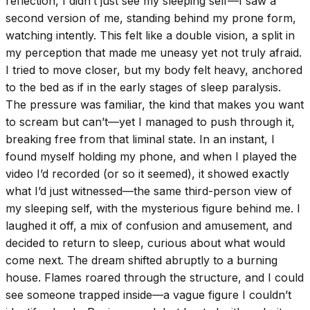
reflection, I didn’t just see my sleeping self—I saw a
second version of me, standing behind my prone form,
watching intently. This felt like a double vision, a split in
my perception that made me uneasy yet not truly afraid.
I tried to move closer, but my body felt heavy, anchored
to the bed as if in the early stages of sleep paralysis.
The pressure was familiar, the kind that makes you want
to scream but can’t—yet I managed to push through it,
breaking free from that liminal state. In an instant, I
found myself holding my phone, and when I played the
video I’d recorded (or so it seemed), it showed exactly
what I’d just witnessed—the same third-person view of
my sleeping self, with the mysterious figure behind me. I
laughed it off, a mix of confusion and amusement, and
decided to return to sleep, curious about what would
come next. The dream shifted abruptly to a burning
house. Flames roared through the structure, and I could
see someone trapped inside—a vague figure I couldn’t