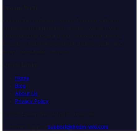
Dream Wiki
Explore the mysterious world of dreams with our
professional interpretation services. We help you
understand the meaning and symbolism of dreams
through comprehensive dream analysis guides and
expert consultation services.
Quick Links
Home
Blog
About Us
Privacy Policy
© 2025 Dream Wiki. All rights reserved.
Customer Support:
support@dream-wiki.com