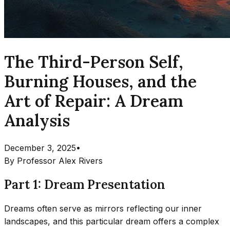
The Third-Person Self,
Burning Houses, and the
Art of Repair: A Dream
Analysis
December 3, 2025
•
By
Professor Alex Rivers
Part 1: Dream Presentation
Dreams often serve as mirrors reflecting our inner
landscapes, and this particular dream offers a complex