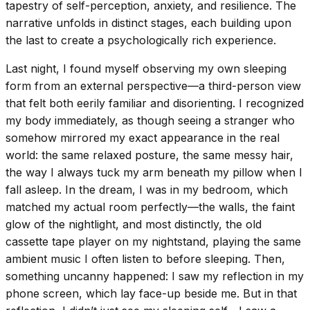
tapestry of self-perception, anxiety, and resilience. The
narrative unfolds in distinct stages, each building upon
the last to create a psychologically rich experience.
Last night, I found myself observing my own sleeping
form from an external perspective—a third-person view
that felt both eerily familiar and disorienting. I recognized
my body immediately, as though seeing a stranger who
somehow mirrored my exact appearance in the real
world: the same relaxed posture, the same messy hair,
the way I always tuck my arm beneath my pillow when I
fall asleep. In the dream, I was in my bedroom, which
matched my actual room perfectly—the walls, the faint
glow of the nightlight, and most distinctly, the old
cassette tape player on my nightstand, playing the same
ambient music I often listen to before sleeping. Then,
something uncanny happened: I saw my reflection in my
phone screen, which lay face-up beside me. But in that