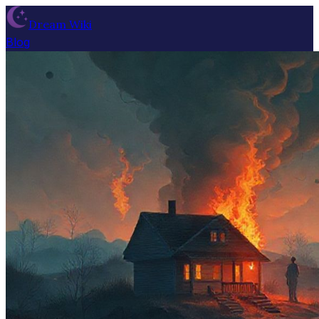
Dream Wiki
Blog