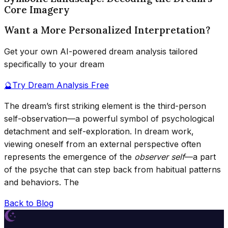
Core Imagery
Want a More Personalized Interpretation?
Get your own AI-powered dream analysis tailored
specifically to your dream
🔮
Try Dream Analysis Free
The dream’s first striking element is the third-person
self-observation—a powerful symbol of psychological
detachment and self-exploration. In dream work,
viewing oneself from an external perspective often
represents the emergence of the
observer self
—a part
of the psyche that can step back from habitual patterns
and behaviors. The
Back to Blog