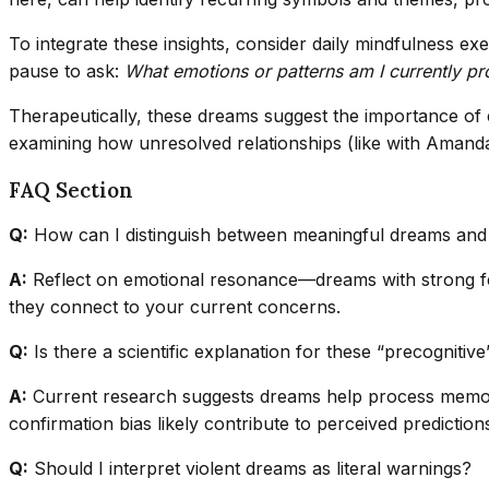
To integrate these insights, consider daily mindfulness
pause to ask:
What emotions or patterns am I currently p
Therapeutically, these dreams suggest the importance of 
examining how unresolved relationships (like with Amanda
FAQ Section
Q:
How can I distinguish between meaningful dreams an
A:
Reflect on emotional resonance—dreams with strong feel
they connect to your current concerns.
Q:
Is there a scientific explanation for these “precognitiv
A:
Current research suggests dreams help process memory
confirmation bias likely contribute to perceived prediction
Q:
Should I interpret violent dreams as literal warnings?