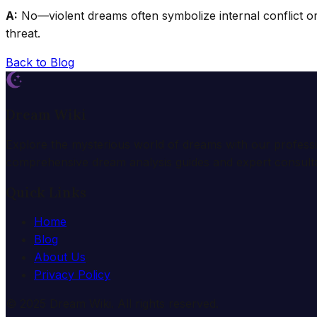
A:
No—violent dreams often symbolize internal conflict or 
threat.
Back to Blog
Dream Wiki
Explore the mysterious world of dreams with our profess
comprehensive dream analysis guides and expert consulta
Quick Links
Home
Blog
About Us
Privacy Policy
© 2025 Dream Wiki. All rights reserved.