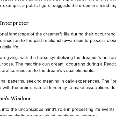
er example, a public figure, suggests the dreamer’s mind m
 Interpreter
nal landscape of the dreamer’s life during their occurren
nnection to the past relationship—a need to process closu
daily life.
aregiving, with the horse symbolizing the dreamer’s nurturi
purpose. The machine gun dream, occurring during a Reddit
neural connection to the dream’s visual elements.
nal patterns, seeking meaning in daily experiences. The “p
ith the brain’s natural tendency to make associations dur
ous’s Wisdom
into the unconscious mind’s role in processing life events. A
viding clarity on unresolved emotions or patterns.