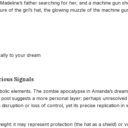
 Madeline’s father searching for her, and a machine gun sh
ure of the girl’s hat, the glowing muzzle of the machine gu
cally to your dream
ious Signals
bolic elements. The zombie apocalypse in Amanda’s dream r
k post suggests a more personal layer: perhaps unresolved 
isruption or loss of control, yet its precise replication in
eight: it may represent protection (the hat as a shield) or v