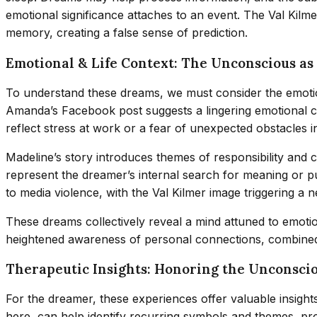
emotional significance attaches to an event. The Val Kilm
memory, creating a false sense of prediction.
Emotional & Life Context: The Unconscious as
To understand these dreams, we must consider the emotio
Amanda’s Facebook post suggests a lingering emotional co
reflect stress at work or a fear of unexpected obstacles in 
Madeline’s story introduces themes of responsibility and c
represent the dreamer’s internal search for meaning or 
to media violence, with the Val Kilmer image triggering a 
These dreams collectively reveal a mind attuned to emotio
heightened awareness of personal connections, combined w
Therapeutic Insights: Honoring the Unconsci
For the dreamer, these experiences offer valuable insights 
here, can help identify recurring symbols and themes, pro