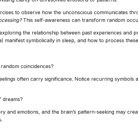
 exercises to observe how the unconscious communicates th
rocessing?
This self-awareness can transform random occu
exploring the relationship between past experiences and p
) manifest symbolically in sleep, and how to process thes
d random coincidences?
ings often carry significance. Notice recurring symbols an
e” dreams?
 and emotions, and the brain’s pattern-seeking may crea
s.