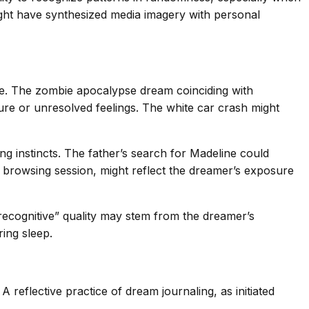
ight have synthesized media imagery with personal
ce. The zombie apocalypse dream coinciding with
re or unresolved feelings. The white car crash might
ng instincts. The father’s search for Madeline could
 browsing session, might reflect the dreamer’s exposure
recognitive” quality may stem from the dreamer’s
ing sleep.
 reflective practice of dream journaling, as initiated