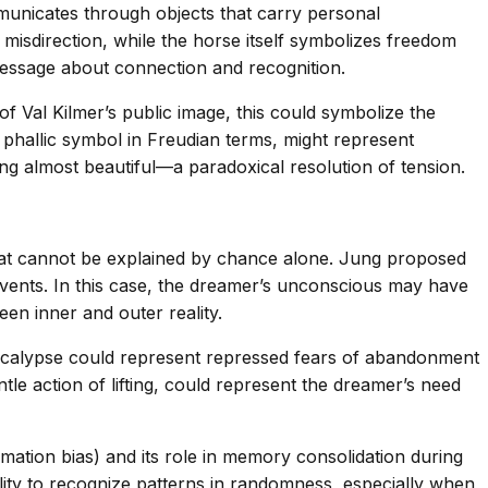
municates through objects that carry personal
 misdirection, while the horse itself symbolizes freedom
 message about connection and recognition.
of Val Kilmer’s public image, this could symbolize the
a phallic symbol in Freudian terms, might represent
ng almost beautiful—a paradoxical resolution of tension.
hat cannot be explained by chance alone. Jung proposed
events. In this case, the dreamer’s unconscious may have
een inner and outer reality.
pocalypse could represent repressed fears of abandonment
tle action of lifting, could represent the dreamer’s need
mation bias) and its role in memory consolidation during
ity to recognize patterns in randomness, especially when