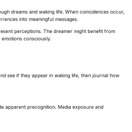
rough dreams and waking life. When coincidences occur,
rrences into meaningful messages.
resent perceptions. The dreamer might benefit from
e emotions consciously.
d see if they appear in waking life, then journal how
te apparent precognition. Media exposure and