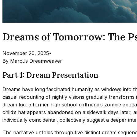
Dreams of Tomorrow: The Ps
November 20, 2025
•
By
Marcus Dreamweaver
Part 1: Dream Presentation
Dreams have long fascinated humanity as windows into the
casual recounting of nightly visions gradually transforms
dream log: a former high school girlfriend’s zombie apoca
child’s hat appears abandoned on a sidewalk days later, 
individually coincidental, collectively suggest a deeper 
The narrative unfolds through five distinct dream seque