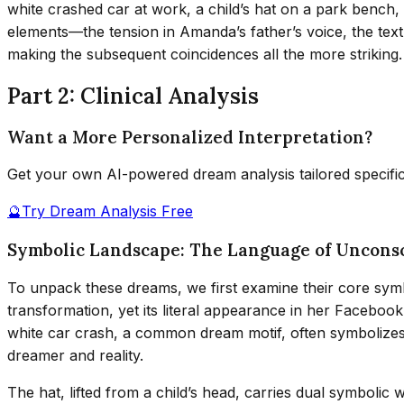
white crashed car at work, a child’s hat on a park bench,
elements—the tension in Amanda’s father’s voice, the text
making the subsequent coincidences all the more striking.
Part 2: Clinical Analysis
Want a More Personalized Interpretation?
Get your own AI-powered dream analysis tailored specifi
🔮
Try Dream Analysis Free
Symbolic Landscape: The Language of Unconsc
To unpack these dreams, we first examine their core sym
transformation, yet its literal appearance in her Faceboo
white car crash, a common dream motif, often symbolizes d
dreamer and reality.
The hat, lifted from a child’s head, carries dual symbolic w