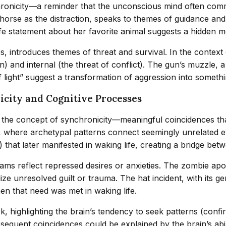
chronicity—a reminder that the unconscious mind often com
e horse as the distraction, speaks to themes of guidance and
life statement about her favorite animal suggests a hidden
s, introduces themes of threat and survival. In the context 
) and internal (the threat of conflict). The gun’s muzzle, 
light” suggest a transformation of aggression into somethi
icity and Cognitive Processes
h the concept of synchronicity—meaningful coincidences t
us, where archetypal patterns connect seemingly unrelated 
hat later manifested in waking life, creating a bridge betw
reams reflect repressed desires or anxieties. The zombie a
e unresolved guilt or trauma. The hat incident, with its gen
en that need was met in waking life.
, highlighting the brain’s tendency to seek patterns (confir
equent coincidences could be explained by the brain’s abil