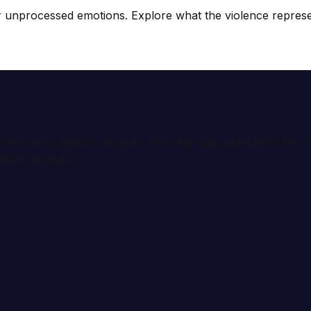
unprocessed emotions. Explore what the violence represents (
ional interpretation services. We help you understand th
tion services.