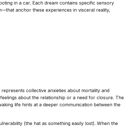
ooting in a car. Each dream contains specific sensory
n—that anchor these experiences in visceral reality,
epresents collective anxieties about mortality and
feelings about the relationship or a need for closure. The
 waking life hints at a deeper communication between the
ulnerability (the hat as something easily lost). When the