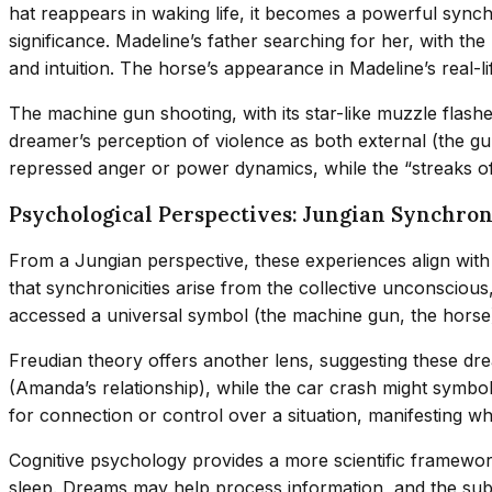
hat reappears in waking life, it becomes a powerful syn
significance. Madeline’s father searching for her, with th
and intuition. The horse’s appearance in Madeline’s real-
The machine gun shooting, with its star-like muzzle flashe
dreamer’s perception of violence as both external (the gun
repressed anger or power dynamics, while the “streaks of 
Psychological Perspectives: Jungian Synchron
From a Jungian perspective, these experiences align wit
that synchronicities arise from the collective unconscio
accessed a universal symbol (the machine gun, the horse) t
Freudian theory offers another lens, suggesting these d
(Amanda’s relationship), while the car crash might symboliz
for connection or control over a situation, manifesting wh
Cognitive psychology provides a more scientific framework
sleep. Dreams may help process information, and the subs