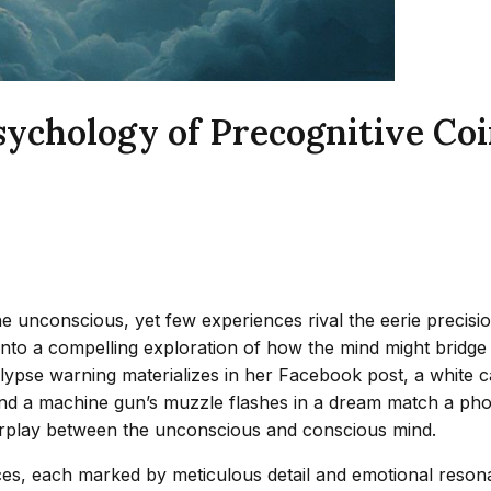
ychology of Precognitive Coi
 unconscious, yet few experiences rival the eerie precisi
 into a compelling exploration of how the mind might bridge
lypse warning materializes in her Facebook post, a white c
and a machine gun’s muzzle flashes in a dream match a pho
interplay between the unconscious and conscious mind.
nces, each marked by meticulous detail and emotional res