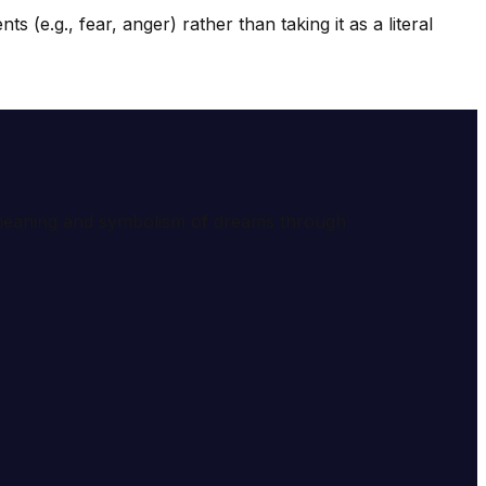
e.g., fear, anger) rather than taking it as a literal
e meaning and symbolism of dreams through