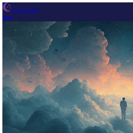
Dream Wiki
Blog