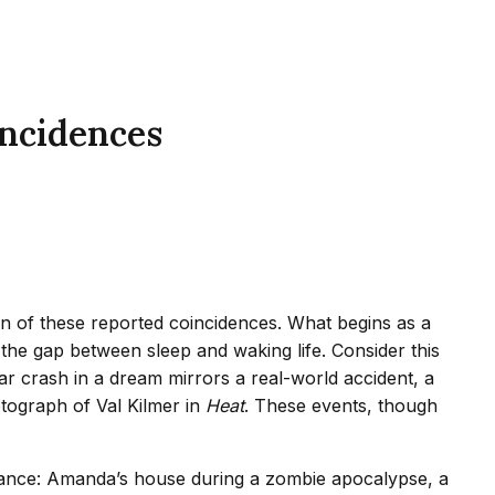
ncidences
on of these reported coincidences. What begins as a
 the gap between sleep and waking life. Consider this
ar crash in a dream mirrors a real-world accident, a
tograph of Val Kilmer in
Heat
. These events, though
onance: Amanda’s house during a zombie apocalypse, a