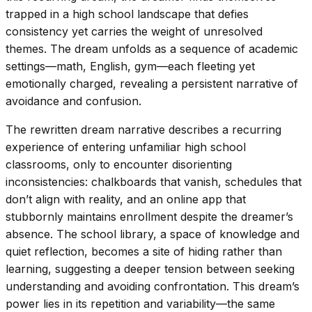
trapped in a high school landscape that defies
consistency yet carries the weight of unresolved
themes. The dream unfolds as a sequence of academic
settings—math, English, gym—each fleeting yet
emotionally charged, revealing a persistent narrative of
avoidance and confusion.
The rewritten dream narrative describes a recurring
experience of entering unfamiliar high school
classrooms, only to encounter disorienting
inconsistencies: chalkboards that vanish, schedules that
don’t align with reality, and an online app that
stubbornly maintains enrollment despite the dreamer’s
absence. The school library, a space of knowledge and
quiet reflection, becomes a site of hiding rather than
learning, suggesting a deeper tension between seeking
understanding and avoiding confrontation. This dream’s
power lies in its repetition and variability—the same