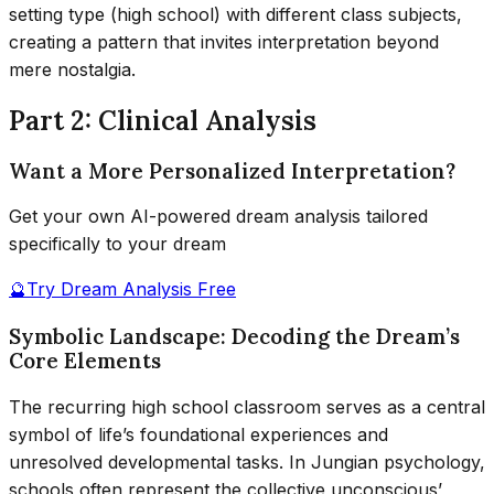
setting type (high school) with different class subjects,
creating a pattern that invites interpretation beyond
mere nostalgia.
Part 2: Clinical Analysis
Want a More Personalized Interpretation?
Get your own AI-powered dream analysis tailored
specifically to your dream
🔮
Try Dream Analysis Free
Symbolic Landscape: Decoding the Dream’s
Core Elements
The recurring high school classroom serves as a central
symbol of life’s foundational experiences and
unresolved developmental tasks. In Jungian psychology,
schools often represent the collective unconscious’