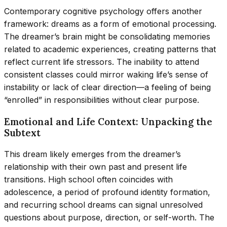
Contemporary cognitive psychology offers another
framework: dreams as a form of emotional processing.
The dreamer’s brain might be consolidating memories
related to academic experiences, creating patterns that
reflect current life stressors. The inability to attend
consistent classes could mirror waking life’s sense of
instability or lack of clear direction—a feeling of being
“enrolled” in responsibilities without clear purpose.
Emotional and Life Context: Unpacking the
Subtext
This dream likely emerges from the dreamer’s
relationship with their own past and present life
transitions. High school often coincides with
adolescence, a period of profound identity formation,
and recurring school dreams can signal unresolved
questions about purpose, direction, or self-worth. The