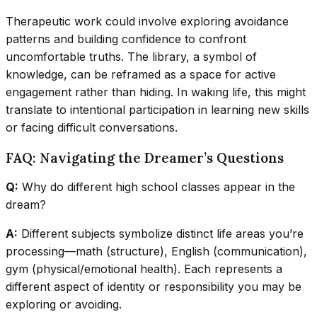
Therapeutic work could involve exploring avoidance
patterns and building confidence to confront
uncomfortable truths. The library, a symbol of
knowledge, can be reframed as a space for active
engagement rather than hiding. In waking life, this might
translate to intentional participation in learning new skills
or facing difficult conversations.
FAQ: Navigating the Dreamer’s Questions
Q:
Why do different high school classes appear in the
dream?
A:
Different subjects symbolize distinct life areas you’re
processing—math (structure), English (communication),
gym (physical/emotional health). Each represents a
different aspect of identity or responsibility you may be
exploring or avoiding.