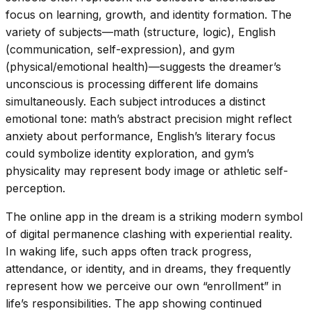
focus on learning, growth, and identity formation. The
variety of subjects—math (structure, logic), English
(communication, self-expression), and gym
(physical/emotional health)—suggests the dreamer’s
unconscious is processing different life domains
simultaneously. Each subject introduces a distinct
emotional tone: math’s abstract precision might reflect
anxiety about performance, English’s literary focus
could symbolize identity exploration, and gym’s
physicality may represent body image or athletic self-
perception.
The online app in the dream is a striking modern symbol
of digital permanence clashing with experiential reality.
In waking life, such apps often track progress,
attendance, or identity, and in dreams, they frequently
represent how we perceive our own “enrollment” in
life’s responsibilities. The app showing continued