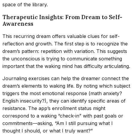
space of the library.
Therapeutic Insights: From Dream to Self-
Awareness
This recurring dream offers valuable clues for self-
reflection and growth. The first step is to recognize the
dream’s pattern: repetition with variation. This suggests
the unconscious is trying to communicate something
important that the waking mind has difficulty articulating.
Journaling exercises can help the dreamer connect the
dream’s elements to waking life. By noting which subject
triggers the most emotional response (math anxiety?
English insecurity?), they can identify specific areas of
resistance. The app’s enrollment status might
correspond to a waking “check-in” with past goals or
commitments—asking, “Am I still pursuing what I
thought I should, or what I truly want?”