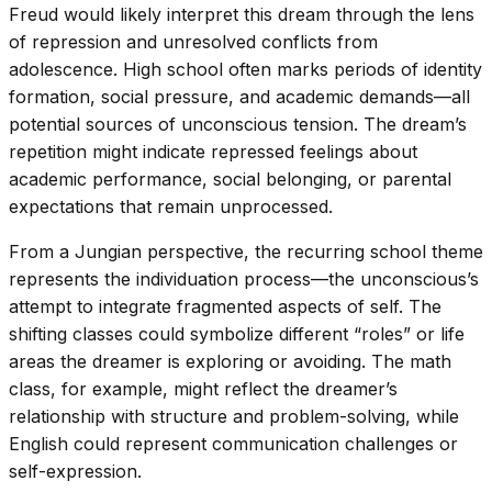
Freud would likely interpret this dream through the lens
of repression and unresolved conflicts from
adolescence. High school often marks periods of identity
formation, social pressure, and academic demands—all
potential sources of unconscious tension. The dream’s
repetition might indicate repressed feelings about
academic performance, social belonging, or parental
expectations that remain unprocessed.
From a Jungian perspective, the recurring school theme
represents the individuation process—the unconscious’s
attempt to integrate fragmented aspects of self. The
shifting classes could symbolize different “roles” or life
areas the dreamer is exploring or avoiding. The math
class, for example, might reflect the dreamer’s
relationship with structure and problem-solving, while
English could represent communication challenges or
self-expression.