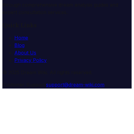
through comprehensive dream analysis guides and
expert consultation services.
Quick Links
Home
Blog
About Us
Privacy Policy
© 2025 Dream Wiki. All rights reserved.
Customer Support:
support@dream-wiki.com