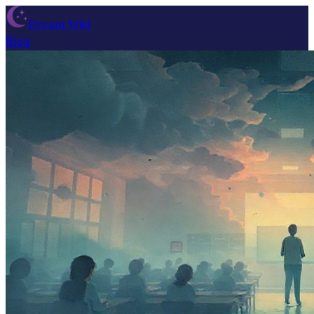
Dream Wiki
Blog