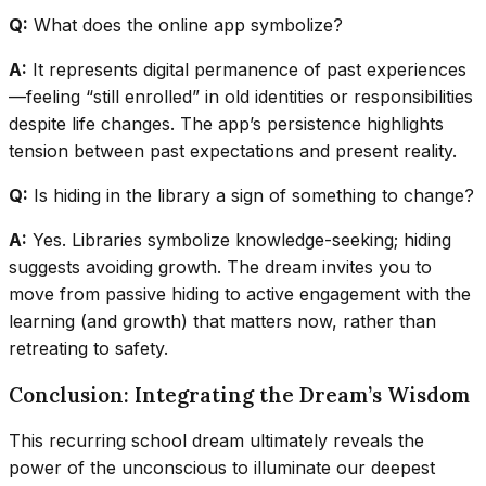
Q:
What does the online app symbolize?
A:
It represents digital permanence of past experiences
—feeling “still enrolled” in old identities or responsibilities
despite life changes. The app’s persistence highlights
tension between past expectations and present reality.
Q:
Is hiding in the library a sign of something to change?
A:
Yes. Libraries symbolize knowledge-seeking; hiding
suggests avoiding growth. The dream invites you to
move from passive hiding to active engagement with the
learning (and growth) that matters now, rather than
retreating to safety.
Conclusion: Integrating the Dream’s Wisdom
This recurring school dream ultimately reveals the
power of the unconscious to illuminate our deepest