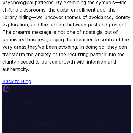
psychological patterns. By examining the symbols—the
shifting classrooms, the digital enrollment app, the
library hiding—we uncover themes of avoidance, identity
exploration, and the tension between past and present.
The dream’s message is not one of nostalgia but of
unfinished business, urging the dreamer to confront the
very areas they’ve been avoiding. In doing so, they can
transform the anxiety of the recurring pattern into the
clarity needed to pursue growth with intention and
authenticity.
Back to Blog
Dream Wiki
Explore the mysterious world of dreams with our
professional interpretation services. We help you
understand the meaning and symbolism of dreams