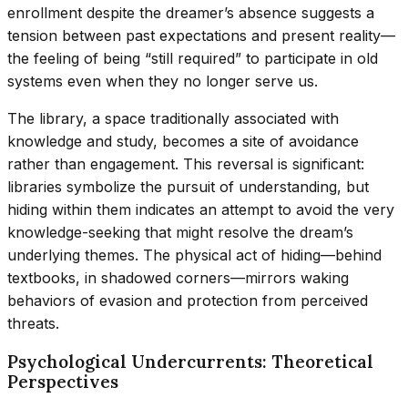
enrollment despite the dreamer’s absence suggests a
tension between past expectations and present reality—
the feeling of being “still required” to participate in old
systems even when they no longer serve us.
The library, a space traditionally associated with
knowledge and study, becomes a site of avoidance
rather than engagement. This reversal is significant:
libraries symbolize the pursuit of understanding, but
hiding within them indicates an attempt to avoid the very
knowledge-seeking that might resolve the dream’s
underlying themes. The physical act of hiding—behind
textbooks, in shadowed corners—mirrors waking
behaviors of evasion and protection from perceived
threats.
Psychological Undercurrents: Theoretical
Perspectives