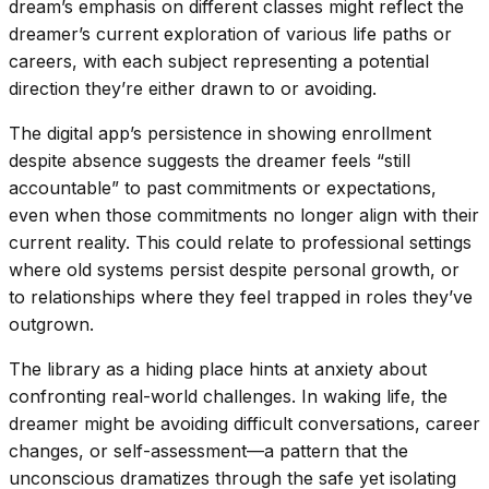
dream’s emphasis on different classes might reflect the
dreamer’s current exploration of various life paths or
careers, with each subject representing a potential
direction they’re either drawn to or avoiding.
The digital app’s persistence in showing enrollment
despite absence suggests the dreamer feels “still
accountable” to past commitments or expectations,
even when those commitments no longer align with their
current reality. This could relate to professional settings
where old systems persist despite personal growth, or
to relationships where they feel trapped in roles they’ve
outgrown.
The library as a hiding place hints at anxiety about
confronting real-world challenges. In waking life, the
dreamer might be avoiding difficult conversations, career
changes, or self-assessment—a pattern that the
unconscious dramatizes through the safe yet isolating