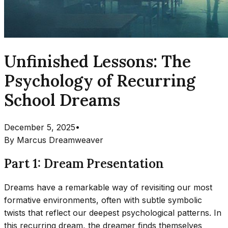
Unfinished Lessons: The
Psychology of Recurring
School Dreams
December 5, 2025
•
By
Marcus Dreamweaver
Part 1: Dream Presentation
Dreams have a remarkable way of revisiting our most
formative environments, often with subtle symbolic
twists that reflect our deepest psychological patterns. In
this recurring dream, the dreamer finds themselves