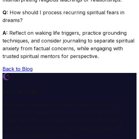
Q:
How should I process recurring spiritual fears in
dreams?
A:
Reflect on waking life triggers, practice grounding
techniques, and consider journaling to separate spiritual
anxiety from factual concerns, while engaging with
trusted spiritual mentors for perspective.
Back to Blog
Dream Wiki
Explore the mysterious world of dreams with our
professional interpretation services. We help you
understand the meaning and symbolism of dreams
through comprehensive dream analysis guides and
expert consultation services.