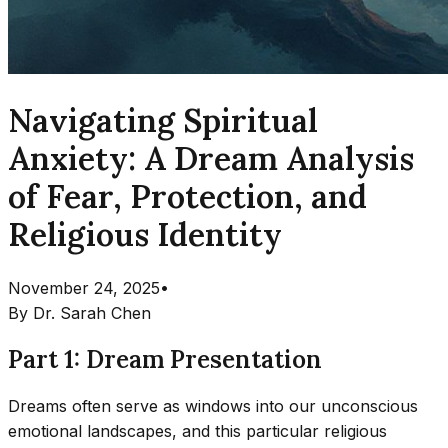
Navigating Spiritual
Anxiety: A Dream Analysis
of Fear, Protection, and
Religious Identity
November 24, 2025
•
By
Dr. Sarah Chen
Part 1: Dream Presentation
Dreams often serve as windows into our unconscious
emotional landscapes, and this particular religious