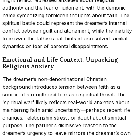
might reflect repressed anxieties about religious
authority and the fear of judgment, with the demonic
name symbolizing forbidden thoughts about faith. The
spiritual battle could represent the dreamer’s internal
conflict between guilt and atonement, while the inability
to answer the father’s call hints at unresolved familial
dynamics or fear of parental disappointment.
Emotional and Life Context: Unpacking
Religious Anxiety
The dreamer’s non-denominational Christian
background introduces tension between faith as a
source of strength and fear as a spiritual threat. The
'spiritual war' likely reflects real-world anxieties about
maintaining faith amid uncertainty—perhaps recent life
changes, relationship stress, or doubt about spiritual
purpose. The partner’s dismissive reaction to the
dreamer’s urgency to leave mirrors the dreamer’s own