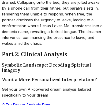
drained. Collapsing onto the bed, they are jolted awake
by a phone call from their father, but paralysis sets in,
rendering them unable to respond. When free, the
partner dismisses the urgency to leave, leading to a
confrontation where 'Jesus Loves Me' transforms into a
demonic name, revealing a forked tongue. The dreamer
intervenes, commanding the presence to leave, and
wakes amid the chaos.
Part 2: Clinical Analysis
Symbolic Landscape: Decoding Spiritual
Imagery
Want a More Personalized Interpretation?
Get your own AI-powered dream analysis tailored
specifically to your dream
🔮
Try Dream Analysis Free