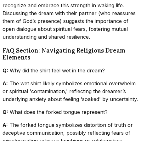
recognize and embrace this strength in waking life.
Discussing the dream with their partner (who reassures
them of God’s presence) suggests the importance of
open dialogue about spiritual fears, fostering mutual
understanding and shared resilience.
FAQ Section: Navigating Religious Dream
Elements
Q:
Why did the shirt feel wet in the dream?
A:
The wet shirt likely symbolizes emotional overwhelm
or spiritual 'contamination,' reflecting the dreamer’s
underlying anxiety about feeling 'soaked' by uncertainty.
Q:
What does the forked tongue represent?
A:
The forked tongue symbolizes distortion of truth or
deceptive communication, possibly reflecting fears of
misinterpreting religious teachings or relationships.