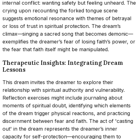
internal conflict: wanting safety but feeling unheard. The
crying upon recounting the forked tongue scene
suggests emotional resonance with themes of betrayal
or loss of trust in spiritual protection. The dream’s
climax—singing a sacred song that becomes demonic—
exemplifies the dreamer’s fear of losing faith’s power, or
the fear that faith itself might be manipulated.
Therapeutic Insights: Integrating Dream
Lessons
This dream invites the dreamer to explore their
relationship with spiritual authority and vulnerability.
Reflection exercises might include journaling about
moments of spiritual doubt, identifying which elements
of the dream trigger physical reactions, and practicing
discernment between fear and faith. The act of 'casting
out' in the dream represents the dreamer’s inner
capacity for self-protection—encouraging them to