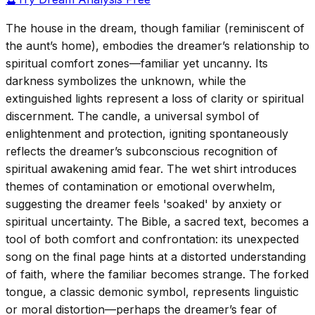
The house in the dream, though familiar (reminiscent of
the aunt’s home), embodies the dreamer’s relationship to
spiritual comfort zones—familiar yet uncanny. Its
darkness symbolizes the unknown, while the
extinguished lights represent a loss of clarity or spiritual
discernment. The candle, a universal symbol of
enlightenment and protection, igniting spontaneously
reflects the dreamer’s subconscious recognition of
spiritual awakening amid fear. The wet shirt introduces
themes of contamination or emotional overwhelm,
suggesting the dreamer feels 'soaked' by anxiety or
spiritual uncertainty. The Bible, a sacred text, becomes a
tool of both comfort and confrontation: its unexpected
song on the final page hints at a distorted understanding
of faith, where the familiar becomes strange. The forked
tongue, a classic demonic symbol, represents linguistic
or moral distortion—perhaps the dreamer’s fear of