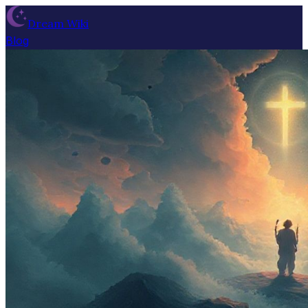
Dream Wiki
Blog