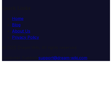
Quick Links
Home
Blog
About Us
Privacy Policy
© 2025 Dream Wiki. All rights reserved.
Customer Support:
support@dream-wiki.com