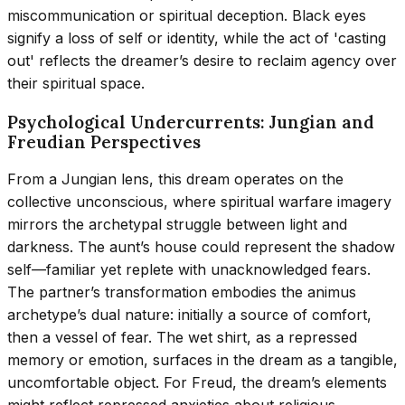
miscommunication or spiritual deception. Black eyes
signify a loss of self or identity, while the act of 'casting
out' reflects the dreamer’s desire to reclaim agency over
their spiritual space.
Psychological Undercurrents: Jungian and
Freudian Perspectives
From a Jungian lens, this dream operates on the
collective unconscious, where spiritual warfare imagery
mirrors the archetypal struggle between light and
darkness. The aunt’s house could represent the shadow
self—familiar yet replete with unacknowledged fears.
The partner’s transformation embodies the animus
archetype’s dual nature: initially a source of comfort,
then a vessel of fear. The wet shirt, as a repressed
memory or emotion, surfaces in the dream as a tangible,
uncomfortable object. For Freud, the dream’s elements