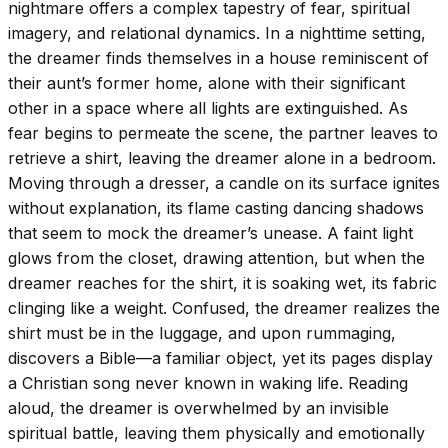
nightmare offers a complex tapestry of fear, spiritual
imagery, and relational dynamics. In a nighttime setting,
the dreamer finds themselves in a house reminiscent of
their aunt’s former home, alone with their significant
other in a space where all lights are extinguished. As
fear begins to permeate the scene, the partner leaves to
retrieve a shirt, leaving the dreamer alone in a bedroom.
Moving through a dresser, a candle on its surface ignites
without explanation, its flame casting dancing shadows
that seem to mock the dreamer’s unease. A faint light
glows from the closet, drawing attention, but when the
dreamer reaches for the shirt, it is soaking wet, its fabric
clinging like a weight. Confused, the dreamer realizes the
shirt must be in the luggage, and upon rummaging,
discovers a Bible—a familiar object, yet its pages display
a Christian song never known in waking life. Reading
aloud, the dreamer is overwhelmed by an invisible
spiritual battle, leaving them physically and emotionally