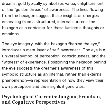
dreams, gold typically symbolizes value, enlightenment,
or the “golden thread” of awareness. The lines flowing
from the hexagon suggest these insights or energies
emanating from a structured, internal source—the
hexagon as a container for these luminous thoughts or
emotions.
The eye imagery, with the hexagon “behind the eye,”
introduces a meta-layer of self-awareness. The eye is a
universal symbol of perception, consciousness, and the
“witness” of experience. Positioning the hexagon behind
the eye suggests the dreamer’s awareness of this
symbolic structure as an internal, rather than external,
phenomenon—a representation of how they view their
own perception and the insights it generates.
Psychological Currents: Jungian, Freudian,
and Cognitive Perspectives