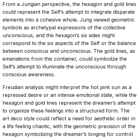
From a Jungian perspective, the hexagon and gold lines
could represent the Self’s attempt to integrate disparate
elements into a cohesive whole. Jung viewed geometric
symbols as archetypal expressions of the collective
unconscious, and the hexagon’s six sides might
correspond to the six aspects of the Self or the balance
between conscious and unconscious. The gold lines, as
emanations from this container, could symbolize the
Self’s attempt to illuminate the unconscious through
conscious awareness.
Freudian analysis might interpret the hot pink sun as a
repressed desire or an intense emotional state, while the
hexagon and gold lines represent the dreamer’s attempt
to organize these feelings into a structured form. The
art deco style could reflect a need for aesthetic order in
a life feeling chaotic, with the geometric precision of the
hexagon symbolizing the dreamer’s longing for control