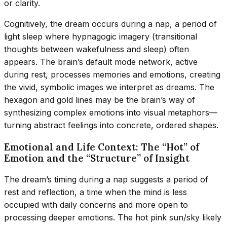
or clarity.
Cognitively, the dream occurs during a nap, a period of
light sleep where hypnagogic imagery (transitional
thoughts between wakefulness and sleep) often
appears. The brain’s default mode network, active
during rest, processes memories and emotions, creating
the vivid, symbolic images we interpret as dreams. The
hexagon and gold lines may be the brain’s way of
synthesizing complex emotions into visual metaphors—
turning abstract feelings into concrete, ordered shapes.
Emotional and Life Context: The “Hot” of
Emotion and the “Structure” of Insight
The dream’s timing during a nap suggests a period of
rest and reflection, a time when the mind is less
occupied with daily concerns and more open to
processing deeper emotions. The hot pink sun/sky likely