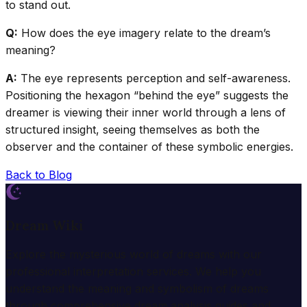
to stand out.
Q:
How does the eye imagery relate to the dream’s
meaning?
A:
The eye represents perception and self-awareness.
Positioning the hexagon “behind the eye” suggests the
dreamer is viewing their inner world through a lens of
structured insight, seeing themselves as both the
observer and the container of these symbolic energies.
Back to Blog
Dream Wiki
Explore the mysterious world of dreams with our
professional interpretation services. We help you
understand the meaning and symbolism of dreams
through comprehensive dream analysis guides and