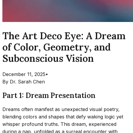
The Art Deco Eye: A Dream
of Color, Geometry, and
Subconscious Vision
December 11, 2025
•
By
Dr. Sarah Chen
Part 1: Dream Presentation
Dreams often manifest as unexpected visual poetry,
blending colors and shapes that defy waking logic yet
whisper profound truths. This dream, experienced
during a nap, unfolded as a surreal encounter with