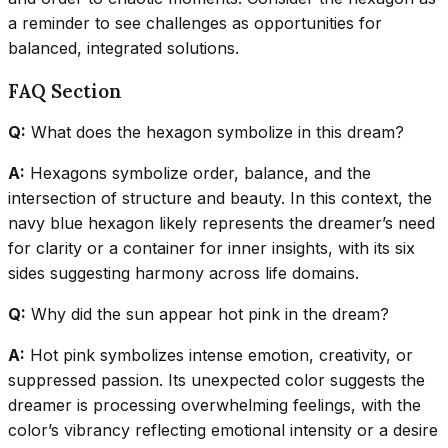
a reminder to see challenges as opportunities for
balanced, integrated solutions.
FAQ Section
Q:
What does the hexagon symbolize in this dream?
A:
Hexagons symbolize order, balance, and the
intersection of structure and beauty. In this context, the
navy blue hexagon likely represents the dreamer’s need
for clarity or a container for inner insights, with its six
sides suggesting harmony across life domains.
Q:
Why did the sun appear hot pink in the dream?
A:
Hot pink symbolizes intense emotion, creativity, or
suppressed passion. Its unexpected color suggests the
dreamer is processing overwhelming feelings, with the
color’s vibrancy reflecting emotional intensity or a desire