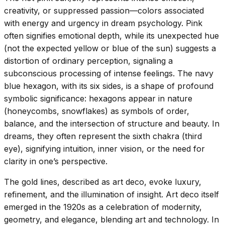
creativity, or suppressed passion—colors associated
with energy and urgency in dream psychology. Pink
often signifies emotional depth, while its unexpected hue
(not the expected yellow or blue of the sun) suggests a
distortion of ordinary perception, signaling a
subconscious processing of intense feelings. The navy
blue hexagon, with its six sides, is a shape of profound
symbolic significance: hexagons appear in nature
(honeycombs, snowflakes) as symbols of order,
balance, and the intersection of structure and beauty. In
dreams, they often represent the sixth chakra (third
eye), signifying intuition, inner vision, or the need for
clarity in one’s perspective.
The gold lines, described as art deco, evoke luxury,
refinement, and the illumination of insight. Art deco itself
emerged in the 1920s as a celebration of modernity,
geometry, and elegance, blending art and technology. In