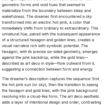
geometric forms and vivid hues that seemed to
materialize from the boundary between sleep and
wakefulness. The dreamer first encountered a sky
transformed into an electric hot pink, a color that
immediately shifts from ordinary to extraordinary. This
unnatural hue, paired with the subsequent appearance
of a structured hexagon and golden lines, creates a
visual narrative rich with symbolic potential. The
hexagon, with its precise six-sided geometry, emerges
against the pink backdrop, while the gold lines—
described as art deco in style—flow outward from it,
suggesting a connection between form and energy.
The dreamer’s description captures the sequence: first
the hot pink sun (or sky), then the transition to seeing
the hexagon and gold lines, with the pink background
resolving into a cloud-like form. The art deco aesthetic
adds a layer of intentional design and order, contrasting