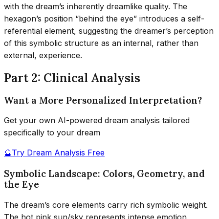
with the dream’s inherently dreamlike quality. The
hexagon’s position “behind the eye” introduces a self-
referential element, suggesting the dreamer’s perception
of this symbolic structure as an internal, rather than
external, experience.
Part 2: Clinical Analysis
Want a More Personalized Interpretation?
Get your own AI-powered dream analysis tailored
specifically to your dream
🔮
Try Dream Analysis Free
Symbolic Landscape: Colors, Geometry, and
the Eye
The dream’s core elements carry rich symbolic weight.
The hot pink sun/sky represents intense emotion,