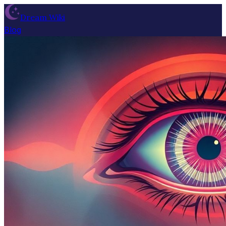
Dream Wiki
Blog