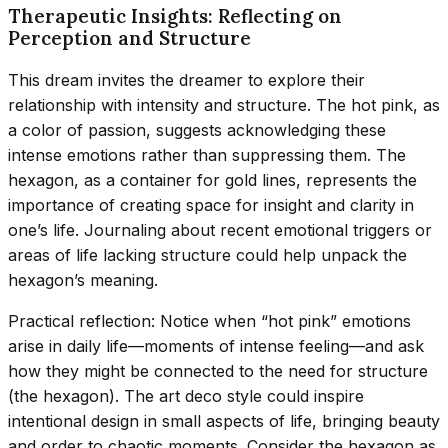
Therapeutic Insights: Reflecting on
Perception and Structure
This dream invites the dreamer to explore their
relationship with intensity and structure. The hot pink, as
a color of passion, suggests acknowledging these
intense emotions rather than suppressing them. The
hexagon, as a container for gold lines, represents the
importance of creating space for insight and clarity in
one’s life. Journaling about recent emotional triggers or
areas of life lacking structure could help unpack the
hexagon’s meaning.
Practical reflection: Notice when “hot pink” emotions
arise in daily life—moments of intense feeling—and ask
how they might be connected to the need for structure
(the hexagon). The art deco style could inspire
intentional design in small aspects of life, bringing beauty
and order to chaotic moments. Consider the hexagon as