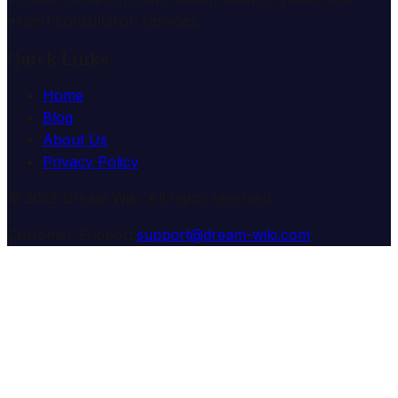
expert consultation services.
Quick Links
Home
Blog
About Us
Privacy Policy
© 2025 Dream Wiki. All rights reserved.
Customer Support:
support@dream-wiki.com