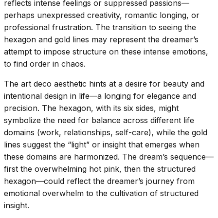
reflects intense feelings or suppressed passions—
perhaps unexpressed creativity, romantic longing, or
professional frustration. The transition to seeing the
hexagon and gold lines may represent the dreamer’s
attempt to impose structure on these intense emotions,
to find order in chaos.
The art deco aesthetic hints at a desire for beauty and
intentional design in life—a longing for elegance and
precision. The hexagon, with its six sides, might
symbolize the need for balance across different life
domains (work, relationships, self-care), while the gold
lines suggest the “light” or insight that emerges when
these domains are harmonized. The dream’s sequence—
first the overwhelming hot pink, then the structured
hexagon—could reflect the dreamer’s journey from
emotional overwhelm to the cultivation of structured
insight.