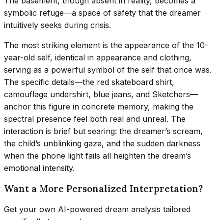
The basement, though absent in reality, becomes a
symbolic refuge—a space of safety that the dreamer
intuitively seeks during crisis.
The most striking element is the appearance of the 10-
year-old self, identical in appearance and clothing,
serving as a powerful symbol of the self that once was.
The specific details—the red skateboard shirt,
camouflage undershirt, blue jeans, and Sketchers—
anchor this figure in concrete memory, making the
spectral presence feel both real and unreal. The
interaction is brief but searing: the dreamer’s scream,
the child’s unblinking gaze, and the sudden darkness
when the phone light fails all heighten the dream’s
emotional intensity.
Want a More Personalized Interpretation?
Get your own AI-powered dream analysis tailored