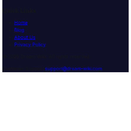
Quick Links
Home
Blog
About Us
Privacy Policy
© 2025 Dream Wiki. All rights reserved.
Customer Support:
support@dream-wiki.com