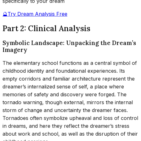
specifically to your dream
🔮
Try Dream Analysis Free
Part 2: Clinical Analysis
Symbolic Landscape: Unpacking the Dream’s
Imagery
The elementary school functions as a central symbol of
childhood identity and foundational experiences. Its
empty corridors and familiar architecture represent the
dreamer’s internalized sense of self, a place where
memories of safety and discovery were forged. The
tornado warning, though external, mirrors the internal
storm of change and uncertainty the dreamer faces.
Tornadoes often symbolize upheaval and loss of control
in dreams, and here they reflect the dreamer’s stress
about work and school, as well as the disruption of their