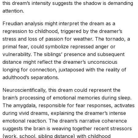
this dream’s intensity suggests the shadow is demanding
attention.
Freudian analysis might interpret the dream as a
regression to childhood, triggered by the dreamer’s
stress and loss of passion for weather. The tornado, a
primal fear, could symbolize repressed anger or
vulnerability. The siblings’ presence and subsequent
distance might reflect the dreamer’s unconscious
longing for connection, juxtaposed with the reality of
adulthood’s separations.
Neuroscientifically, this dream could represent the
brain’s processing of emotional memories during sleep.
The amygdala, responsible for fear responses, activates
during vivid dreams, explaining the dreamer’s intense
emotional reaction. The dream’s narrative coherence
suggests the brain is weaving together recent stressors
(work, school, sibling distance) with childhood