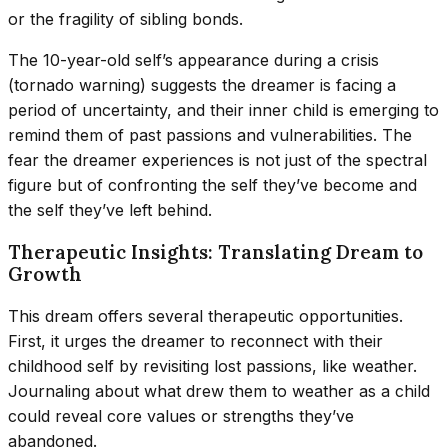
or the fragility of sibling bonds.
The 10-year-old self’s appearance during a crisis
(tornado warning) suggests the dreamer is facing a
period of uncertainty, and their inner child is emerging to
remind them of past passions and vulnerabilities. The
fear the dreamer experiences is not just of the spectral
figure but of confronting the self they’ve become and
the self they’ve left behind.
Therapeutic Insights: Translating Dream to
Growth
This dream offers several therapeutic opportunities.
First, it urges the dreamer to reconnect with their
childhood self by revisiting lost passions, like weather.
Journaling about what drew them to weather as a child
could reveal core values or strengths they’ve
abandoned.