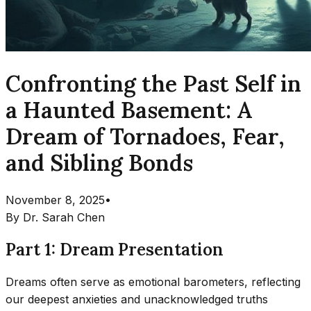
Confronting the Past Self in
a Haunted Basement: A
Dream of Tornadoes, Fear,
and Sibling Bonds
November 8, 2025
•
By
Dr. Sarah Chen
Part 1: Dream Presentation
Dreams often serve as emotional barometers, reflecting
our deepest anxieties and unacknowledged truths