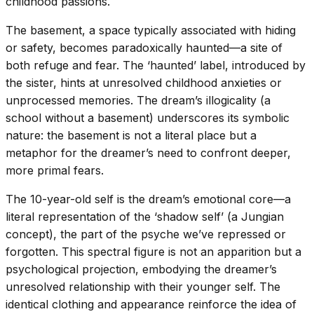
childhood passions.
The basement, a space typically associated with hiding
or safety, becomes paradoxically haunted—a site of
both refuge and fear. The ‘haunted’ label, introduced by
the sister, hints at unresolved childhood anxieties or
unprocessed memories. The dream’s illogicality (a
school without a basement) underscores its symbolic
nature: the basement is not a literal place but a
metaphor for the dreamer’s need to confront deeper,
more primal fears.
The 10-year-old self is the dream’s emotional core—a
literal representation of the ‘shadow self’ (a Jungian
concept), the part of the psyche we’ve repressed or
forgotten. This spectral figure is not an apparition but a
psychological projection, embodying the dreamer’s
unresolved relationship with their younger self. The
identical clothing and appearance reinforce the idea of