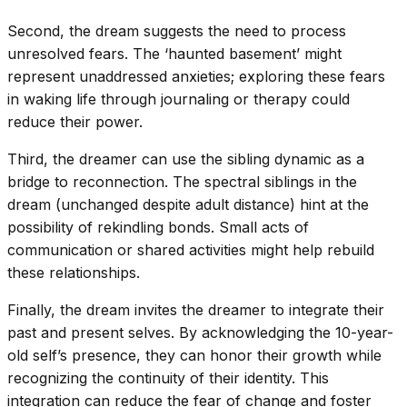
Second, the dream suggests the need to process
unresolved fears. The ‘haunted basement’ might
represent unaddressed anxieties; exploring these fears
in waking life through journaling or therapy could
reduce their power.
Third, the dreamer can use the sibling dynamic as a
bridge to reconnection. The spectral siblings in the
dream (unchanged despite adult distance) hint at the
possibility of rekindling bonds. Small acts of
communication or shared activities might help rebuild
these relationships.
Finally, the dream invites the dreamer to integrate their
past and present selves. By acknowledging the 10-year-
old self’s presence, they can honor their growth while
recognizing the continuity of their identity. This
integration can reduce the fear of change and foster