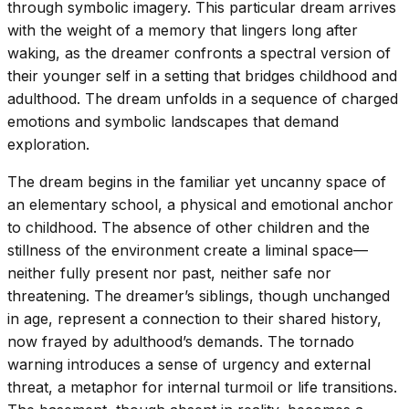
through symbolic imagery. This particular dream arrives
with the weight of a memory that lingers long after
waking, as the dreamer confronts a spectral version of
their younger self in a setting that bridges childhood and
adulthood. The dream unfolds in a sequence of charged
emotions and symbolic landscapes that demand
exploration.
The dream begins in the familiar yet uncanny space of
an elementary school, a physical and emotional anchor
to childhood. The absence of other children and the
stillness of the environment create a liminal space—
neither fully present nor past, neither safe nor
threatening. The dreamer’s siblings, though unchanged
in age, represent a connection to their shared history,
now frayed by adulthood’s demands. The tornado
warning introduces a sense of urgency and external
threat, a metaphor for internal turmoil or life transitions.