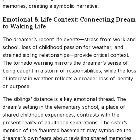
memories, creating a symbolic narrative.
Emotional & Life Context: Connecting Dream
to Waking Life
The dreamer’s recent life events—stress from work and
school, loss of childhood passion for weather, and
strained sibling relationships—provide critical context.
The tornado warning mirrors the dreamer’s sense of
being caught in a storm of responsibilities, while the loss
of interest in weather reflects a broader loss of identity
or purpose.
The siblings’ distance is a key emotional thread. The
dream’s setting in the elementary school, a place of
shared childhood experiences, contrasts with the
present reality of adulthood separations. The sister’s
mention of the ‘haunted basement’ may symbolize the
dreamer’s own fears about revisiting shared memories