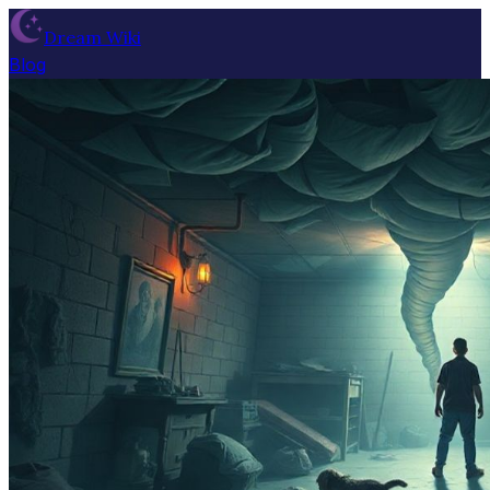
Dream Wiki
Blog