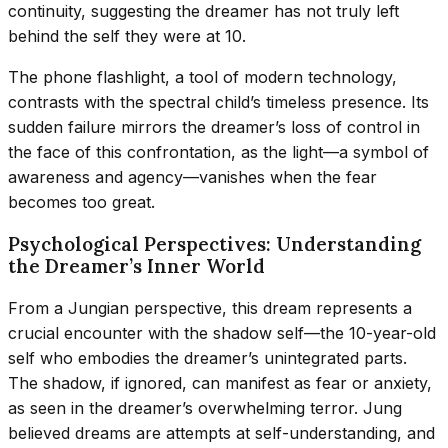
continuity, suggesting the dreamer has not truly left
behind the self they were at 10.
The phone flashlight, a tool of modern technology,
contrasts with the spectral child’s timeless presence. Its
sudden failure mirrors the dreamer’s loss of control in
the face of this confrontation, as the light—a symbol of
awareness and agency—vanishes when the fear
becomes too great.
Psychological Perspectives: Understanding
the Dreamer’s Inner World
From a Jungian perspective, this dream represents a
crucial encounter with the shadow self—the 10-year-old
self who embodies the dreamer’s unintegrated parts.
The shadow, if ignored, can manifest as fear or anxiety,
as seen in the dreamer’s overwhelming terror. Jung
believed dreams are attempts at self-understanding, and