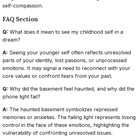
self-compassion.
FAQ Section
Q:
What does it mean to see my childhood self in a
dream?
A:
Seeing your younger self often reflects unresolved
parts of your identity, lost passions, or unprocessed
emotions. It may signal a need to reconnect with your
core values or confront fears from your past.
Q:
Why did the basement feel haunted, and why did the
phone light fail?
A:
The haunted basement symbolizes repressed
memories or anxieties. The failing light represents losing
control in the face of these emotions, highlighting the
vulnerability of confronting unresolved issues.