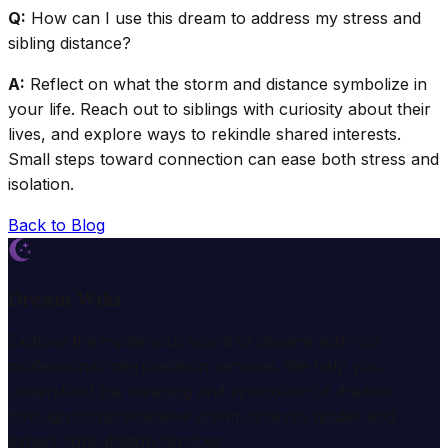
Q:
How can I use this dream to address my stress and
sibling distance?
A:
Reflect on what the storm and distance symbolize in
your life. Reach out to siblings with curiosity about their
lives, and explore ways to rekindle shared interests.
Small steps toward connection can ease both stress and
isolation.
Back to Blog
Dream Wiki
Explore the mysterious world of dreams with our
professional interpretation services. We help you
understand the meaning and symbolism of dreams
through comprehensive dream analysis guides and
expert consultation services.