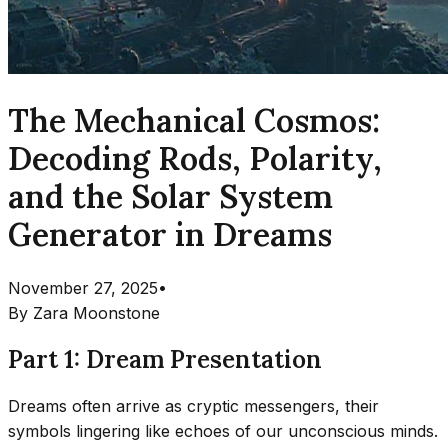
The Mechanical Cosmos:
Decoding Rods, Polarity,
and the Solar System
Generator in Dreams
November 27, 2025
•
By
Zara Moonstone
Part 1: Dream Presentation
Dreams often arrive as cryptic messengers, their
symbols lingering like echoes of our unconscious minds.