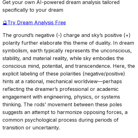
Get your own AI-powered dream analysis tailored
specifically to your dream
🔮
Try Dream Analysis Free
The ground’s negative (-) charge and sky’s positive (+)
polarity further elaborate this theme of duality. In dream
symbolism, earth typically represents the unconscious,
stability, and material reality, while sky embodies the
conscious mind, potential, and transcendence. Here, the
explicit labeling of these polarities (negative/positive)
hints at a rational, mechanical worldview—perhaps
reflecting the dreamer’s professional or academic
engagement with engineering, physics, or systems
thinking. The rods’ movement between these poles
suggests an attempt to harmonize opposing forces, a
common psychological process during periods of
transition or uncertainty.