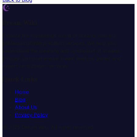
Back to Blog
Dream Wiki
Explore the mysterious world of dreams with our
professional interpretation services. We help you
understand the meaning and symbolism of dreams
through comprehensive dream analysis guides and
expert consultation services.
Quick Links
Home
Blog
About Us
Privacy Policy
© 2025 Dream Wiki. All rights reserved.