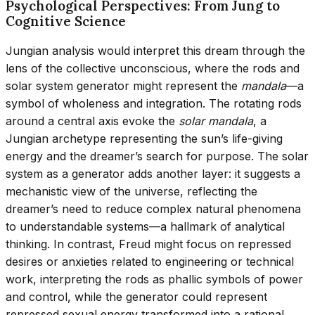
Psychological Perspectives: From Jung to
Cognitive Science
Jungian analysis would interpret this dream through the
lens of the collective unconscious, where the rods and
solar system generator might represent the
mandala
—a
symbol of wholeness and integration. The rotating rods
around a central axis evoke the
solar mandala
, a
Jungian archetype representing the sun’s life-giving
energy and the dreamer’s search for purpose. The solar
system as a generator adds another layer: it suggests a
mechanistic view of the universe, reflecting the
dreamer’s need to reduce complex natural phenomena
to understandable systems—a hallmark of analytical
thinking. In contrast, Freud might focus on repressed
desires or anxieties related to engineering or technical
work, interpreting the rods as phallic symbols of power
and control, while the generator could represent
repressed sexual energy transformed into a rational,