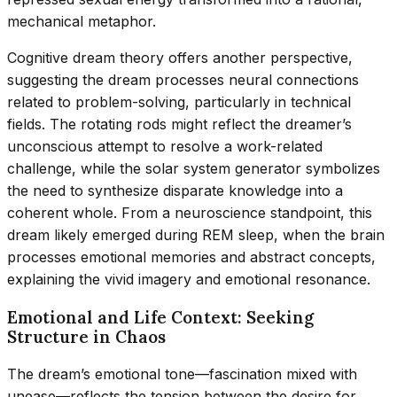
mechanical metaphor.
Cognitive dream theory offers another perspective,
suggesting the dream processes neural connections
related to problem-solving, particularly in technical
fields. The rotating rods might reflect the dreamer’s
unconscious attempt to resolve a work-related
challenge, while the solar system generator symbolizes
the need to synthesize disparate knowledge into a
coherent whole. From a neuroscience standpoint, this
dream likely emerged during REM sleep, when the brain
processes emotional memories and abstract concepts,
explaining the vivid imagery and emotional resonance.
Emotional and Life Context: Seeking
Structure in Chaos
The dream’s emotional tone—fascination mixed with
unease—reflects the tension between the desire for