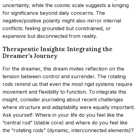
uncertainty, while the cosmic scale suggests a longing
for significance beyond daily concerns. The
negative/positive polarity might also mirror internal
conflicts: feeling grounded but constrained, or
expansive but disconnected from reality.
Therapeutic Insights: Integrating the
Dreamer’s Journey
For the dreamer, this dream invites reflection on the
tension between control and surrender. The rotating
rods remind us that even the most rigid systems require
movement and flexibility to function. To integrate this
insight, consider journaling about recent challenges
where structure and adaptability were equally important.
Ask yourself: Where in your life do you feel like the
“central rod” (stable core) and where do you feel like
the “rotating rods” (dynamic, interconnected elements)?