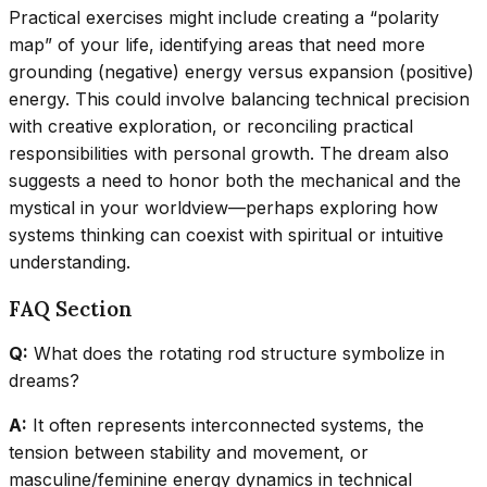
Practical exercises might include creating a “polarity
map” of your life, identifying areas that need more
grounding (negative) energy versus expansion (positive)
energy. This could involve balancing technical precision
with creative exploration, or reconciling practical
responsibilities with personal growth. The dream also
suggests a need to honor both the mechanical and the
mystical in your worldview—perhaps exploring how
systems thinking can coexist with spiritual or intuitive
understanding.
FAQ Section
Q:
What does the rotating rod structure symbolize in
dreams?
A:
It often represents interconnected systems, the
tension between stability and movement, or
masculine/feminine energy dynamics in technical