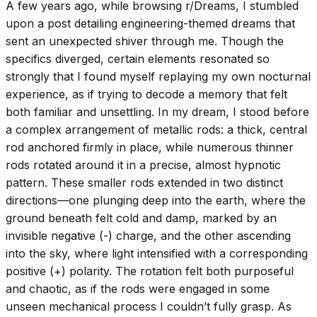
A few years ago, while browsing r/Dreams, I stumbled
upon a post detailing engineering-themed dreams that
sent an unexpected shiver through me. Though the
specifics diverged, certain elements resonated so
strongly that I found myself replaying my own nocturnal
experience, as if trying to decode a memory that felt
both familiar and unsettling. In my dream, I stood before
a complex arrangement of metallic rods: a thick, central
rod anchored firmly in place, while numerous thinner
rods rotated around it in a precise, almost hypnotic
pattern. These smaller rods extended in two distinct
directions—one plunging deep into the earth, where the
ground beneath felt cold and damp, marked by an
invisible negative (-) charge, and the other ascending
into the sky, where light intensified with a corresponding
positive (+) polarity. The rotation felt both purposeful
and chaotic, as if the rods were engaged in some
unseen mechanical process I couldn’t fully grasp. As