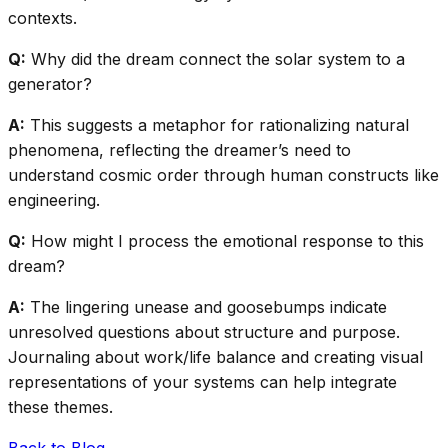
contexts.
Q:
Why did the dream connect the solar system to a
generator?
A:
This suggests a metaphor for rationalizing natural
phenomena, reflecting the dreamer’s need to
understand cosmic order through human constructs like
engineering.
Q:
How might I process the emotional response to this
dream?
A:
The lingering unease and goosebumps indicate
unresolved questions about structure and purpose.
Journaling about work/life balance and creating visual
representations of your systems can help integrate
these themes.