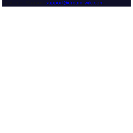
Customer Support:
support@dream-wiki.com