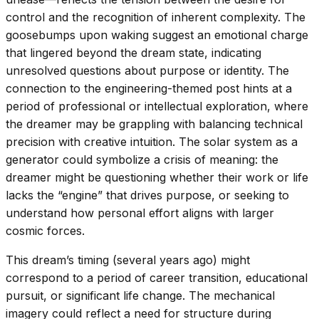
control and the recognition of inherent complexity. The
goosebumps upon waking suggest an emotional charge
that lingered beyond the dream state, indicating
unresolved questions about purpose or identity. The
connection to the engineering-themed post hints at a
period of professional or intellectual exploration, where
the dreamer may be grappling with balancing technical
precision with creative intuition. The solar system as a
generator could symbolize a crisis of meaning: the
dreamer might be questioning whether their work or life
lacks the “engine” that drives purpose, or seeking to
understand how personal effort aligns with larger
cosmic forces.
This dream’s timing (several years ago) might
correspond to a period of career transition, educational
pursuit, or significant life change. The mechanical
imagery could reflect a need for structure during