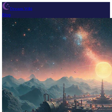
Dream Wiki
Blog