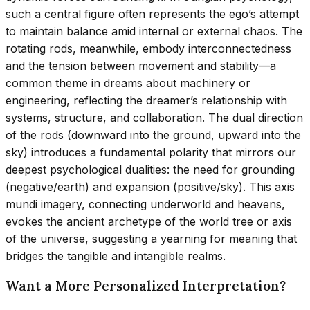
such a central figure often represents the ego’s attempt
to maintain balance amid internal or external chaos. The
rotating rods, meanwhile, embody interconnectedness
and the tension between movement and stability—a
common theme in dreams about machinery or
engineering, reflecting the dreamer’s relationship with
systems, structure, and collaboration. The dual direction
of the rods (downward into the ground, upward into the
sky) introduces a fundamental polarity that mirrors our
deepest psychological dualities: the need for grounding
(negative/earth) and expansion (positive/sky). This axis
mundi imagery, connecting underworld and heavens,
evokes the ancient archetype of the world tree or axis
of the universe, suggesting a yearning for meaning that
bridges the tangible and intangible realms.
Want a More Personalized Interpretation?