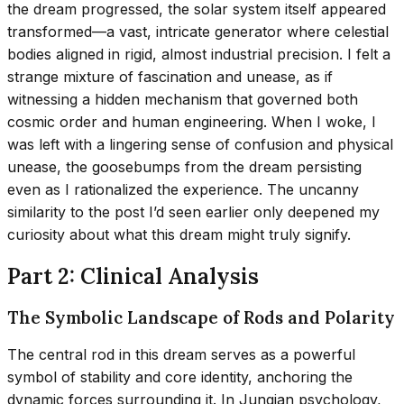
the dream progressed, the solar system itself appeared
transformed—a vast, intricate generator where celestial
bodies aligned in rigid, almost industrial precision. I felt a
strange mixture of fascination and unease, as if
witnessing a hidden mechanism that governed both
cosmic order and human engineering. When I woke, I
was left with a lingering sense of confusion and physical
unease, the goosebumps from the dream persisting
even as I rationalized the experience. The uncanny
similarity to the post I’d seen earlier only deepened my
curiosity about what this dream might truly signify.
Part 2: Clinical Analysis
The Symbolic Landscape of Rods and Polarity
The central rod in this dream serves as a powerful
symbol of stability and core identity, anchoring the
dynamic forces surrounding it. In Jungian psychology,