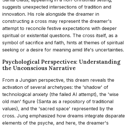
suggests unexpected intersections of tradition and
innovation. His role alongside the dreamer in
constructing a cross may represent the dreamer's
attempt to reconcile festive expectations with deeper
spiritual or existential questions. The cross itself, as a
symbol of sacrifice and faith, hints at themes of spiritual
seeking or a desire for meaning amid life's uncertainties.
Psychological Perspectives: Understanding
the Unconscious Narrative
From a Jungian perspective, this dream reveals the
activation of several archetypes: the 'shadow' of
technological anxiety (the failed AI attempt), the 'wise
old man' figure (Santa as a repository of traditional
values), and the 'sacred space' represented by the
cross. Jung emphasized how dreams integrate disparate
elements of the psyche, and here, the dreamer's