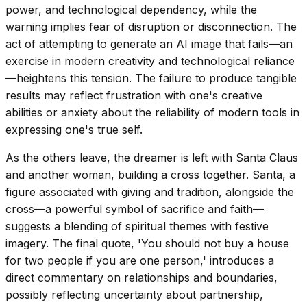
power, and technological dependency, while the
warning implies fear of disruption or disconnection. The
act of attempting to generate an AI image that fails—an
exercise in modern creativity and technological reliance
—heightens this tension. The failure to produce tangible
results may reflect frustration with one's creative
abilities or anxiety about the reliability of modern tools in
expressing one's true self.
As the others leave, the dreamer is left with Santa Claus
and another woman, building a cross together. Santa, a
figure associated with giving and tradition, alongside the
cross—a powerful symbol of sacrifice and faith—
suggests a blending of spiritual themes with festive
imagery. The final quote, 'You should not buy a house
for two people if you are one person,' introduces a
direct commentary on relationships and boundaries,
possibly reflecting uncertainty about partnership,