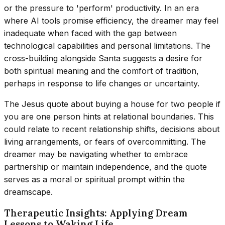
or the pressure to 'perform' productivity. In an era
where AI tools promise efficiency, the dreamer may feel
inadequate when faced with the gap between
technological capabilities and personal limitations. The
cross-building alongside Santa suggests a desire for
both spiritual meaning and the comfort of tradition,
perhaps in response to life changes or uncertainty.
The Jesus quote about buying a house for two people if
you are one person hints at relational boundaries. This
could relate to recent relationship shifts, decisions about
living arrangements, or fears of overcommitting. The
dreamer may be navigating whether to embrace
partnership or maintain independence, and the quote
serves as a moral or spiritual prompt within the
dreamscape.
Therapeutic Insights: Applying Dream
Lessons to Waking Life