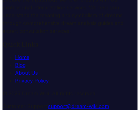
professional interpretation services. We help you
understand the meaning and symbolism of dreams
through comprehensive dream analysis guides and
expert consultation services.
Quick Links
Home
Blog
About Us
Privacy Policy
© 2025 Dream Wiki. All rights reserved.
Customer Support:
support@dream-wiki.com