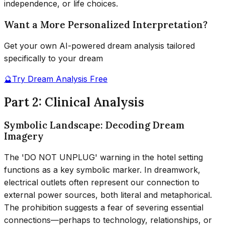
independence, or life choices.
Want a More Personalized Interpretation?
Get your own AI-powered dream analysis tailored
specifically to your dream
🔮
Try Dream Analysis Free
Part 2: Clinical Analysis
Symbolic Landscape: Decoding Dream
Imagery
The 'DO NOT UNPLUG' warning in the hotel setting
functions as a key symbolic marker. In dreamwork,
electrical outlets often represent our connection to
external power sources, both literal and metaphorical.
The prohibition suggests a fear of severing essential
connections—perhaps to technology, relationships, or