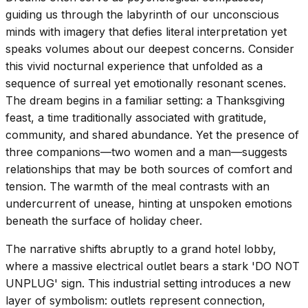
guiding us through the labyrinth of our unconscious
minds with imagery that defies literal interpretation yet
speaks volumes about our deepest concerns. Consider
this vivid nocturnal experience that unfolded as a
sequence of surreal yet emotionally resonant scenes.
The dream begins in a familiar setting: a Thanksgiving
feast, a time traditionally associated with gratitude,
community, and shared abundance. Yet the presence of
three companions—two women and a man—suggests
relationships that may be both sources of comfort and
tension. The warmth of the meal contrasts with an
undercurrent of unease, hinting at unspoken emotions
beneath the surface of holiday cheer.
The narrative shifts abruptly to a grand hotel lobby,
where a massive electrical outlet bears a stark 'DO NOT
UNPLUG' sign. This industrial setting introduces a new
layer of symbolism: outlets represent connection,