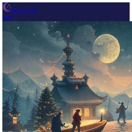
Dream Wiki
Blog