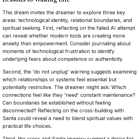
This dream invites the dreamer to explore three key
areas: technological identity, relational boundaries, and
spiritual seeking. First, reflecting on the failed AI attempt
can reveal whether modern tools are creating more
anxiety than empowerment. Consider journaling about
moments of technological frustration to identify
underlying fears about competence or authenticity.
Second, the 'do not unplug' warning suggests examining
which relationships or systems feel essential but
potentially restrictive. The dreamer might ask: Which
connections feel like they 'need' constant maintenance?
Can boundaries be established without feeling
disconnected? Reflecting on the cross-building with
Santa could reveal a need to blend spiritual values with
practical life choices.
Third, the cross and Santa imagery suggest a desire for