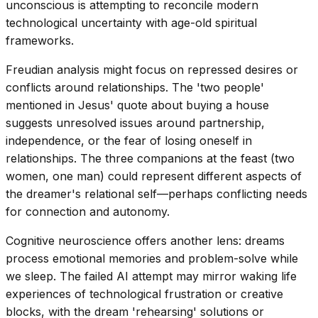
unconscious is attempting to reconcile modern
technological uncertainty with age-old spiritual
frameworks.
Freudian analysis might focus on repressed desires or
conflicts around relationships. The 'two people'
mentioned in Jesus' quote about buying a house
suggests unresolved issues around partnership,
independence, or the fear of losing oneself in
relationships. The three companions at the feast (two
women, one man) could represent different aspects of
the dreamer's relational self—perhaps conflicting needs
for connection and autonomy.
Cognitive neuroscience offers another lens: dreams
process emotional memories and problem-solve while
we sleep. The failed AI attempt may mirror waking life
experiences of technological frustration or creative
blocks, with the dream 'rehearsing' solutions or