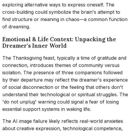
exploring alternative ways to express oneself. The
cross-building could symbolize the brain's attempt to
find structure or meaning in chaos—a common function
of dreaming.
Emotional & Life Context: Unpacking the
Dreamer's Inner World
The Thanksgiving feast, typically a time of gratitude and
connection, introduces themes of community versus
isolation. The presence of three companions followed
by their departure may reflect the dreamer's experience
of social disconnection or the feeling that others don't
understand their technological or spiritual struggles. The
'do not unplug' warning could signal a fear of losing
essential support systems in waking life.
The AI image failure likely reflects real-world anxieties
about creative expression, technological competence,