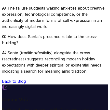
A:
The failure suggests waking anxieties about creative
expression, technological competence, or the
authenticity of modern forms of self-expression in an
increasingly digital world.
Q:
How does Santa's presence relate to the cross-
building?
A:
Santa (tradition/festivity) alongside the cross
(sacredness) suggests reconciling modern holiday
expectations with deeper spiritual or existential needs,
indicating a search for meaning amid tradition.
Back to Blog
Dream Wiki
Explore the mysterious world of dreams with our