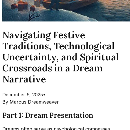
Navigating Festive
Traditions, Technological
Uncertainty, and Spiritual
Crossroads in a Dream
Narrative
December 6, 2025
•
By
Marcus Dreamweaver
Part 1: Dream Presentation
Dreams often serve as psychological compasses,