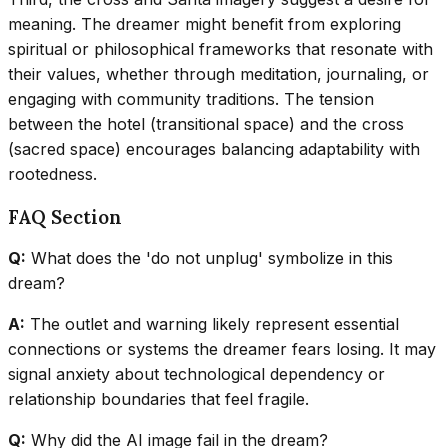
meaning. The dreamer might benefit from exploring
spiritual or philosophical frameworks that resonate with
their values, whether through meditation, journaling, or
engaging with community traditions. The tension
between the hotel (transitional space) and the cross
(sacred space) encourages balancing adaptability with
rootedness.
FAQ Section
Q:
What does the 'do not unplug' symbolize in this
dream?
A:
The outlet and warning likely represent essential
connections or systems the dreamer fears losing. It may
signal anxiety about technological dependency or
relationship boundaries that feel fragile.
Q:
Why did the AI image fail in the dream?