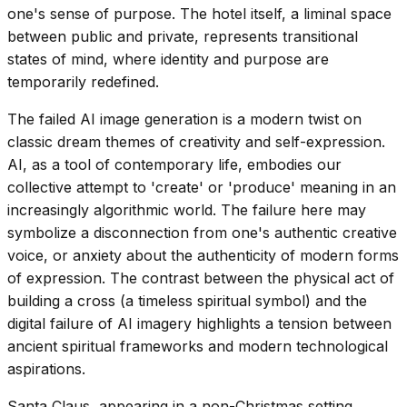
one's sense of purpose. The hotel itself, a liminal space
between public and private, represents transitional
states of mind, where identity and purpose are
temporarily redefined.
The failed AI image generation is a modern twist on
classic dream themes of creativity and self-expression.
AI, as a tool of contemporary life, embodies our
collective attempt to 'create' or 'produce' meaning in an
increasingly algorithmic world. The failure here may
symbolize a disconnection from one's authentic creative
voice, or anxiety about the authenticity of modern forms
of expression. The contrast between the physical act of
building a cross (a timeless spiritual symbol) and the
digital failure of AI imagery highlights a tension between
ancient spiritual frameworks and modern technological
aspirations.
Santa Claus, appearing in a non-Christmas setting,