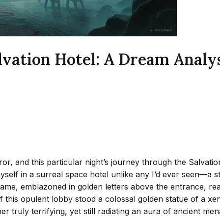
ation Hotel: A Dream Analysis
or, and this particular night’s journey through the Salvat
yself in a surreal space hotel unlike any I’d ever seen—a st
’s name, emblazoned in golden letters above the entrance, rea
 of this opulent lobby stood a colossal golden statue of 
er truly terrifying, yet still radiating an aura of ancient m