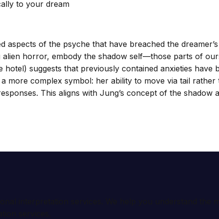
cally to your dream
d aspects of the psyche that have breached the dreamer’s
ng alien horror, embody the shadow self—those parts of ours
 hotel) suggests that previously contained anxieties have
 a more complex symbol: her ability to move via tail rather
 responses. This aligns with Jung’s concept of the shadow 
ional interpretation services. We help you understand th
tion services.