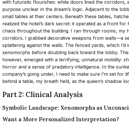
with futuristic flourishes: white doors lined the corridor
purpose unclear in the dream’s logic. Adjacent to the lobb
small tables at their centers. Beneath these tables, hatch
realized the hotel’s dark secret: it operated as a fron
chaos throughout the building. I ran through rooms, my he
corridors. I grabbed decorative weapons from walls—a seri
splattering against the walls. The fenced yards, which I’d
xenomorphs before doubling back toward the lobby. Ther
however, emerged with a terrifying, unnatural mobility: sh
horror and a sense of predatory intelligence. In the sunke
company’s going under, I need to make sure I’m set for lif
behind a table, my breath held, as the queen’s shadow loo
Part 2: Clinical Analysis
Symbolic Landscape: Xenomorphs as Unconsci
Want a More Personalized Interpretation?