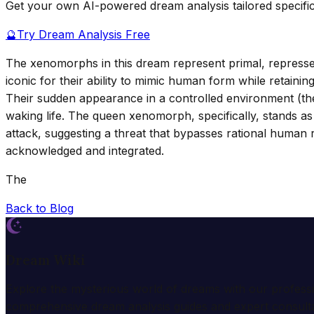
Get your own AI-powered dream analysis tailored specifi
🔮
Try Dream Analysis Free
The xenomorphs in this dream represent primal, represse
iconic for their ability to mimic human form while retaini
Their sudden appearance in a controlled environment (the
waking life. The queen xenomorph, specifically, stands as
attack, suggesting a threat that bypasses rational human
acknowledged and integrated.
The
Back to Blog
Dream Wiki
Explore the mysterious world of dreams with our profess
comprehensive dream analysis guides and expert consulta