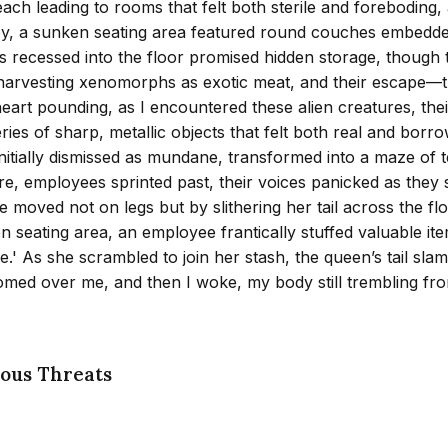
s, each leading to rooms that felt both sterile and forebodi
y, a sunken seating area featured round couches embedded in 
es recessed into the floor promised hidden storage, though t
t for harvesting xenomorphs as exotic meat, and their esc
art pounding, as I encountered these alien creatures, their
es of sharp, metallic objects that felt both real and borro
 initially dismissed as mundane, transformed into a maze of
e, employees sprinted past, their voices panicked as the
e moved not on legs but by slithering her tail across the f
n seating area, an employee frantically stuffed valuable ite
e.' As she scrambled to join her stash, the queen’s tail sla
med over me, and then I woke, my body still trembling from
ous Threats