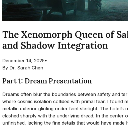
The Xenomorph Queen of Salv
and Shadow Integration
December 14, 2025
•
By
Dr. Sarah Chen
Part 1: Dream Presentation
Dreams often blur the boundaries between safety and terr
where cosmic isolation collided with primal fear. I found m
metallic exterior glinting under faint starlight. The hotel
clashed sharply with the underlying dread. In the center
unfinished, lacking the fine details that would have made h