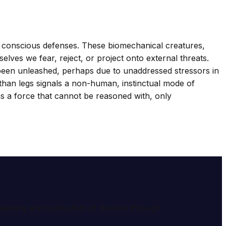
 conscious defenses. These biomechanical creatures,
elves we fear, reject, or project onto external threats.
 been unleashed, perhaps due to unaddressed stressors in
 than legs signals a non-human, instinctual mode of
as a force that cannot be reasoned with, only
e meaning and symbolism of dreams through