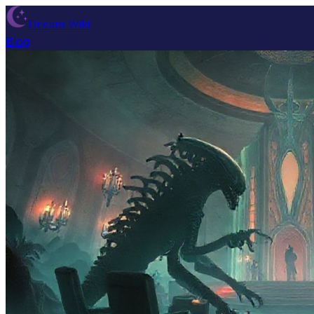
Dream Wiki
Blog