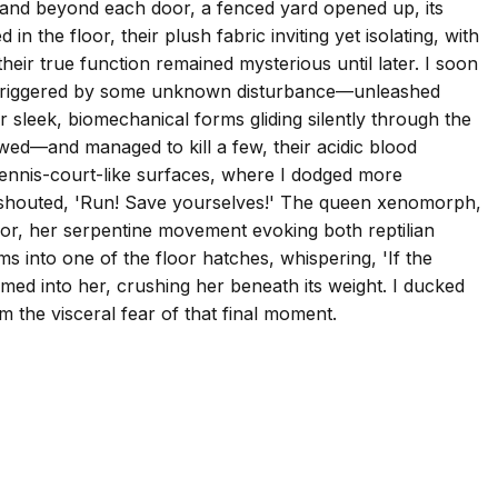
ng, and beyond each door, a fenced yard opened up, its
the floor, their plush fabric inviting yet isolating, with
heir true function remained mysterious until later. I soon
ape—triggered by some unknown disturbance—unleashed
 sleek, biomechanical forms gliding silently through the
wed—and managed to kill a few, their acidic blood
 tennis-court-like surfaces, where I dodged more
y shouted, 'Run! Save yourselves!' The queen xenomorph,
loor, her serpentine movement evoking both reptilian
ms into one of the floor hatches, whispering, 'If the
mmed into her, crushing her beneath its weight. I ducked
 the visceral fear of that final moment.