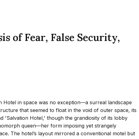
 of Fear, False Security,
ion Hotel in space was no exception—a surreal landscape
ructure that seemed to float in the void of outer space, its
d 'Salvation Hotel,' though the grandiosity of its lobby
a xenomorph queen—her form imposing yet strangely
enace. The hotel’s layout mirrored a conventional motel but