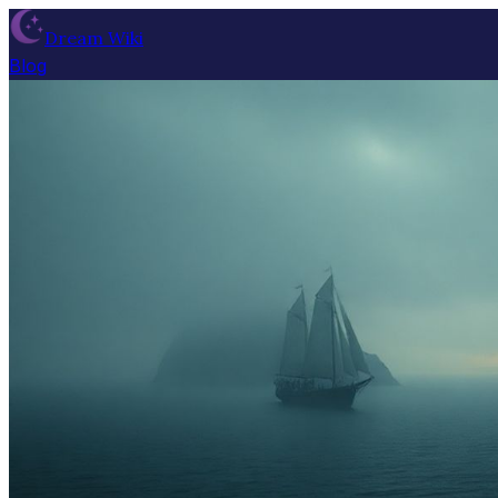
Dream Wiki
Blog