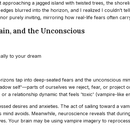
approaching a jagged island with twisted trees, the shoreline
dges blurred into the horizon, and I realized I couldn’t tel
 nor purely inviting, mirroring how real-life fears often carr
ain, and the Unconscious
cally to your dream
rizons tap into deep-seated fears and the unconscious mind
adow self'—parts of ourselves we reject, fear, or project o
 or a relationship dynamic that feels 'toxic' (vampire-like en
ressed desires and anxieties. The act of sailing toward a
 mind avoids. Meanwhile, neuroscience reveals that durin
ives. Your brain may be using vampire imagery to reprocess