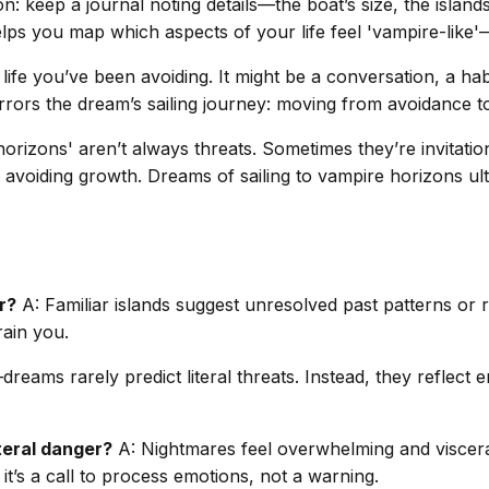
: keep a journal noting details—the boat’s size, the islands
lps you map which aspects of your life feel 'vampire-like'
life you’ve been avoiding. It might be a conversation, a hab
mirrors the dream’s sailing journey: moving from avoidance 
rizons' aren’t always threats. Sometimes they’re invitations
re avoiding growth. Dreams of sailing to vampire horizons u
r?
A: Familiar islands suggest unresolved past patterns or
drain you.
eams rarely predict literal threats. Instead, they reflect 
iteral danger?
A: Nightmares feel overwhelming and visceral,
 it’s a call to process emotions, not a warning.