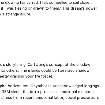
 glowing faintly red. I felt compelled to sail closer,
l if I was fleeing or drawn to them.' This dream’s power
y a strange allure.
’s storytelling. Carl Jung’s concept of the shadow
nto others. The islands could be literalized shadow
ergy draining your life force).
 vampire horizon could symbolize unacknowledged longings—
g REM sleep, the brain processes emotional memories,
 stress from recent emotional labor, social pressures, or