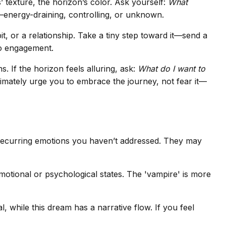
’ texture, the horizon’s color. Ask yourself:
What
—energy-draining, controlling, or unknown.
it, or a relationship. Take a tiny step toward it—send a
to engagement.
. If the horizon feels alluring, ask:
What do I want to
ltimately urge you to embrace the journey, not fear it—
 recurring emotions you haven’t addressed. They may
emotional or psychological states. The 'vampire' is more
 while this dream has a narrative flow. If you feel