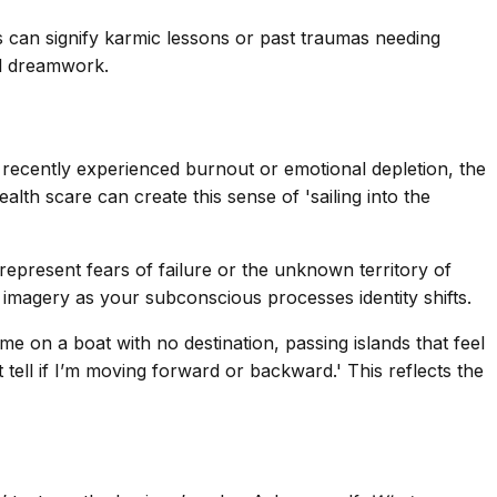
nds can signify karmic lessons or past traumas needing
l dreamwork.
ve recently experienced burnout or emotional depletion, the
lth scare can create this sense of 'sailing into the
 represent fears of failure or the unknown territory of
 imagery as your subconscious processes identity shifts.
e on a boat with no destination, passing islands that feel
 tell if I’m moving forward or backward.' This reflects the