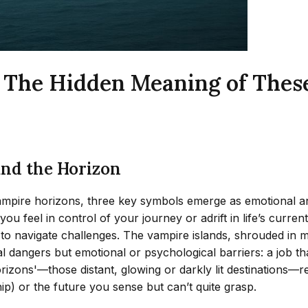
: The Hidden Meaning of The
and the Horizon
vampire horizons, three key symbols emerge as emotional and
eel in control of your journey or adrift in life’s currents.
ity to navigate challenges. The vampire islands, shrouded i
l dangers but emotional or psychological barriers: a job tha
e horizons'—those distant, glowing or darkly lit destination
ip) or the future you sense but can’t quite grasp.