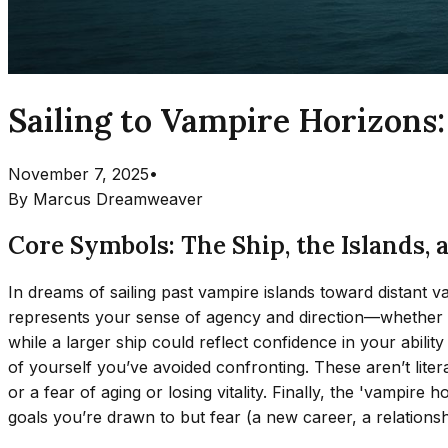
Sailing to Vampire Horizons
November 7, 2025
•
By
Marcus Dreamweaver
Core Symbols: The Ship, the Islands, 
In dreams of sailing past vampire islands toward distant 
represents your sense of agency and direction—whether you f
while a larger ship could reflect confidence in your abil
of yourself you’ve avoided confronting. These aren’t litera
or a fear of aging or losing vitality. Finally, the 'vampir
goals you’re drawn to but fear (a new career, a relationsh