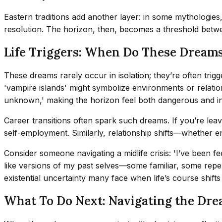
Eastern traditions add another layer: in some mythologies, 
resolution. The horizon, then, becomes a threshold be
Life Triggers: When Do These Dreams
These dreams rarely occur in isolation; they’re often trig
'vampire islands' might symbolize environments or relation
unknown,' making the horizon feel both dangerous and in
Career transitions often spark such dreams. If you’re leav
self-employment. Similarly, relationship shifts—whether e
Consider someone navigating a midlife crisis: 'I’ve been 
like versions of my past selves—some familiar, some repelle
existential uncertainty many face when life’s course shift
What To Do Next: Navigating the Dre