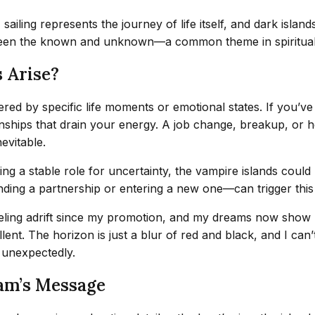
sailing represents the journey of life itself, and dark isla
tween the known and unknown—a common theme in spiritua
 Arise?
gered by specific life moments or emotional states. If you’
ships that drain your energy. A job change, breakup, or hea
evitable.
ing a stable role for uncertainty, the vampire islands could
nding a partnership or entering a new one—can trigger this
feeling adrift since my promotion, and my dreams now show m
nt. The horizon is just a blur of red and black, and I can’t
s unexpectedly.
am’s Message