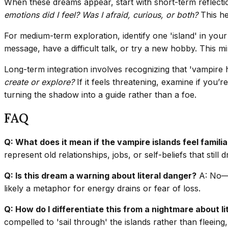
When these dreams appear, start with short-term reflection
emotions did I feel? Was I afraid, curious, or both?
This he
For medium-term exploration, identify one 'island' in your 
message, have a difficult talk, or try a new hobby. This 
Long-term integration involves recognizing that 'vampire ho
create or explore?
If it feels threatening, examine if you’
turning the shadow into a guide rather than a foe.
FAQ
Q: What does it mean if the vampire islands feel familia
represent old relationships, jobs, or self-beliefs that still 
Q: Is this dream a warning about literal danger?
A: No—dr
likely a metaphor for energy drains or fear of loss.
Q: How do I differentiate this from a nightmare about l
compelled to 'sail through' the islands rather than fleeing,