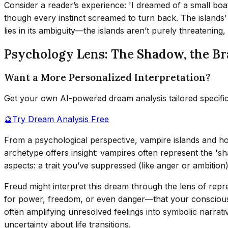
Consider a reader’s experience: 'I dreamed of a small boat 
though every instinct screamed to turn back. The islands’ e
lies in its ambiguity—the islands aren’t purely threatening,
Psychology Lens: The Shadow, the Br
Want a More Personalized Interpretation?
Get your own AI-powered dream analysis tailored specifi
🔮
Try Dream Analysis Free
From a psychological perspective, vampire islands and ho
archetype offers insight: vampires often represent the 'sh
aspects: a trait you’ve suppressed (like anger or ambition)
Freud might interpret this dream through the lens of rep
for power, freedom, or even danger—that your conscious
often amplifying unresolved feelings into symbolic narrat
uncertainty about life transitions.