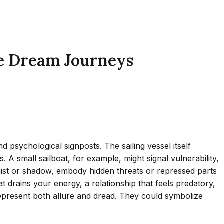
se Dream Journeys
 psychological signposts. The sailing vessel itself
 A small sailboat, for example, might signal vulnerability,
n mist or shadow, embody hidden threats or repressed parts
t drains your energy, a relationship that feels predatory,
s—represent both allure and dread. They could symbolize