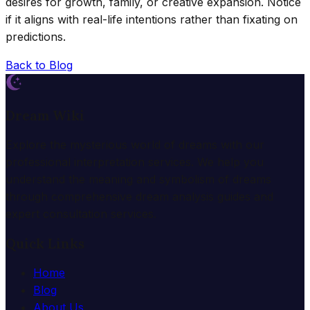
desires for growth, family, or creative expansion. Notice
if it aligns with real-life intentions rather than fixating on
predictions.
Back to Blog
Dream Wiki
Explore the mysterious world of dreams with our
professional interpretation services. We help you
understand the meaning and symbolism of dreams
through comprehensive dream analysis guides and
expert consultation services.
Quick Links
Home
Blog
About Us