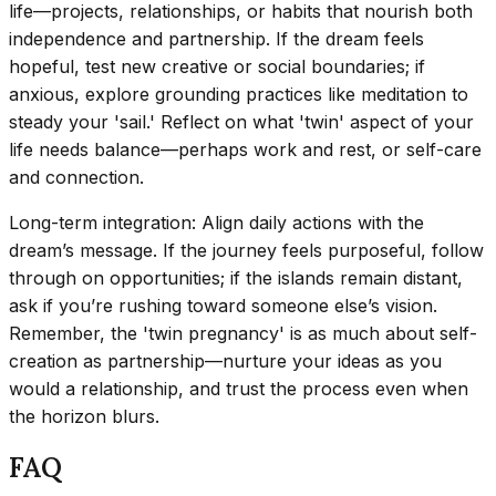
life—projects, relationships, or habits that nourish both
independence and partnership. If the dream feels
hopeful, test new creative or social boundaries; if
anxious, explore grounding practices like meditation to
steady your 'sail.' Reflect on what 'twin' aspect of your
life needs balance—perhaps work and rest, or self-care
and connection.
Long-term integration: Align daily actions with the
dream’s message. If the journey feels purposeful, follow
through on opportunities; if the islands remain distant,
ask if you’re rushing toward someone else’s vision.
Remember, the 'twin pregnancy' is as much about self-
creation as partnership—nurture your ideas as you
would a relationship, and trust the process even when
the horizon blurs.
FAQ