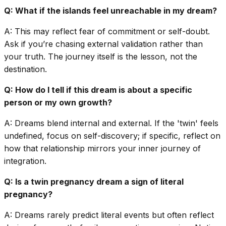
Q: What if the islands feel unreachable in my dream?
A: This may reflect fear of commitment or self-doubt.
Ask if you’re chasing external validation rather than
your truth. The journey itself is the lesson, not the
destination.
Q: How do I tell if this dream is about a specific
person or my own growth?
A: Dreams blend internal and external. If the 'twin' feels
undefined, focus on self-discovery; if specific, reflect on
how that relationship mirrors your inner journey of
integration.
Q: Is a twin pregnancy dream a sign of literal
pregnancy?
A: Dreams rarely predict literal events but often reflect