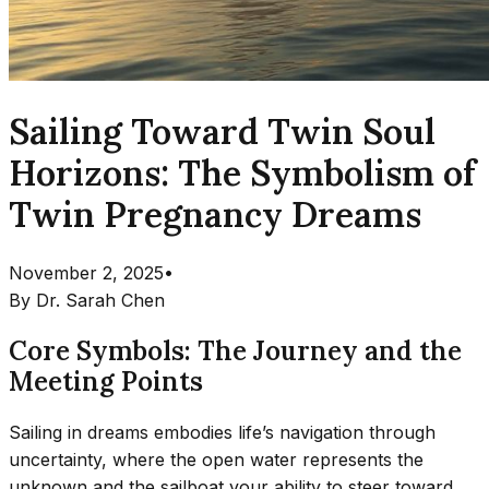
Sailing Toward Twin Soul
Horizons: The Symbolism of
Twin Pregnancy Dreams
November 2, 2025
•
By
Dr. Sarah Chen
Core Symbols: The Journey and the
Meeting Points
Sailing in dreams embodies life’s navigation through
uncertainty, where the open water represents the
unknown and the sailboat your ability to steer toward