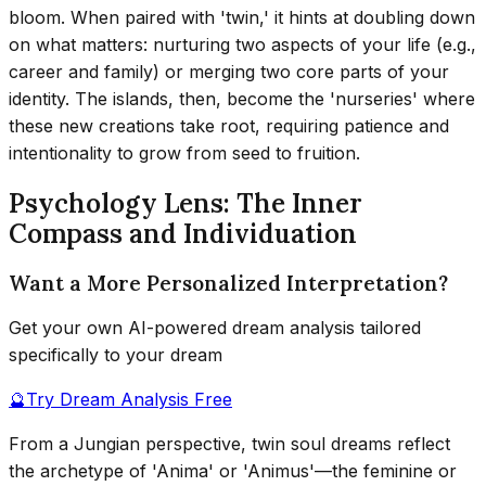
bloom. When paired with 'twin,' it hints at doubling down
on what matters: nurturing two aspects of your life (e.g.,
career and family) or merging two core parts of your
identity. The islands, then, become the 'nurseries' where
these new creations take root, requiring patience and
intentionality to grow from seed to fruition.
Psychology Lens: The Inner
Compass and Individuation
Want a More Personalized Interpretation?
Get your own AI-powered dream analysis tailored
specifically to your dream
🔮
Try Dream Analysis Free
From a Jungian perspective, twin soul dreams reflect
the archetype of 'Anima' or 'Animus'—the feminine or