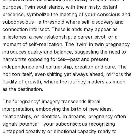
purpose. Twin soul islands, with their misty, distant
presence, symbolize the meeting of your conscious and
subconscious—a threshold where self-discovery and
connection intersect. These islands may appear as
milestones: a new relationship, a career pivot, or a
moment of self-realization. The 'twin' in twin pregnancy
introduces duality and balance, suggesting the need to
harmonize opposing forces—past and present,
independence and partnership, creation and care. The
horizon itself, ever-shifting yet always ahead, mirrors the
fluidity of growth, where the journey matters as much
as the destination.
The 'pregnancy' imagery transcends literal
interpretation, embodying the birth of new ideas,
relationships, or identities. In dreams, pregnancy often
signals potential—your subconscious recognizing
untapped creativity or emotional capacity ready to