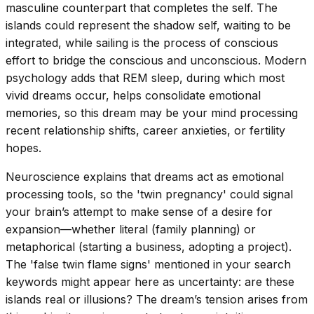
masculine counterpart that completes the self. The
islands could represent the shadow self, waiting to be
integrated, while sailing is the process of conscious
effort to bridge the conscious and unconscious. Modern
psychology adds that REM sleep, during which most
vivid dreams occur, helps consolidate emotional
memories, so this dream may be your mind processing
recent relationship shifts, career anxieties, or fertility
hopes.
Neuroscience explains that dreams act as emotional
processing tools, so the 'twin pregnancy' could signal
your brain’s attempt to make sense of a desire for
expansion—whether literal (family planning) or
metaphorical (starting a business, adopting a project).
The 'false twin flame signs' mentioned in your search
keywords might appear here as uncertainty: are these
islands real or illusions? The dream’s tension arises from