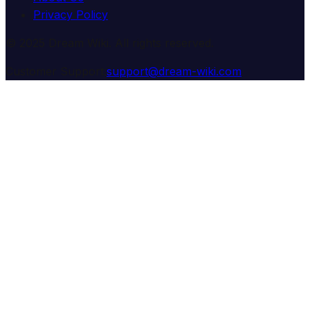
Privacy Policy
© 2025 Dream Wiki. All rights reserved.
Customer Support:
support@dream-wiki.com