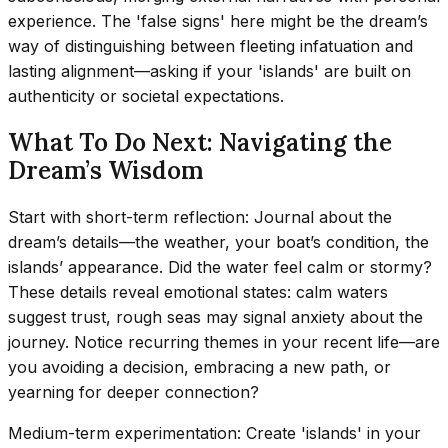
experience. The 'false signs' here might be the dream’s
way of distinguishing between fleeting infatuation and
lasting alignment—asking if your 'islands' are built on
authenticity or societal expectations.
What To Do Next: Navigating the
Dream’s Wisdom
Start with short-term reflection: Journal about the
dream’s details—the weather, your boat’s condition, the
islands’ appearance. Did the water feel calm or stormy?
These details reveal emotional states: calm waters
suggest trust, rough seas may signal anxiety about the
journey. Notice recurring themes in your recent life—are
you avoiding a decision, embracing a new path, or
yearning for deeper connection?
Medium-term experimentation: Create 'islands' in your