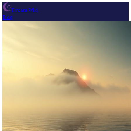
Dream Wiki
Blog