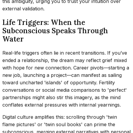
this ambiguity, urging you to trust your intuition over
external validation.
Life Triggers: When the
Subconscious Speaks Through
Water
Real-life triggers often lie in recent transitions. If you’ve
ended a relationship, the dream may reflect grief mixed
with hope for new connection. Career pivots—starting a
new job, launching a project—can manifest as sailing
toward uncharted 'islands' of opportunity. Fertility
conversations or social media comparisons to 'perfect'
partnerships might also stir this imagery, as the mind
conflates external pressures with internal yearnings.
Digital culture amplifies this: scrolling through 'twin
flame pictures' or 'twin soul books' can prime the
subconscious, merging external narratives with personal