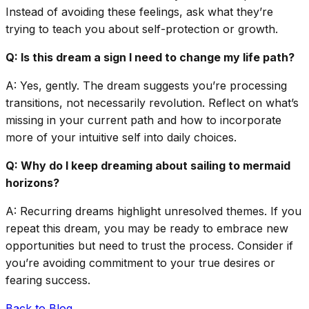
Instead of avoiding these feelings, ask what they’re
trying to teach you about self-protection or growth.
Q: Is this dream a sign I need to change my life path?
A: Yes, gently. The dream suggests you’re processing
transitions, not necessarily revolution. Reflect on what’s
missing in your current path and how to incorporate
more of your intuitive self into daily choices.
Q: Why do I keep dreaming about sailing to mermaid
horizons?
A: Recurring dreams highlight unresolved themes. If you
repeat this dream, you may be ready to embrace new
opportunities but need to trust the process. Consider if
you’re avoiding commitment to your true desires or
fearing success.
Back to Blog