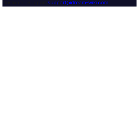
Customer Support:
support@dream-wiki.com