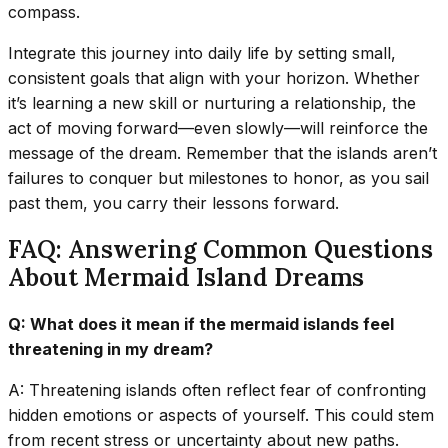
compass.
Integrate this journey into daily life by setting small,
consistent goals that align with your horizon. Whether
it’s learning a new skill or nurturing a relationship, the
act of moving forward—even slowly—will reinforce the
message of the dream. Remember that the islands aren’t
failures to conquer but milestones to honor, as you sail
past them, you carry their lessons forward.
FAQ: Answering Common Questions
About Mermaid Island Dreams
Q: What does it mean if the mermaid islands feel
threatening in my dream?
A: Threatening islands often reflect fear of confronting
hidden emotions or aspects of yourself. This could stem
from recent stress or uncertainty about new paths.