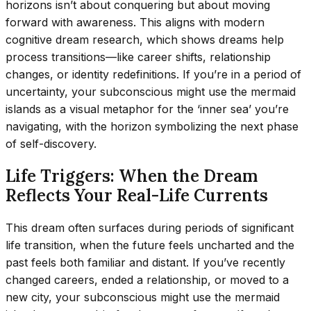
horizons isn’t about conquering but about moving
forward with awareness. This aligns with modern
cognitive dream research, which shows dreams help
process transitions—like career shifts, relationship
changes, or identity redefinitions. If you’re in a period of
uncertainty, your subconscious might use the mermaid
islands as a visual metaphor for the ‘inner sea’ you’re
navigating, with the horizon symbolizing the next phase
of self-discovery.
Life Triggers: When the Dream
Reflects Your Real-Life Currents
This dream often surfaces during periods of significant
life transition, when the future feels uncharted and the
past feels both familiar and distant. If you’ve recently
changed careers, ended a relationship, or moved to a
new city, your subconscious might use the mermaid