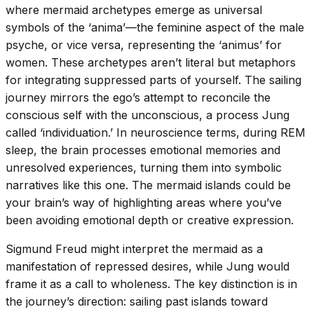
where mermaid archetypes emerge as universal
symbols of the ‘anima’—the feminine aspect of the male
psyche, or vice versa, representing the ‘animus’ for
women. These archetypes aren’t literal but metaphors
for integrating suppressed parts of yourself. The sailing
journey mirrors the ego’s attempt to reconcile the
conscious self with the unconscious, a process Jung
called ‘individuation.’ In neuroscience terms, during REM
sleep, the brain processes emotional memories and
unresolved experiences, turning them into symbolic
narratives like this one. The mermaid islands could be
your brain’s way of highlighting areas where you’ve
been avoiding emotional depth or creative expression.
Sigmund Freud might interpret the mermaid as a
manifestation of repressed desires, while Jung would
frame it as a call to wholeness. The key distinction is in
the journey’s direction: sailing past islands toward