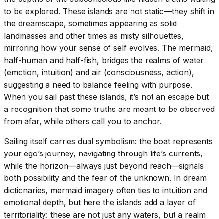
to be explored. These islands are not static—they shift in
the dreamscape, sometimes appearing as solid
landmasses and other times as misty silhouettes,
mirroring how your sense of self evolves. The mermaid,
half-human and half-fish, bridges the realms of water
(emotion, intuition) and air (consciousness, action),
suggesting a need to balance feeling with purpose.
When you sail past these islands, it’s not an escape but
a recognition that some truths are meant to be observed
from afar, while others call you to anchor.
Sailing itself carries dual symbolism: the boat represents
your ego’s journey, navigating through life’s currents,
while the horizon—always just beyond reach—signals
both possibility and the fear of the unknown. In dream
dictionaries, mermaid imagery often ties to intuition and
emotional depth, but here the islands add a layer of
territoriality: these are not just any waters, but a realm