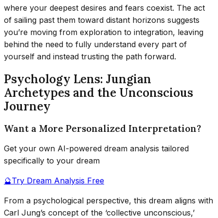
where your deepest desires and fears coexist. The act
of sailing past them toward distant horizons suggests
you’re moving from exploration to integration, leaving
behind the need to fully understand every part of
yourself and instead trusting the path forward.
Psychology Lens: Jungian
Archetypes and the Unconscious
Journey
Want a More Personalized Interpretation?
Get your own AI-powered dream analysis tailored
specifically to your dream
🔮
Try Dream Analysis Free
From a psychological perspective, this dream aligns with
Carl Jung’s concept of the ‘collective unconscious,’