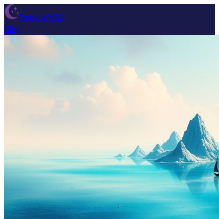
Dream Wiki
Blog