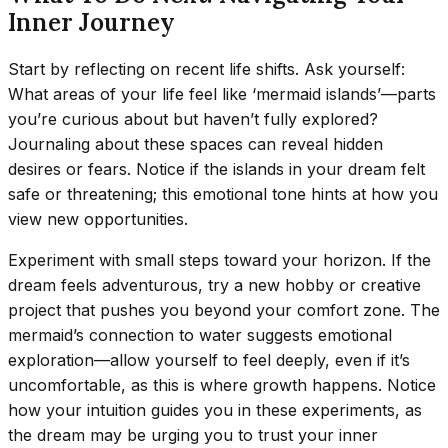
Inner Journey
Start by reflecting on recent life shifts. Ask yourself:
What areas of your life feel like ‘mermaid islands’—parts
you’re curious about but haven’t fully explored?
Journaling about these spaces can reveal hidden
desires or fears. Notice if the islands in your dream felt
safe or threatening; this emotional tone hints at how you
view new opportunities.
Experiment with small steps toward your horizon. If the
dream feels adventurous, try a new hobby or creative
project that pushes you beyond your comfort zone. The
mermaid’s connection to water suggests emotional
exploration—allow yourself to feel deeply, even if it’s
uncomfortable, as this is where growth happens. Notice
how your intuition guides you in these experiments, as
the dream may be urging you to trust your inner