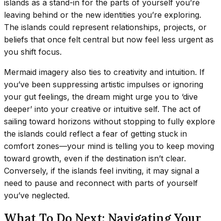
islands as a stand-in for the parts of yourself you’re
leaving behind or the new identities you’re exploring.
The islands could represent relationships, projects, or
beliefs that once felt central but now feel less urgent as
you shift focus.
Mermaid imagery also ties to creativity and intuition. If
you’ve been suppressing artistic impulses or ignoring
your gut feelings, the dream might urge you to ‘dive
deeper’ into your creative or intuitive self. The act of
sailing toward horizons without stopping to fully explore
the islands could reflect a fear of getting stuck in
comfort zones—your mind is telling you to keep moving
toward growth, even if the destination isn’t clear.
Conversely, if the islands feel inviting, it may signal a
need to pause and reconnect with parts of yourself
you’ve neglected.
What To Do Next: Navigating Your