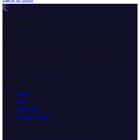
Dream Wiki
Explore the mysterious world of dreams with our
professional interpretation services. We help you
understand the meaning and symbolism of dreams
through comprehensive dream analysis guides and
expert consultation services.
Quick Links
Home
Blog
About Us
Privacy Policy
© 2025 Dream Wiki. All rights reserved.