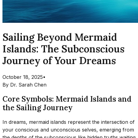
Sailing Beyond Mermaid
Islands: The Subconscious
Journey of Your Dreams
October 18, 2025
•
By
Dr. Sarah Chen
Core Symbols: Mermaid Islands and
the Sailing Journey
In dreams, mermaid islands represent the intersection of
your conscious and unconscious selves, emerging from
the depths of the subconscious like hidden truths waiting