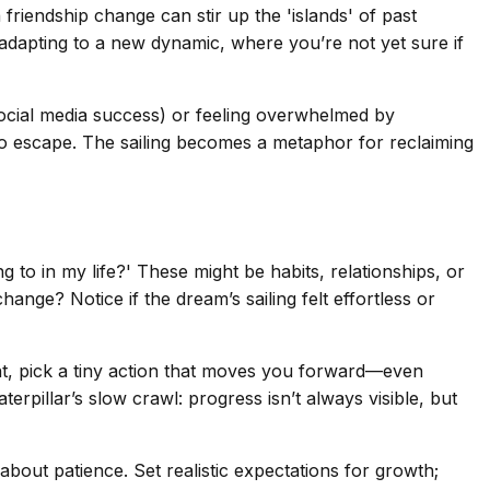
 friendship change can stir up the 'islands' of past
adapting to a new dynamic, where you’re not yet sure if
 social media success) or feeling overwhelmed by
d to escape. The sailing becomes a metaphor for reclaiming
g to in my life?' These might be habits, relationships, or
hange? Notice if the dream’s sailing felt effortless or
ant, pick a tiny action that moves you forward—even
erpillar’s slow crawl: progress isn’t always visible, but
s about patience. Set realistic expectations for growth;