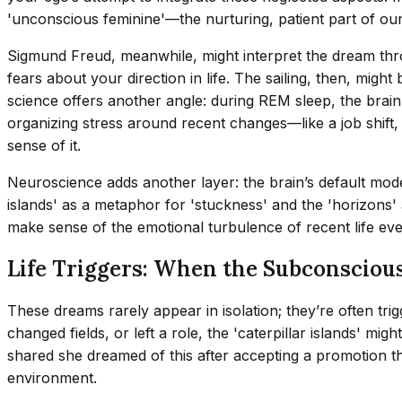
'unconscious feminine'—the nurturing, patient part of o
Sigmund Freud, meanwhile, might interpret the dream throu
fears about your direction in life. The sailing, then, mi
science offers another angle: during REM sleep, the bra
organizing stress around recent changes—like a job shift, 
sense of it.
Neuroscience adds another layer: the brain’s default mode 
islands' as a metaphor for 'stuckness' and the 'horizons' a
make sense of the emotional turbulence of recent life eve
Life Triggers: When the Subconscious
These dreams rarely appear in isolation; they’re often tri
changed fields, or left a role, the 'caterpillar islands' 
shared she dreamed of this after accepting a promotion th
environment.