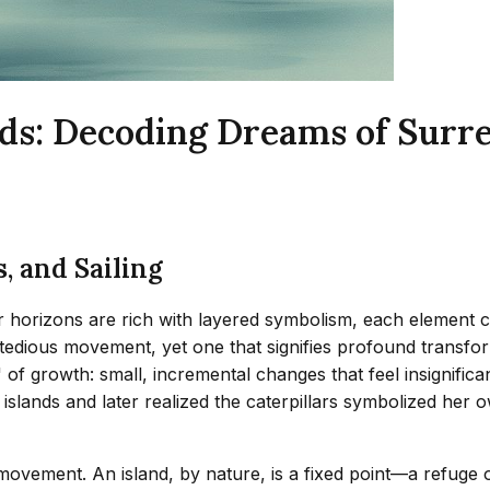
ands: Decoding Dreams of Surr
, and Sailing
ar horizons are rich with layered symbolism, each element car
edious movement, yet one that signifies profound transforma
' of growth: small, incremental changes that feel insignifi
lands and later realized the caterpillars symbolized her o
 movement. An island, by nature, is a fixed point—a refuge o