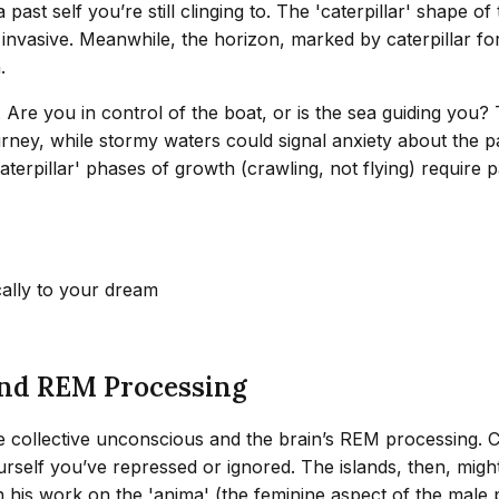
st self you’re still clinging to. The 'caterpillar' shape of 
 invasive. Meanwhile, the horizon, marked by caterpillar form
.
n. Are you in control of the boat, or is the sea guiding y
ourney, while stormy waters could signal anxiety about the 
caterpillar' phases of growth (crawling, not flying) require
cally to your dream
and REM Processing
e collective unconscious and the brain’s REM processing. Ca
elf you’ve repressed or ignored. The islands, then, might b
n his work on the 'anima' (the feminine aspect of the male 