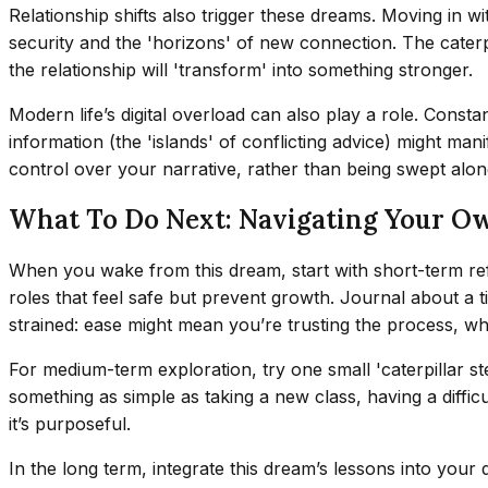
Relationship shifts also trigger these dreams. Moving in w
security and the 'horizons' of new connection. The cater
the relationship will 'transform' into something stronger.
Modern life’s digital overload can also play a role. Const
information (the 'islands' of conflicting advice) might ma
control over your narrative, rather than being swept alon
What To Do Next: Navigating Your Own
When you wake from this dream, start with short-term reflec
roles that feel safe but prevent growth. Journal about a ti
strained: ease might mean you’re trusting the process, whi
For medium-term exploration, try one small 'caterpillar s
something as simple as taking a new class, having a difficu
it’s purposeful.
In the long term, integrate this dream’s lessons into your d