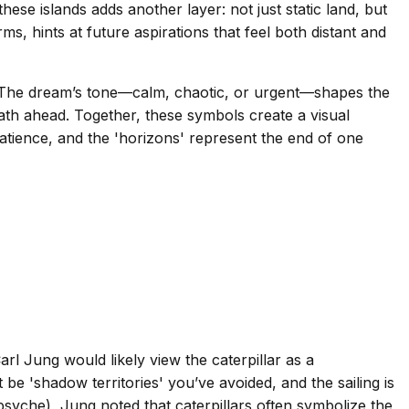
these islands adds another layer: not just static land, but
s, hints at future aspirations that feel both distant and
ou? The dream’s tone—calm, chaotic, or urgent—shapes the
path ahead. Together, these symbols create a visual
 patience, and the 'horizons' represent the end of one
rl Jung would likely view the caterpillar as a
e 'shadow territories' you’ve avoided, and the sailing is
psyche), Jung noted that caterpillars often symbolize the