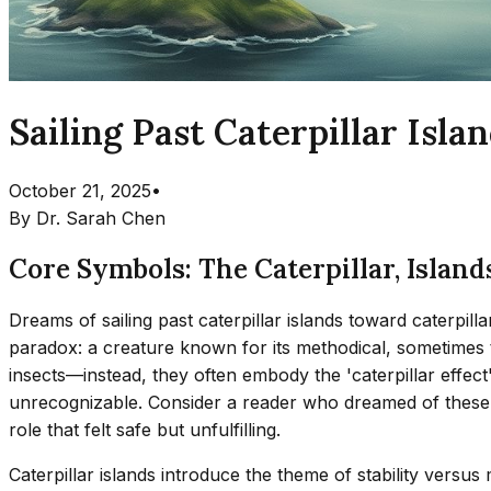
Sailing Past Caterpillar Isl
October 21, 2025
•
By
Dr. Sarah Chen
Core Symbols: The Caterpillar, Islands
Dreams of sailing past caterpillar islands toward caterpill
paradox: a creature known for its methodical, sometimes t
insects—instead, they often embody the 'caterpillar effect
unrecognizable. Consider a reader who dreamed of these is
role that felt safe but unfulfilling.
Caterpillar islands introduce the theme of stability versus