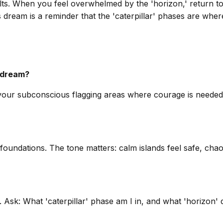
ts. When you feel overwhelmed by the 'horizon,' return to 
is dream is a reminder that the 'caterpillar' phases are wher
s dream?
’s your subconscious flagging areas where courage is needed
ndations. The tone matters: calm islands feel safe, chaoti
n. Ask: What 'caterpillar' phase am I in, and what 'horizon