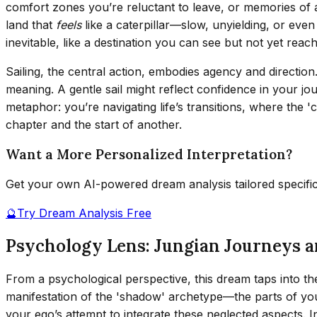
comfort zones you’re reluctant to leave, or memories of a pa
land that
feels
like a caterpillar—slow, unyielding, or even
inevitable, like a destination you can see but not yet reach
Sailing, the central action, embodies agency and directio
meaning. A gentle sail might reflect confidence in your j
metaphor: you’re navigating life’s transitions, where the '
chapter and the start of another.
Want a More Personalized Interpretation?
Get your own AI-powered dream analysis tailored specifi
🔮
Try Dream Analysis Free
Psychology Lens: Jungian Journeys 
From a psychological perspective, this dream taps into th
manifestation of the 'shadow' archetype—the parts of yours
your ego’s attempt to integrate these neglected aspects. I