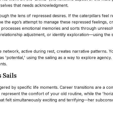
urselves that needs acknowledgment.
gh the lens of repressed desires. If the caterpillars feel 
ght be the ego’s attempt to manage these repressed feelings
in processes emotional memories and sorts through unresol
relationship adjustment, or identity exploration—using the 
network, active during rest, creates narrative patterns. You
s 'potential,' using the sailing as a way to explore agency.
nts.
 Sails
ggered by specific life moments. Career transitions are a co
might represent the comfort of your old routine, while the '
at felt simultaneously exciting and terrifying—her subcons