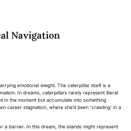
eal Navigation
rying emotional weight. The caterpillar itself is a
tion. In dreams, caterpillars rarely represent literal
cant in the moment but accumulate into something
wn career stagnation, where she’d been 'crawling' in a
r a barrier. In this dream, the islands might represent