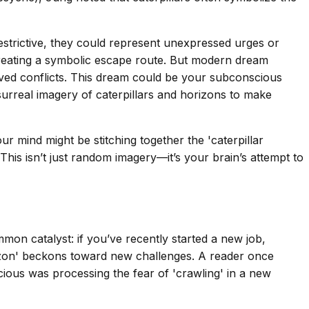
restrictive, they could represent unexpressed urges or
, creating a symbolic escape route. But modern dream
ved conflicts. This dream could be your subconscious
surreal imagery of caterpillars and horizons to make
r mind might be stitching together the 'caterpillar
 This isn’t just random imagery—it’s your brain’s attempt to
mmon catalyst: if you’ve recently started a new job,
horizon' beckons toward new challenges. A reader once
cious was processing the fear of 'crawling' in a new