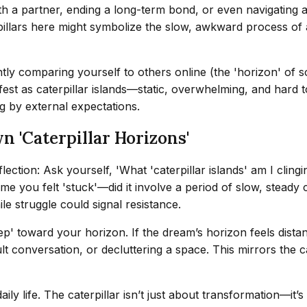
ith a partner, ending a long-term bond, or even navigating a
pillars here might symbolize the slow, awkward process of 
antly comparing yourself to others online (the 'horizon' of
nifest as caterpillar islands—static, overwhelming, and har
g by external expectations.
 'Caterpillar Horizons'
tion: Ask yourself, 'What 'caterpillar islands' am I clingin
me you felt 'stuck'—did it involve a period of slow, steady c
le struggle could signal resistance.
tep' toward your horizon. If the dream’s horizon feels dist
lt conversation, or decluttering a space. This mirrors the cat
aily life. The caterpillar isn’t just about transformation—it’