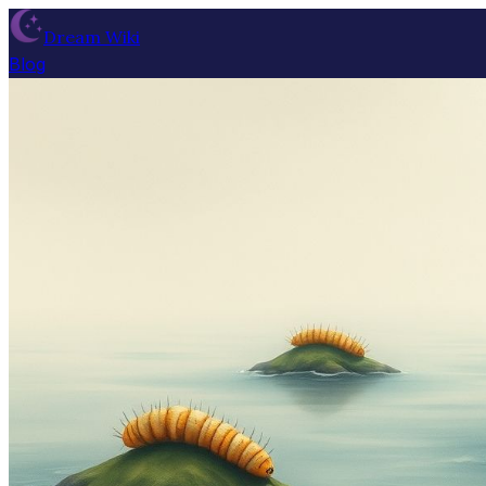
Dream Wiki
Blog