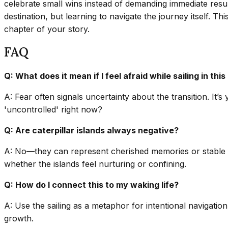
celebrate small wins instead of demanding immediate resul
destination, but learning to navigate the journey itself. Th
chapter of your story.
FAQ
Q: What does it mean if I feel afraid while sailing in thi
A: Fear often signals uncertainty about the transition. It
'uncontrolled' right now?
Q: Are caterpillar islands always negative?
A: No—they can represent cherished memories or stable fou
whether the islands feel nurturing or confining.
Q: How do I connect this to my waking life?
A: Use the sailing as a metaphor for intentional navigatio
growth.