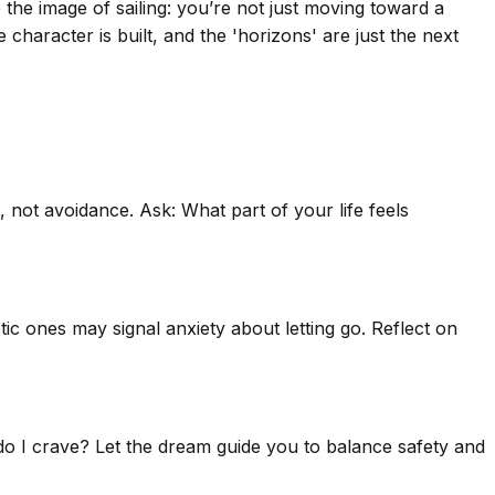
the image of sailing: you’re not just moving toward a
e character is built, and the 'horizons' are just the next
, not avoidance. Ask: What part of your life feels
c ones may signal anxiety about letting go. Reflect on
' do I crave? Let the dream guide you to balance safety and