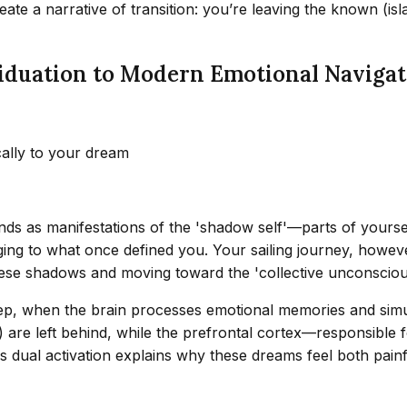
reate a narrative of transition: you’re leaving the known (
iduation to Modern Emotional Navigat
cally to your dream
nds as manifestations of the 'shadow self'—parts of yourse
ging to what once defined you. Your sailing journey, howeve
hese shadows and moving toward the 'collective unconscious
ep, when the brain processes emotional memories and simul
) are left behind, while the prefrontal cortex—responsibl
s dual activation explains why these dreams feel both pain