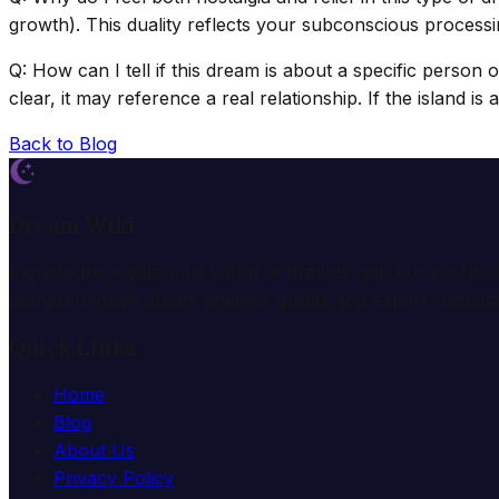
growth). This duality reflects your subconscious processin
Q: How can I tell if this dream is about a specific person 
clear, it may reference a real relationship. If the island i
Back to Blog
Dream Wiki
Explore the mysterious world of dreams with our profess
comprehensive dream analysis guides and expert consulta
Quick Links
Home
Blog
About Us
Privacy Policy