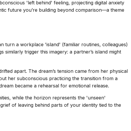
onscious 'left behind' feeling, projecting digital anxiety
entic future you’re building beyond comparison—a theme
 turn a workplace 'island' (familiar routines, colleagues)
similarly trigger this imagery: a partner’s island might
 drifted apart. The dream’s tension came from her physical
out her subconscious practicing the transition from a
er dream became a rehearsal for emotional release.
ities, while the horizon represents the 'unseen'
ief of leaving behind parts of your identity tied to the