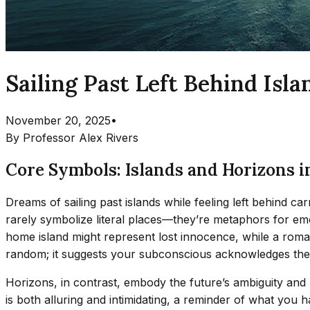
Sailing Past Left Behind Is
November 20, 2025
•
By
Professor Alex Rivers
Core Symbols: Islands and Horizons i
Dreams of sailing past islands while feeling left behind c
rarely symbolize literal places—they’re metaphors for em
home island might represent lost innocence, while a romanti
random; it suggests your subconscious acknowledges the
Horizons, in contrast, embody the future’s ambiguity and p
is both alluring and intimidating, a reminder of what you h