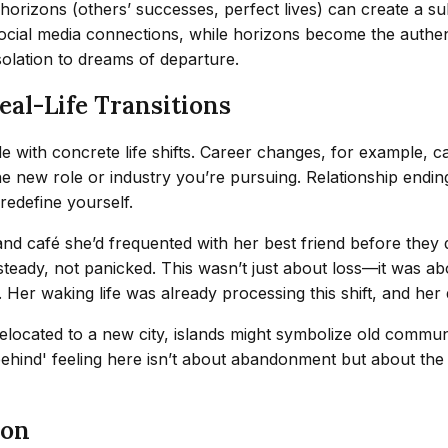
horizons (others’ successes, perfect lives) can create a subc
 social media connections, while horizons become the auth
isolation to dreams of departure.
eal-Life Transitions
with concrete life shifts. Career changes, for example, can
 new role or industry you’re pursuing. Relationship endings 
redefine yourself.
land café she’d frequented with her best friend before they
steady, not panicked. This wasn’t just about loss—it was ab
f. Her waking life was already processing this shift, and h
relocated to a new city, islands might symbolize old commun
hind' feeling here isn’t about abandonment but about the gr
ion