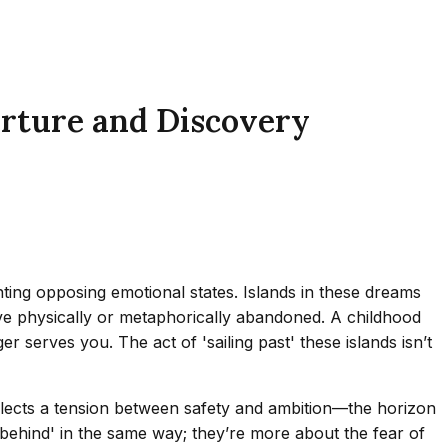
arture and Discovery
nting opposing emotional states. Islands in these dreams
’ve physically or metaphorically abandoned. A childhood
r serves you. The act of 'sailing past' these islands isn’t
reflects a tension between safety and ambition—the horizon
ft behind' in the same way; they’re more about the fear of