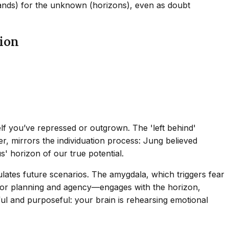
islands) for the unknown (horizons), even as doubt
ion
lf you’ve repressed or outgrown. The 'left behind'
r, mirrors the individuation process: Jung believed
' horizon of our true potential.
ates future scenarios. The amygdala, which triggers fear
e for planning and agency—engages with the horizon,
ful and purposeful: your brain is rehearsing emotional