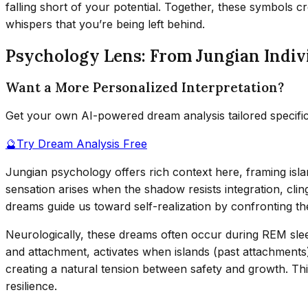
falling short of your potential. Together, these symbols c
whispers that you’re being left behind.
Psychology Lens: From Jungian Indiv
Want a More Personalized Interpretation?
Get your own AI-powered dream analysis tailored specifi
🔮
Try Dream Analysis Free
Jungian psychology offers rich context here, framing isla
sensation arises when the shadow resists integration, clin
dreams guide us toward self-realization by confronting t
Neurologically, these dreams often occur during REM sle
and attachment, activates when islands (past attachments
creating a natural tension between safety and growth. Thi
resilience.