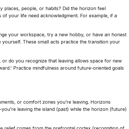
ey places, people, or habits? Did the horizon feel
rts of your life need acknowledgment. For example, if a
rrange your workspace, try a new hobby, or have an honest
 yourself. These small acts practice the transition your
t, or do you recognize that leaving allows space for new
ward.' Practice mindfulness around future-oriented goals
chments, or comfort zones you’re leaving. Horizons
ou’re leaving the island (past) while the horizon (future)
ile relief comes from the prefrontal cortex (recognition of