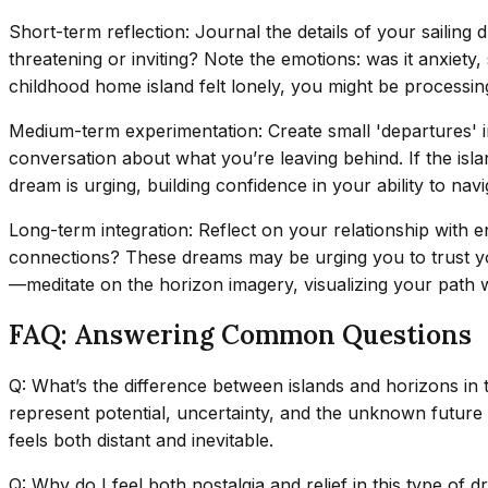
Short-term reflection: Journal the details of your sailing
threatening or inviting? Note the emotions: was it anxiety,
childhood home island felt lonely, you might be processing
Medium-term experimentation: Create small 'departures' in
conversation about what you’re leaving behind. If the isla
dream is urging, building confidence in your ability to nav
Long-term integration: Reflect on your relationship with e
connections? These dreams may be urging you to trust you
—meditate on the horizon imagery, visualizing your path wi
FAQ: Answering Common Questions
Q: What’s the difference between islands and horizons in
represent potential, uncertainty, and the unknown future 
feels both distant and inevitable.
Q: Why do I feel both nostalgia and relief in this type of 