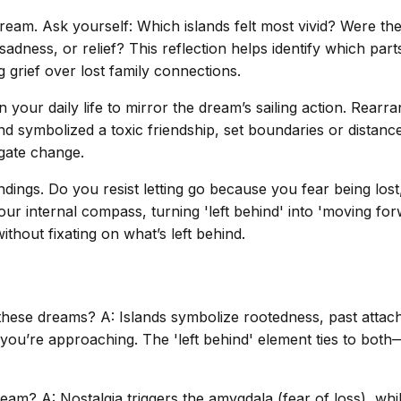
 dream. Ask yourself: Which islands felt most vivid? Were th
 sadness, or relief? This reflection helps identify which pa
 grief over lost family connections.
 your daily life to mirror the dream’s sailing action. Rea
nd symbolized a toxic friendship, set boundaries or distance
igate change.
ndings. Do you resist letting go because you fear being los
r internal compass, turning 'left behind' into 'moving for
thout fixating on what’s left behind.
 these dreams? A: Islands symbolize rootedness, past atta
you’re approaching. The 'left behind' element ties to both—y
dream? A: Nostalgia triggers the amygdala (fear of loss), wh