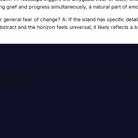
g grief and progress simultaneously, a natural part of emot
or general fear of change? A: If the island has specific deta
s abstract and the horizon feels universal, it likely reflects
ional interpretation services. We help you understand th
tion services.