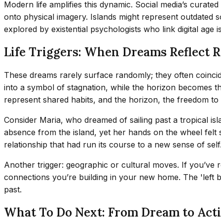
Modern life amplifies this dynamic. Social media’s curated 
onto physical imagery. Islands might represent outdated
explored by existential psychologists who link digital age 
Life Triggers: When Dreams Reflect R
These dreams rarely surface randomly; they often coincide 
into a symbol of stagnation, while the horizon becomes the
represent shared habits, and the horizon, the freedom to 
Consider Maria, who dreamed of sailing past a tropical is
absence from the island, yet her hands on the wheel felt 
relationship that had run its course to a new sense of sel
Another trigger: geographic or cultural moves. If you’ve 
connections you’re building in your new home. The 'left be
past.
What To Do Next: From Dream to Act