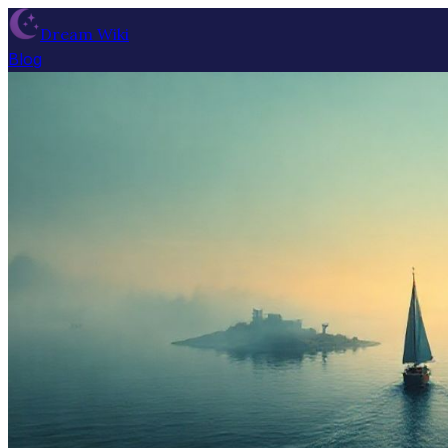
Dream Wiki
Blog