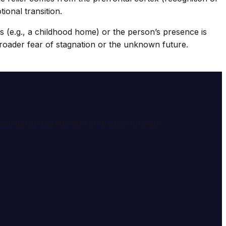
ional transition.
ils (e.g., a childhood home) or the person’s presence is
 a broader fear of stagnation or the unknown future.
e meaning and symbolism of dreams through