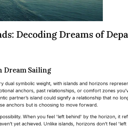
lands: Decoding Dreams of Dep
n Dream Sailing
arry dual symbolic weight, with islands and horizons represe
otional anchors, past relationships, or comfort zones you
c partner’s island could signify a relationship that no longe
se anchors but is choosing to move forward.
ossibility. When you feel 'left behind' by the horizon, it 
aven’t yet achieved. Unlike islands, horizons don’t feel 'le