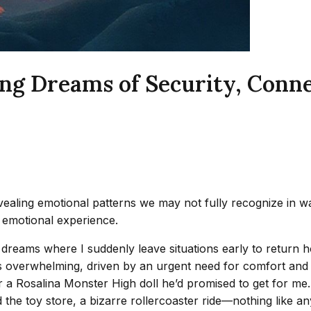
g Dreams of Security, Connec
aling emotional patterns we may not fully recognize in wak
 emotional experience.
 dreams where I suddenly leave situations early to return 
 is overwhelming, driven by an urgent need for comfort and sa
a Rosalina Monster High doll he’d promised to get for me. Th
the toy store, a bizarre rollercoaster ride—nothing like a