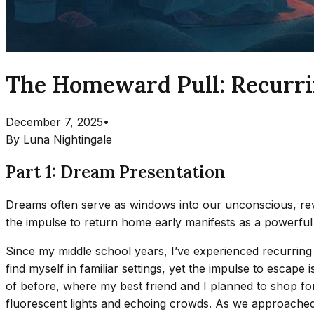
The Homeward Pull: Recurrin
December 7, 2025
•
By
Luna Nightingale
Part 1: Dream Presentation
Dreams often serve as windows into our unconscious, reve
the impulse to return home early manifests as a powerful
Since my middle school years, I’ve experienced recurring
find myself in familiar settings, yet the impulse to escape
of before, where my best friend and I planned to shop for 
fluorescent lights and echoing crowds. As we approached 