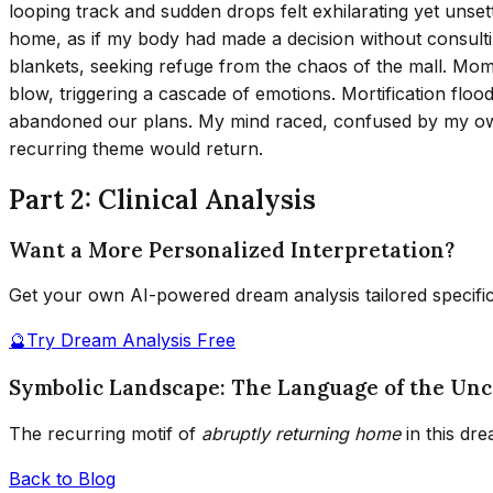
looping track and sudden drops felt exhilarating yet unset
home, as if my body had made a decision without consultin
blankets, seeking refuge from the chaos of the mall. Mo
blow, triggering a cascade of emotions. Mortification flood
abandoned our plans. My mind raced, confused by my o
recurring theme would return.
Part 2: Clinical Analysis
Want a More Personalized Interpretation?
Get your own AI-powered dream analysis tailored specifi
🔮
Try Dream Analysis Free
Symbolic Landscape: The Language of the Unc
The recurring motif of
abruptly returning home
in this dr
Back to Blog