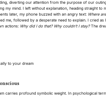
tling, diverting our attention from the purpose of our outi
g my mind. I left without explanation, heading straight to 
ments later, my phone buzzed with an angry text:
Where are 
ed me, followed by a desperate need to explain. I cried as I
wn actions:
Why did I do that? Why couldn’t I stay?
The drea
cally to your dream
onscious
eam carries profound symbolic weight. In psychological ter