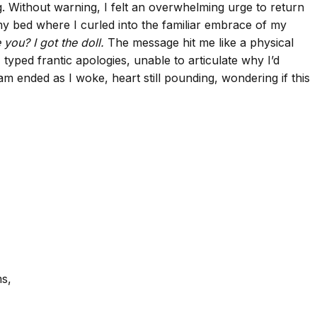
ng. Without warning, I felt an overwhelming urge to return
my bed where I curled into the familiar embrace of my
you? I got the doll.
The message hit me like a physical
 typed frantic apologies, unable to articulate why I’d
m ended as I woke, heart still pounding, wondering if this
ms,