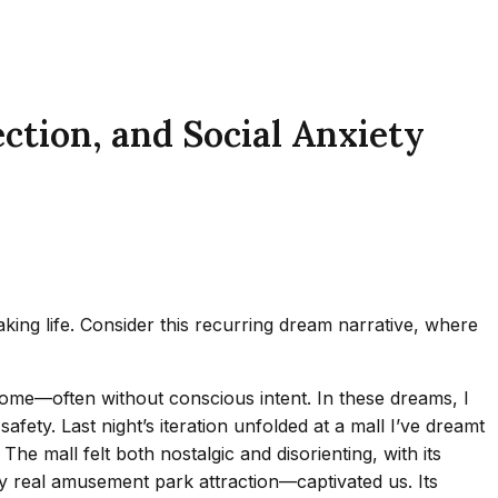
tion, and Social Anxiety
ing life. Consider this recurring dream narrative, where
home—often without conscious intent. In these dreams, I
fety. Last night’s iteration unfolded at a mall I’ve dreamt
e mall felt both nostalgic and disorienting, with its
ny real amusement park attraction—captivated us. Its