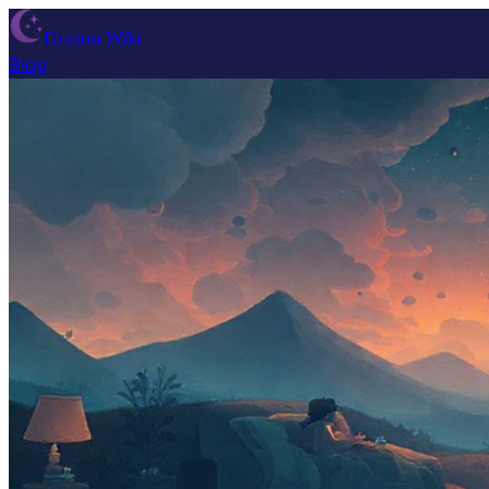
Dream Wiki
Blog