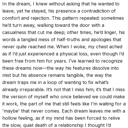
In the dream, I knew without asking that he wanted to
leave, yet he stayed, his presence a contradiction of
comfort and rejection. This pattern repeated: sometimes
he’d turn away, walking toward the door with a
casualness that cut me deep; other times, he’d linger, his
words a tangled mess of half-truths and apologies that
never quite reached me. When I woke, my chest ached
as if I’d just experienced a physical loss, even though I’d
been free from him for years. I’ve learned to recognize
these dreams now—the way his features dissolve into
mist but his absence remains tangible, the way the
dream traps me in a loop of wanting to fix what’s
already irreparable. It’s not that I miss him; it’s that I miss
the version of myself who once believed we could make
it work, the part of me that still feels like I’m waiting for a
'maybe' that never comes. Each dream leaves me with a
hollow feeling, as if my mind has been forced to relive
the slow, quiet death of a relationship I thought I’d