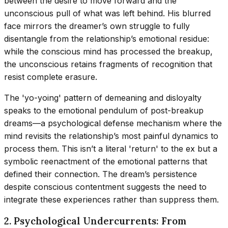
between the desire to move forward and the
unconscious pull of what was left behind. His blurred
face mirrors the dreamer’s own struggle to fully
disentangle from the relationship’s emotional residue:
while the conscious mind has processed the breakup,
the unconscious retains fragments of recognition that
resist complete erasure.
The 'yo-yoing' pattern of demeaning and disloyalty
speaks to the emotional pendulum of post-breakup
dreams—a psychological defense mechanism where the
mind revisits the relationship’s most painful dynamics to
process them. This isn’t a literal 'return' to the ex but a
symbolic reenactment of the emotional patterns that
defined their connection. The dream’s persistence
despite conscious contentment suggests the need to
integrate these experiences rather than suppress them.
2. Psychological Undercurrents: From