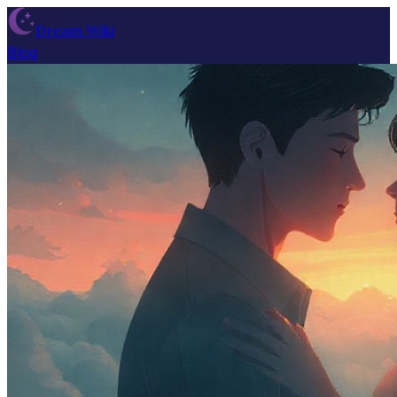
Dream Wiki
Blog