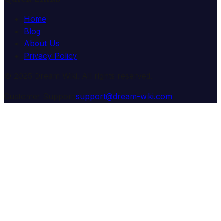
Home
Blog
About Us
Privacy Policy
© 2025 Dream Wiki. All rights reserved.
Customer Support:
support@dream-wiki.com