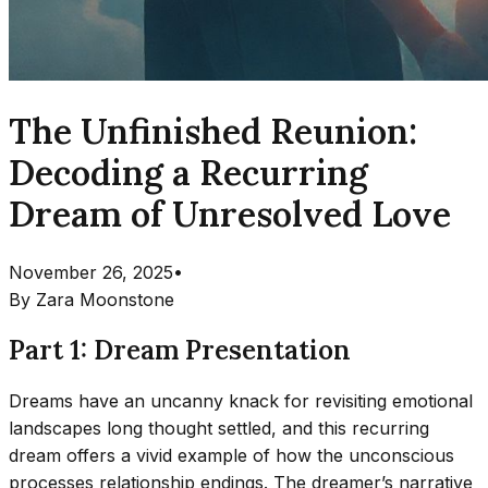
The Unfinished Reunion:
Decoding a Recurring
Dream of Unresolved Love
November 26, 2025
•
By
Zara Moonstone
Part 1: Dream Presentation
Dreams have an uncanny knack for revisiting emotional
landscapes long thought settled, and this recurring
dream offers a vivid example of how the unconscious
processes relationship endings. The dreamer’s narrative