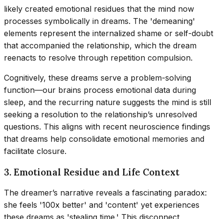
likely created emotional residues that the mind now
processes symbolically in dreams. The 'demeaning'
elements represent the internalized shame or self-doubt
that accompanied the relationship, which the dream
reenacts to resolve through repetition compulsion.
Cognitively, these dreams serve a problem-solving
function—our brains process emotional data during
sleep, and the recurring nature suggests the mind is still
seeking a resolution to the relationship’s unresolved
questions. This aligns with recent neuroscience findings
that dreams help consolidate emotional memories and
facilitate closure.
3. Emotional Residue and Life Context
The dreamer’s narrative reveals a fascinating paradox:
she feels '100x better' and 'content' yet experiences
these dreams as 'stealing time.' This disconnect