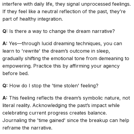
interfere with daily life, they signal unprocessed feelings.
If they feel like a neutral reflection of the past, they’re
part of healthy integration.
Q:
Is there a way to change the dream narrative?
A:
Yes—through lucid dreaming techniques, you can
learn to 'rewrite' the dream’s outcome in sleep,
gradually shifting the emotional tone from demeaning to
empowering. Practice this by affirming your agency
before bed.
Q:
How do I stop the 'time stolen' feeling?
A:
This feeling reflects the dream’s symbolic nature, not
literal reality. Acknowledging the past’s impact while
celebrating current progress creates balance.
Journaling the 'time gained' since the breakup can help
reframe the narrative.