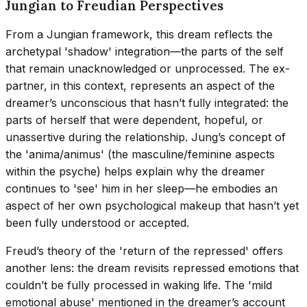
Jungian to Freudian Perspectives
From a Jungian framework, this dream reflects the
archetypal 'shadow' integration—the parts of the self
that remain unacknowledged or unprocessed. The ex-
partner, in this context, represents an aspect of the
dreamer’s unconscious that hasn’t fully integrated: the
parts of herself that were dependent, hopeful, or
unassertive during the relationship. Jung’s concept of
the 'anima/animus' (the masculine/feminine aspects
within the psyche) helps explain why the dreamer
continues to 'see' him in her sleep—he embodies an
aspect of her own psychological makeup that hasn’t yet
been fully understood or accepted.
Freud’s theory of the 'return of the repressed' offers
another lens: the dream revisits repressed emotions that
couldn’t be fully processed in waking life. The 'mild
emotional abuse' mentioned in the dreamer’s account