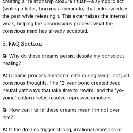
creating a 'relationship closure ritual'—a symbolic act
(writing a letter, burning a memento) that acknowledges
the past while releasing it. This externalizes the internal
work, helping the unconscious process what the
conscious mind has already accepted.
5. FAQ Section
Q:
Why do these dreams persist despite my conscious
healing?
A:
Dreams process emotional data during sleep, not just
conscious thoughts. The 12-year bond created deep
neural pathways that take time to rewire, and the 'yo-
yoing' pattern helps resolve repressed emotions.
Q:
How can I tell if these dreams mean I'm not over
him?
A:
If the dreams trigger strong, irrational emotions or