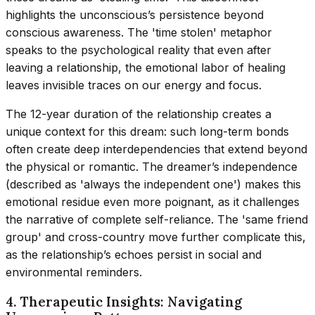
highlights the unconscious’s persistence beyond
conscious awareness. The 'time stolen' metaphor
speaks to the psychological reality that even after
leaving a relationship, the emotional labor of healing
leaves invisible traces on our energy and focus.
The 12-year duration of the relationship creates a
unique context for this dream: such long-term bonds
often create deep interdependencies that extend beyond
the physical or romantic. The dreamer’s independence
(described as 'always the independent one') makes this
emotional residue even more poignant, as it challenges
the narrative of complete self-reliance. The 'same friend
group' and cross-country move further complicate this,
as the relationship’s echoes persist in social and
environmental reminders.
4. Therapeutic Insights: Navigating