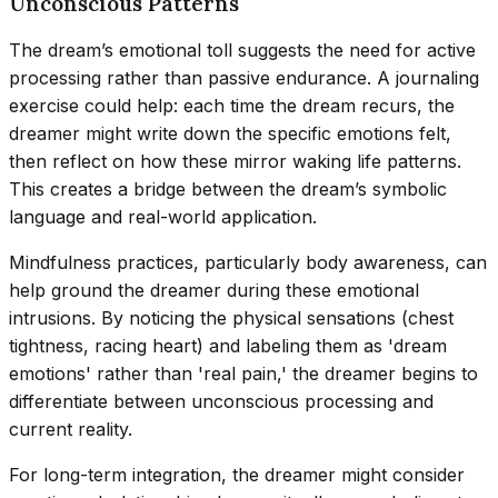
Unconscious Patterns
The dream’s emotional toll suggests the need for active
processing rather than passive endurance. A journaling
exercise could help: each time the dream recurs, the
dreamer might write down the specific emotions felt,
then reflect on how these mirror waking life patterns.
This creates a bridge between the dream’s symbolic
language and real-world application.
Mindfulness practices, particularly body awareness, can
help ground the dreamer during these emotional
intrusions. By noticing the physical sensations (chest
tightness, racing heart) and labeling them as 'dream
emotions' rather than 'real pain,' the dreamer begins to
differentiate between unconscious processing and
current reality.
For long-term integration, the dreamer might consider