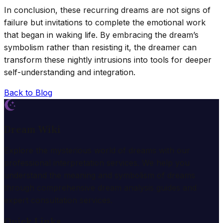
In conclusion, these recurring dreams are not signs of
failure but invitations to complete the emotional work
that began in waking life. By embracing the dream’s
symbolism rather than resisting it, the dreamer can
transform these nightly intrusions into tools for deeper
self-understanding and integration.
Back to Blog
Dream Wiki
Explore the mysterious world of dreams with our
professional interpretation services. We help you
understand the meaning and symbolism of dreams
through comprehensive dream analysis guides and
expert consultation services.
Quick Links