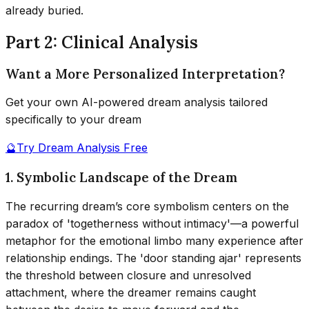
already buried.
Part 2: Clinical Analysis
Want a More Personalized Interpretation?
Get your own AI-powered dream analysis tailored
specifically to your dream
🔮
Try Dream Analysis Free
1. Symbolic Landscape of the Dream
The recurring dream’s core symbolism centers on the
paradox of 'togetherness without intimacy'—a powerful
metaphor for the emotional limbo many experience after
relationship endings. The 'door standing ajar' represents
the threshold between closure and unresolved
attachment, where the dreamer remains caught