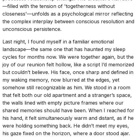
—filled with the tension of 'togetherness without
closeness'—unfolds as a psychological mirror reflecting
the complex interplay between conscious resolution and
unconscious persistence.
Last night, I found myself in a familiar emotional
landscape—the same one that has haunted my sleep
cycles for months now. We were together again, but the
joy of our reunion felt hollow, like a script I’d memorized
but couldn’t believe. His face, once sharp and defined in
my waking memory, now blurred at the edges, yet
somehow still recognizable as him. We stood in a room
that felt both our old apartment and a stranger’s space,
the walls lined with empty picture frames where our
shared memories should have been. When I reached for
his hand, it felt simultaneously warm and distant, as if he
were holding something back. He didn’t meet my eyes,
his gaze fixed on the horizon, where a door stood ajar.